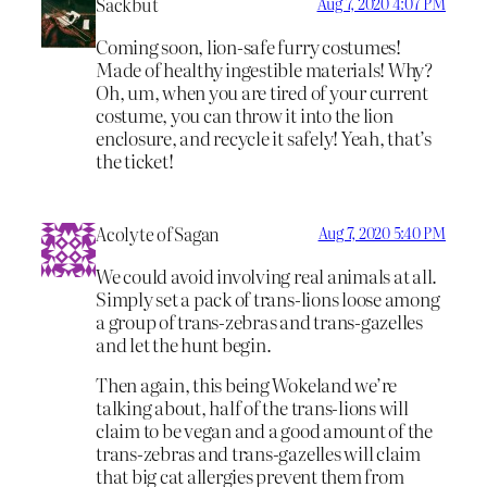
Sackbut
Aug 7, 2020 4:07 PM
Coming soon, lion-safe furry costumes!
Made of healthy ingestible materials! Why?
Oh, um, when you are tired of your current
costume, you can throw it into the lion
enclosure, and recycle it safely! Yeah, that’s
the ticket!
Acolyte of Sagan
Aug 7, 2020 5:40 PM
We could avoid involving real animals at all.
Simply set a pack of trans-lions loose among
a group of trans-zebras and trans-gazelles
and let the hunt begin.
Then again, this being Wokeland we’re
talking about, half of the trans-lions will
claim to be vegan and a good amount of the
trans-zebras and trans-gazelles will claim
that big cat allergies prevent them from