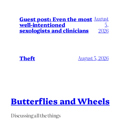
August
Guest post: Even the most
well-intentioned
5,
sexologists and clinicians
2026
Theft
August 5, 2026
Butterflies and Wheels
Discussing all the things