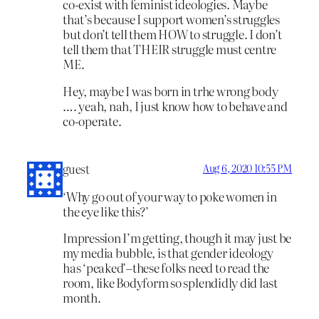
co-exist with feminist ideologies. Maybe
that’s because I support women’s struggles
but don’t tell them HOW to struggle. I don’t
tell them that THEIR struggle must centre
ME.
Hey, maybe I was born in trhe wrong body
…. yeah, nah, I just know how to behave and
co-operate.
guest
Aug 6, 2020 10:55 PM
‘Why go out of your way to poke women in
the eye like this?’
Impression I’m getting, though it may just be
my media bubble, is that gender ideology
has ‘peaked’–these folks need to read the
room, like Bodyform so splendidly did last
month.