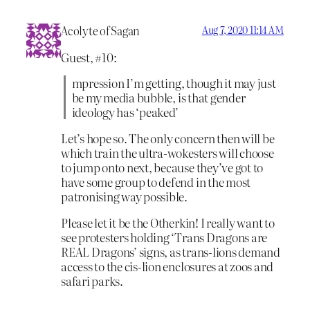
Acolyte of Sagan
Aug 7, 2020 11:14 AM
Guest, #10:
mpression I’m getting, though it may just
be my media bubble, is that gender
ideology has ‘peaked’
Let’s hope so. The only concern then will be
which train the ultra-wokesters will choose
to jump onto next, because they’ve got to
have some group to defend in the most
patronising way possible.
Please let it be the Otherkin! I really want to
see protesters holding ‘Trans Dragons are
REAL Dragons’ signs, as trans-lions demand
access to the cis-lion enclosures at zoos and
safari parks.