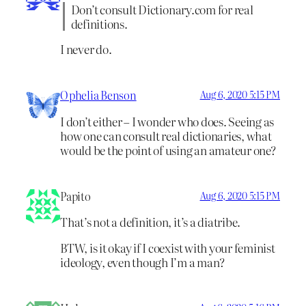
Don’t consult Dictionary.com for real
definitions.
I never do.
Ophelia Benson
Aug 6, 2020 5:15 PM
I don’t either – I wonder who does. Seeing as
how one can consult real dictionaries, what
would be the point of using an amateur one?
Papito
Aug 6, 2020 5:15 PM
That’s not a definition, it’s a diatribe.
BTW, is it okay if I coexist with your feminist
ideology, even though I’m a man?