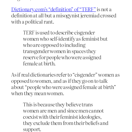
Dictionary.com’s “definition” of “TERF”
is not a
definition at all but a misogynist jeremiad crossed
with a political rant.
TERF
is used to describe cisgender
women who self-identify as feminist but
who are opposed to including
transgender women in spaces they
reserve for people who were assigned
female at birth.
As if real dictionaries refer to “cisgender” women as
opposed to women, and as if they go on to talk
about “people who were assigned female at birth”
when they mean women.
This is because they believe trans
women are men and since men cannot
coexist with their feminist ideologies,
they exclude them from their beliefs and
support.