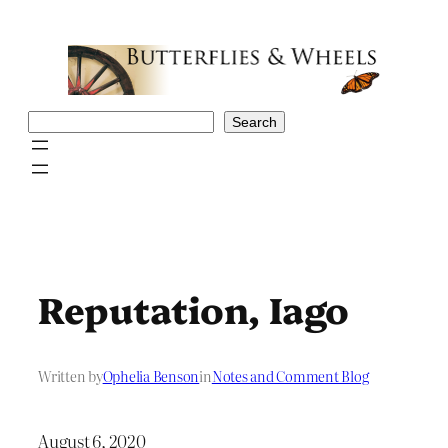
Skip
to
content
Search
Search
Reputation, Iago
Written by
Ophelia Benson
in
Notes and Comment Blog
August 6, 2020