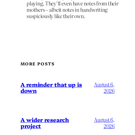
playing. They’ll even have notes from their
mothers – albeit notes in handwriting
suspiciously like their own.
MORE POSTS
A reminder that up is
August 6,
down
2026
A wider research
August 6,
project
2026