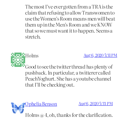
The most I’ve ever gotten from a TRA is the
claim that refusing to allow Transwomen to
use the Women’s Room means men will beat
them up in the Men’s Room and we KNOW
that so we must want it to happen. Seems a
stretch.
Holms
Aug 6, 2020 5:31 PM
Good to see the twitter thread has plenty of
pushback. In particular, a twitterer called
PeachYoghurt. She has a youtube channel
that I’ll be checking out.
Ophelia Benson
Aug 6, 2020 5:33 PM
Holms @ 4, oh, thanks for the clarification.