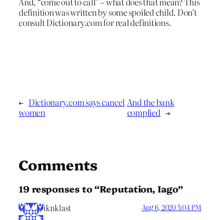
And, “come out to call” – what does that mean? This
definition was written by some spoiled child. Don’t
consult Dictionary.com for real definitions.
←
Dictionary.com says cancel
And the bank
women
complied
→
Comments
19 responses to “Reputation, Iago”
iknklast
Aug 6, 2020 5:04 PM