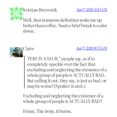
Kristjan Brezovnik
Aug 7, 2020 2:45 AM
Well, that nonsense definition woke me up
better than coffee. Need a brief break to calm
down.
Claire
Aug 7, 2020 8:35 AM
TERF IS A SLUR,” people say, as if to
completely spackle over the fact that
excluding and neglecting the existence of a
whole group of people is ACTUALLY BAD.
But calling it out, they say, is just as bad, or
maybe worse? (Spoiler: it ain’t.)
Excluding and neglecting the existence of a
whole group of people is ACTUALLY BAD?
Hmm. The irony, it burns.