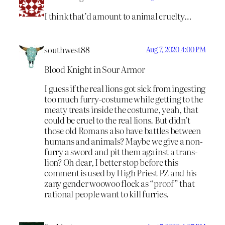
I think that’d amount to animal cruelty…
southwest88
Aug 7, 2020 4:00 PM
Blood Knight in Sour Armor
I guess if the real lions got sick from ingesting
too much furry-costume while getting to the
meaty treats inside the costume, yeah, that
could be cruel to the real lions. But didn’t
those old Romans also have battles between
humans and animals? Maybe we give a non-
furry a sword and pit them against a trans-
lion? Oh dear, I better stop before this
comment is used by High Priest PZ and his
zany gender woowoo flock as “proof” that
rational people want to kill furries.