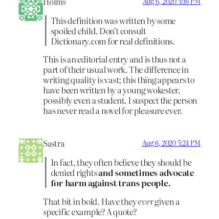
Holms
Aug 6, 2020 5:16 PM
This definition was written by some
spoiled child. Don’t consult
Dictionary.com for real definitions.
This is an editorial entry and is thus not a
part of their usual work. The difference in
writing quality is vast; this thing appears to
have been written by a young wokester,
possibly even a student. I suspect the person
has never read a novel for pleasure ever.
Sastra
Aug 6, 2020 5:24 PM
In fact, they often believe they should be
denied rights
and sometimes advocate
for harm against trans people.
That bit in bold. Have they
ever
given a
specific example? A quote?