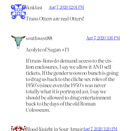
iknklast
Aug 7, 2020 12:01 PM
Trans Otters are real Otters!
southwest88
Aug 7, 2020 3:16 PM
Acolyte of Sagan #13
If trans-lions do demand access to the cis-
lion enclosures, I say we allow it AND sell
tickets. If the gender woowoo bunch is going
to drag us back to the cliche sex roles of the
1950’s (since even the 1950’s was never
totally what it is portrayed as), I say we
should be allowed to drag entertainment
back to the days of the old Roman
Colosseum.
Blood Knight in Sour Armor
Aug 7, 2020 3:20 PM