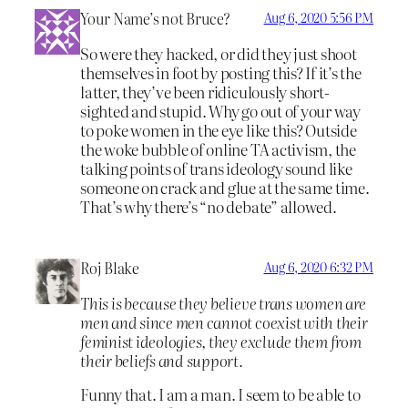
Your Name’s not Bruce?
Aug 6, 2020 5:56 PM
So were they hacked, or did they just shoot
themselves in foot by posting this? If it’s the
latter, they’ve been ridiculously short-
sighted and stupid. Why go out of your way
to poke women in the eye like this? Outside
the woke bubble of online TA activism, the
talking points of trans ideology sound like
someone on crack and glue at the same time.
That’s why there’s “no debate” allowed.
Roj Blake
Aug 6, 2020 6:32 PM
This is because they believe trans women are
men and since men cannot coexist with their
feminist ideologies, they exclude them from
their beliefs and support.
Funny that. I am a man. I seem to be able to