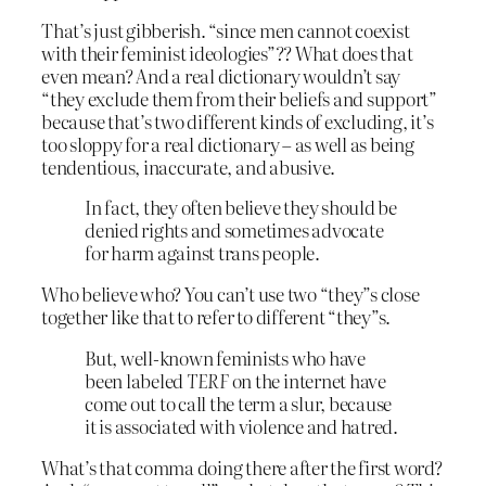
That’s just gibberish. “since men cannot coexist
with their feminist ideologies”?? What does that
even mean? And a real dictionary wouldn’t say
“they exclude them from their beliefs and support”
because that’s two different kinds of excluding, it’s
too sloppy for a real dictionary – as well as being
tendentious, inaccurate, and abusive.
In fact, they often believe they should be
denied rights and sometimes advocate
for harm against trans people.
Who believe who? You can’t use two “they”s close
together like that to refer to different “they”s.
But, well-known feminists who have
been labeled
TERF
on the internet have
come out to call the term a slur, because
it is associated with violence and hatred.
What’s that comma doing there after the first word?