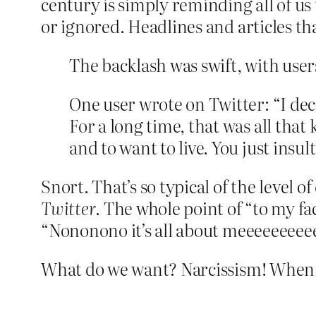
century is simply reminding all of u
or ignored. Headlines and articles t
The backlash was swift, with use
One user wrote on Twitter: “I dec
For a long time, that was all tha
and to want to live. You just insul
Snort. That’s so typical of the level of
Twitter
. The whole point of “to my fac
“Nononono it’s all about meeeeeeeee
What do we want? Narcissism! When 