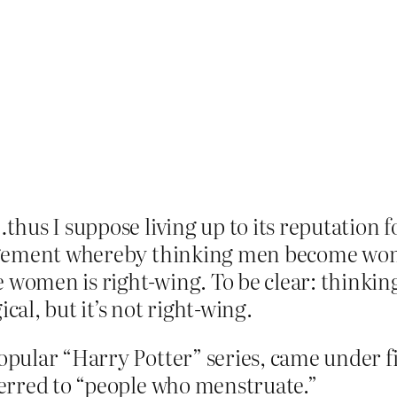
thus I suppose living up to its reputation 
gement whereby thinking men become women
women is right-wing. To be clear: think
cal, but it’s not right-wing.
popular “Harry Potter” series, came under f
eferred to “people who menstruate.”