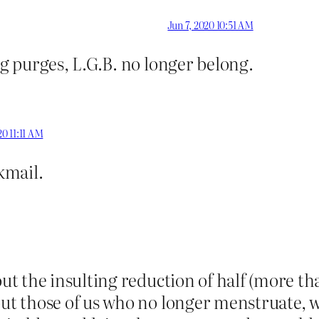
Jun 7, 2020 10:51 AM
 purges, L.G.B. no longer belong.
20 11:11 AM
ckmail.
 the insulting reduction of half (more tha
 those of us who no longer menstruate, wh