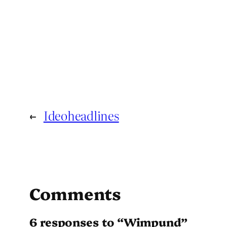
←
Ideoheadlines
Comments
6 responses to “Wimpund”