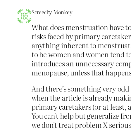
Screechy Monkey
What does menstruation have to d
risks faced by primary caretaker
anything inherent to menstruatio
to be women and women tend to b
introduces an unnecessary comp
menopause, unless that happens 
And there’s something very odd 
when the article is already makin
primary caretakers (or at least,
You can't help but generalize fr
we don't treat problem X seriousl