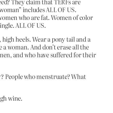
leed? They claim that TERFs are
“woman” includes ALL OF US.
omen who are fat. Women of color
ngle. ALL OF US.
 high heels. Wear a pony tail and a
be a woman. And don’t erase all the
n, and who have suffered for their
sly? People who menstruate? What
ugh wine.