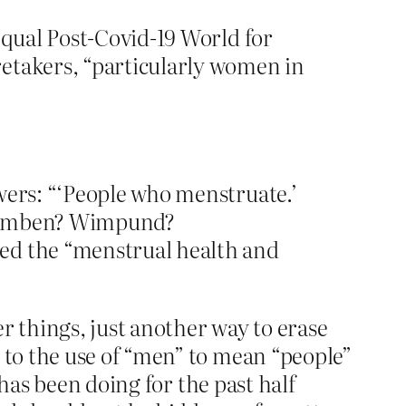
Equal Post-Covid-19 World for
retakers, “particularly women in
wers: “‘People who menstruate.’
. Wumben? Wimpund?
bed the “menstrual health and
r things, just another way to erase
to the use of “men” to mean “people”
has been doing for the past half