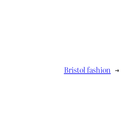
Bristol fashion
→