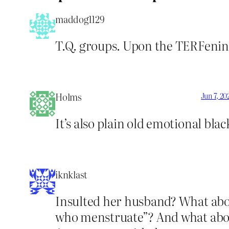
maddog1129
T.Q. groups. Upon the TERFening
Holms
Jun 7, 20
It’s also plain old emotional bla
iknklast
Insulted her husband? What about
who menstruate”? And what about