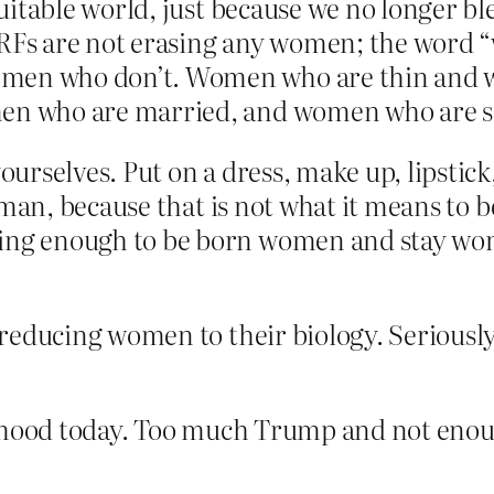
uitable world, just because we no longer b
RFs are not erasing any women; the word 
en who don’t. Women who are thin and w
n who are married, and women who are si
urselves. Put on a dress, make up, lipstick,
oman, because that is not what it means to 
ng enough to be born women and stay wome
 reducing women to their biology. Seriou
d mood today. Too much Trump and not eno