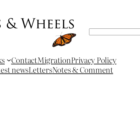
Search
ks
Contact
Migration
Privacy Policy
test news
Letters
Notes & Comment