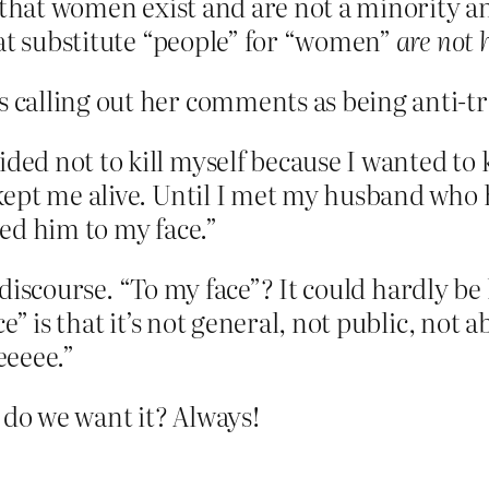
s that women exist and are not a minority a
hat substitute “people” for “women”
are not 
rs calling out her comments as being anti-
ided not to kill myself because I wanted t
t kept me alive. Until I met my husband who
ted him to my face.”
 discourse. “To my face”? It could hardly be l
e” is that it’s not general, not public, not a
eeeee.”
do we want it? Always!