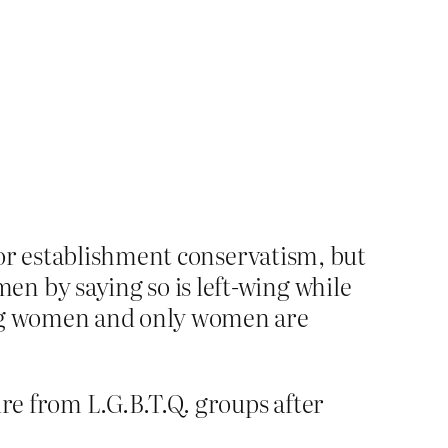
for establishment conservatism, but
 by saying so is left-wing while
ing women and only women are
ire from L.G.B.T.Q. groups after