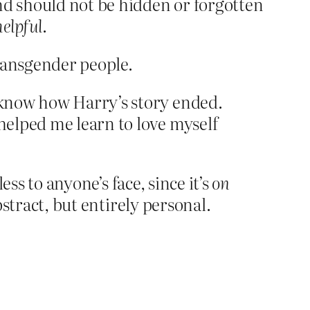
nd should not be hidden or forgotten
helpful
.
transgender people.
o know how Harry’s story ended.
 helped me learn to love myself
ess to anyone’s face, since it’s
on
bstract, but entirely personal.