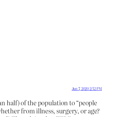
Jun 7, 2020 2:52 PM
n half) of the population to “people
ether from illness, surgery, or age?