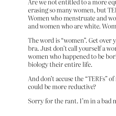
Are we not entitled to a more eq
erasing so many women, but TE
Women who menstruate and wom
and women who are white. Wome
The word is “women”. Get over yo
bra. Just don’t call yourself a w
women who happened to be bori
biology their entire life.
And don’t accuse the “TERFs” of
could be more reductive?
Sorry for the rant. I’m in a ba