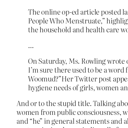
The online op-ed article posted l
People Who Menstruate,” highligh
the household and health care w
…
On Saturday, Ms. Rowling wrote o
I’m sure there used to be a wor
Woomud?”Her Twitter post appear
hygiene needs of girls, women an
And or to the stupid title. Talking a
women from public consciousness, wh
and “he” in general statements and all