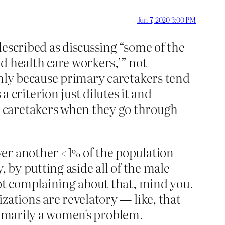
Jun 7, 2020 3:00 PM
escribed as discussing “some of the
d health care workers,’” not
only because primary caretakers tend
riterion just dilutes it and
 caretakers when they go through
ver another <1% of the population
 by putting aside all of the male
not complaining about that, mind you.
zations are revelatory — like, that
 primarily a women's problem.