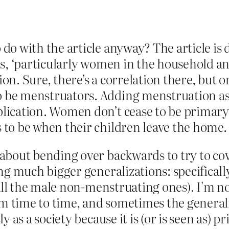
o with the article anyway? The article is d
s, ‘particularly women in the household an
n. Sure, there’s a correlation there, but 
e menstruators. Adding menstruation as a c
lication. Women don’t cease to be primary
to be when their children leave the home.
about bending over backwards to try to co
g much bigger generalizations: specifically,
 all the male non-menstruating ones). I'm 
om time to time, and sometimes the generali
y as a society because it is (or is seen as)