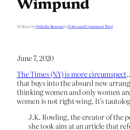
Wimpund
Written by
Ophelia Benson
in
Notes and Comment Blog
June 7, 2020
The Times (NY) is more circumspect
…
that buys into the absurd new arran
thinking women and only women are 
women is not right-wing. It’s tautologi
J.K. Rowling, the creator of the 
she took aim at an article that r