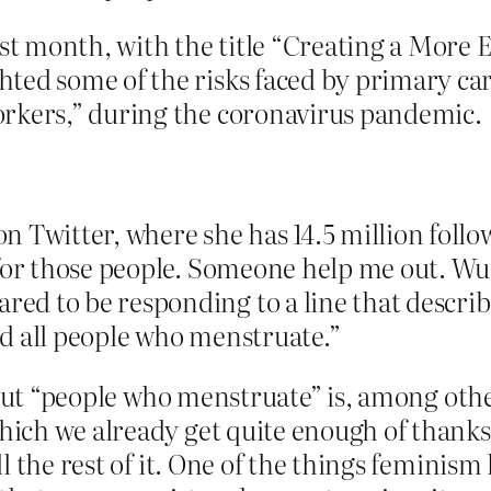
ast month, with the title “Creating a More 
ted some of the risks faced by primary ca
orkers,” during the coronavirus pandemic.
n Twitter, where she has 14.5 million follo
d for those people. Someone help me out
ed to be responding to a line that descri
d all people who menstruate.”
bout “people who menstruate” is, among othe
ich we already get quite enough of thanks 
 the rest of it. One of the things feminism 