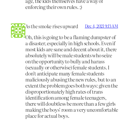
age, the kids themselves have a way of
enforcing their own rules. ;)
As the smoke rises upward
Dec 4, 2021 9:13 AM
Oh, this is going to be a flaming dumpster of
a disaster, especially in high schools. Even if
most kids are sane and decent about it, there
absolutely will be male students who seize
on the opportunity to bully and harass
(sexually or otherwise) female students. I
don’t anticipate many female students
maliciously abusing the new rules, but to an
extent the problem goes both ways: given the
disproportionately high rates of trans
identification among female teenagers,
there will doubtless be more than a few girls
making the boys’ room a very uncomfortable
place for actual boys.