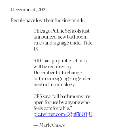
December 4, 2021
People have lost their fucking minds.
Chicago Public Schools just
announced new bathroom
rules and signage under Title
IX.
All Chicago public schools
will be required by
December 1st to change
bathroom signage to gender
neutral terminology.
CPS says “all bathrooms are
open for use by anyone who
feels comfortable.”
pic.twitter.com/Q2p878Q3jU
— Marie Oakes