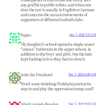
any graffiti in public toilets, and when one
does the text is usually in English or German
and concerns the sexual endowments of
supporters of different football clubs.
Papito
Dec 5, 2021 5:13 AM
My daughter’s school opened a single-seater
“unisex” bathroom in the upper school, in
addition to the boys’ and girls’, but the kids
kept fucking in it so they had to close it.
John the Drunkard
Dec 5, 2021 6:28 AM
Won’t some shrieking Wahhabi patriarchs
step in and play the oppression trump card?
Athel Cornish-Bowden
Dec 5, 2021 9:07 AM