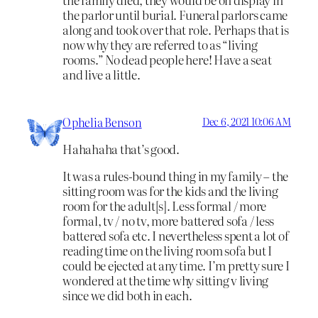
the parlor until burial. Funeral parlors came
along and took over that role. Perhaps that is
now why they are referred to as “living
rooms.” No dead people here! Have a seat
and live a little.
Ophelia Benson
Dec 6, 2021 10:06 AM
Hahahaha that’s good.
It was a rules-bound thing in my family – the
sitting room was for the kids and the living
room for the adult[s]. Less formal / more
formal, tv / no tv, more battered sofa / less
battered sofa etc. I nevertheless spent a lot of
reading time on the living room sofa but I
could be ejected at any time. I’m pretty sure I
wondered at the time why sitting v living
since we did both in each.