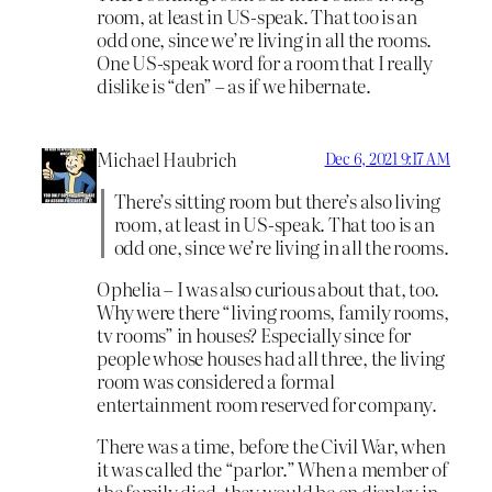
room, at least in US-speak. That too is an
odd one, since we’re living in all the rooms.
One US-speak word for a room that I really
dislike is “den” – as if we hibernate.
Michael Haubrich
Dec 6, 2021 9:17 AM
There’s sitting room but there’s also living
room, at least in US-speak. That too is an
odd one, since we’re living in all the rooms.
Ophelia – I was also curious about that, too.
Why were there “living rooms, family rooms,
tv rooms” in houses? Especially since for
people whose houses had all three, the living
room was considered a formal
entertainment room reserved for company.
There was a time, before the Civil War, when
it was called the “parlor.” When a member of
the family died, they would be on display in