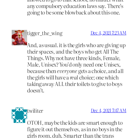
any compulsory education laws say. There’s
going to be some blowback about this one.
tigger_the_wing
Dec 4, 2021 7:23 AM
And, as usual. it is the girls who are giving up
their spaces, and the boys who get All The
Things. Why not have three kinds, Female,
Male, Unisex? You’d only need one Unisex,
because then
everyone
gets a choice, and all
the girls will have a
real
choice; one which
taking away ALL their toilets to give to boys
doesn’t.
twiliter
Dec 4, 2021 7:47 AM
OTOH, maybe the kids are smart enough to
figure it out themselves, as in no boys in the
girls room, duh. Smarter than the trans