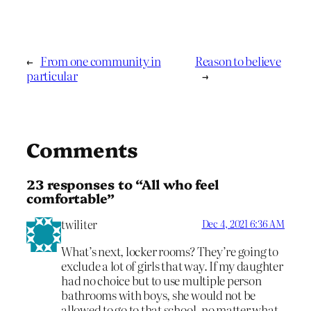
←
From one community in
Reason to believe
particular
→
Comments
23 responses to “All who feel
comfortable”
twiliter
Dec 4, 2021 6:36 AM
What’s next, locker rooms? They’re going to
exclude a lot of girls that way. If my daughter
had no choice but to use multiple person
bathrooms with boys, she would not be
allowed to go to that school, no matter what