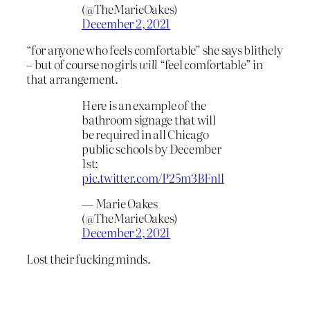
(@TheMarieOakes)
December 2, 2021
“for anyone who feels comfortable” she says blithely
– but of course no girls
will
“feel comfortable” in
that arrangement.
Here is an example of the
bathroom signage that will
be required in all Chicago
public schools by December
1st:
pic.twitter.com/P25m3BFnll
— Marie Oakes
(@TheMarieOakes)
December 2, 2021
Lost their fucking minds.