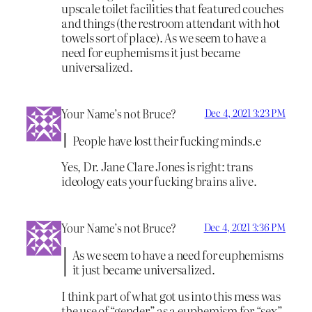
upscale toilet facilities that featured couches
and things (the restroom attendant with hot
towels sort of place). As we seem to have a
need for euphemisms it just became
universalized.
Your Name’s not Bruce?
Dec 4, 2021 3:23 PM
People have lost their fucking minds.e
Yes, Dr. Jane Clare Jones is right: trans
ideology eats your fucking brains alive.
Your Name’s not Bruce?
Dec 4, 2021 3:36 PM
As we seem to have a need for euphemisms
it just became universalized.
I think part of what got us into this mess was
the use of “gender” as a euphemism for “sex”.