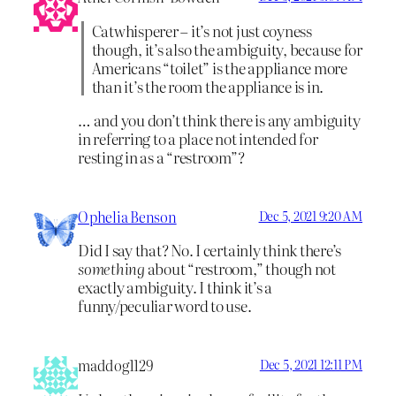
Catwhisperer – it’s not just coyness
though, it’s also the ambiguity, because for
Americans “toilet” is the appliance more
than it’s the room the appliance is in.
… and you don’t think there is any ambiguity
in referring to a place not intended for
resting in as a “restroom”?
Ophelia Benson
Dec 5, 2021 9:20 AM
Did I say that? No. I certainly think there’s
something
about “restroom,” though not
exactly ambiguity. I think it’s a
funny/peculiar word to use.
maddog1129
Dec 5, 2021 12:11 PM