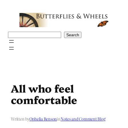
Skip
to
content
Search
Search
All who feel
comfortable
Written by
Ophelia Benson
in
Notes and Comment Blog