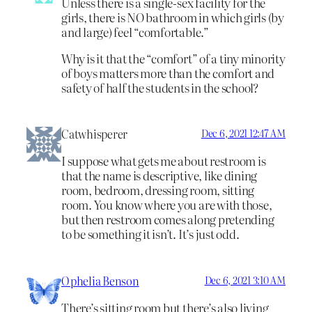
Unless there is a single-sex facility for the
girls, there is NO bathroom in which girls (by
and large) feel “comfortable.”
Why is it that the “comfort” of a tiny minority
of boys matters more than the comfort and
safety of half the students in the school?
Catwhisperer
Dec 6, 2021 12:47 AM
I suppose what gets me about restroom is
that the name is descriptive, like dining
room, bedroom, dressing room, sitting
room. You know where you are with those,
but then restroom comes along pretending
to be something it isn’t. It’s just odd.
Ophelia Benson
Dec 6, 2021 3:10 AM
There’s sitting room but there’s also living