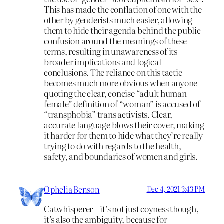
This has made the conflation of one with the
other by genderists much easier, allowing
them to hide their agenda behind the public
confusion around the meanings of these
terms, resulting in unawareness of its
broader implications and logical
conclusions. The reliance on this tactic
becomes much more obvious when anyone
quoting the clear, concise “adult human
female” definition of “woman” is accused of
“transphobia” trans activists. Clear,
accurate language blows their cover, making
it harder for them to hide what they’re really
trying to do with regards to the health,
safety, and boundaries of women and girls.
Ophelia Benson
Dec 4, 2021 3:43 PM
Catwhisperer – it’s not just coyness though,
it’s also the ambiguity, because for