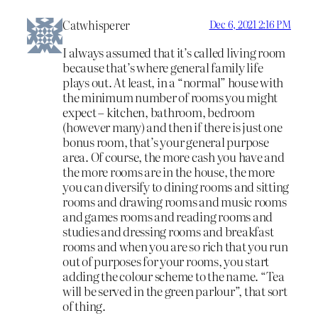
Catwhisperer
Dec 6, 2021 2:16 PM
I always assumed that it’s called living room
because that’s where general family life
plays out. At least, in a “normal” house with
the minimum number of rooms you might
expect – kitchen, bathroom, bedroom
(however many) and then if there is just one
bonus room, that’s your general purpose
area. Of course, the more cash you have and
the more rooms are in the house, the more
you can diversify to dining rooms and sitting
rooms and drawing rooms and music rooms
and games rooms and reading rooms and
studies and dressing rooms and breakfast
rooms and when you are so rich that you run
out of purposes for your rooms, you start
adding the colour scheme to the name. “Tea
will be served in the green parlour”, that sort
of thing.