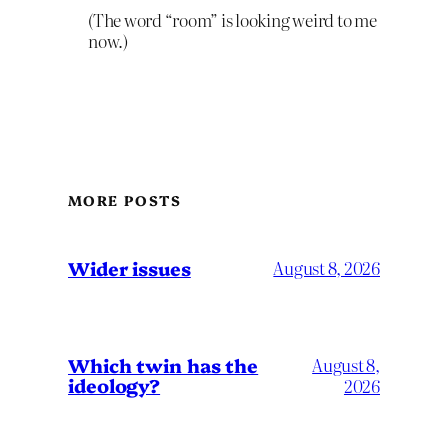
(The word “room” is looking weird to me
now.)
MORE POSTS
Wider issues
August 8, 2026
Which twin has the
August 8,
ideology?
2026