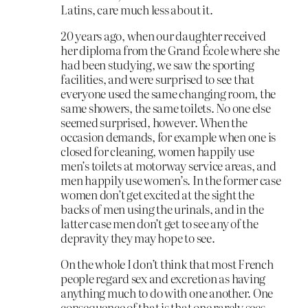
Latins, care much less about it.
20 years ago, when our daughter received
her diploma from the Grand École where she
had been studying, we saw the sporting
facilities, and were surprised to see that
everyone used the same changing room, the
same showers, the same toilets. No one else
seemed surprised, however. When the
occasion demands, for example when one is
closed for cleaning, women happily use
men’s toilets at motorway service areas, and
men happily use women’s. In the former case
women don’t get excited at the sight the
backs of men using the urinals, and in the
latter case men don’t get to see any of the
depravity they may hope to see.
On the whole I don’t think that most French
people regard sex and excretion as having
anything much to do with one another. One
consequence of that is that one rarely sees