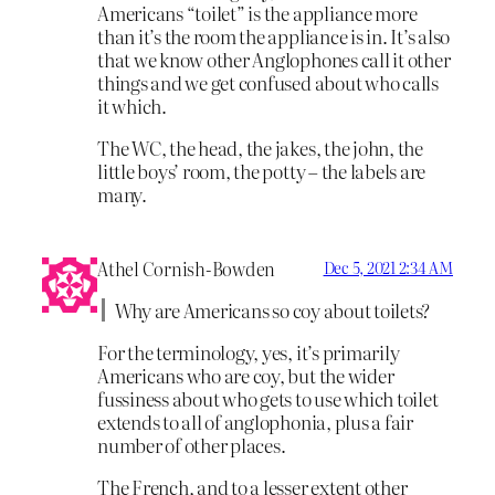
Americans “toilet” is the appliance more
than it’s the room the appliance is in. It’s also
that we know other Anglophones call it other
things and we get confused about who calls
it which.
The WC, the head, the jakes, the john, the
little boys’ room, the potty – the labels are
many.
Athel Cornish-Bowden
Dec 5, 2021 2:34 AM
Why are Americans so coy about toilets?
For the terminology, yes, it’s primarily
Americans who are coy, but the wider
fussiness about who gets to use which toilet
extends to all of anglophonia, plus a fair
number of other places.
The French, and to a lesser extent other