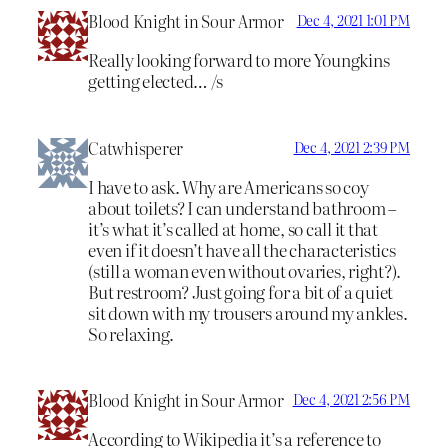
Blood Knight in Sour Armor
Dec 4, 2021 1:01 PM
Really looking forward to more Youngkins
getting elected… /s
Catwhisperer
Dec 4, 2021 2:39 PM
I have to ask. Why are Americans so coy
about toilets? I can understand bathroom –
it’s what it’s called at home, so call it that
even if it doesn’t have all the characteristics
(still a woman even without ovaries, right?).
But restroom? Just going for a bit of a quiet
sit down with my trousers around my ankles.
So relaxing.
Blood Knight in Sour Armor
Dec 4, 2021 2:56 PM
According to Wikipedia it’s a reference to