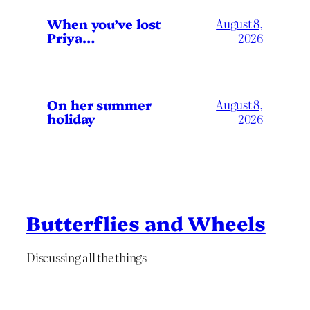
When you’ve lost
August 8,
Priya…
2026
On her summer
August 8,
holiday
2026
Butterflies and Wheels
Discussing all the things