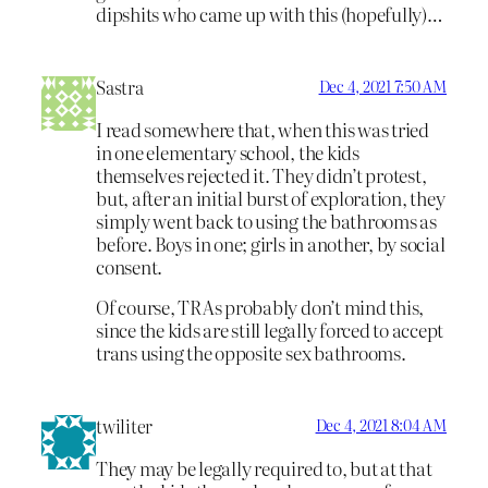
dipshits who came up with this (hopefully)…
Sastra
Dec 4, 2021 7:50 AM
I read somewhere that, when this was tried
in one elementary school, the kids
themselves rejected it. They didn’t protest,
but, after an initial burst of exploration, they
simply went back to using the bathrooms as
before. Boys in one; girls in another, by social
consent.
Of course, TRAs probably don’t mind this,
since the kids are still legally forced to accept
trans using the opposite sex bathrooms.
twiliter
Dec 4, 2021 8:04 AM
They may be legally required to, but at that