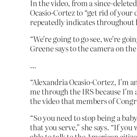
In the video, from a since-delete
Ocasio-Cortez to “get rid of your 
repeatedly indicates throughout 
“We’re going to go see, we’re goin
Greene says to the camera on the
…
“Alexandria Ocasio-Cortez, I’m an
me through the IRS because I’m a 
the video that members of Congre
“So you need to stop being a bab
that you serve,” she says. “If you
able to talk to the American citizen