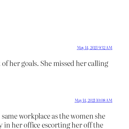
May 14, 2021 9:32 AM
of her goals. She missed her calling
May 14, 2021 10:08 AM
he same workplace as the women she
in her office escorting her off the