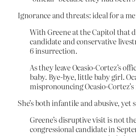
Ignorance and threats: ideal for a m
With Greene at the Capitol that d
candidate and conservative lives
6 insurrection.
As they leave Ocasio-Cortez’s offi
baby. Bye-bye, little baby girl. O
mispronouncing Ocasio-Cortez’s
She’s both infantile and abusive, yet 
Greene’s disruptive visit is not t
congressional candidate in Sept