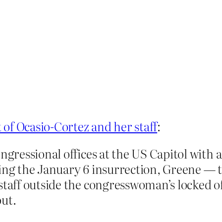
 of Ocasio-Cortez and her staff
:
ongressional offices at the US Capitol with
ng the January 6 insurrection, Greene — th
staff outside the congresswoman’s locked of
out.