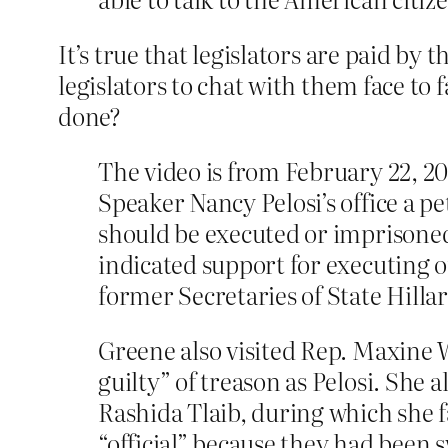
It’s true that legislators are paid by 
legislators to chat with them face to
done?
The video is from February 22, 2
Speaker Nancy Pelosi’s office a p
should be executed or imprisoned
indicated support for executing 
former Secretaries of State Hilla
Greene also visited Rep. Maxine W
guilty” of treason as Pelosi. She 
Rashida Tlaib, during which she 
“official” because they had been 