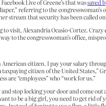
d Facebook Live of Greene’s that was
saved b
diaper,” referring to the congresswoman’s of
her stream that security has been called o
g to visit, Alexandria Ocasio-Cortez. Crazy 
 way to the congresswoman’s office, mispr
 American citizen. I pay your salary through
taxpaying citizen of the United States,” G
ss are “employees” who “work for us.”
y and stop locking your door and come out 
 want to be a big girl, you need to get rid o
s. Instead of having to use a flap, a little fl