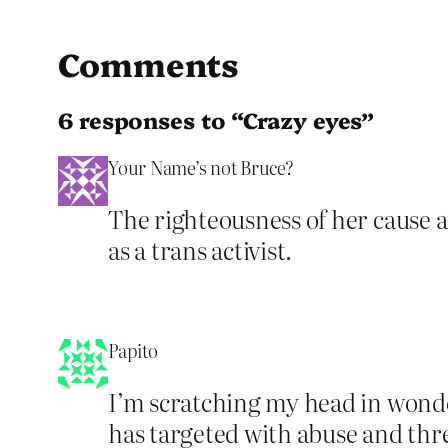
Comments
6 responses to “Crazy eyes”
Your Name’s not Bruce?
The righteousness of her cause a
as a trans activist.
Papito
I’m scratching my head in wonde
has targeted with abuse and thre