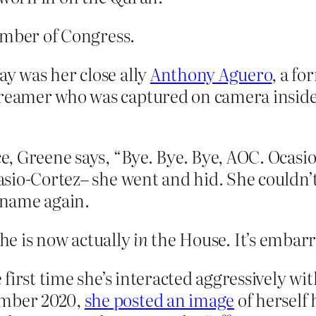
ember of Congress.
ay was her close ally
Anthony Aguero
, a fo
treamer who was captured on camera inside
ce, Greene says, “Bye. Bye. Bye, AOC. Ocasi
casio-Cortez– she went and hid. She couldn’t
 name again.
she is now actually
in
the House. It’s embarr
he first time she’s interacted aggressively 
ember 2020,
she posted an image
of herself 