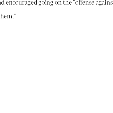
 encouraged going on the “offense against 
 them.”