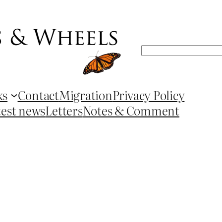
Search
ks
Contact
Migration
Privacy Policy
test news
Letters
Notes & Comment