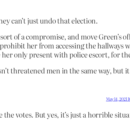
hey can’t just undo that election.
rt of a compromise, and move Green’s office
d prohibit her from accessing the hallways 
her only present with police escort, for the
hasn’t threatened men in the same way, but it i
May 14, 2021 
the votes. But yes, it’s just a horrible situa