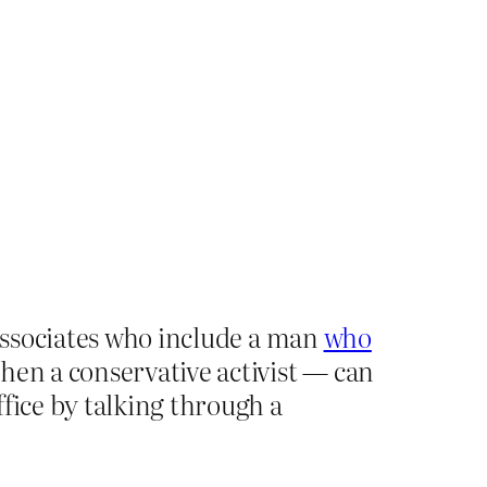
 associates who include a man
who
en a conservative activist — can
fice by talking through a