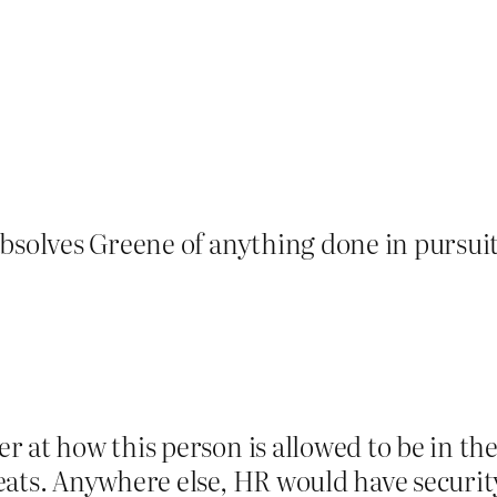
bsolves Greene of anything done in pursuit 
r at how this person is allowed to be in t
ats. Anywhere else, HR would have security 