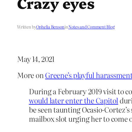
Crazy eyes
Written by
Ophelia Benson
in
Notes and Comment Blog
May 14, 2021
More on
Greene’s playful harassment
During a February 2019 visit to c
would later enter the Capitol
duri
be seen taunting Ocasio-Cortez’s 
mailbox slot urging her to come 