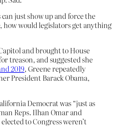
ens can just show up and force the
e, how would legislators get anything
 Capitol and brought to House
for treason, and suggested she
and 2019
, Greene repeatedly
ormer President Barack Obama,
California Democrat was “just as
reshman Reps. Ilhan Omar and
 elected to Congress weren’t