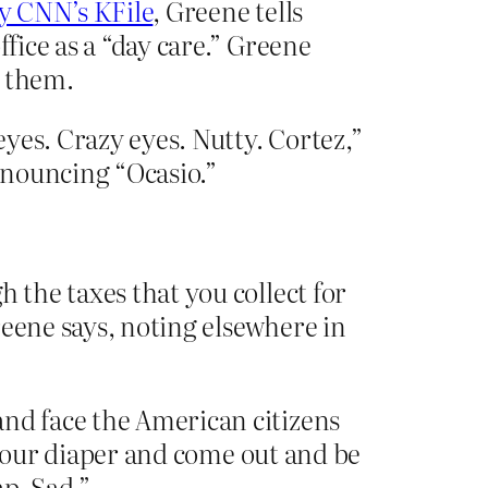
y CNN’s KFile
, Greene tells
fice as a “day care.” Greene
n them.
eyes. Crazy eyes. Nutty. Cortez,”
onouncing “Ocasio.”
 the taxes that you collect for
reene says, noting elsewhere in
and face the American citizens
f your diaper and come out and be
ap. Sad.”