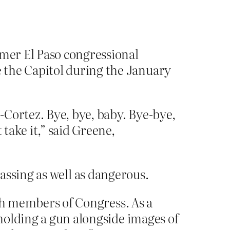
rmer El Paso congressional
 the Capitol during the January
o-Cortez. Bye, bye, baby. Bye-bye,
 take it,” said Greene,
assing as well as dangerous.
with members of Congress. As a
holding a gun alongside images of