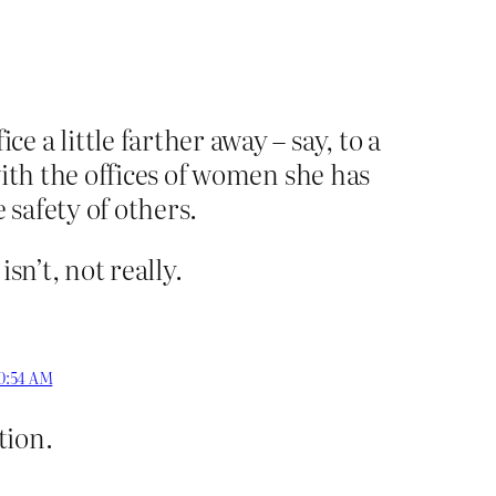
 a little farther away – say, to a
with the offices of women she has
 safety of others.
sn’t, not really.
10:54 AM
tion.