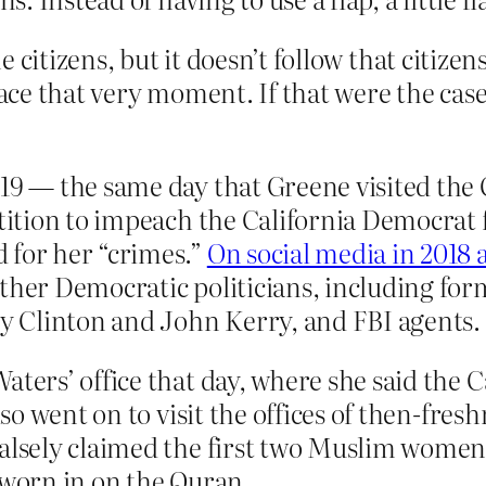
the citizens, but it doesn’t follow that citiz
 face that very moment. If that were the cas
019 — the same day that Greene visited the
etition to impeach the California Democrat 
 for her “crimes.”
On social media in 2018 
other Democratic politicians, including f
ry Clinton and John Kerry, and FBI agents.
aters’ office that day, where she said the 
also went on to visit the offices of then-f
falsely claimed the first two Muslim women
sworn in on the Quran.