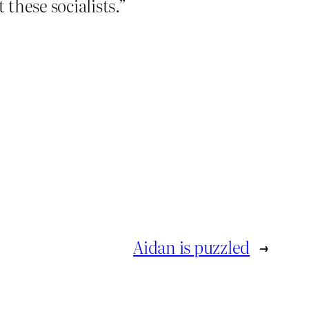
these socialists.”
Aidan is puzzled
→