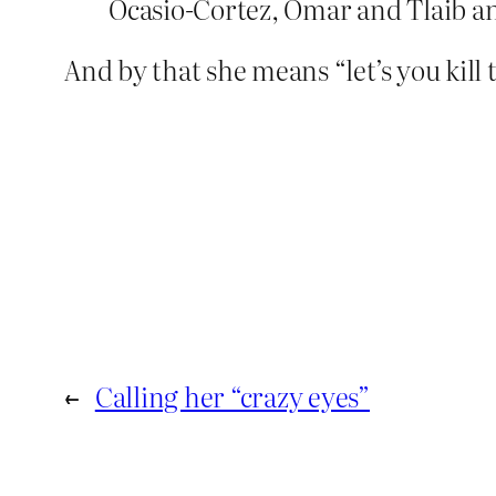
Ocasio-Cortez, Omar and Tlaib and
And by that she means “let’s you kill
←
Calling her “crazy eyes”