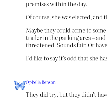
premises within the day.
Of course, she was elected, and t
Maybe they could come to some so
trailer in the parking area – an
threatened. Sounds fair. Or have 
I’d like to say it’s odd that she 
Ophelia Benson
They did try, but they didn’t have 