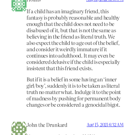
If a child has an imaginary friend, this
fantasy is probably reasonable and healthy
enough that the child does not need to be
disabused of it, but that is not the same as
believing in the friend as literal truth. We
also expect the child to age out of the belief,
and consider it weirdly immature if it
continues into adulthood. It may even be
considered delusive if the child is especially
insistent that this friend exists.
But if it is a belief in some having an ‘inner
girl/boy’, suddenly it is to be taken as literal
truth no matter what. Indulge it to the point
of madness by pushing for permanent body
changes or be considered a genocidal bigot.
John the Drunkard
Aug 15, 2021 6:32 AM