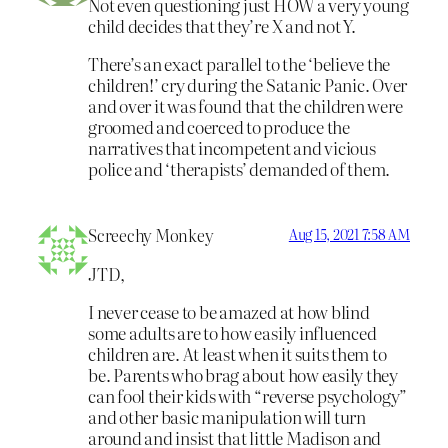
Not even questioning just HOW a very young
child decides that they’re X and not Y.
There’s an exact parallel to the ‘believe the
children!’ cry during the Satanic Panic. Over
and over it was found that the children were
groomed and coerced to produce the
narratives that incompetent and vicious
police and ‘therapists’ demanded of them.
Screechy Monkey
Aug 15, 2021 7:58 AM
JTD,
I never cease to be amazed at how blind
some adults are to how easily influenced
children are. At least when it suits them to
be. Parents who brag about how easily they
can fool their kids with “reverse psychology”
and other basic manipulation will turn
around and insist that little Madison and