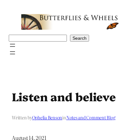
Skip
to
content
Search
Search
Listen and believe
Written by
Ophelia Benson
in
Notes and Comment Blog
August 14, 2021