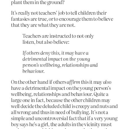
plant them in the ground?
It’s really not teachers’ job to tell children their
fantasies are true, or to encourage them to believe
that they are what they are not.
Teachers are instructed to not only
listen, but also believe:
If others deny this, it may have a
detrimental impact on the young
person’s wellbeing, relationships and
behaviour.
On the other hand if others
affirm
this it may
also
have a detrimental impact on the young person’s
wellbeing, relationships and behaviour. Quite a
large one in fact, because the other children may
well decide the deluded child is creepy and nuts and
all wrong and thus in need of bullying. It’s not a
simple and uncontroversial fact that if a very young
boy says he’s a girl, the adults in the vicinity must