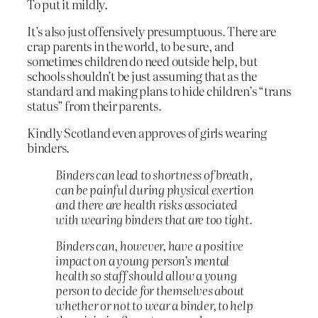
To put it mildly.
It’s also just offensively presumptuous. There are
crap parents in the world, to be sure, and
sometimes children do need outside help, but
schools shouldn’t be just assuming that as the
standard and making plans to hide children’s “trans
status” from their parents.
Kindly Scotland even approves of girls wearing
binders.
Binders can lead to shortness of breath,
can be painful during physical exertion
and there are health risks associated
with wearing binders that are too tight.
Binders can, however, have a positive
impact on a young person’s mental
health so staff should allow a young
person to decide for themselves about
whether or not to wear a binder, to help