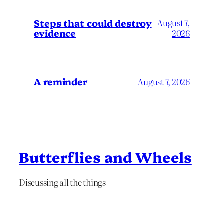
Steps that could destroy
August 7,
evidence
2026
A reminder
August 7, 2026
Butterflies and Wheels
Discussing all the things