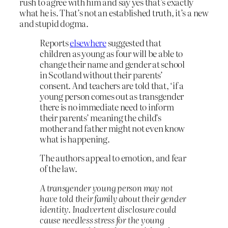
rush to agree with him and say yes that’s exactly
what he is. That’s not an established truth, it’s a new
and stupid dogma.
Reports
elsewhere
suggested that
children as young as four will be able to
change their name and gender at school
in Scotland without their parents’
consent. And teachers are told that, ‘if a
young person comes out as transgender
there is no immediate need to inform
their parents’ meaning the child’s
mother and father might not even know
what is happening.
The authors appeal to emotion, and fear
of the law.
A transgender young person may not
have told their family about their gender
identity. Inadvertent disclosure could
cause needless stress for the young