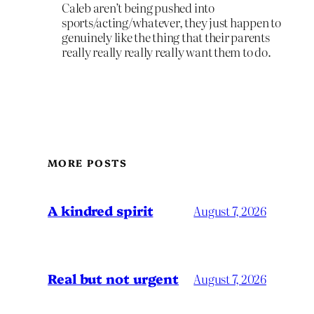
Caleb aren’t being pushed into
sports/acting/whatever, they just happen to
genuinely like the thing that their parents
really really really really want them to do.
MORE POSTS
A kindred spirit
August 7, 2026
Real but not urgent
August 7, 2026