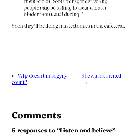
them join in. Some transgender young
people may be willing to wear a looser
binder than usual during PE.
Soon they’ll be doing mastectomies in the cafeteria.
←
Why doesn’t misogyny
She wasn’t invited
count?
→
Comments
5 responses to “Listen and believe”