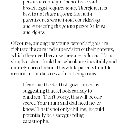
person or could put them at risk and
breach legal requirements. Therefore, it is
best to not share information with
parents or carers without considering
and respecting the young person’s views
and rights.
Of course, among the young person’s rights are
rights to the care and supervision of their parents,
which they need because they are
children
. It’s not
simply a slam-dunk that schools are inevitably and
entirely correct about this while parents bumble
around in the darkness of not being trans.
I fear that the Scottish government is
suggesting that schools can say to
children, ‘Don’t worry, this will be our
secret. Your mum and dad need never
know.’ That is not only chilling, it could
potentially be a safeguarding
catastrophe.