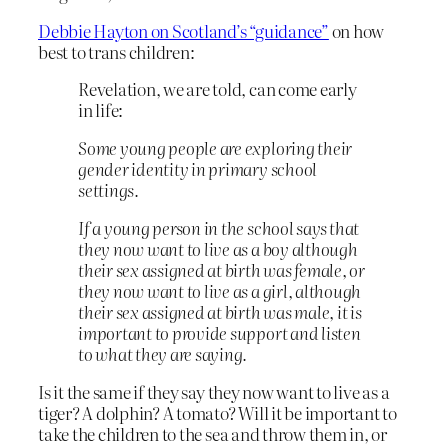
Debbie Hayton on Scotland’s “guidance”
on how
best to trans children:
Revelation, we are told, can come early
in life:
Some young people are exploring their
gender identity in primary school
settings.
If a young person in the school says that
they now want to live as a boy although
their sex assigned at birth was female, or
they now want to live as a girl, although
their sex assigned at birth was male, it is
important to provide support and listen
to what they are saying.
Is it the same if they say they now want to live as a
tiger? A dolphin? A tomato? Will it be important to
take the children to the sea and throw them in, or