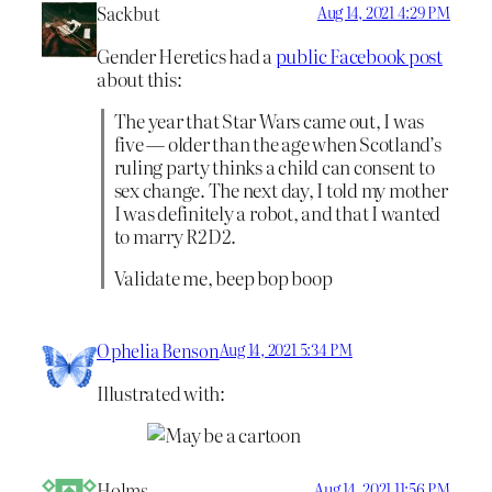
Sackbut
Aug 14, 2021 4:29 PM
Gender Heretics had a
public Facebook post
about this:
The year that Star Wars came out, I was
five — older than the age when Scotland’s
ruling party thinks a child can consent to
sex change. The next day, I told my mother
I was definitely a robot, and that I wanted
to marry R2D2.
Validate me, beep bop boop
Ophelia Benson
Aug 14, 2021 5:34 PM
Illustrated with:
Holms
Aug 14, 2021 11:56 PM