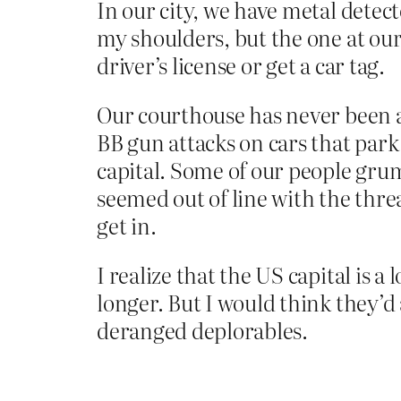
In our city, we have metal detec
my shoulders, but the one at ou
driver’s license or get a car tag.
Our courthouse has never been at
BB gun attacks on cars that park 
capital. Some of our people gru
seemed out of line with the thre
get in.
I realize that the US capital is a 
longer. But I would think they’d
deranged deplorables.