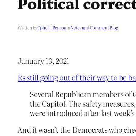
Political corre
Written by
Ophelia Benson
in
Notes and Comment Blog
January 13, 2021
Rs still going out of their way to be 
Several Republican members of C
the Capitol. The safety measures
were introduced after last week’s
And it wasn’t the Democrats who cheere