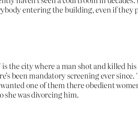
ybody entering the building, even if they p
is the city where a man shot and killed his 
re’s been mandatory screening ever since
 wanted one of them there obedient women,
so she was divorcing him.