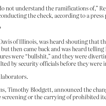
do not understand the ramifications of,” 
conducting the check, according to a press 
?
vis of Illinois, was heard shouting that t
 but then came back and was heard telling
res were “bullshit,” and they were diverti
d by security officials before they were i
laborators.
ms, Timothy Blodgett, announced the chang
screening or the carrying of prohibited ite