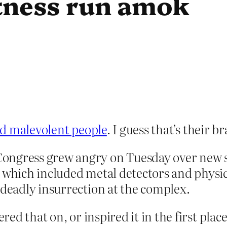
ctness run amok
bad malevolent people
. I guess that’s their 
ongress grew angry on Tuesday over new 
, which included metal detectors and physi
 deadly insurrection at the complex.
d that on, or inspired it in the first place