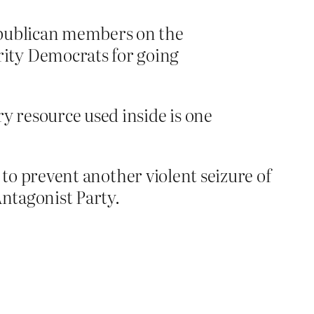
publican members on the
rity Democrats for going
ry resource used inside is one
.
y to prevent another violent seizure of
Antagonist Party.