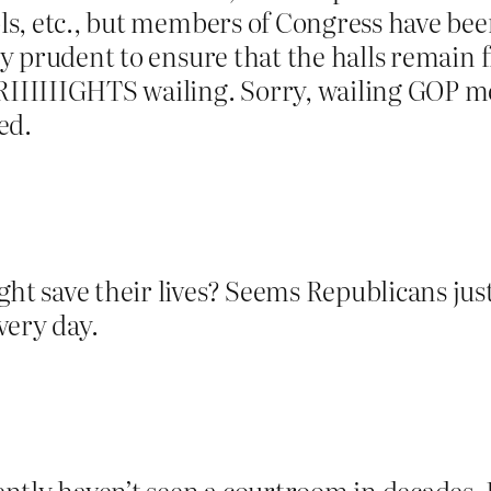
ools, etc., but members of Congress have be
ly prudent to ensure that the halls remain fr
IIIIIGHTS wailing. Sorry, wailing GOP m
ed.
ight save their lives? Seems Republicans j
very day.
tly haven’t seen a courtroom in decades. L