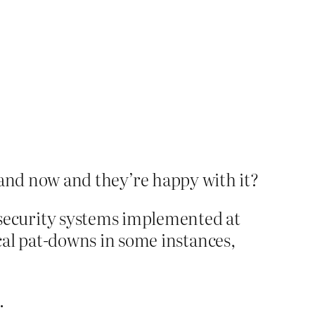
brand now and they’re happy with it?
security systems implemented at
cal pat-downs in some instances,
.