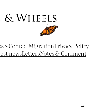
Search
ks
Contact
Migration
Privacy Policy
test news
Letters
Notes & Comment