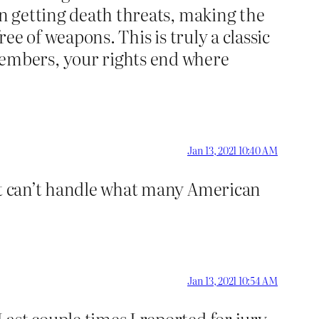
en getting death threats, making the
ee of weapons. This is truly a classic
embers, your rights end where
Jan 13, 2021 10:40 AM
ust can’t handle what many American
Jan 13, 2021 10:54 AM
ast couple times I reported for jury