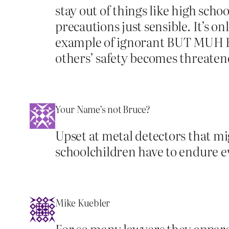
stay out of things like high sch
precautions just sensible. It’s on
example of ignorant BUT MUH RI
others’ safety becomes threaten
Your Name’s not Bruce?
Upset at metal detectors that m
schoolchildren have to endure e
Mike Kuebler
For so many lawyers they apparen