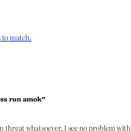
 to match.
ness run amok”
wn threat whatsoever, I see no problem wit