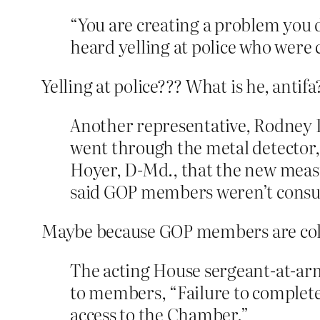
“You are creating a problem you 
heard yelling at police who were 
Yelling at police??? What is he, antifa
Another representative, Rodney Da
went through the metal detector,
Hoyer, D-Md., that the new measu
said GOP members weren’t consulte
Maybe because GOP members are col
The acting House sergeant-at-ar
to members, “Failure to complete 
access to the Chamber.”