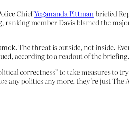
Police Chief
Yogananda Pittman
briefed Re
ng, ranking member Davis blamed the majo
 amok. The threat is outside, not inside. Eve
gued, according to a readout of the briefing
political correctness” to take measures to tr
ave
any politics any more, they’re just The 