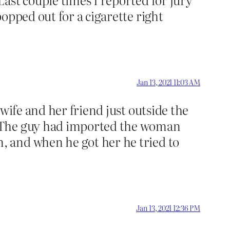
opped out for a cigarette right
Jan 13, 2021 11:03 AM
wife and her friend just outside the
. The guy had imported the woman
 and when he got her he tried to
Jan 13, 2021 12:36 PM