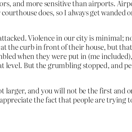
tors, and more sensitive than airports. Airp
r courthouse does, so I always get wanded 
tacked. Violence in our city is minimal; n
at the curb in front of their house, but tha
mbled when they were put in (me included),
at level. But the grumbling stopped, and p
lot larger, and you will not be the first and o
 appreciate the fact that people are trying 