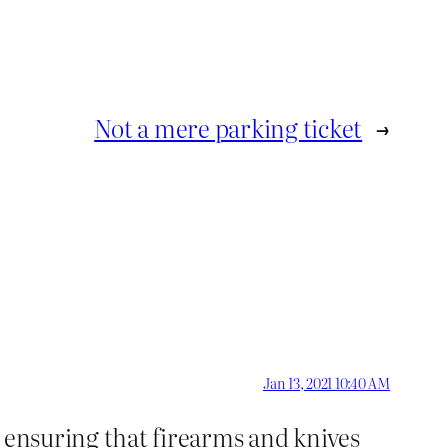
Not a mere parking ticket
→
Jan 13, 2021 10:40 AM
h ensuring that firearms and knives