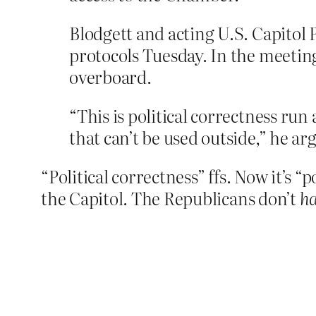
Blodgett and acting U.S. Capitol 
protocols Tuesday. In the meeti
overboard.
“This is political correctness run
that can’t be used outside,” he ar
“Political correctness” ffs. Now it’s “
the Capitol. The Republicans don’t
h