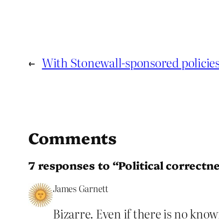
←
With Stonewall-sponsored policies
Comments
7 responses to “Political correct
James Garnett
Bizarre. Even if there is no kno