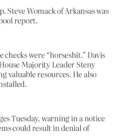
Rep. Steve Womack of Arkansas was
pool report.
he checks were “horseshit.” Davis
 House Majority Leader Steny
ng valuable resources. He also
nstalled.
es Tuesday, warning in a notice
ms could result in denial of