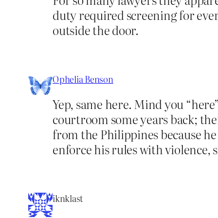
duty required screening for ever
outside the door.
Ophelia Benson
Yep, same here. Mind you “here” 
courtroom some years back; the
from the Philippines because he
enforce his rules with violence, 
iknklast