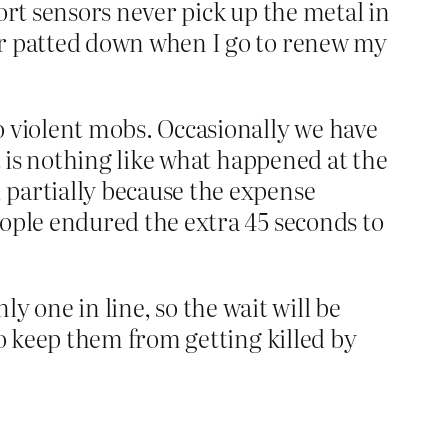
ort sensors never pick up the metal in
or patted down when I go to renew my
o violent mobs. Occasionally we have
t is nothing like what happened at the
 partially because the expense
eople endured the extra 45 seconds to
nly one in line, so the wait will be
to keep them from getting killed by