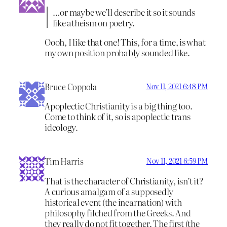
…or maybe we’ll describe it so it sounds
like atheism on poetry.
Oooh, I like that one! This, for a time, is what
my own position probably sounded like.
Bruce Coppola
Nov 11, 2021 6:48 PM
Apoplectic Christianity is a big thing too.
Come to think of it, so is apoplectic trans
ideology.
Tim Harris
Nov 11, 2021 6:59 PM
That is the character of Christianity, isn’t it?
A curious amalgam of a supposedly
historical event (the incarnation) with
philosophy filched from the Greeks. And
they really do not fit together. The first (the