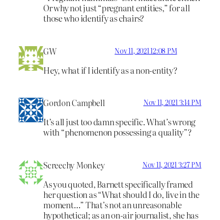
Or why not just “pregnant entities,” for all
those who identify as chairs?
GW
Nov 11, 2021 12:08 PM
Hey, what if I identify as a non-entity?
Gordon Campbell
Nov 11, 2021 3:14 PM
It’s all just too damn specific. What’s wrong
with “phenomenon possessing a quality”?
Screechy Monkey
Nov 11, 2021 3:27 PM
As you quoted, Barnett specifically framed
her question as “What should I do, live in the
moment…” That’s not an unreasonable
hypothetical; as an on-air journalist, she has