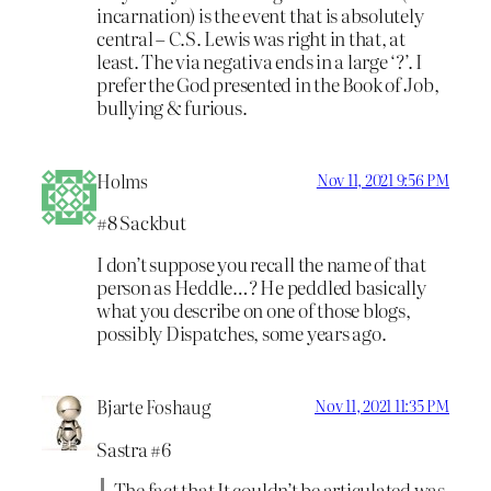
incarnation) is the event that is absolutely
central – C.S. Lewis was right in that, at
least. The via negativa ends in a large ‘?’. I
prefer the God presented in the Book of Job,
bullying & furious.
Holms
Nov 11, 2021 9:56 PM
#8 Sackbut
I don’t suppose you recall the name of that
person as Heddle…? He peddled basically
what you describe on one of those blogs,
possibly Dispatches, some years ago.
Bjarte Foshaug
Nov 11, 2021 11:35 PM
Sastra #6
The fact that It couldn’t be articulated was