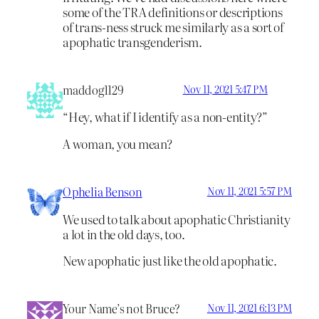
some of the TRA definitions or descriptions
of trans-ness struck me similarly as a sort of
apophatic transgenderism.
maddog1129
Nov 11, 2021 5:47 PM
“Hey, what if I identify as a non-entity?”
A woman, you mean?
Ophelia Benson
Nov 11, 2021 5:57 PM
We used to talk about apophatic Christianity
a lot in the old days, too.
New apophatic just like the old apophatic.
Your Name’s not Bruce?
Nov 11, 2021 6:13 PM