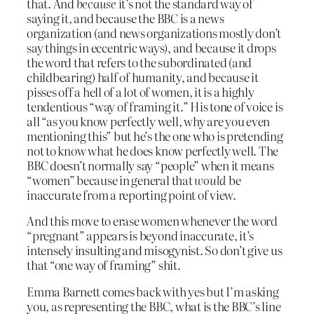
that. And
because
it’s not the standard way of
saying it, and because the BBC is a news
organization (and news organizations mostly don’t
say things in eccentric ways), and because it drops
the word that refers to the subordinated (and
childbearing) half of humanity, and because it
pisses off a hell of a lot of women, it is a highly
tendentious “way of framing it.” His tone of voice is
all “as you know perfectly well, why are you even
mentioning this” but he’s the one who is pretending
not to know what he does know perfectly well. The
BBC doesn’t normally say “people” when it means
“women” because in general that
would
be
inaccurate from a reporting point of view.
And this move to erase women whenever the word
“pregnant” appears is beyond inaccurate, it’s
intensely insulting and misogynist. So don’t give us
that “one way of framing” shit.
Emma Barnett comes back with yes but I’m asking
you, as representing the BBC, what is the BBC’s line