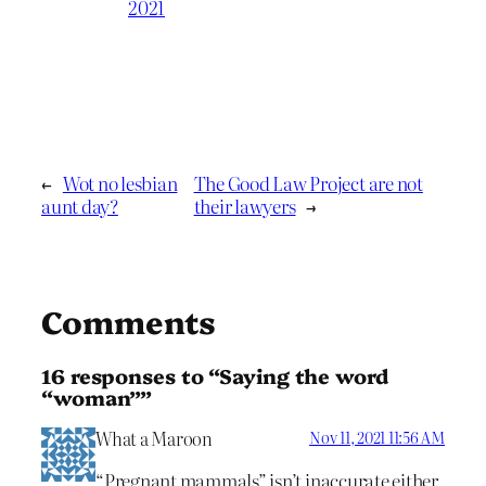
2021
←
Wot no lesbian
The Good Law Project are not
aunt day?
their lawyers
→
Comments
16 responses to “Saying the word
“woman””
What a Maroon
Nov 11, 2021 11:56 AM
“Pregnant mammals” isn’t inaccurate either.