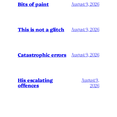
Bits of paint
August 9, 2026
This is not a glitch
August 9, 2026
Catastrophic errors
August 9, 2026
His escalating
August 9,
offences
2026