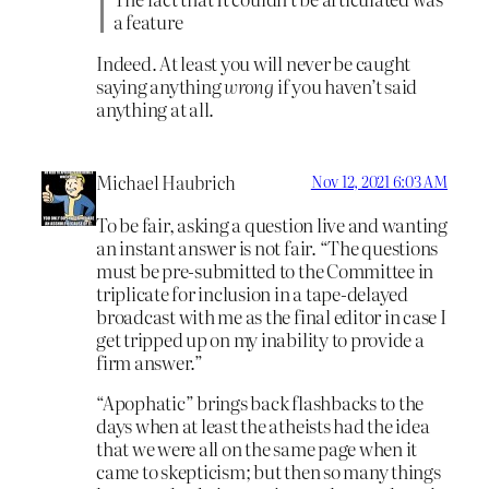
a feature
Indeed. At least you will never be caught
saying anything
wrong
if you haven’t said
anything at all.
Michael Haubrich
Nov 12, 2021 6:03 AM
To be fair, asking a question live and wanting
an instant answer is not fair. “The questions
must be pre-submitted to the Committee in
triplicate for inclusion in a tape-delayed
broadcast with me as the final editor in case I
get tripped up on my inability to provide a
firm answer.”
“Apophatic” brings back flashbacks to the
days when at least the atheists had the idea
that we were all on the same page when it
came to skepticism; but then so many things