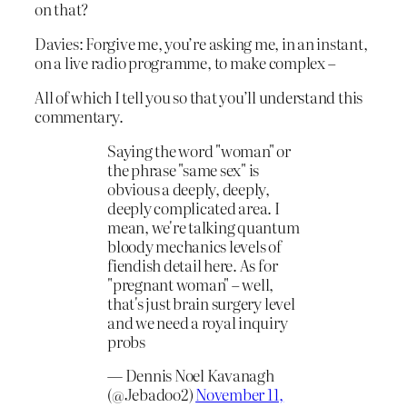
on that?
Davies: Forgive me, you’re asking me, in an instant,
on a live radio programme, to make complex –
All of which I tell you so that you’ll understand this
commentary.
Saying the word "woman" or
the phrase "same sex" is
obvious a deeply, deeply,
deeply complicated area. I
mean, we're talking quantum
bloody mechanics levels of
fiendish detail here. As for
"pregnant woman" – well,
that's just brain surgery level
and we need a royal inquiry
probs
— Dennis Noel Kavanagh
(@Jebadoo2)
November 11,