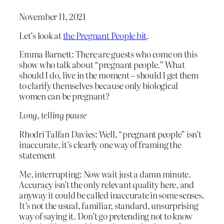
November 11, 2021
Let’s look at
the Pregnant People bit
.
Emma Barnett: There are guests who come on this
show who talk about “pregnant people.” What
should I do, live in the moment – should I get them
to clarify themselves because only biological
women can be pregnant?
Long, telling pause
Rhodri Talfan Davies: Well, “pregnant people” isn’t
inaccurate, it’s clearly one way of framing the
statement
Me, interrupting: Now wait just a damn minute.
Accuracy isn’t the only relevant quality here, and
anyway it could be called inaccurate in some senses.
It’s not the usual, familiar, standard, unsurprising
way of saying it. Don’t go pretending not to know