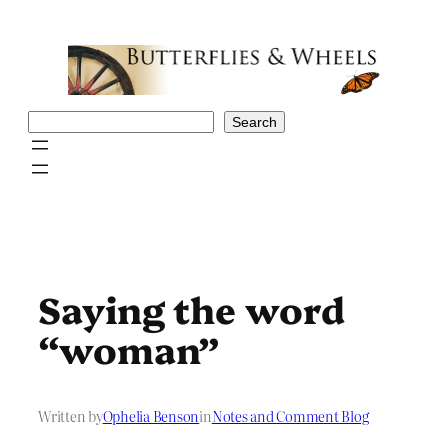
Skip
to
content
Search
Search
Saying the word
“woman”
Written by
Ophelia Benson
in
Notes and Comment Blog