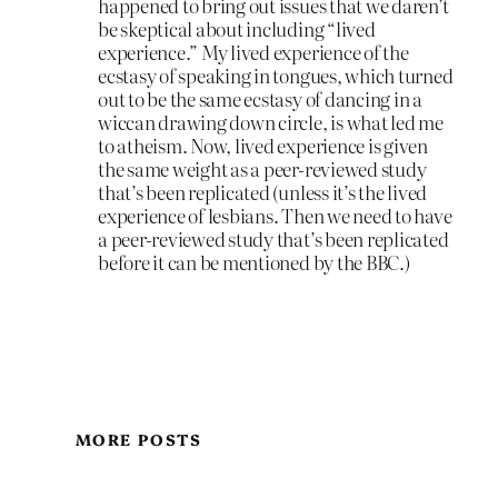
happened to bring out issues that we daren’t
be skeptical about including “lived
experience.” My lived experience of the
ecstasy of speaking in tongues, which turned
out to be the same ecstasy of dancing in a
wiccan drawing down circle, is what led me
to atheism. Now, lived experience is given
the same weight as a peer-reviewed study
that’s been replicated (unless it’s the lived
experience of lesbians. Then we need to have
a peer-reviewed study that’s been replicated
before it can be mentioned by the BBC.)
MORE POSTS