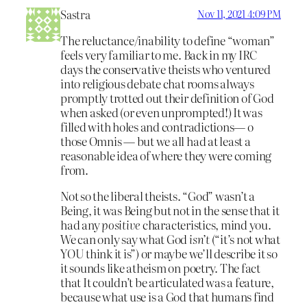
Sastra
Nov 11, 2021 4:09 PM
The reluctance/inability to define “woman”
feels very familiar to me. Back in my IRC
days the conservative theists who ventured
into religious debate chat rooms always
promptly trotted out their definition of God
when asked (or even unprompted!) It was
filled with holes and contradictions— o
those Omnis — but we all had at least a
reasonable idea of where they were coming
from.
Not so the liberal theists. “God” wasn’t a
Being, it was Being but not in the sense that it
had any
positive
characteristics, mind you.
We can only say what God
isn’t
(“it’s not what
YOU think it is”) or maybe we’ll describe it so
it sounds like atheism on poetry. The fact
that It couldn’t be articulated was a feature,
because what use is a God that humans find