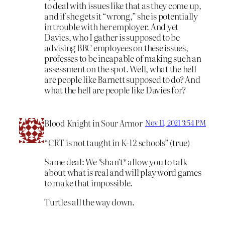
to deal with issues like that as they come up,
and if she gets it “wrong,” she is potentially
in trouble with her employer. And yet
Davies, who I gather is supposed to be
advising BBC employees on these issues,
professes to be incapable of making such an
assessment on the spot. Well, what the hell
are people like Barnett supposed to do? And
what the hell are people like Davies for?
Blood Knight in Sour Armor
Nov 11, 2021 3:54 PM
“CRT is not taught in K-12 schools” (true)
Same deal: We *shan’t* allow you to talk
about what is real and will play word games
to make that impossible.
Turtles all the way down.