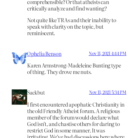
comprehensible? Or that atheists can
critically analyze and find wanting?
Not quite like TRAs and their inability to
speak with clarity on the topic, but
reminiscent.
Ophelia Benson
Nov 11, 2021 4:44 PM
Karen Armstrong-Madeleine Bunting type
of thing. They drove me nuts.
Sackbut
Nov 11, 2021 5:34 PM
I first encountered apophatic Christianity in
the old Friendly Atheist forum. A religious
member of the forum would declare what
God isn’t, and chastise others for daring to
restrict God in some manner. It was
irritating. We’ve had discussions here where