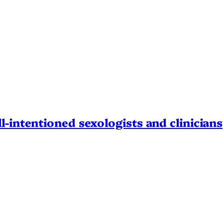
l-intentioned sexologists and clinicians