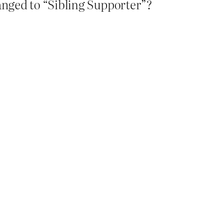
anged to “Sibling Supporter”?