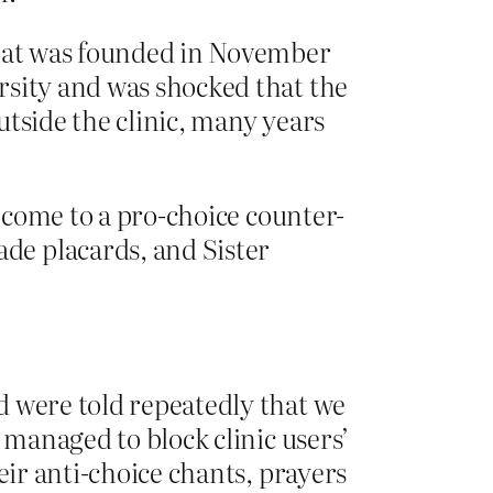
at was founded in November
rsity and was shocked that the
utside the clinic, many years
: come to a pro-choice counter-
de placards, and Sister
d were told repeatedly that we
 managed to block clinic users’
eir anti-choice chants, prayers