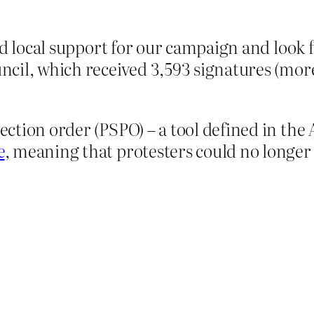
d local support for our campaign and look 
ouncil, which received 3,593 signatures (mor
tection order (PSPO) – a tool defined in th
e
, meaning that protesters could no longer