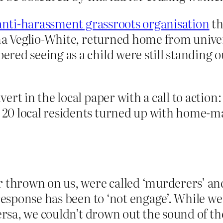
anti-harassment grassroots organisation
th
nna Veglio-White, returned home from unive
ed seeing as a child were still standing o
rt in the local paper with a call to action
20 local residents turned up with home-ma
r thrown on us, were called ‘murderers’ an
 response has been to ‘not engage’. While we
versa, we couldn’t drown out the sound of th