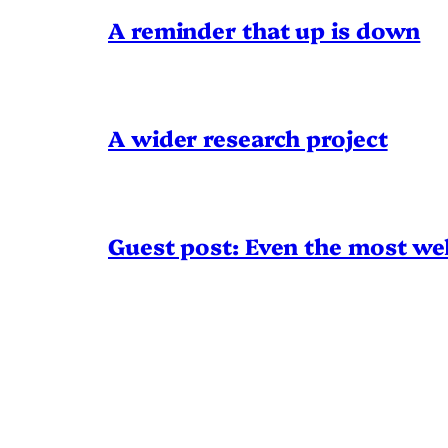
A reminder that up is down
A wider research project
Guest post: Even the most wel