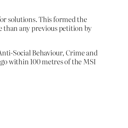
for solutions. This formed the
e than any previous petition by
e Anti-Social Behaviour, Crime and
 go within 100 metres of the MSI