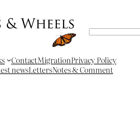
Search
ks
Contact
Migration
Privacy Policy
test news
Letters
Notes & Comment