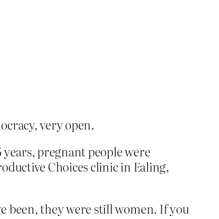
ocracy, very open.
5 years, pregnant people were
ductive Choices clinic in Ealing,
 been, they were still women. If you