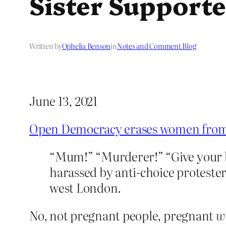
Sister Supporte
Written by
Ophelia Benson
in
Notes and Comment Blog
June 13, 2021
Open Democracy erases women from a
“Mum!” “Murderer!” “Give your ba
harassed by anti-choice protester
west London.
No, not pregnant people, pregnant
w