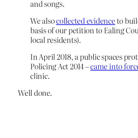
and songs.
We also
collected evidence
to buil
basis of our petition to Ealing C
local residents).
In April 2018, a public spaces pro
Policing Act 2014 –
came into forc
clinic.
Well done.