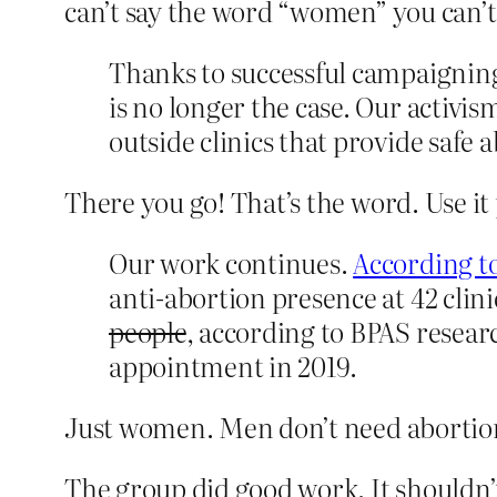
can’t say the word “women” you can’t
Thanks to successful campaigning b
is no longer the case. Our activ
outside clinics that provide saf
There you go! That’s the word. Use it
Our work continues.
According to
anti-abortion presence at 42 cl
people
, according to BPAS resear
appointment in 2019.
Just women. Men don’t need abortion
The group did good work. It shouldn’