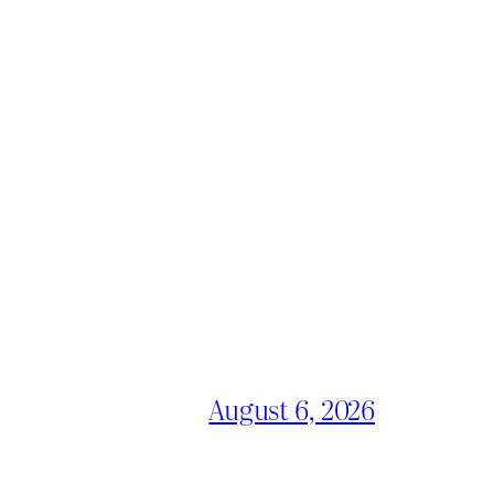
August 6, 2026