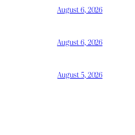
August 6, 2026
August 6, 2026
August 5, 2026