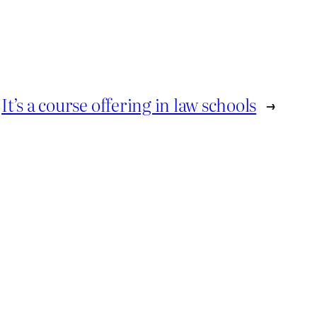
It’s a course offering in law schools
→