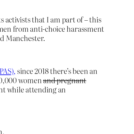
activists that I am part of – this
women from anti-choice harassment
nd Manchester.
PAS),
since 2018 there’s been an
 100,000 women
and pregnant
nt while attending an
n.