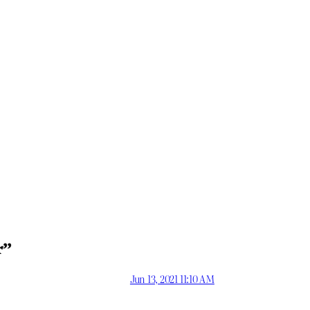
r”
Jun 13, 2021 11:10 AM