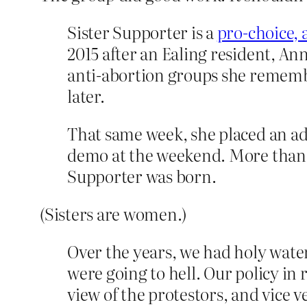
Sister Supporter is a
pro-choice, 
2015 after an Ealing resident, A
anti-abortion groups she remember
later.
That same week, she placed an adve
demo at the weekend. More than 
Supporter was born.
(Sisters are women.)
Over the years, we had holy wate
were going to hell. Our policy in
view of the protestors, and vice 