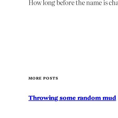
How long before the name is ch
MORE POSTS
Throwing some random mud