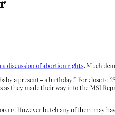
r
 discussion of abortion rights
. Much dem
by a present – a birthday!” For close to 2
s as they made their way into the MSI Repro
omen
. However butch any of them may have