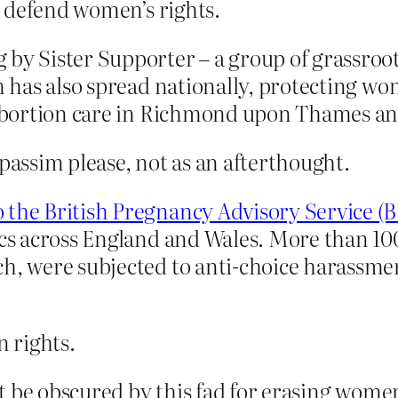
 defend women’s rights.
y Sister Supporter – a group of grassroots 
ism has also spread nationally, protecting 
e abortion care in Richmond upon Thames a
 passim please, not as an afterthought.
 the British Pregnancy Advisory Service (B
inics across England and Wales. More than
ch, were subjected to anti-choice harassme
 rights.
t be obscured by this fad for erasing wome