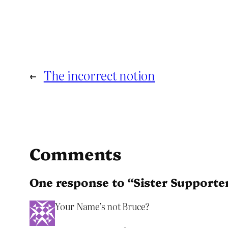
←
The incorrect notion
Comments
One response to “Sister Supporte
Your Name’s not Bruce?