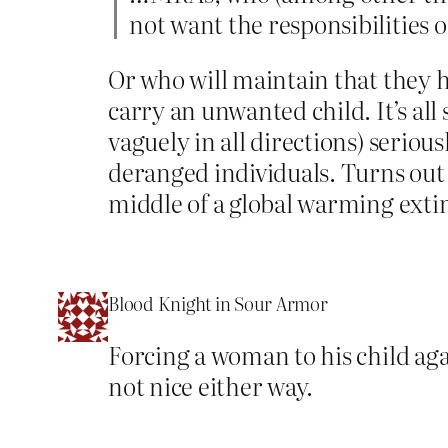
not want the responsibilities 
Or who will maintain that they 
carry an unwanted child. It’s all 
vaguely in all directions) seriou
deranged individuals. Turns out
middle of a global warming extin
Blood Knight in Sour Armor
Forcing a woman to his child again
not nice either way.