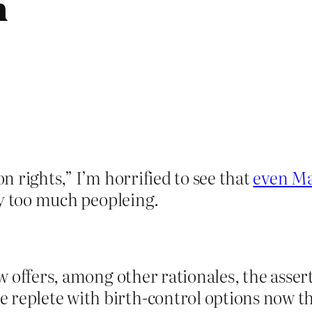
h
 rights,” I’m horrified to see that
even Mar
ay too much peopleing.
law offers, among other rationales, the asser
 replete with birth-control options now t