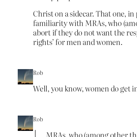
Christ on a sidecar. That one, in
familiarity with MRAs, who (amo
abort if they do not want the resp
rights’ for men and women.
Rob
Well, you know, women do get in 
Rob
…MRAs, who (among other thing