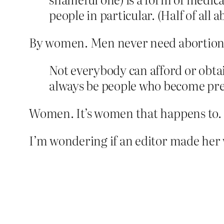
people in particular. (Half of all 
By women. Men never need abortion
Not everybody can afford or obtain
always be people who become pre
Women. It’s women that happens to. 
I’m wondering if an editor made her w