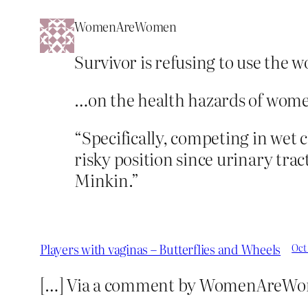
WomenAreWomen
Survivor is refusing to use the 
…on the health hazards of wome
“Specifically, competing in wet c
risky position since urinary trac
Minkin.”
Players with vaginas – Butterflies and Wheels
Oct
[…] Via a comment by WomenAreWo