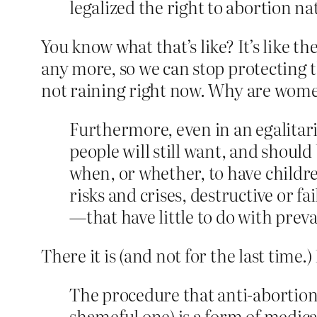
legalized the right to abortion na
You know what that’s like? It’s like t
any more, so we can stop protecting 
not raining right now. Why are women
Furthermore, even in an egalitaria
people will still want, and should
when, or whether, to have childre
risks and crises, destructive or f
—that have little to do with preva
There it is (and not for the last time.
The procedure that anti-­abortio
shameful one) is a form of medica