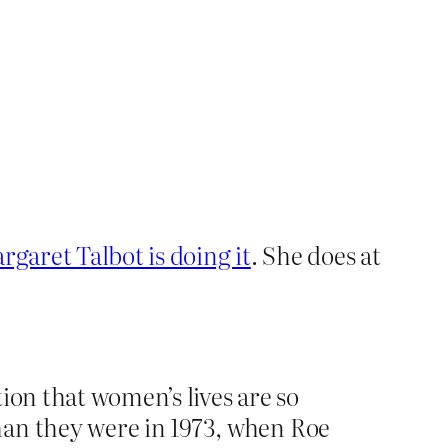
garet Talbot is doing it
. She does at
tion that women’s lives are so
han they were in 1973, when Roe