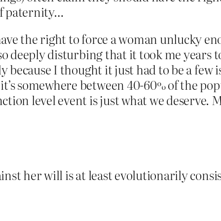
of paternity…
have the right to force a woman unlucky e
so deeply disturbing that it took me years t
sly because I thought it just had to be a few
 it’s somewhere between 40-60% of the pop
ction level event is just what we deserve.
st her will is at least evolutionarily consis