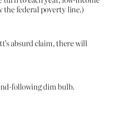
w the federal poverty line.)
t’s absurd claim, there will
rend-following dim bulb.