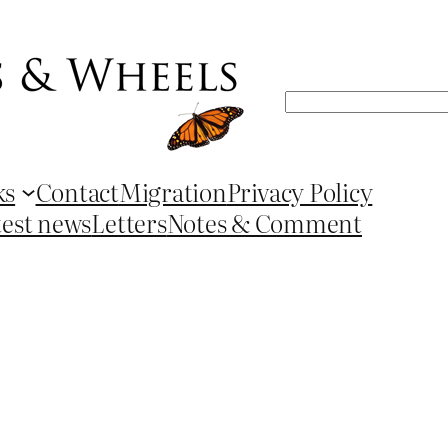
Search
ks
Contact
Migration
Privacy Policy
test news
Letters
Notes & Comment