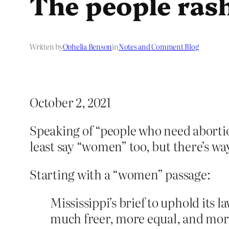
The people ras
Written by
Ophelia Benson
in
Notes and Comment Blog
October 2, 2021
Speaking of “people who need abortion
least say “women” too, but there’s w
Starting with a “women” passage:
Mississippi’s brief to uphold its 
much freer, more equal, and more