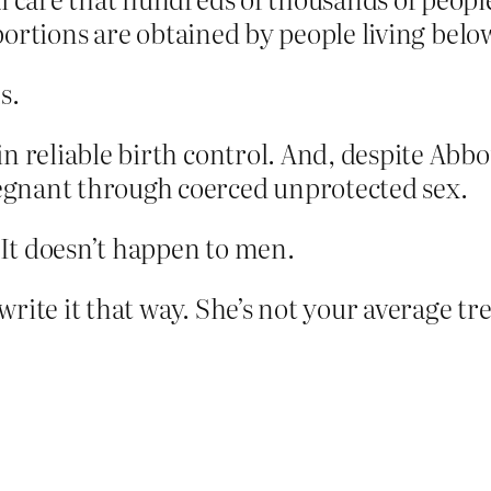
abortions are obtained by people living belo
s.
 reliable birth control. And, ­despite Abbot
gnant through coerced unprotected sex.
It doesn’t happen to men.
rite it that way. She’s not your average t