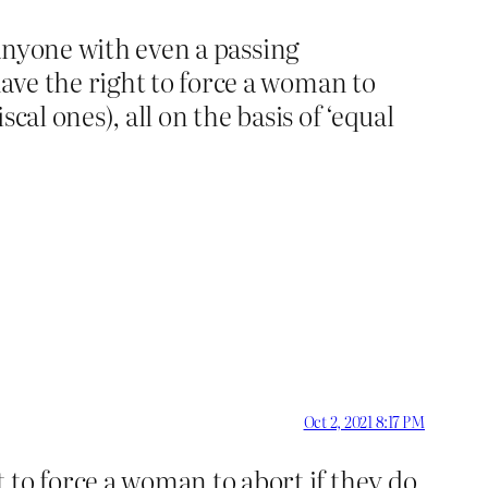
 anyone with even a passing
ave the right to force a woman to
scal ones), all on the basis of ‘equal
Oct 2, 2021 8:17 PM
to force a woman to abort if they do