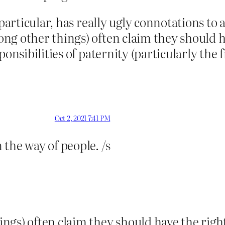
 particular, has really ugly connotations to
ng other things) often claim they should h
onsibilities of paternity (particularly the fi
Oct 2, 2021 7:41 PM
the way of people. /s
s) often claim they should have the right 