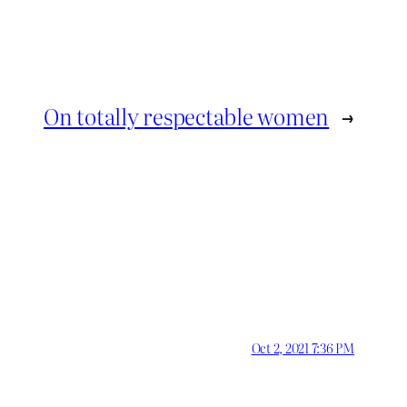
On totally respectable women
→
Oct 2, 2021 7:36 PM