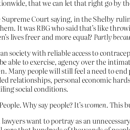
tionwide, that we can let that right go by t
he Supreme Court saying, in the Shelby rulin
them. It was RBG who said that’s like throw
’s lives freer and more equal?
Partly becau
n society with reliable access to contracept
 be able to exercise, agency over the intima
n. Many people will still feel a need to e
ailed relationships, personal economic hard
iling social conditions.
) People. Why say people? It’s
women
. This 
n lawyers want to portray as an unnecessar
l care that hundreds of thousands of peopl