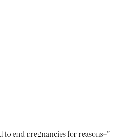
ed to end pregnancies for reasons–”