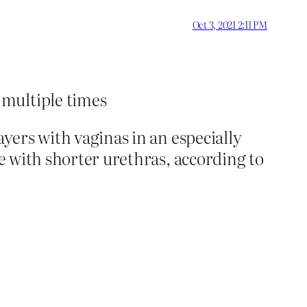
Oct 3, 2021 2:11 PM
 multiple times
ayers with vaginas in an especially
le with shorter urethras, according to