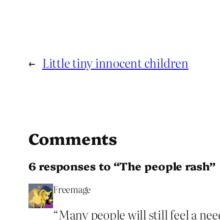
←
Little tiny innocent children
Comments
6 responses to “The people rash”
Freemage
“Many people will still feel a ne