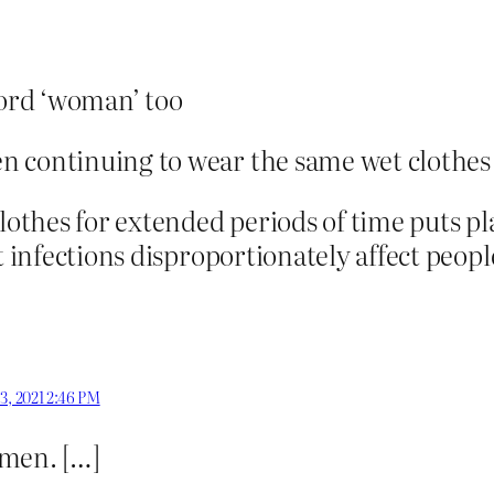
word ‘woman’ too
n continuing to wear the same wet clothes
lothes for extended periods of time puts pl
t infections disproportionately affect peop
 3, 2021 2:46 PM
men. […]