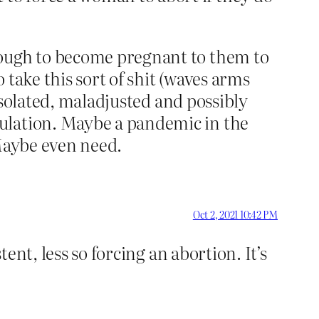
nough to become pregnant to them to
o take this sort of shit (waves arms
 isolated, maladjusted and possibly
ulation. Maybe a pandemic in the
 Maybe even need.
Oct 2, 2021 10:42 PM
tent, less so forcing an abortion. It’s