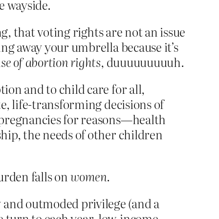
he wayside.
g, that voting rights are not an issue
ing away your umbrella because it’s
se of abortion rights
, duuuuuuuuuh.
ion and to child care for all,
te, life-transforming decisions of
nd pregnancies for reasons—health
ship, the needs of other children
burden falls on
women
.
y and outmoded privilege (and a
e turn to each year, low-income