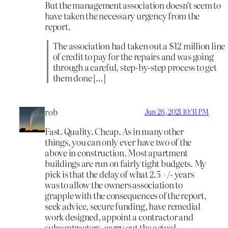
But the management association doesn’t seem to
have taken the necessary urgency from the
report.
The association had taken out a $12 million line
of credit to pay for the repairs and was going
through a careful, step-by-step process to get
them done […]
rob
Jun 26, 2021 10:31 PM
Fast. Quality. Cheap. As in many other
things, you can only ever have two of the
above in construction. Most apartment
buildings are run on fairly tight budgets. My
pick is that the delay of what 2.5 +/- years
was to allow the owners association to
grapple with the consequences of the report,
seek advice, secure funding, have remedial
work designed, appoint a contractor and
subcontractors, carry out the actual