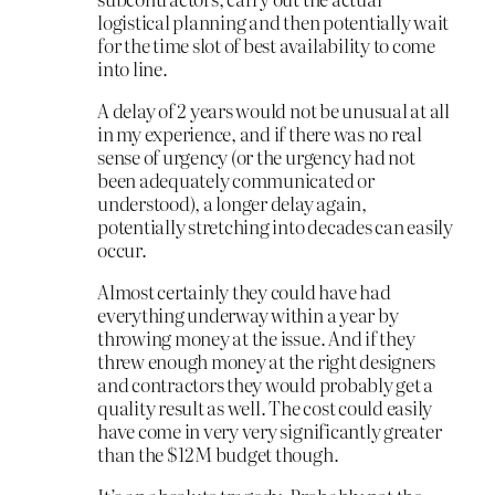
logistical planning and then potentially wait
for the time slot of best availability to come
into line.
A delay of 2 years would not be unusual at all
in my experience, and if there was no real
sense of urgency (or the urgency had not
been adequately communicated or
understood), a longer delay again,
potentially stretching into decades can easily
occur.
Almost certainly they could have had
everything underway within a year by
throwing money at the issue. And if they
threw enough money at the right designers
and contractors they would probably get a
quality result as well. The cost could easily
have come in very very significantly greater
than the $12M budget though.