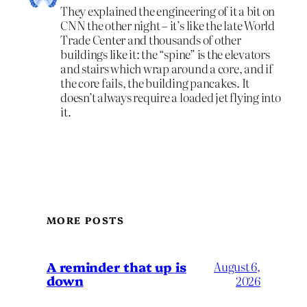
They explained the engineering of it a bit on
CNN the other night – it’s like the late World
Trade Center and thousands of other
buildings like it: the “spine” is the elevators
and stairs which wrap around a core, and if
the core fails, the building pancakes. It
doesn’t always require a loaded jet flying into
it.
MORE POSTS
A reminder that up is
August 6,
down
2026