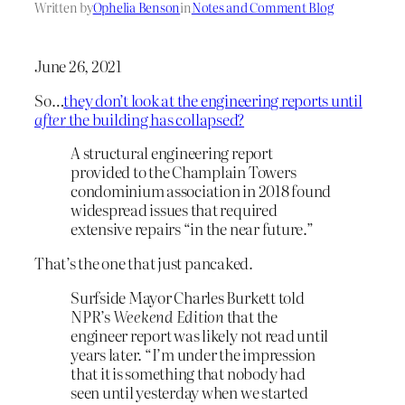
Written by
Ophelia Benson
in
Notes and Comment Blog
June 26, 2021
So…
they don’t look at the engineering reports until
after
the building has collapsed?
A structural engineering report
provided to the Champlain Towers
condominium association in 2018 found
widespread issues that required
extensive repairs “in the near future.”
That’s the one that just pancaked.
Surfside Mayor Charles Burkett told
NPR’s
Weekend Edition
that the
engineer report was likely not read until
years later. “I’m under the impression
that it is something that nobody had
seen until yesterday when we started