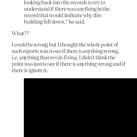
looking back into the records to try to
understand if there was anything in the
record that would indicate why this
building fell down,” he said.
What??
I could be wrong but I thought the whole point of
such reports was to see if there is anything wrong,
i.e. anything that
needs fixing
. I didn’t think the
point was just to see if there is anything wrong and if
there is ignore it.