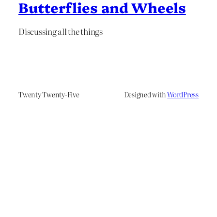
Butterflies and Wheels
Discussing all the things
Twenty Twenty-Five
Designed with
WordPress