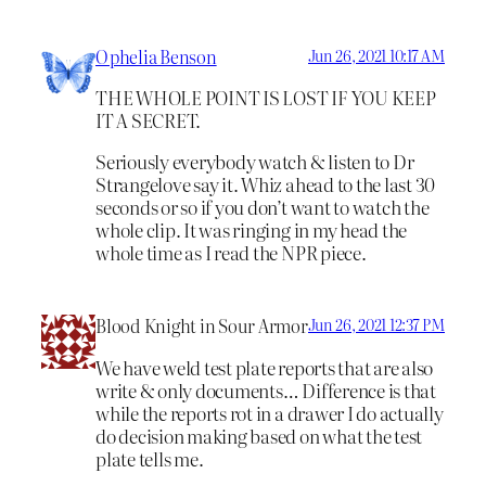
Ophelia Benson
Jun 26, 2021 10:17 AM
THE WHOLE POINT IS LOST IF YOU KEEP
IT A SECRET.
Seriously everybody watch & listen to Dr
Strangelove say it. Whiz ahead to the last 30
seconds or so if you don’t want to watch the
whole clip. It was ringing in my head the
whole time as I read the NPR piece.
Blood Knight in Sour Armor
Jun 26, 2021 12:37 PM
We have weld test plate reports that are also
write & only documents… Difference is that
while the reports rot in a drawer I do actually
do decision making based on what the test
plate tells me.