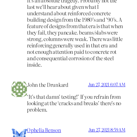
It’s an absolute tragedy. Probably not the
last we’ll hear about given what I
understand about reinforced concrete
building design from the 1980’s and ’90’s. A
feature of designs from that era is that when
they fail, they pancake. beams/slabs were
strong, columns were weak. There was little
reinforcing generally used in that era and
not enough attention paid to concrete rot
and consequential corrosion of the steel
inside.
John the Drunkard
Jun 27, 2021 6:07 AM
‘It’s that damn’ testing!’ If you refrain from
looking at the ‘cracks and breaks’ there’s no
problem.
Ophelia Benson
Jun 27, 2021 8:59 AM