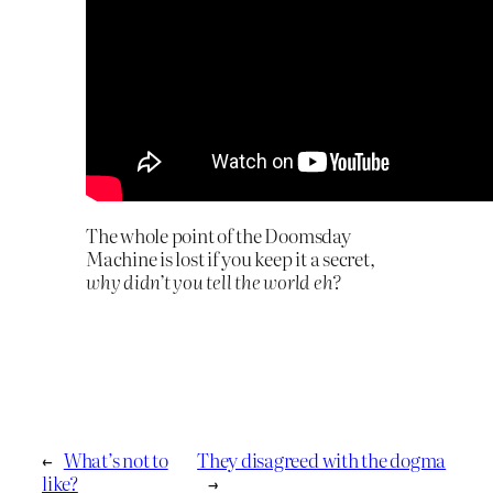
The whole point of the Doomsday
Machine is lost if you keep it a secret,
why didn’t you tell the world eh?
←
What’s not to
They disagreed with the dogma
like?
→