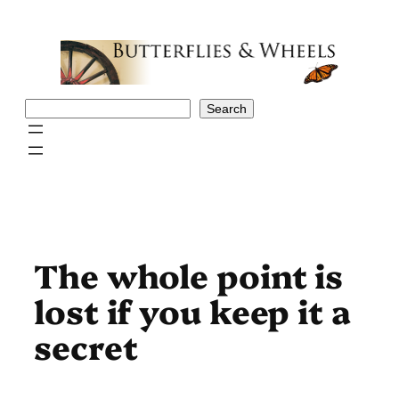
Skip
to
content
Search
Search
The whole point is
lost if you keep it a
secret