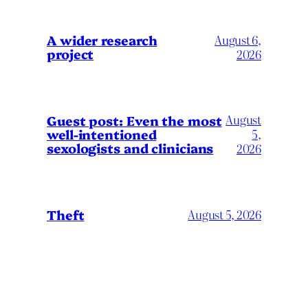
A wider research
August 6,
project
2026
August
Guest post: Even the most
well-intentioned
5,
sexologists and clinicians
2026
Theft
August 5, 2026