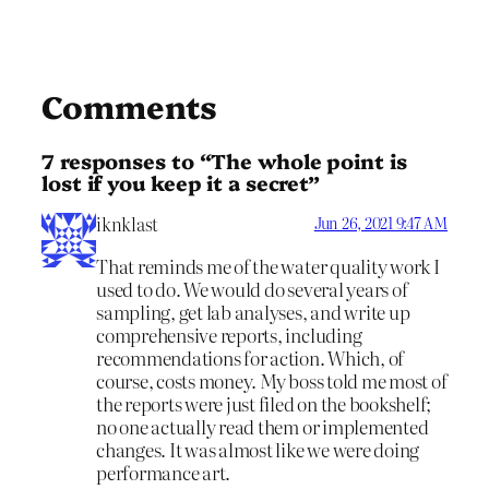
Comments
7 responses to “The whole point is
lost if you keep it a secret”
iknklast
Jun 26, 2021 9:47 AM
That reminds me of the water quality work I
used to do. We would do several years of
sampling, get lab analyses, and write up
comprehensive reports, including
recommendations for action. Which, of
course, costs money. My boss told me most of
the reports were just filed on the bookshelf;
no one actually read them or implemented
changes. It was almost like we were doing
performance art.