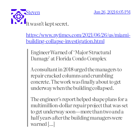
Steven
Jun 26, 2021 6:05 PM
It wasn’t kept secret.
https://www.nytimes.com/2021/06/26/us/miami-
building-collapse-investigation.html
Engineer Warned of ‘Major Structural
Damage’ at Florida Condo Complex
A consultant in 2018 urged the managers to
repair cracked columns and crumbling
concrete. The work was finally about to get
underway when the building collapsed.
The engineer’s report helped shape plans for a
multimillion-dollar repair project that was set
to get underway soon—more than two and a
half years after the building managers were
warned […]