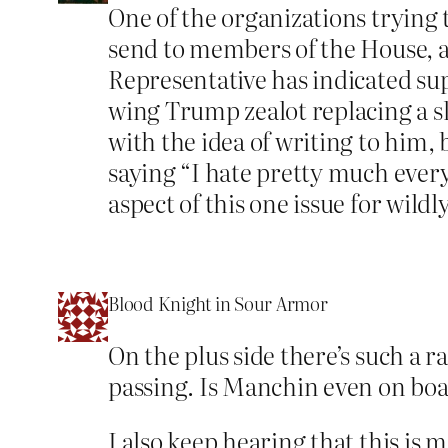
One of the organizations trying 
send to members of the House, a 
Representative has indicated supp
wing Trump zealot replacing a sl
with the idea of writing to him, b
saying “I hate pretty much every
aspect of this one issue for wildl
Blood Knight in Sour Armor
On the plus side there’s such a r
passing. Is Manchin even on bo
I also keep hearing that this i