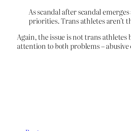
As scandal after scandal emerges 
priorities. Trans athletes aren’t 
Again, the issue is not trans athletes
attention to
both
problems – abusive