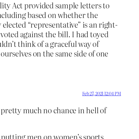
lity Act provided sample letters to
 including based on whether the
 elected “representative” is an right-
oted against the bill. I had toyed
uldn’t think of a graceful way of
 ourselves on the same side of one
Feb 27, 2021 12:04 PM
s pretty much no chance in hell of
ar putting men on women’s sports