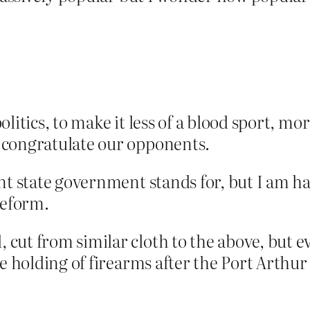
litics, to make it less of a blood sport, mo
 congratulate our opponents.
nt state government stands for, but I am h
reform.
cut from similar cloth to the above, but 
te holding of firearms after the Port Arthur