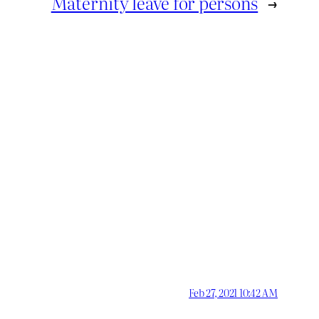
Maternity leave for persons
→
Feb 27, 2021 10:42 AM