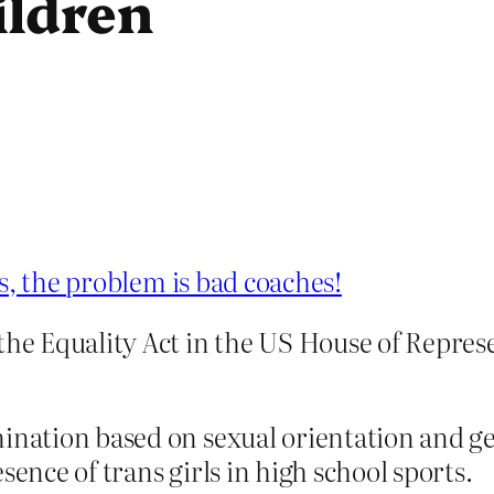
ildren
s, the problem is bad coaches!
the Equality Act in the US House of Repres
ination based on sexual orientation and gen
sence of trans girls in high school sports.