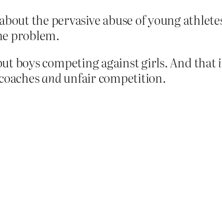
about the pervasive abuse of young athletes
the problem.
 but boys competing against girls. And that
 coaches
and
unfair competition.