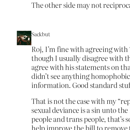
The other side may not reciproca
Sackbut
Roj, I’m fine with agreeing with 
though I usually disagree with 
agree with his statements on tha
didn’t see anything homophobic i
information. Good standard stuf
That is not the case with my “re
sexual deviance is a sin unto the
people and trans people, that’s s
help improve the bill to remove t