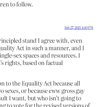
ren to follow.
Feb 27, 2021 4:40 PM
rincipled stand I agree with, even
uality Act in such a manner, and I
ingle-sex spaces and resources. I
 rights, based on factual
n to the Equality Act because all
two sexes, or because eww gross gay
ult I want, but who isn’t going to
g to vote for the revised versions of