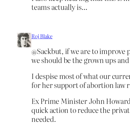
teams actually is…
Roj Blake
@Sackbut, if we are to improve po
we should be the grown ups and
I despise most of what our curre
for her support of abortion law 
Ex Prime Minister John Howard, 
quick action to reduce the priva
needed.