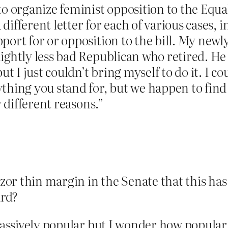
to organize feminist opposition to the Equa
different letter for each of various cases,
ort for or opposition to the bill. My newly
ightly less bad Republican who retired. He v
ut I just couldn’t bring myself to do it. I co
thing you stand for, but we happen to find
y different reasons.”
azor thin margin in the Senate that this ha
ard?
s massively popular but I wonder how popul