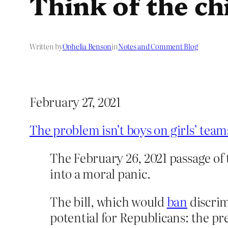
Think of the ch
Written by
Ophelia Benson
in
Notes and Comment Blog
February 27, 2021
The problem isn’t boys on girls’ team
The February 26, 2021 passage of 
into a moral panic.
The bill, which would
ban
discrim
potential for Republicans: the pre