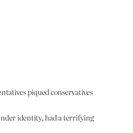
entatives piqued conservatives
der identity, had a terrifying