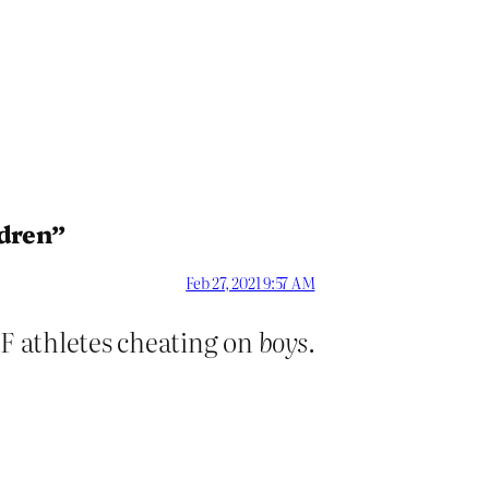
ldren”
Feb 27, 2021 9:57 AM
IF athletes cheating on
boys
.