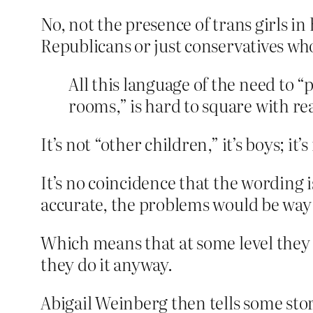
No, not the presence of trans girls in
Republicans or just conservatives who 
All this language of the need to 
rooms,” is hard to square with rea
It’s not “other children,” it’s boys; 
It’s no coincidence that the wording 
accurate, the problems would be way 
Which means that at some level the
they do it anyway.
Abigail Weinberg then tells some stori