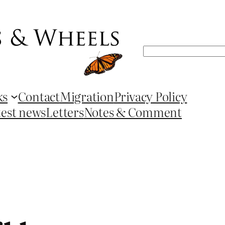
Search
ks
Contact
Migration
Privacy Policy
test news
Letters
Notes & Comment