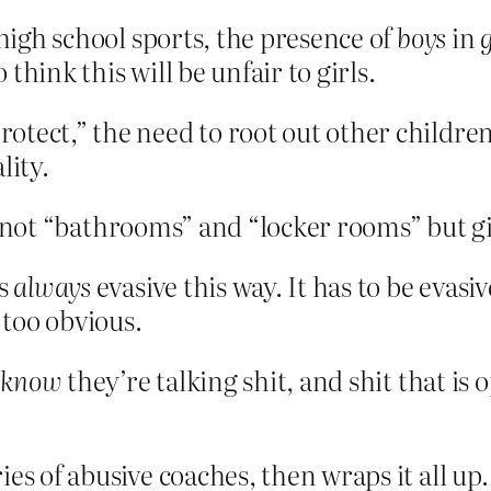
 high school sports, the presence of
boys
in
g
think this will be unfair to girls.
“protect,” the need to root out other child
lity.
it’s not “bathrooms” and “locker rooms” but
is
always
evasive this way. It has to be evasiv
too obvious.
y
know
they’re talking shit, and shit that i
es of abusive coaches, then wraps it all up.