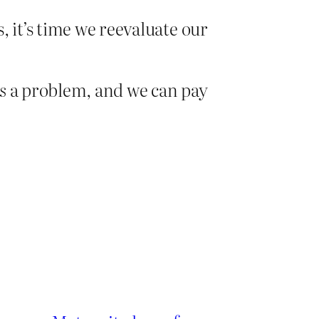
, it’s time we reevaluate our
is
a problem, and we can pay