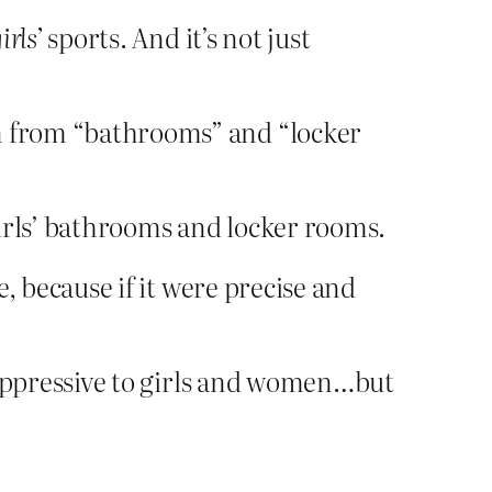
irls’
sports. And it’s not just
ren from “bathrooms” and “locker
 girls’ bathrooms and locker rooms.
e, because if it were precise and
s oppressive to girls and women…but