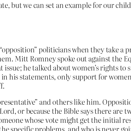
te, but we can set an example for our child
“opposition” politicians when they take a p
them. Mitt Romney spoke out against the Eq
t issue; he talked about women’s rights to s
n his statements, only support for women’s
f.
presentative” and others like him. Oppositio
 Lord, or because the Bible says there are 
omeone whose vote might get the initial res
he specific problems, and who is never goin