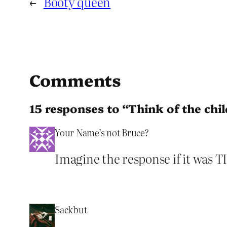
←
Booty queen
Comments
15 responses to “Think of the chi
Your Name’s not Bruce?
Imagine the response if it was T
Sackbut