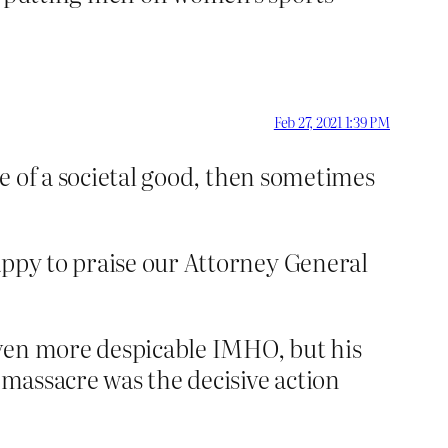
Feb 27, 2021 1:39 PM
re of a societal good, then sometimes
appy to praise our Attorney General
even more despicable IMHO, but his
 massacre was the decisive action