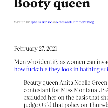
Booty queen
Written by
Ophelia Benson
in
Notes and Comment Blog
February 27, 2021
Men who identify as women can inva
how fuckable they look in bathing sui
Beauty queen Anita Noelle Green 
contestant for Miss Montana USA 
excluded her on the basis that sh
judge OK’d that policy on Thursd