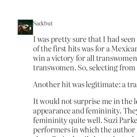
Sackbut
I was pretty sure that I had se
of the first hits was for a Mexi
win a victory for all transwomen 
transwomen. So, selecting from
Another hit was legitimate: a t
It would not surprise me in the 
appearance and femininity. They
femininity quite well. Suzi Park
performers in which the author