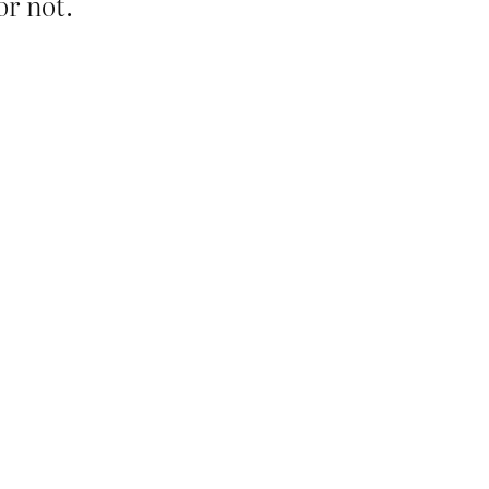
or not.