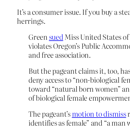
It’s a consumer issue. If you buy a st
herrings.
Green
sued
Miss United States of
violates Oregon’s Public Accommo
and free association.
But the pageant claims it, too, ha
deny access to “non-biological fe
toward “natural born women” and
of biological female empowermen
The pageant’s
motion to dismiss
r
identifies as female” and “a man 