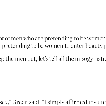
ot
of men who are pretending to be women tr
n pretending to be women to enter beauty 
 the men out, let’s tell all the misogynisti
sex,” Green said. “I simply affirmed my un