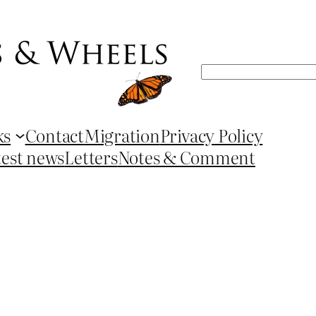
Search
ks
Contact
Migration
Privacy Policy
test news
Letters
Notes & Comment