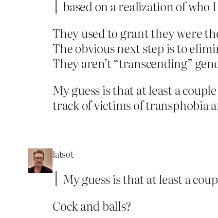
based on a realization of who I
They used to grant they were the
The obvious next step is to elim
They aren’t “transcending” gende
My guess is that at least a coupl
track of victims of transphobia 
latsot
My guess is that at least a cou
Cock and balls?