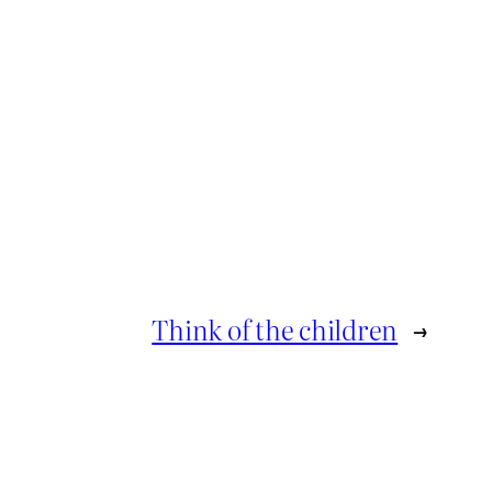
Think of the children
→