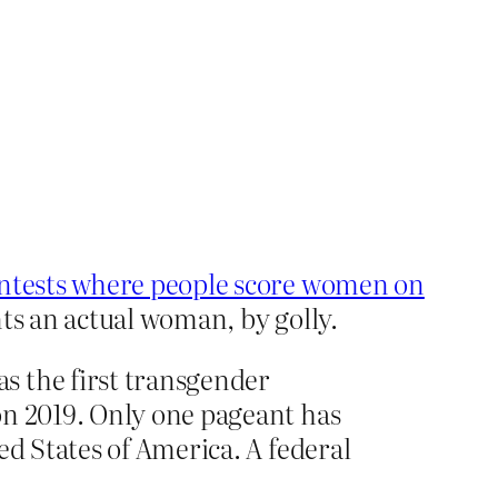
ntests where people score women on
nts an actual woman, by golly.
s the first transgender
on 2019. Only one pageant has
ed States of America. A federal