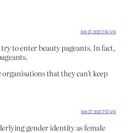
Feb 27, 2021 7:56 AM
y to enter beauty pageants. In fact,
pageants.
c organisations that they can’t keep
Feb 27, 2021 7:57 AM
derlying gender identity as female