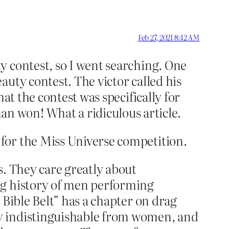
Feb 27, 2021 8:42 AM
y contest, so I went searching. One
uty contest. The victor called his
at the contest was specifically for
 won! What a ridiculous article.
for the Miss Universe competition.
s. They care greatly about
ng history of men performing
 Bible Belt” has a chapter on drag
y indistinguishable from women, and