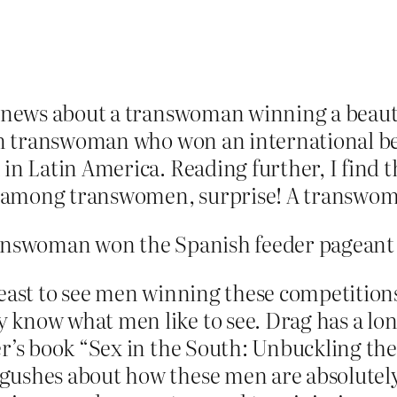
en news about a transwoman winning a beaut
can transwoman who won an international bea
in Latin America. Reading further, I find th
 among transwomen, surprise! A transwoman
ranswoman won the Spanish feeder pageant 
least to see men winning these competition
 know what men like to see. Drag has a lo
er’s book “Sex in the South: Unbuckling the
 gushes about how these men are absolutel