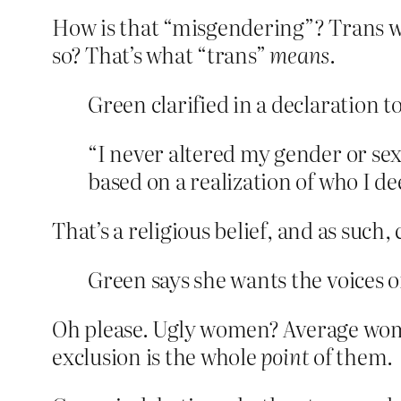
How is that “misgendering”? Trans w
so? That’s what “trans”
means
.
Green clarified in a declaration 
“I never altered my gender or sex
based on a realization of who I de
That’s a religious belief, and as such
Green says she wants the voices o
Oh please. Ugly women? Average wom
exclusion is the whole
point
of them.