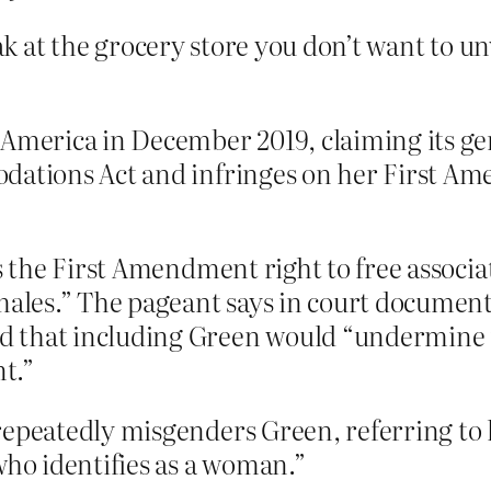
eak at the grocery store you don’t want to un
 America in December 2019, claiming its ge
dations Act and infringes on her First Am
s the First Amendment right to free associati
males.” The pageant says in court documents
 that including Green would “undermine it
t.”
epeatedly misgenders Green, referring to h
who identifies as a woman.”