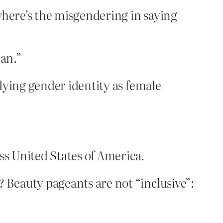
here’s the misgendering in saying
man.”
lying gender identity as female
ss United States of America.
eauty pageants are not “inclusive”: