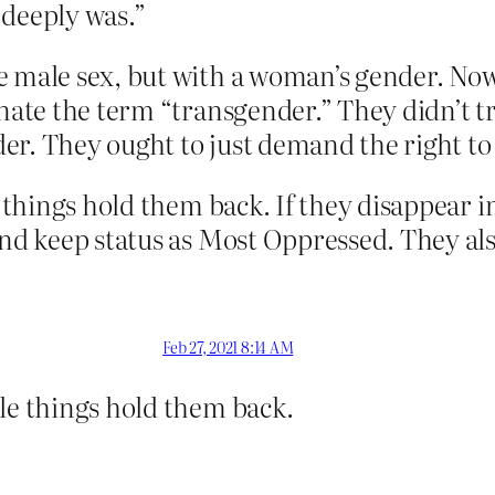
 deeply was.”
 male sex, but with a woman’s gender. Now 
inate the term “transgender.” They didn’t t
r. They ought to just demand the right to 
e things hold them back. If they disappear in
and keep status as Most Oppressed. They also
Feb 27, 2021 8:14 AM
ple things hold them back.