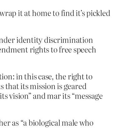
wrap it at home to find it’s pickled
nder identity discrimination
endment rights to free speech
on: in this case, the right to
 that its mission is geared
s vision” and mar its “message
er as “a biological male who