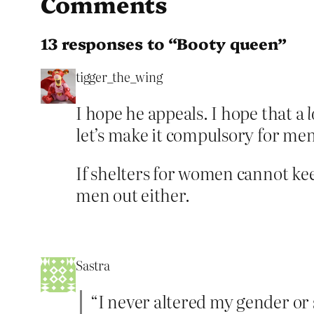
Comments
13 responses to “Booty queen”
tigger_the_wing
I hope he appeals. I hope that a
l
let’s make it compulsory for me
If shelters for women cannot keep
men out either.
Sastra
“I never altered my gender or 