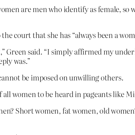
omen are men who identify as female, so w
to the court that she has “always been a wo
,” Green said. “I simply affirmed my under
eply was.”
, cannot be imposed on unwilling others.
f all women to be heard in pageants like Mi
en? Short women, fat women, old women? B