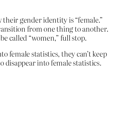
their gender identity is “female.”
ransition from one thing to another.
be called “women,” full stop.
to female statistics, they can’t keep
 disappear into female statistics.