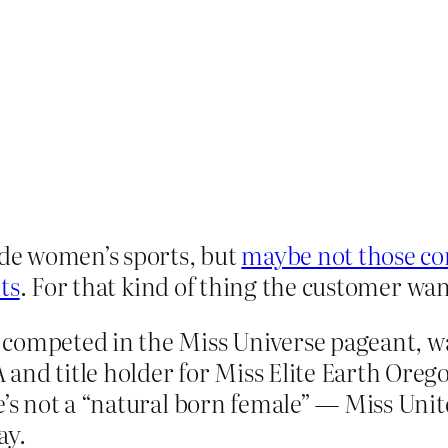
de women’s sports, but
maybe not those co
ts
. For that kind of thing the customer wa
competed in the Miss Universe pageant, wa
and title holder for Miss Elite Earth Oreg
e’s not a “natural born female” — Miss Unit
ay.