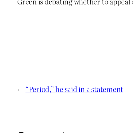
Green is debating whether to appeal 
←
“Period,” he said in a statement