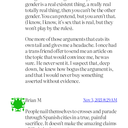
gender is a real existent thing, a really real
totally real thing, then you can’t be the other
gender. You can pretend, but you aren’t that.
(I know, I know, it’s sex that is real, but they
won’t play by the rules).
One more of those arguments that eats its
own tail and gives me a headache. I once had
a trans friend offer to send me an article on
the topic that would convince me, he was
sure. He never sent it. I suspect that, deep
down, he knew how bogus the argument is,
and that I would never buy something
asserted without evidence.
Brian M
Nov 3, 2021 8:29 AM
People nail themselves to crosses and parade
through Spanish cities in a true, painful
sacrifice. It doesn’t make the amazing claims