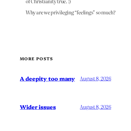
of Christianity true. :)
Why are we privileging “feelings” so much?
MORE POSTS
A deepity too many
August 8, 2026
Wider issues
August 8, 2026