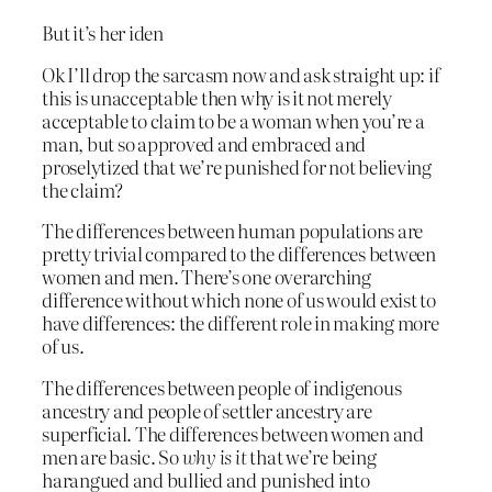
But it’s her iden
Ok I’ll drop the sarcasm now and ask straight up: if
this is unacceptable then why is it not merely
acceptable to claim to be a woman when you’re a
man, but so approved and embraced and
proselytized that we’re punished for not believing
the claim?
The differences between human populations are
pretty trivial compared to the differences between
women and men. There’s one overarching
difference without which none of us would exist to
have differences: the different role in making more
of us.
The differences between people of indigenous
ancestry and people of settler ancestry are
superficial. The differences between women and
men are basic. So
why is it
that we’re being
harangued and bullied and punished into