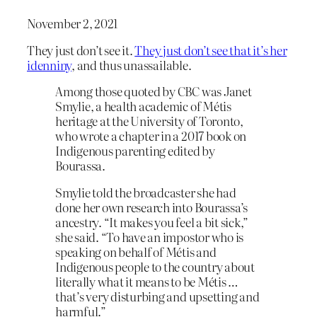
November 2, 2021
They just don’t see it.
They just don’t see that it’s her
idenniny
, and thus unassailable.
Among those quoted by CBC was Janet
Smylie, a health academic of Métis
heritage at the University of Toronto,
who wrote a chapter in a 2017 book on
Indigenous parenting edited by
Bourassa.
Smylie told the broadcaster she had
done her own research into Bourassa’s
ancestry. “It makes you feel a bit sick,”
she said. “To have an impostor who is
speaking on behalf of Métis and
Indigenous people to the country about
literally what it means to be Métis …
that’s very disturbing and upsetting and
harmful.”