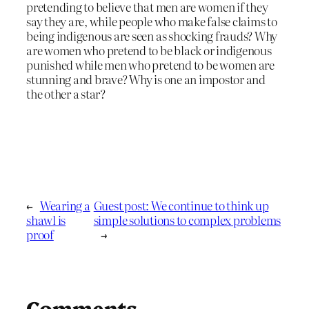
pretending to believe that men are women if they
say they are, while people who make false claims to
being indigenous are seen as shocking frauds? Why
are women who pretend to be black or indigenous
punished while men who pretend to be women are
stunning and brave? Why is one an impostor and
the other a star?
←
Wearing a
Guest post: We continue to think up
shawl is
simple solutions to complex problems
proof
→
Comments