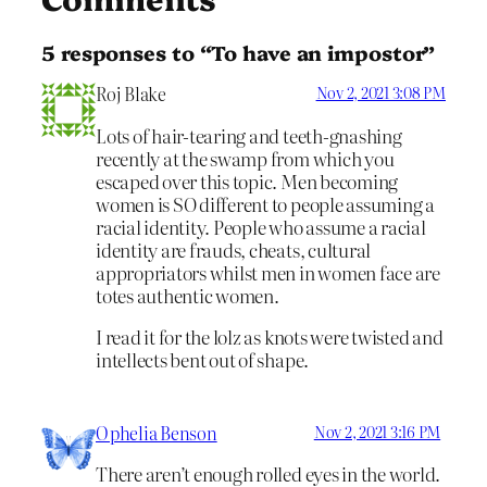
5 responses to “To have an impostor”
Roj Blake
Nov 2, 2021 3:08 PM
Lots of hair-tearing and teeth-gnashing
recently at the swamp from which you
escaped over this topic. Men becoming
women is SO different to people assuming a
racial identity. People who assume a racial
identity are frauds, cheats, cultural
appropriators whilst men in women face are
totes authentic women.
I read it for the lolz as knots were twisted and
intellects bent out of shape.
Ophelia Benson
Nov 2, 2021 3:16 PM
There aren’t enough rolled eyes in the world.