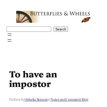
Skip
to
content
Search
Search
To have an
impostor
Written by
Ophelia Benson
in
Notes and Comment Blog