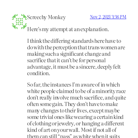
Screechy Monkey
Nov 2, 2021 3:36 PM
Here’s my attempt at an explanation.
I think the differing standards here have to
do with the perception that trans women are
making such a significant change and
sacrifice that it can’t be for personal
advantage, it must be a sincere, deeply felt
condition.
So far, the instances I’m aware of in which
white people claimed to be of a minority race
don’t really involve much sacrifice, and quite
often some gain. They don’t have to make
many changes to their lives, except maybe
some trivial ones like wearing a certain kind
of clothing or jewelry, or hanging a different
kind of art on your wall. Most if not all of
them can still “pass” as white when it suits