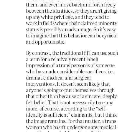
them, and even move back and forth freely
between the identities, so they aren’t giving
up any white privilege, and they tend to
work in fields where their claimed minority
status is possibly an advantage. So it’s easy
to imagine that this behavior can be cynical
and opportunistic.
By contrast, the traditional (if I can use such
a term for a relatively recent label)
impression of a trans person is of someone
who has made considerable sacrifices, i.e.
dramatic medical and surgical
interventions. It doesn’t seem likely that
anyone is going to put themselves through
that other than because of a sincere, deeply
felt belief. That is not necessarily true any
more, of course, according to the “self-
identity is sufficient” claimants, but I think
the image remains. For that matter, a trans
woman who hasn’t undergone any medical