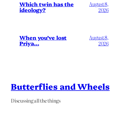
Which twin has the
August 8,
ideology?
2026
When you’ve lost
August 8,
Priya…
2026
Butterflies and Wheels
Discussing all the things