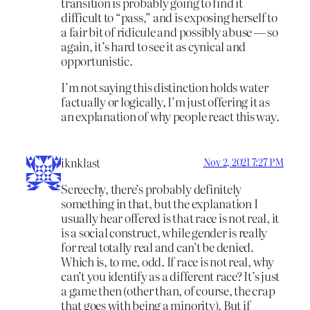
transition is probably going to find it
difficult to “pass,” and is exposing herself to
a fair bit of ridicule and possibly abuse — so
again, it’s hard to see it as cynical and
opportunistic.
I’m not saying this distinction holds water
factually or logically, I’m just offering it as
an explanation of why people react this way.
iknklast
Nov 2, 2021 7:27 PM
Screechy, there’s probably definitely
something in that, but the explanation I
usually hear offered is that race is not real, it
is a social construct, while gender is really
for real totally real and can’t be denied.
Which is, to me, odd. If race is not real, why
can’t you identify as a different race? It’s just
a game then (other than, of course, the crap
that goes with being a minority). But if