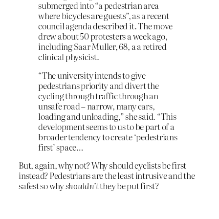
submerged into “a pedestrian area
where bicycles are guests”, as a recent
council agenda described it. The move
drew about 50 protesters a week ago,
including Saar Muller, 68, a a retired
clinical physicist.
“The university intends to give
pedestrians priority and divert the
cycling through traffic through an
unsafe road – narrow, many cars,
loading and unloading,” she said. “This
development seems to us to be part of a
broader tendency to create ‘pedestrians
first’ space…
But, again, why not? Why should cyclists be first
instead? Pedestrians are the least intrusive and the
safest so why
shouldn’t
they be put first?