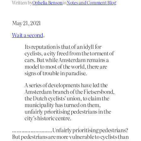
Written by
Ophelia Benson
in
Notes and Comment Blog
May 21, 2021
Wait a second
.
Its reputation is that of an idyll for
cyclists, a city freed from the torment of
cars. But while Amsterdam remains a
model to most of the world, there are
signs of trouble in paradise.
A series of developments have led the
Amsterdam branch of the Fietsersbond,
the Dutch cyclists’ union, to claim the
municipality has turned on them,
unfairly prioritising pedestrians in the
city’s historic centre.
……………………..Unfairly prioritising pedestrians?
But pedestrians are more vulnerable to cyclists than