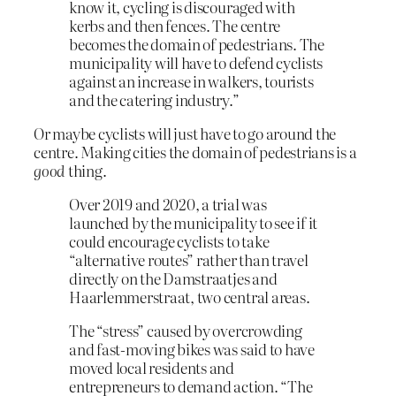
know it, cycling is discouraged with
kerbs and then fences. The centre
becomes the domain of pedestrians. The
municipality will have to defend cyclists
against an increase in walkers, tourists
and the catering industry.”
Or maybe cyclists will just have to go around the
centre. Making cities the domain of pedestrians is a
good
thing.
Over 2019 and 2020, a trial was
launched by the municipality to see if it
could encourage cyclists to take
“alternative routes” rather than travel
directly on the Damstraatjes and
Haarlemmerstraat, two central areas.
The “stress” caused by overcrowding
and fast-moving bikes was said to have
moved local residents and
entrepreneurs to demand action. “The