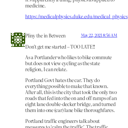
medicine.
https://medicalphysics.duke.edu/medical_physics
Pliny the in Between
May 22, 2021 8:56 AM
Don’t get me started – TOO LATE!!
As a Portlander who likes to bike commute
but does not view cycling as the state
religion, I can relate.
Portland Govt hates the car. They do
everything possible to make that known.
After all, this is the city that took the only two
roads that fed into the on and off ramps of an
eight lane double-decker bridge, and turned
them into one (car) lane bike thoroughfares.
Portland traffic engineers talk about
measures to ‘calm the traffic’. The traffic