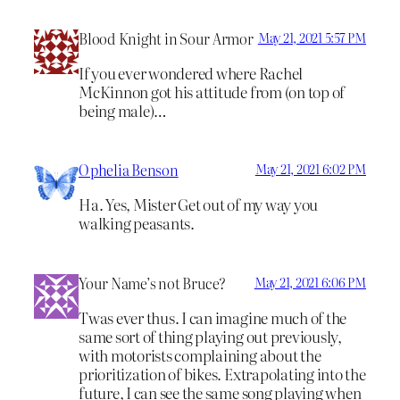
Blood Knight in Sour Armor
May 21, 2021 5:57 PM
If you ever wondered where Rachel
McKinnon got his attitude from (on top of
being male)…
Ophelia Benson
May 21, 2021 6:02 PM
Ha. Yes, Mister Get out of my way you
walking peasants.
Your Name’s not Bruce?
May 21, 2021 6:06 PM
Twas ever thus. I can imagine much of the
same sort of thing playing out previously,
with motorists complaining about the
prioritization of bikes. Extrapolating into the
future, I can see the same song playing when