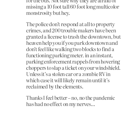
for the bus. Not sure why they are afraid of
missing a 10 foot tall 60 foot long multicolor
monstrosity but hey.
The police don’t respond at all to property
crimes, and 200 trouble makers have been
granted a license to trash the downtown, but
heaven help you if you park downtown and
don’t feel like walking two blocks to find a
functioning parking meter. in an instant,
parking enforcement rappels from hovering
choppers to slap a ticket on your windshield.
Unless it’s a stolen car or a zombie RV in
which case it will likely remain until it’s
reclaimed by the elements.
Thanks I feel better – no, no the pandemic
has had no effect on my nerves…