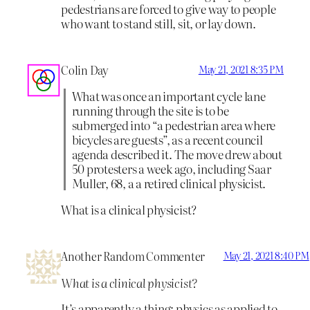
pedestrians are forced to give way to people
who want to stand still, sit, or lay down.
Colin Day
May 21, 2021 8:35 PM
What was once an important cycle lane
running through the site is to be
submerged into “a pedestrian area where
bicycles are guests”, as a recent council
agenda described it. The move drew about
50 protesters a week ago, including Saar
Muller, 68, a a retired clinical physicist.
What is a clinical physicist?
Another Random Commenter
May 21, 2021 8:40 PM
What is a clinical physicist?
It’s apparently a thing: physics as applied to