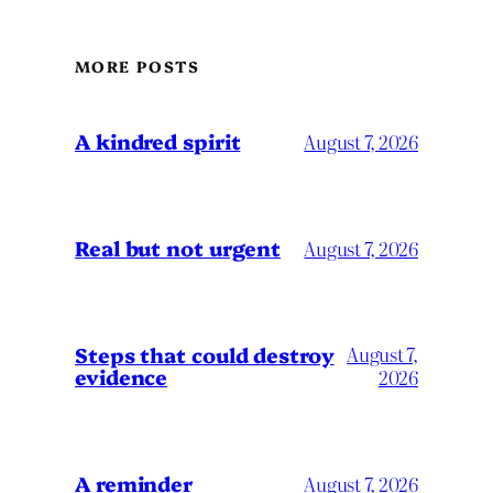
MORE POSTS
A kindred spirit
August 7, 2026
Real but not urgent
August 7, 2026
Steps that could destroy
August 7,
evidence
2026
A reminder
August 7, 2026