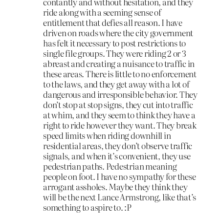
contantly and without hesitation, and they
ride along with a seeming sense of
entitlement that defies all reason. I have
driven on roads where the city government
has felt it necessary to post restrictions to
single file groups. They were riding 2 or 3
abreast and creating a nuisance to traffic in
these areas. There is little to no enforcement
to the laws, and they get away with a lot of
dangerous and irresponsible behavior. They
don’t stop at stop signs, they cut into traffic
at whim, and they seem to think they have a
right to ride however they want. They break
speed limits when riding downhill in
residential areas, they don’t observe traffic
signals, and when it’s convenient, they use
pedestrian paths. Pedestrian meaning
people on foot. I have no sympathy for these
arrogant assholes. Maybe they think they
will be the next Lance Armstrong, like that’s
something to aspire to. :P