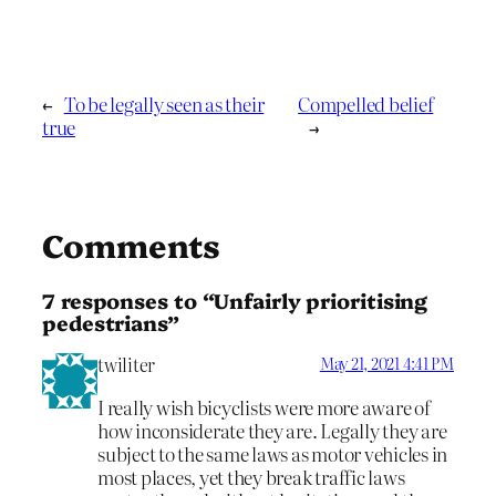
←
To be legally seen as their
Compelled belief
true
→
Comments
7 responses to “Unfairly prioritising
pedestrians”
twiliter
May 21, 2021 4:41 PM
I really wish bicyclists were more aware of
how inconsiderate they are. Legally they are
subject to the same laws as motor vehicles in
most places, yet they break traffic laws