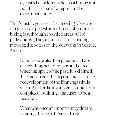
cyclist’s behaviour is the most important
point in this issue,” a report on the
experiment noted.
That’s just it, you see – fast-moving bikes are
dangerous to pedestrians. People shouldn’t
be
biking fast through crowded areas full of
pedestrians. (They also shouldn’t be riding
motorized scooters on the sidewalks in Seattle.
Ahem.)
[C]hoices are also being made that are
clearly designed to constrain the free-
wheeling spirit of the past, it is claimed.
The most recent flash point has been the
redevelopment of the Binnengasthuis
site in Amsterdam’s university quarter, a
complex of buildings that used to be a
hospital.
What was once an important cycle lane
running through the site is to be