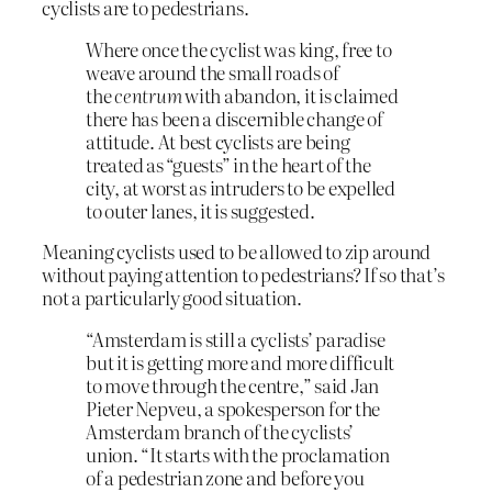
cyclists are to pedestrians.
Where once the cyclist was king, free to
weave around the small roads of
the
centrum
with abandon, it is claimed
there has been a discernible change of
attitude. At best cyclists are being
treated as “guests” in the heart of the
city, at worst as intruders to be expelled
to outer lanes, it is suggested.
Meaning cyclists used to be allowed to zip around
without paying attention to pedestrians? If so that’s
not a particularly good situation.
“Amsterdam is still a cyclists’ paradise
but it is getting more and more difficult
to move through the centre,” said Jan
Pieter Nepveu, a spokesperson for the
Amsterdam branch of the cyclists’
union. “It starts with the proclamation
of a pedestrian zone and before you