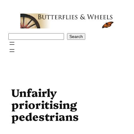
Skip
to
content
Search
Search
Unfairly
prioritising
pedestrians