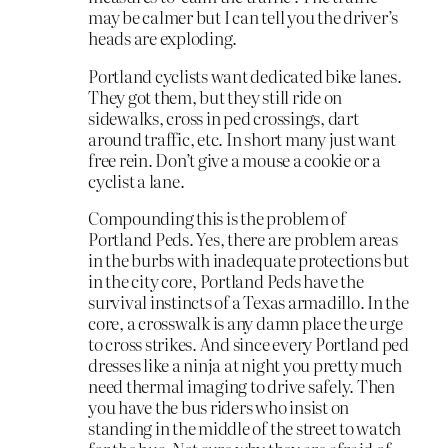
may be calmer but I can tell you the driver’s
heads are exploding.
Portland cyclists want dedicated bike lanes.
They got them, but they still ride on
sidewalks, cross in ped crossings, dart
around traffic, etc. In short many just want
free rein. Don’t give a mouse a cookie or a
cyclist a lane.
Compounding this is the problem of
Portland Peds. Yes, there are problem areas
in the burbs with inadequate protections but
in the city core, Portland Peds have the
survival instincts of a Texas armadillo. In the
core, a crosswalk is any damn place the urge
to cross strikes. And since every Portland ped
dresses like a ninja at night you pretty much
need thermal imaging to drive safely. Then
you have the bus riders who insist on
standing in the middle of the street to watch