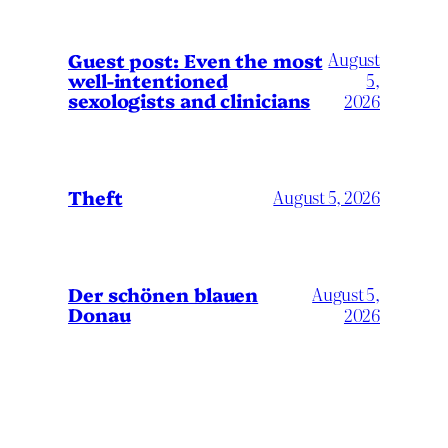
August
Guest post: Even the most
well-intentioned
5,
sexologists and clinicians
2026
Theft
August 5, 2026
Der schönen blauen
August 5,
Donau
2026