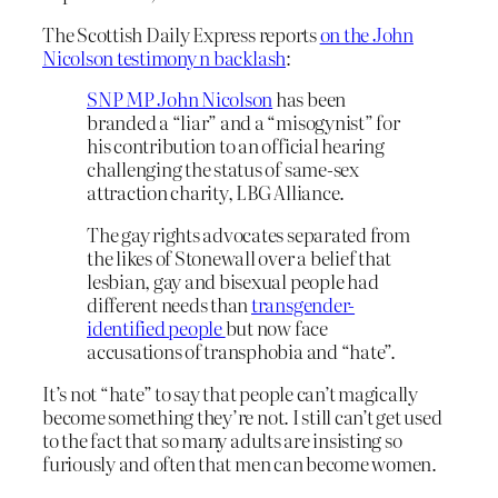
The Scottish Daily Express reports
on the John
Nicolson testimony n backlash
:
SNP MP John Nicolson
has been
branded a “liar” and a “misogynist” for
his contribution to an official hearing
challenging the status of same-sex
attraction charity, LBG Alliance.
The gay rights advocates separated from
the likes of Stonewall over a belief that
lesbian, gay and bisexual people had
different needs than
transgender-
identified people
but now face
accusations of transphobia and “hate”.
It’s not “hate” to say that people can’t magically
become something they’re not. I still can’t get used
to the fact that so many adults are insisting so
furiously and often that men can become women.