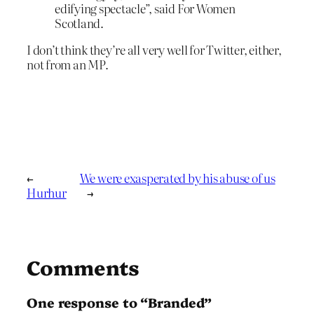
edifying spectacle”, said For Women
Scotland.
I don’t think they’re all very well for Twitter, either,
not from an MP.
←
We were exasperated by his abuse of us
Hurhur
→
Comments
One response to “Branded”