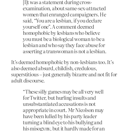
[I]t was a statement during cross-
examination, about same-sex-attracted
women that enranged campaigners. He
said, “You are a lesbian, if you declare
yourself one”. A comment deemed
homophobic by lesbians who believe
you must be a biological woman to be a
lesbian and who say they face abuse for
asserting a transwoman is not a lesbian.
It’s deemed homophobic by non-lesbians too. It’s
also deemed absurd, childish, credulous,
superstitious – just generally bizarre and not fit for
adult discourse.
“These silly games may be all very well
for Twitter, but hurling insults and
unsubstantiated accusations is not
appropriate in court. Mr Nicolson may
have been lulled by his party leader
turning a blind eye to his bullying and
his misogyny, but it hardly made for an