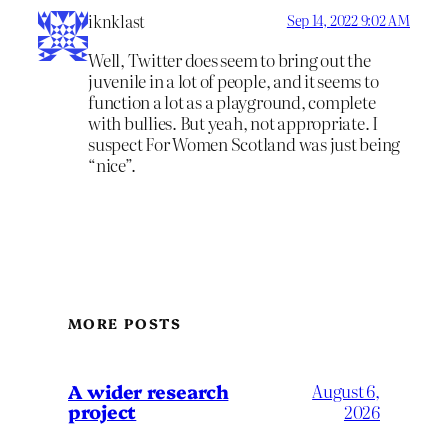
iknklast
Sep 14, 2022 9:02 AM
Well, Twitter does seem to bring out the
juvenile in a lot of people, and it seems to
function a lot as a playground, complete
with bullies. But yeah, not appropriate. I
suspect For Women Scotland was just being
“nice”.
MORE POSTS
A wider research
August 6,
project
2026