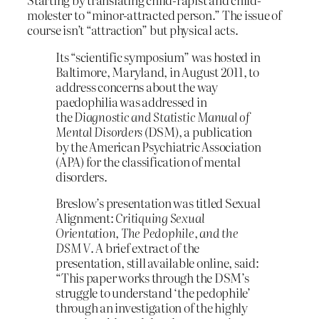
molester to “minor-attracted person.” The issue of
course isn’t “attraction” but physical acts.
Its “scientific symposium” was hosted in
Baltimore, Maryland, in August 2011, to
address concerns about the way
paedophilia was addressed in
the
Diagnostic and Statistic Manual of
Mental Disorders
(DSM), a publication
by the American Psychiatric Association
(APA) for the classification of mental
disorders.
Breslow’s presentation was titled Sexual
Alignment:
Critiquing Sexual
Orientation, The Pedophile, and the
DSM V
. A brief extract of the
presentation, still available online, said:
“This paper works through the DSM’s
struggle to understand ‘the pedophile’
through an investigation of the highly