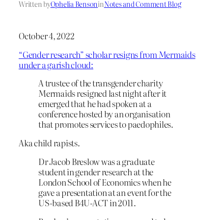
Written by
Ophelia Benson
in
Notes and Comment Blog
October 4, 2022
“Gender research” scholar resigns from Mermaids
under a garish cloud:
A trustee of the transgender charity
Mermaids resigned last night after it
emerged that he had spoken at a
conference hosted by an organisation
that promotes services to paedophiles.
Aka child rapists.
Dr Jacob Breslow was a graduate
student in gender research at the
London School of Economics when he
gave a presentation at an event for the
US-based B4U-ACT in 2011.