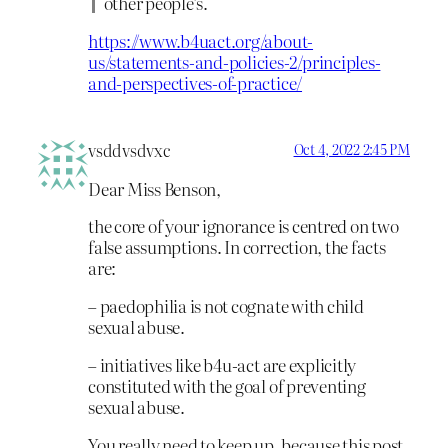
other people’s.
https://www.b4uact.org/about-
us/statements-and-policies-2/principles-
and-perspectives-of-practice/
vsddvsdvxc
Oct 4, 2022 2:45 PM
Dear Miss Benson,
the core of your ignorance is centred on two
false assumptions. In correction, the facts
are:
– paedophilia is not cognate with child
sexual abuse.
– initiatives like b4u-act are explicitly
constituted with the goal of preventing
sexual abuse.
You really need to keep up, because this post