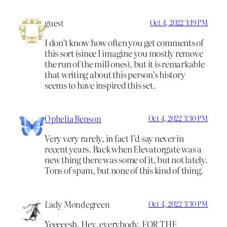
guest
Oct 4, 2022 3:19 PM
I don’t know how often you get comments of
this sort (since I imagine you mostly remove
the run of the mill ones), but it is remarkable
that writing about this person’s history
seems to have inspired this set.
Ophelia Benson
Oct 4, 2022 3:30 PM
Very very rarely, in fact I’d say never in
recent years. Back when Elevatorgate was a
new thing there was some of it, but not lately.
Tons of spam, but none of this kind of thing.
Lady Mondegreen
Oct 4, 2022 3:30 PM
Yeeeeesh. Hey, everybody, FOR THE