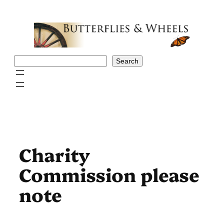
Skip
to
content
Search
Search
Charity
Commission please
note