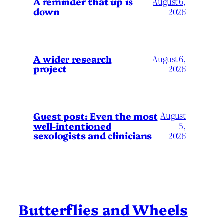
A reminder that up is
August 6,
down
2026
A wider research
August 6,
project
2026
August
Guest post: Even the most
well-intentioned
5,
sexologists and clinicians
2026
Butterflies and Wheels