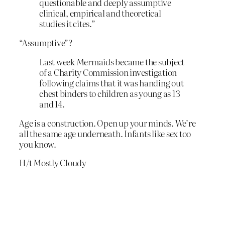
questionable and deeply assumptive
clinical, empirical and theoretical
studies it cites.”
“Assumptive”?
Last week Mermaids became the subject
of a Charity Commission investigation
following claims that it was handing out
chest binders to children as young as 13
and 14.
Age is a construction. Open up your minds. We’re
all the same age underneath. Infants like sex too
you know.
H/t Mostly Cloudy