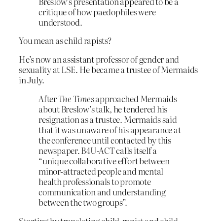
Breslow’s presentation appeared to be a
critique of how paedophiles were
understood.
You mean as child rapists?
He’s now an assistant professor of gender and
sexuality at LSE. He became a trustee of Mermaids
in July.
After
The Times
approached Mermaids
about Breslow’s talk, he tendered his
resignation as a trustee. Mermaids said
that it was unaware of his appearance at
the conference until contacted by this
newspaper. B4U-ACT calls itself a
“unique collaborative effort between
minor-attracted people and mental
health professionals to promote
communication and understanding
between the two groups”.
Starting by translating child-rapist and child-