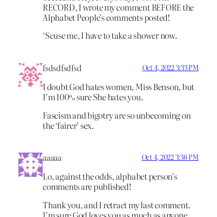
RECORD, I wrote my comment BEFORE the
Alphabet People’s comments posted!
‘Scuse me, I have to take a shower now.
fsdsdfsdfsd
Oct 4, 2022 3:33 PM
I doubt God hates women, Miss Benson, but
I’m 100% sure She hates you.
Fascism and bigotry are so unbecoming on
the ‘fairer’ sex.
aaaaa
Oct 4, 2022 3:36 PM
Lo, against the odds, alphabet person’s
comments are published!
Thank you, and I retract my last comment.
I’m sure God loves you as much as anyone,