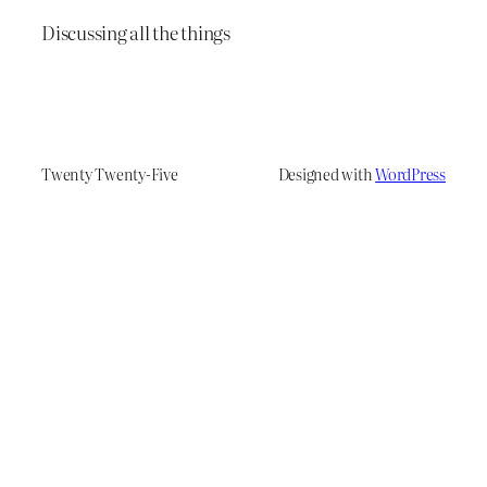
Discussing all the things
Twenty Twenty-Five
Designed with
WordPress