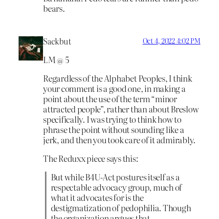
bears.
Sackbut
Oct 4, 2022 4:02 PM
LM @ 5
Regardless of the Alphabet Peoples, I think
your comment is a good one, in making a
point about the use of the term “minor
attracted people”, rather than about Breslow
specifically. I was trying to think how to
phrase the point without sounding like a
jerk, and then you took care of it admirably.
The Reduxx piece says this:
But while B4U-Act postures itself as a
respectable advocacy group, much of
what it advocates for is the
destigmatization of pedophilia. Though
the organization argues that