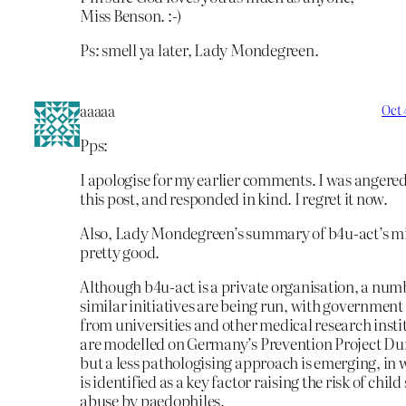
Miss Benson. :-)
Ps: smell ya later, Lady Mondegreen.
aaaaa
Oct 
Pps:
I apologise for my earlier comments. I was angere
this post, and responded in kind. I regret it now.
Also, Lady Mondegreen’s summary of b4u-act’s mi
pretty good.
Although b4u-act is a private organisation, a num
similar initiatives are being run, with government
from universities and other medical research inst
are modelled on Germany’s Prevention Project Du
but a less pathologising approach is emerging, in
is identified as a key factor raising the risk of child
abuse by paedophiles.