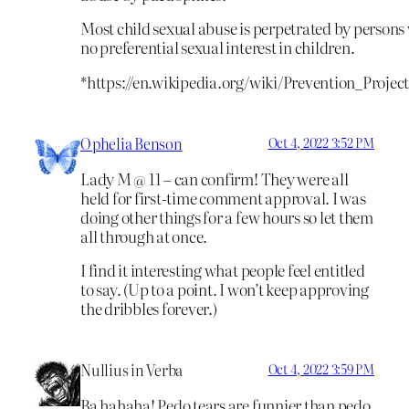
Most child sexual abuse is perpetrated by persons w
no preferential sexual interest in children.
*https://en.wikipedia.org/wiki/Prevention_Projec
Ophelia Benson
Oct 4, 2022 3:52 PM
Lady M @ 11 – can confirm! They were all
held for first-time comment approval. I was
doing other things for a few hours so let them
all through at once.
I find it interesting what people feel entitled
to say. (Up to a point. I won’t keep approving
the dribbles forever.)
Nullius in Verba
Oct 4, 2022 3:59 PM
Ba hahaha! Pedo tears are funnier than pedo