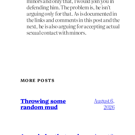
minors and only that, I would join you in
defending him. The problem is, he isn’t
arguing
only
for that. As is documented in
the links and comments in this post and the
next, he is also arguing for accepting actual
sexual contact with minors.
MORE POSTS
Throwing some
August 6,
random mud
2026