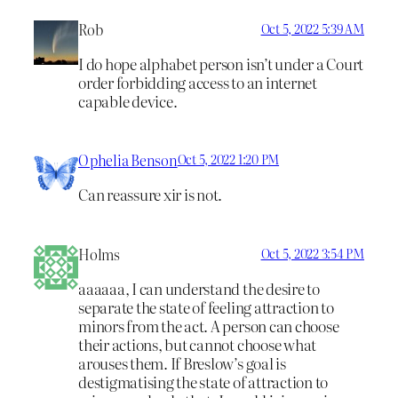
Rob
Oct 5, 2022 5:39 AM
I do hope alphabet person isn’t under a Court
order forbidding access to an internet
capable device.
Ophelia Benson
Oct 5, 2022 1:20 PM
Can reassure xir is not.
Holms
Oct 5, 2022 3:54 PM
aaaaaa, I can understand the desire to
separate the state of feeling attraction to
minors from the act. A person can choose
their actions, but cannot choose what
arouses them. If Breslow’s goal is
destigmatising the state of attraction to