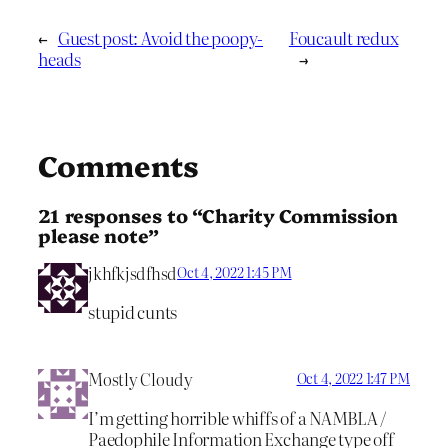
←
Guest post: Avoid the poopy-
Foucault redux
heads
→
Comments
21 responses to “Charity Commission
please note”
jkhfkjsdfhsd
Oct 4, 2022 1:45 PM
stupid cunts
Mostly Cloudy
Oct 4, 2022 1:47 PM
I’m getting horrible whiffs of a NAMBLA /
Paedophile Information Exchange type off