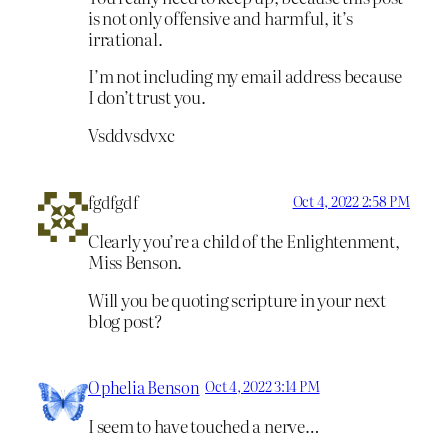
is not only offensive and harmful, it’s
irrational.
I’m not including my email address because
I don’t trust you.
Vsddvsdvxc
fgdfgdf
Oct 4, 2022 2:58 PM
Clearly you’re a child of the Enlightenment,
Miss Benson.
Will you be quoting scripture in your next
blog post?
Ophelia Benson
Oct 4, 2022 3:14 PM
I seem to have touched a nerve…