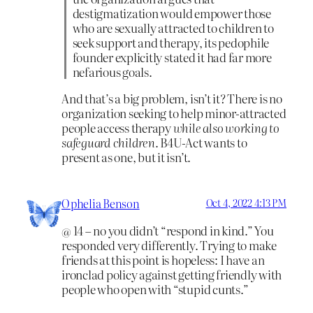
destigmatization would empower those
who are sexually attracted to children to
seek support and therapy, its pedophile
founder explicitly stated it had far more
nefarious goals.
And that’s a big problem, isn’t it? There is no
organization seeking to help minor-attracted
people access therapy
while also working to
safeguard children
. B4U-Act wants to
present as one, but it isn’t.
Ophelia Benson
Oct 4, 2022 4:13 PM
@ 14 – no you didn’t “respond in kind.” You
responded very differently. Trying to make
friends at this point is hopeless: I have an
ironclad policy against getting friendly with
people who open with “stupid cunts.”