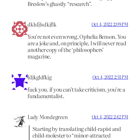
Breslow’s ghastly “research”.
dklsfjlsdkjflk
Oct 4, 2022 2:09 PM
You’re not even wrong, Ophelia Benson. You
are a joke and, on principle, I will never read
another copy of the ‘philosophers’
magazine.
fdjkgldfkjg
Oct 4, 2022 2:31 PM
fuck you. if you can’t take criticism, you’re a
fundamentalist.
Lady Mondegreen
Oct 4, 2022 2:42 PM
Starting by translating child-rapist and
child-molester to “minor-attracted