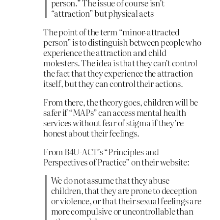
person.” The issue of course isn’t
“attraction” but physical acts
The point of the term “minor-attracted
person” is to distinguish between people who
experience the attraction and child
molesters. The idea is that they can’t control
the fact that they experience the attraction
itself, but they can control their actions.
From there, the theory goes, children will be
safer if “MAPs” can access mental health
services without fear of stigma if they’re
honest about their feelings.
From B4U-ACT’s “Principles and
Perspectives of Practice” on their website:
We do not assume that they abuse
children, that they are prone to deception
or violence, or that their sexual feelings are
more compulsive or uncontrollable than