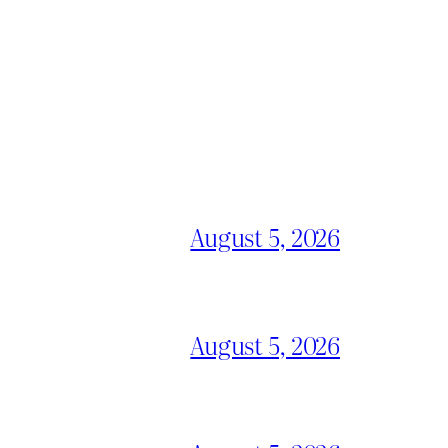
August 5, 2026
August 5, 2026