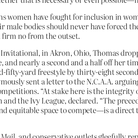
ans women have fought for inclusion in wom
ir male bodies should never have forced th
 firm no from the outset.
y Invitational, in Akron, Ohio, Thomas dro
e, and nearly a second and a half off her t
ifty-yard freestyle by thirty-eight second
usly sent a letter to the N.C.A.A. arguin
petitions. “At stake here is the integrity 
enn and the Ivy League, declared. “The prec
d equitable space to compete—is a direct t
”
 Mail
, and conservative outlets gleefully 