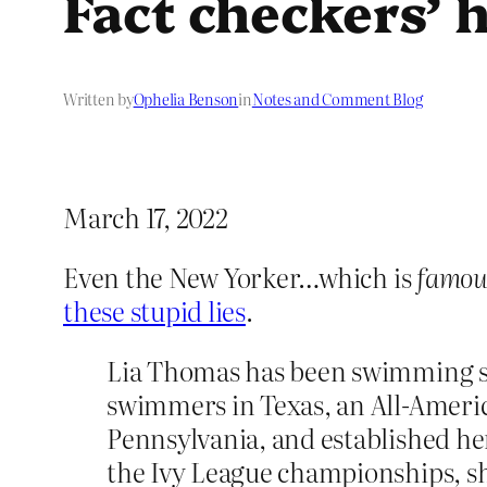
Fact checkers’ 
Written by
Ophelia Benson
in
Notes and Comment Blog
March 17, 2022
Even the New Yorker…which is
famou
these stupid lies
.
Lia Thomas has been swimming sinc
swimmers in Texas, an All-Americ
Pennsylvania, and established her
the Ivy League championships, sh