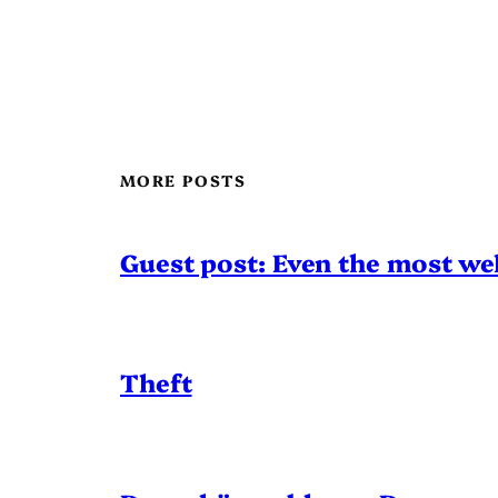
MORE POSTS
Guest post: Even the most wel
Theft