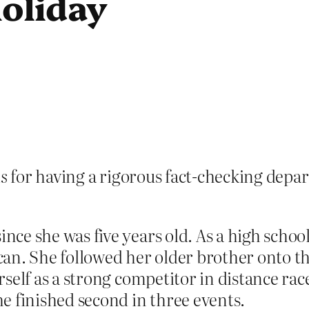
holiday
s
for having a rigorous fact-checking dep
e she was five years old. As a high school
an. She followed her older brother onto th
self as a strong competitor in distance rac
e finished second in three events.