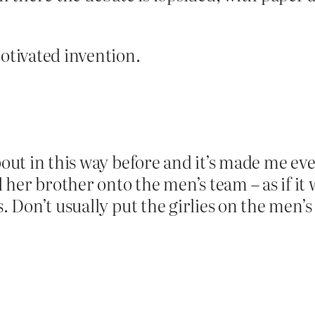
motivated invention.
about in this way before and it’s made me e
her brother onto the men’s team – as if it w
s. Don’t usually put the girlies on the men