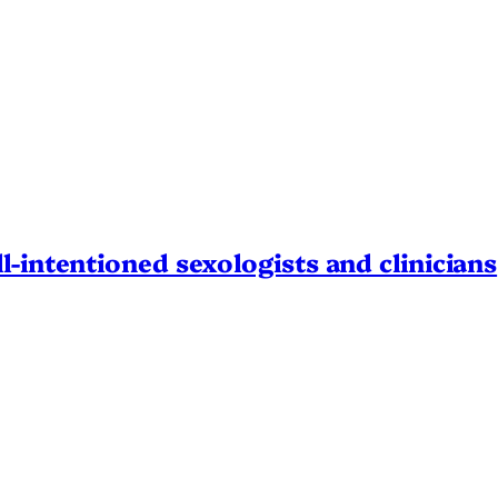
l-intentioned sexologists and clinicians