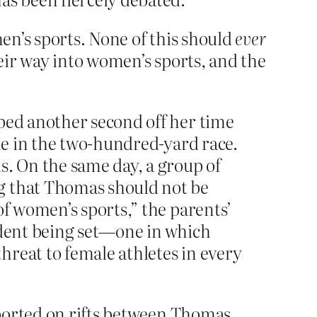
en’s sports. None of this should
ever
eir way into women’s sports, and the
pped another second off her time
ime in the two-hundred-yard race.
s. On the same day, a group of
g that Thomas should not be
of women’s sports,” the parents’
edent being set—one in which
hreat to female athletes in every
reported on rifts between Thomas