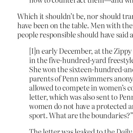
Which it shouldn’t be, nor should tr
have been on the table. Men with the
people responsible should have said a
[I]n early December, at the Zipp
in the five-hundred-yard freestyl
She won the sixteen-hundred-and-f
parents of Penn swimmers anonymo
allowed to compete in women’s com
letter, which was also sent to P
women do not have a protected an
sport. What are the boundaries?
The letter was leaked to the
Daily