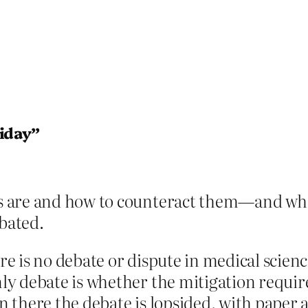
liday”
s are and how to counteract them—and whe
bated.
 is no debate or dispute in medical scienc
y debate is whether the mitigation requi
 there the debate is lopsided, with paper 