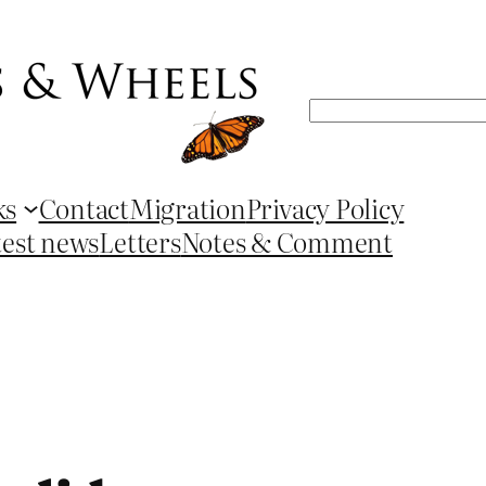
Search
ks
Contact
Migration
Privacy Policy
test news
Letters
Notes & Comment