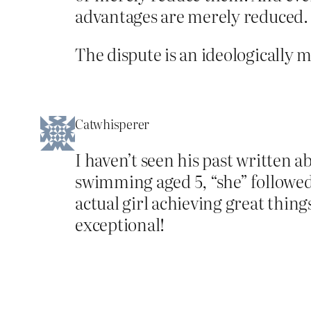
advantages are merely reduced.
The dispute is an ideologically 
Catwhisperer
I haven’t seen his past written 
swimming aged 5, “she” followed 
actual girl achieving great thing
exceptional!