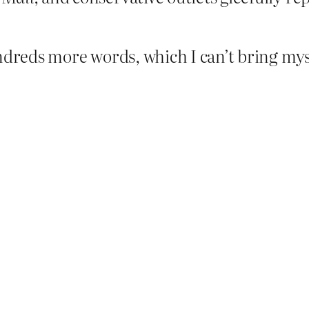
ndreds more words, which I can’t bring myse