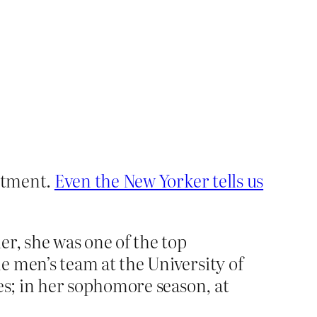
artment.
Even the New Yorker tells us
er, she was one of the top
e men’s team at the University of
es; in her sophomore season, at