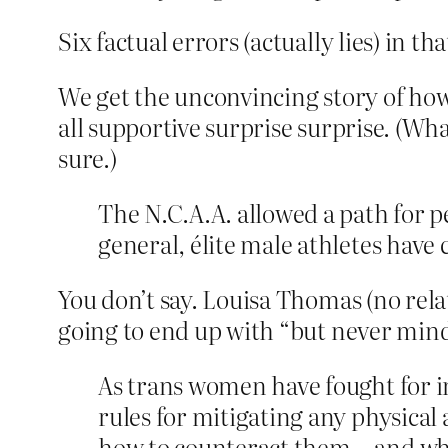
Six factual errors (actually lies) in 
We get the unconvincing story of how
all supportive surprise surprise. (W
sure.)
The N.C.A.A. allowed a path for pe
general, élite male athletes have
You don’t say. Louisa Thomas (no rela
going to end up with “but never mind 
As trans women have fought for 
rules for mitigating any physical
how to counteract them—and whet