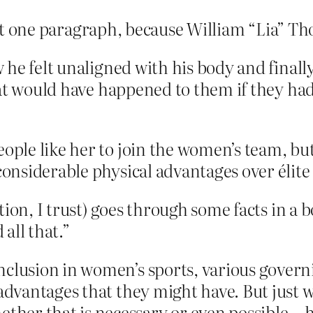
that one paragraph, because William “Lia” Th
 he felt unaligned with his body and finall
hat would have happened to them if they ha
ople like her to join the women’s team, but 
 considerable physical advantages over élite
tion, I trust) goes through some facts in a 
all that.”
inclusion in women’s sports, various gove
 advantages that they might have. But just
her that is necessary or even possible—ha