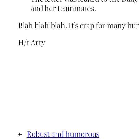
and her teammates.
Blah blah blah. It’s crap for many hu
H/t Arty
←
Robust and humorous