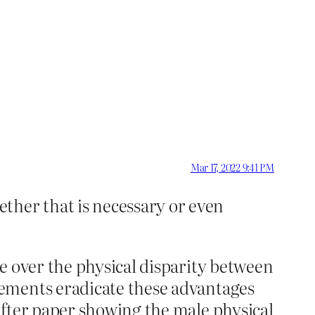
Mar 17, 2022 9:41 PM
ther that is necessary or even
e over the physical disparity between
rements eradicate these advantages
after paper showing the male physical