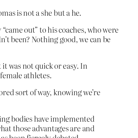
omas is not a she but a he.
y “came out” to his coaches, who were
dn’t been? Nothing good, we can be
it was not quick or easy. In
 female athletes.
bored sort of way, knowing we’re
rning bodies have implemented
 what those advantages are and
s been fiercely debated.