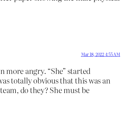
Mar 18, 2022 4:55 AM
ven more angry. “She” started
as totally obvious that this was an
’s team, do they? She must be