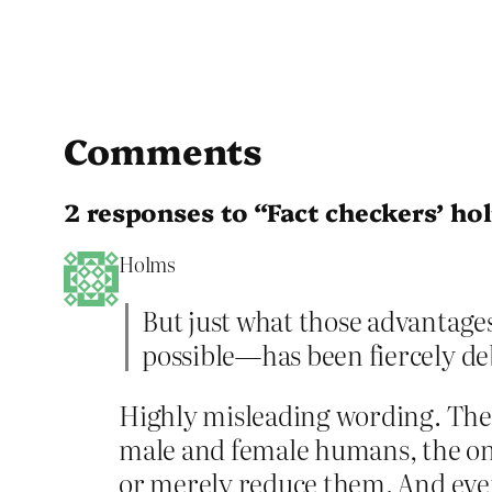
Comments
2 responses to “Fact checkers’ ho
Holms
But just what those advantage
possible—has been fiercely de
Highly misleading wording. There
male and female humans, the onl
or merely reduce them. And even