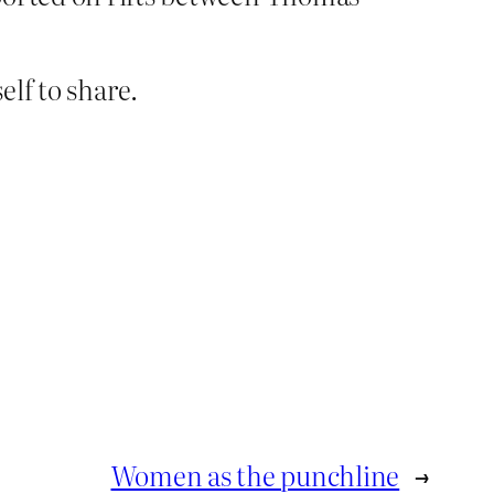
lf to share.
Women as the punchline
→