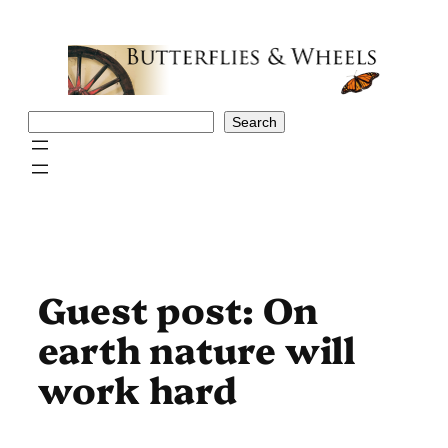
Skip
to
content
Search
Search
Guest post: On
earth nature will
work hard