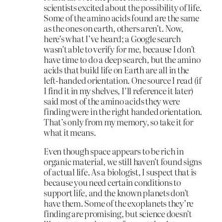
scientists excited about the possibility of life.
Some of the amino acids found are the same
as the ones on earth, others aren’t. Now,
here’s what I’ve heard; a Google search
wasn’t able to verify for me, because I don’t
have time to do a deep search, but the amino
acids that build life on Earth are all in the
left-handed orientation. One source I read (if
I find it in my shelves, I’ll reference it later)
said most of the amino acids they were
finding were in the right handed orientation.
That’s only from my memory, so take it for
what it means.
Even though space appears to be rich in
organic material, we still haven’t found signs
of actual life. As a biologist, I suspect that is
because you need certain conditions to
support life, and the known planets don’t
have them. Some of the exoplanets they’re
finding are promising, but science doesn’t