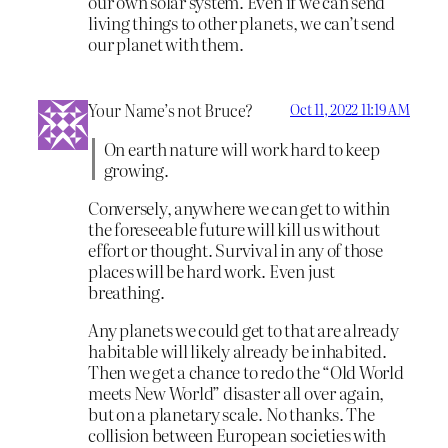
our own solar system. Even if we can send
living things to other planets, we can’t send
our planet with them.
Your Name’s not Bruce?
Oct 11, 2022 11:19 AM
On earth nature will work hard to keep
growing.
Conversely, anywhere we can get to within
the foreseeable future will kill us without
effort or thought. Survival in any of those
places will be hard work. Even just
breathing.
Any planets we could get to that are already
habitable will likely already be inhabited.
Then we get a chance to redo the “Old World
meets New World” disaster all over again,
but on a planetary scale. No thanks. The
collision between European societies with