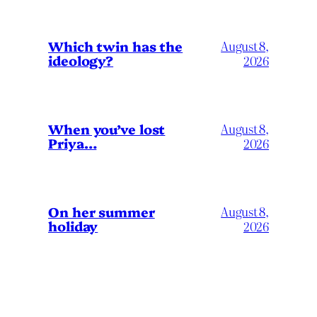
Which twin has the
August 8,
ideology?
2026
When you’ve lost
August 8,
Priya…
2026
On her summer
August 8,
holiday
2026