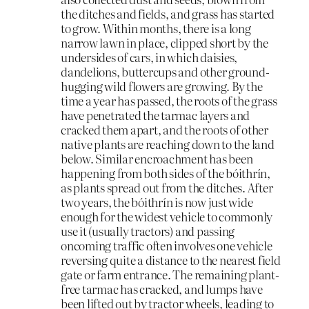
the ditches and fields, and grass has started
to grow. Within months, there is a long
narrow lawn in place, clipped short by the
undersides of cars, in which daisies,
dandelions, buttercups and other ground-
hugging wild flowers are growing. By the
time a year has passed, the roots of the grass
have penetrated the tarmac layers and
cracked them apart, and the roots of other
native plants are reaching down to the land
below. Similar encroachment has been
happening from both sides of the bóithrín,
as plants spread out from the ditches. After
two years, the bóithrín is now just wide
enough for the widest vehicle to commonly
use it (usually tractors) and passing
oncoming traffic often involves one vehicle
reversing quite a distance to the nearest field
gate or farm entrance. The remaining plant-
free tarmac has cracked, and lumps have
been lifted out by tractor wheels, leading to