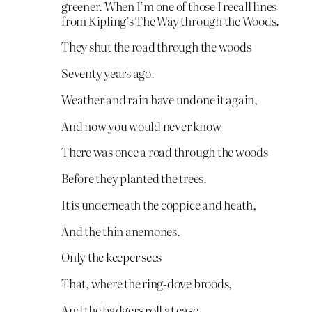
greener. When I’m one of those I recall lines
from Kipling’s The Way through the Woods.
They shut the road through the woods
Seventy years ago.
Weather and rain have undone it again,
And now you would never know
There was once a road through the woods
Before they planted the trees.
It is underneath the coppice and heath,
And the thin anemones.
Only the keeper sees
That, where the ring-dove broods,
And the badgers roll at ease,