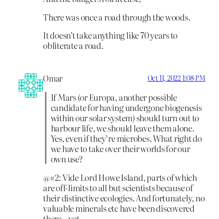
There was once a road through the woods.
It doesn’t take anything like 70 years to
obliterate a road.
Omar
Oct 11, 2022 1:08 PM
If Mars (or Europa, another possible
candidate for having undergone biogenesis
within our solar system) should turn out to
harbour life, we should leave them alone.
Yes, even if they’re microbes. What right do
we have to take over their worlds for our
own use?
@#2: Vide Lord Howe Island, parts of which
are off-limits to all but scientists because of
their distinctive ecologies. And fortunately, no
valuable minerals etc have been discovered
there – yet.