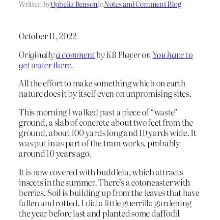
Written by
Ophelia Benson
in
Notes and Comment Blog
October 11, 2022
Originally
a comment
by KB Player on
You have to
get water there
.
All the effort to make something which on earth
nature does it by itself even on unpromising sites.
This morning I walked past a piece of “waste”
ground, a slab of concrete about two feet from the
ground, about 100 yards long and 10 yards wide. It
was put in as part of the tram works, probably
around 10 years ago.
It is now covered with buddleia, which attracts
insects in the summer. There’s a cotoneaster with
berries. Soil is building up from the leaves that have
fallen and rotted. I did a little guerrilla gardening
the year before last and planted some daffodil