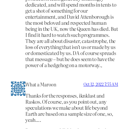
dedicated, and will spend months in tents to
get a shot of something for our
entertainment, and David Attenborough is
the most beloved and respected human
being in the UK, now the Queen has died. But
I find it hard to watch such programmes.
They are all about disaster, catastrophe, the
loss of everything that isn’t us or made by us
or domesticated by us. DA of course spreads
that message – but he does seem to have the
power of a hedgehog on a motorway.,
What a Maroon
Oct 12, 2022 7:55 AM
Thanks for the responses, iknklast and
Raskos. Of course, as you point out, any
speculations we make about life beyond
Earth are based on a sample size of one, so,
yeah….