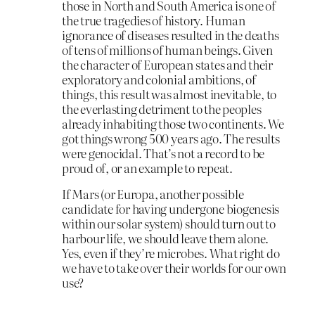
those in North and South America is one of
the true tragedies of history. Human
ignorance of diseases resulted in the deaths
of tens of millions of human beings. Given
the character of European states and their
exploratory and colonial ambitions, of
things, this result was almost inevitable, to
the everlasting detriment to the peoples
already inhabiting those two continents. We
got things wrong 500 years ago. The results
were genocidal. That’s not a record to be
proud of, or an example to repeat.
If Mars (or Europa, another possible
candidate for having undergone biogenesis
within our solar system) should turn out to
harbour life, we should leave them alone.
Yes, even if they’re microbes. What right do
we have to take over their worlds for our own
use?