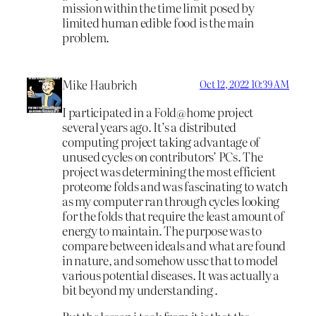
mission within the time limit posed by
limited human edible food is the main
problem.
Mike Haubrich
Oct 12, 2022 10:39 AM
I participated in a Fold@home project
several years ago. It’s a distributed
computing project taking advantage of
unused cycles on contributors’ PCs. The
project was determining the most efficient
proteome folds and was fascinating to watch
as my computer ran through cycles looking
for the folds that require the least amount of
energy to maintain. The purpose was to
compare between ideals and what are found
in nature, and somehow ussc that to model
various potential diseases. It was actually a
bit beyond my understanding .