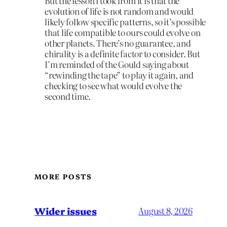
But the lesson i took from it is that the
evolution of life is not random and would
likely follow specific patterns, so it’s possible
that life compatible to ours could evolve on
other planets. There’s no guarantee, and
chirality is a definite factor to consider. But
I’m reminded of the Gould saying about
“rewinding the tape” to play it again, and
checking to see what would evolve the
second time.
MORE POSTS
Wider issues
August 8, 2026