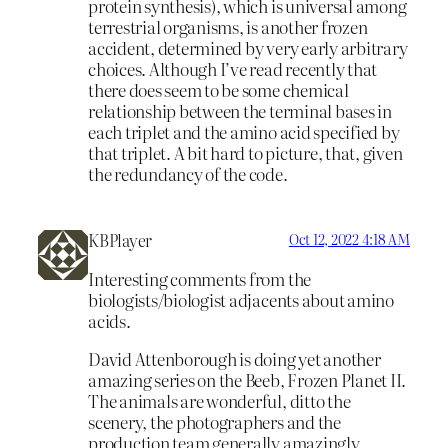
protein synthesis), which is universal among
terrestrial organisms, is another frozen
accident, determined by very early arbitrary
choices. Although I’ve read recently that
there does seem to be some chemical
relationship between the terminal bases in
each triplet and the amino acid specified by
that triplet. A bit hard to picture, that, given
the redundancy of the code.
KBPlayer
Oct 12, 2022 4:18 AM
Interesting comments from the
biologists/biologist adjacents about amino
acids.
David Attenborough is doing yet another
amazing series on the Beeb, Frozen Planet II.
The animals are wonderful, ditto the
scenery, the photographers and the
production team generally amazingly