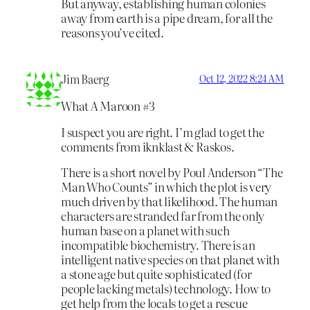
But anyway, establishing human colonies
away from earth is a pipe dream, for all the
reasons you’ve cited.
Jim Baerg
Oct 12, 2022 8:24 AM
What A Maroon #3
I suspect you are right. I’m glad to get the
comments from iknklast & Raskos.
There is a short novel by Poul Anderson “The
Man Who Counts” in which the plot is very
much driven by that likelihood. The human
characters are stranded far from the only
human base on a planet with such
incompatible biochemistry. There is an
intelligent native species on that planet with
a stone age but quite sophisticated (for
people lacking metals) technology. How to
get help from the locals to get a rescue