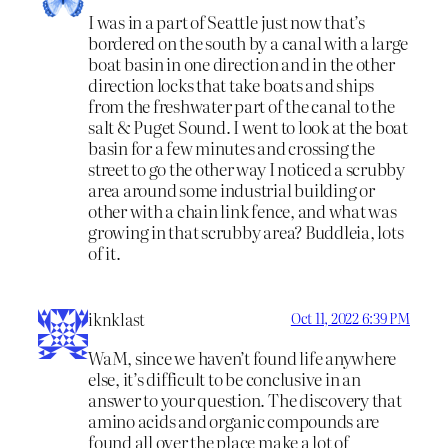
I was in a part of Seattle just now that’s
bordered on the south by a canal with a large
boat basin in one direction and in the other
direction locks that take boats and ships
from the freshwater part of the canal to the
salt & Puget Sound. I went to look at the boat
basin for a few minutes and crossing the
street to go the other way I noticed a scrubby
area around some industrial building or
other with a chain link fence, and what was
growing in that scrubby area? Buddleia, lots
of it.
iknklast
Oct 11, 2022 6:39 PM
WaM, since we haven’t found life anywhere
else, it’s difficult to be conclusive in an
answer to your question. The discovery that
amino acids and organic compounds are
found all over the place make a lot of