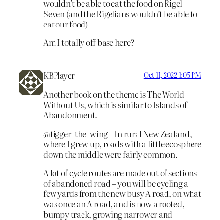
wouldn’t be able to eat the food on Rigel
Seven (and the Rigelians wouldn’t be able to
eat our food).
Am I totally off base here?
KBPlayer
Oct 11, 2022 1:05 PM
Another book on the theme is The World
Without Us, which is similar to Islands of
Abandonment.
@tigger_the_wing – In rural New Zealand,
where I grew up, roads with a little ecosphere
down the middle were fairly common.
A lot of cycle routes are made out of sections
of abandoned road – you will be cycling a
few yards from the new busy A road, on what
was once an A road, and is now a rooted,
bumpy track, growing narrower and