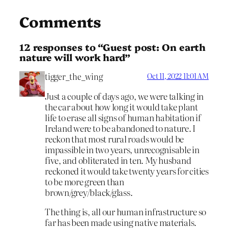
Comments
12 responses to “Guest post: On earth
nature will work hard”
tigger_the_wing
Oct 11, 2022 11:01 AM
Just a couple of days ago, we were talking in
the car about how long it would take plant
life to erase all signs of human habitation if
Ireland were to be abandoned to nature. I
reckon that most rural roads would be
impassible in two years, unrecognisable in
five, and obliterated in ten. My husband
reckoned it would take twenty years for cities
to be more green than
brown/grey/black/glass.
The thing is, all our human infrastructure so
far has been made using native materials.