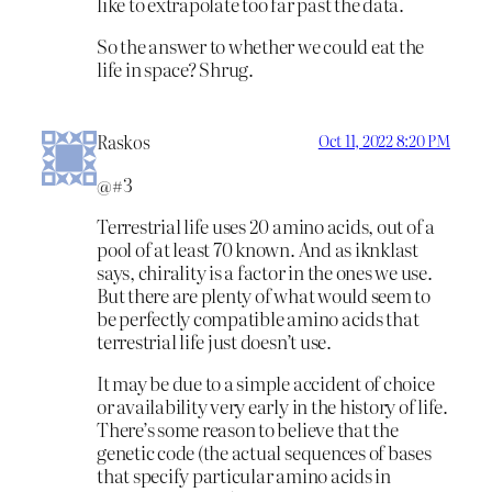
like to extrapolate too far past the data.
So the answer to whether we could eat the
life in space? Shrug.
Raskos
Oct 11, 2022 8:20 PM
@#3
Terrestrial life uses 20 amino acids, out of a
pool of at least 70 known. And as iknklast
says, chirality is a factor in the ones we use.
But there are plenty of what would seem to
be perfectly compatible amino acids that
terrestrial life just doesn’t use.
It may be due to a simple accident of choice
or availability very early in the history of life.
There’s some reason to believe that the
genetic code (the actual sequences of bases
that specify particular amino acids in