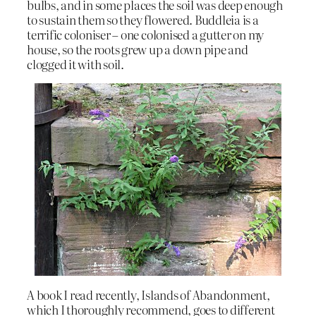
bulbs, and in some places the soil was deep enough
to sustain them so they flowered. Buddleia is a
terrific coloniser – one colonised a gutter on my
house, so the roots grew up a down pipe and
clogged it with soil.
A book I read recently, Islands of Abandonment,
which I thoroughly recommend, goes to different