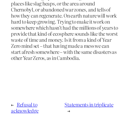
places like slag heaps, or the area around
Chernobyl, or abandoned war zones, and tells of
how they can regenerate. On earth nature will work
hard to keep growing. Trying to make it work on
somewhere which hasn’t had the millions of years to
provide that kind of ecosphere sounds like the worst
waste of time and money. Is it from a kind of Year
Zero mind set – that having made a mess we can
start afresh somewhere – with the same disasters as
other Year Zeros, as in Cambodia.
←
Refusal to
Statements in triplicate
acknowledge
→