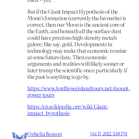
But if the Giant Impact Hypothesis of the
Moon’s formation (currently the favourite) is
correct, then our Moon is the ancient core of
the Earth, and beneath all the surface dust
could have precious high-density metals
galore; like say, gold. Developments in
technology may make that economic to mine
at some future date. Then economic
arguments and realities will likely sooner or
later trump the scientific ones; particularly if
the past is anything to go by.
https://www.lordhoweislandtours.net/mount-
gower-tours
https://en.wikipedia.org/wiki/Giant-
impact_hypothesis
Ophelia Benson
Oct 11, 2022 3:48 PM