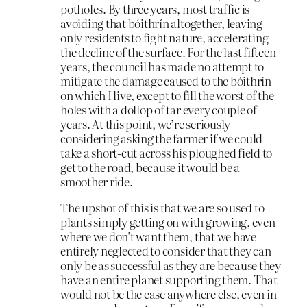
potholes. By three years, most traffic is
avoiding that bóithrín altogether, leaving
only residents to fight nature, accelerating
the decline of the surface. For the last fifteen
years, the council has made no attempt to
mitigate the damage caused to the bóithrín
on which I live, except to fill the worst of the
holes with a dollop of tar every couple of
years. At this point, we’re seriously
considering asking the farmer if we could
take a short-cut across his ploughed field to
get to the road, because it would be a
smoother ride.
The upshot of this is that we are so used to
plants simply getting on with growing, even
where we don’t want them, that we have
entirely neglected to consider that they can
only be as successful as they are because they
have an entire planet supporting them. That
would not be the case anywhere else, even in