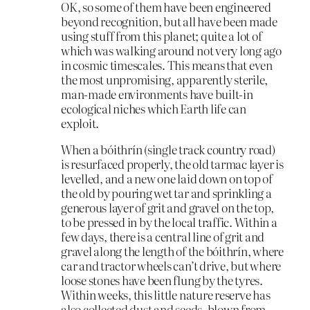
OK, so some of them have been engineered
beyond recognition, but all have been made
using stuff from this planet; quite a lot of
which was walking around not very long ago
in cosmic timescales. This means that even
the most unpromising, apparently sterile,
man-made environments have built-in
ecological niches which Earth life can
exploit.
When a bóithrín (single track country road)
is resurfaced properly, the old tarmac layer is
levelled, and a new one laid down on top of
the old by pouring wet tar and sprinkling a
generous layer of grit and gravel on the top,
to be pressed in by the local traffic. Within a
few days, there is a central line of grit and
gravel along the length of the bóithrín, where
car and tractor wheels can’t drive, but where
loose stones have been flung by the tyres.
Within weeks, this little nature reserve has
also collected dust and seeds, blown from