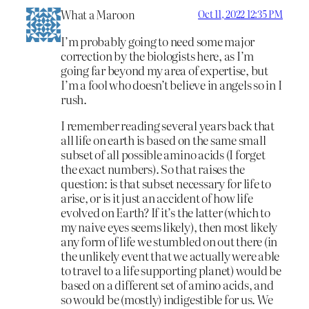
What a Maroon
Oct 11, 2022 12:35 PM
I’m probably going to need some major
correction by the biologists here, as I’m
going far beyond my area of expertise, but
I’m a fool who doesn’t believe in angels so in I
rush.
I remember reading several years back that
all life on earth is based on the same small
subset of all possible amino acids (I forget
the exact numbers). So that raises the
question: is that subset necessary for life to
arise, or is it just an accident of how life
evolved on Earth? If it’s the latter (which to
my naive eyes seems likely), then most likely
any form of life we stumbled on out there (in
the unlikely event that we actually were able
to travel to a life supporting planet) would be
based on a different set of amino acids, and
so would be (mostly) indigestible for us. We