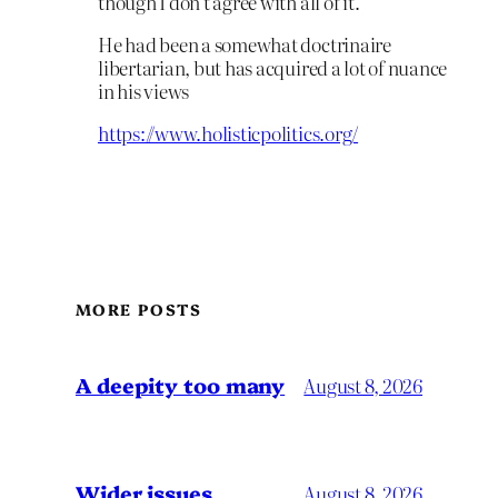
though I don’t agree with all of it.
He had been a somewhat doctrinaire
libertarian, but has acquired a lot of nuance
in his views
https://www.holisticpolitics.org/
MORE POSTS
A deepity too many
August 8, 2026
Wider issues
August 8, 2026