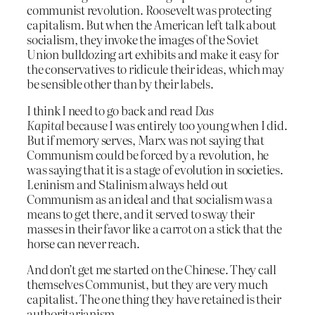
communist revolution. Roosevelt was protecting
capitalism. But when the American left talk about
socialism, they invoke the images of the Soviet
Union bulldozing art exhibits and make it easy for
the conservatives to ridicule their ideas, which may
be sensible other than by their labels.
I think I need to go back and read
Das
Kapital
because I was entirely too young when I did.
But if memory serves, Marx was not saying that
Communism could be forced by a revolution, he
was saying that it is a stage of evolution in societies.
Leninism and Stalinism always held out
Communism as an ideal and that socialism was a
means to get there, and it served to sway their
masses in their favor like a carrot on a stick that the
horse can never reach.
And don’t get me started on the Chinese. They call
themselves Communist, but they are very much
capitalist. The one thing they have retained is their
authoritarianism.