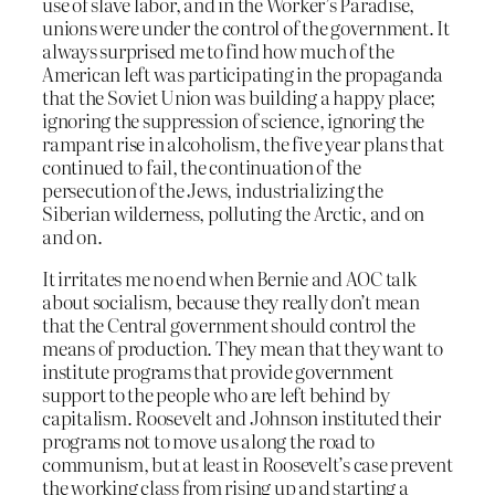
use of slave labor, and in the Worker’s Paradise,
unions were under the control of the government. It
always surprised me to find how much of the
American left was participating in the propaganda
that the Soviet Union was building a happy place;
ignoring the suppression of science, ignoring the
rampant rise in alcoholism, the five year plans that
continued to fail, the continuation of the
persecution of the Jews, industrializing the
Siberian wilderness, polluting the Arctic, and on
and on.
It irritates me no end when Bernie and AOC talk
about socialism, because they really don’t mean
that the Central government should control the
means of production. They mean that they want to
institute programs that provide government
support to the people who are left behind by
capitalism. Roosevelt and Johnson instituted their
programs not to move us along the road to
communism, but at least in Roosevelt’s case prevent
the working class from rising up and starting a