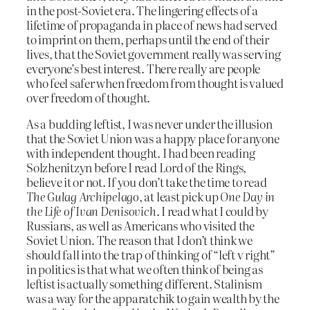
in the post-Soviet era. The lingering effects of a
lifetime of propaganda in place of news had served
to imprint on them, perhaps until the end of their
lives, that the Soviet government really was serving
everyone’s best interest. There really are people
who feel safer when freedom from thought is valued
over freedom of thought.
As a budding leftist, I was never under the illusion
that the Soviet Union was a happy place for anyone
with independent thought. I had been reading
Solzhenitzyn before I read Lord of the Rings,
believe it or not. If you don’t take the time to read
The Gulag Archipelago
, at least pick up
One Day in
the Life of Ivan Denisovich
. I read what I could by
Russians, as well as Americans who visited the
Soviet Union. The reason that I don’t think we
should fall into the trap of thinking of “left v right”
in politics is that what we often think of being as
leftist is actually something different. Stalinism
was a way for the apparatchik to gain wealth by the