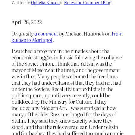
Written by
Ophelia Benson
in
Notes and Comment Blog
April 28, 2022
Originally
a comment
by Michael Haubrich on
From
kulaks to Mariupol
.
I watched a program in the nineties about the
economic struggles in Russia following the collapse
of the Soviet Union. I think that Yeltsin was the
mayor of Moscow at the time, and the government
was in flux. Many people welcomed the freedoms
that they had under Glasnost that they had not had
under the Soviets. Recall that art exhibits in the
public square, up until very recently, could be
bulldozed by the Ministry for Culture if they
included any Modern Art. I was surprised at how
many of the older Russians longed for the days of
Stalin. They said they knew exactly where they
stood, and that the rules were clear. Under Yeltsin
and Gorbachev, they had suffered too much anomie