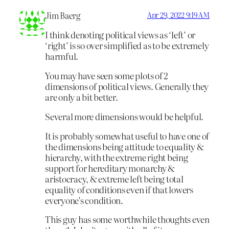
Jim Baerg
Apr 29, 2022 9:19 AM
I think denoting political views as ‘left’ or
‘right’ is so over simplified as to be extremely
harmful.
You may have seen some plots of 2
dimensions of political views. Generally they
are only a bit better.
Several more dimensions would be helpful.
It is probably somewhat useful to have one of
the dimensions being attitude to equality &
hierarchy, with the extreme right being
support for hereditary monarchy &
aristocracy, & extreme left being total
equality of conditions even if that lowers
everyone’s condition.
This guy has some worthwhile thoughts even