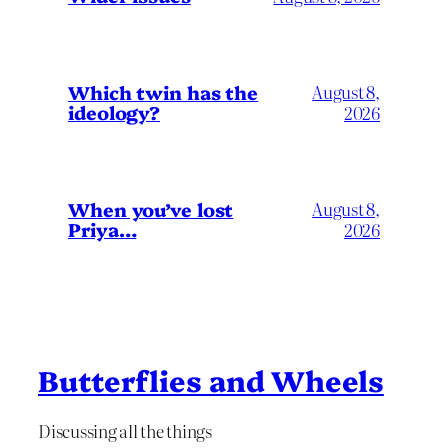
Which twin has the
August 8,
ideology?
2026
When you’ve lost
August 8,
Priya…
2026
Butterflies and Wheels
Discussing all the things