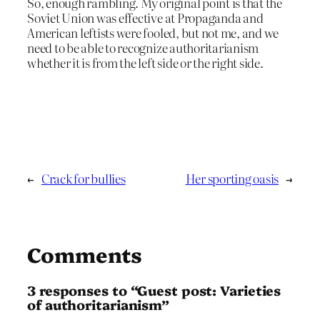
So, enough rambling. My original point is that the
Soviet Union was effective at Propaganda and
American leftists were fooled, but not me, and we
need to be able to recognize authoritarianism
whether it is from the left side or the right side.
←
Crack for bullies
Her sporting oasis
→
Comments
3 responses to “Guest post: Varieties
of authoritarianism”