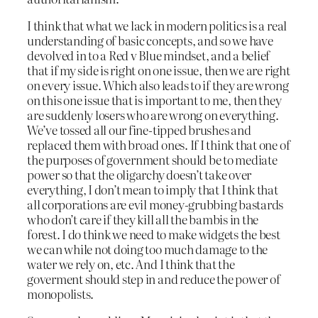
I think that what we lack in modern politics is a real
understanding of basic concepts, and so we have
devolved in to a Red v Blue mindset, and a belief
that if my side is right on one issue, then we are right
on every issue. Which also leads to if they are wrong
on this one issue that is important to me, then they
are suddenly losers who are wrong on everything.
We’ve tossed all our fine-tipped brushes and
replaced them with broad ones. If I think that one of
the purposes of government should be to mediate
power so that the oligarchy doesn’t take over
everything, I don’t mean to imply that I think that
all corporations are evil money-grubbing bastards
who don’t care if they kill all the bambis in the
forest. I do think we need to make widgets the best
we can while not doing too much damage to the
water we rely on, etc. And I think that the
goverment should step in and reduce the power of
monopolists.