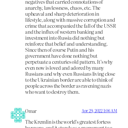
negatives that carried connotations of
anarchy, lawlessness, chaos, etc. The
upheaval and sharp deterioration in
lifestyle, along with massive corruption and
crime that accompanied the fall of the USSR
and the influx of western banking and
investment into Russia did nothing but
reinforce that belief and understanding.
Since then of course Putin and his
government have done nothing but
perpetuate a centuries old pattern. It’s why
even now is loved and adored by many
Russians and why even Russians living close
to the Ukrainian border are able to think of
people across the border as ravening nazis
who want to destroy them.
Omar
Apr 29, 2022 1:06 AM
The Kremlin is the world’s greatest fortess
bar none, and it stands as a monument to a