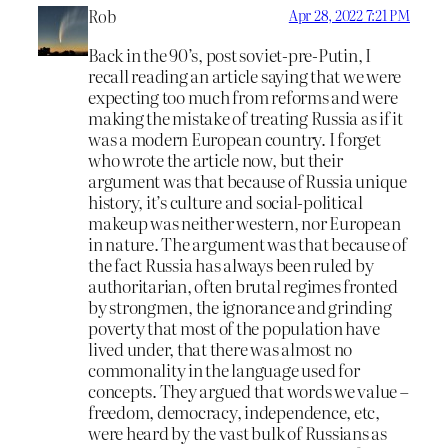
Rob
Apr 28, 2022 7:21 PM
Back in the 90’s, post soviet-pre-Putin, I
recall reading an article saying that we were
expecting too much from reforms and were
making the mistake of treating Russia as if it
was a modern European country. I forget
who wrote the article now, but their
argument was that because of Russia unique
history, it’s culture and social-political
makeup was neither western, nor European
in nature. The argument was that because of
the fact Russia has always been ruled by
authoritarian, often brutal regimes fronted
by strongmen, the ignorance and grinding
poverty that most of the population have
lived under, that there was almost no
commonality in the language used for
concepts. They argued that words we value –
freedom, democracy, independence, etc,
were heard by the vast bulk of Russians as