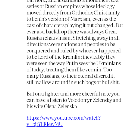
series of Russian empires whose ideology
moved directly from Orthodox Christianity
to Lenin’s version of Marxism, even as the
cast of characters playing it out changed. But
ever as a backdrop there was always Great
Russian chauvinism. Stretching away in all
directions were nations and peoples to be
conquered and ruled by whoever happened
to be Lord of the Kremlin; inevitably they
were seen the way Putin sees the Ukrainians
of today, treating them like vermin. Too
many Russians, to their eternal discredit,
still wallow around in such bogs of bullshit.
But on a lighter and more cheerful note you
can have a listen to Volodomyr Zelensky and
his wife Olena Zelenska
https://www.youtube.com/watch?
v=bjt7ERlewMU