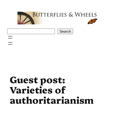
Skip
to
content
Search
Search
Guest post:
Varieties of
authoritarianism