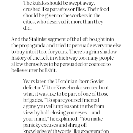
The kulaks should be swept away,
crushed like parasites or flies. Their food
should be given to the workers in the
cities, who deserved it more than they
did.
And the Stalinist segment of the Left bought into
the propaganda and tried to persuade everyone else
to buy into it too, for years. There’s a grim shadow
history of the Left in which way too many people
allow themselves to be persuaded or coerced to
believe utter bullshit.
Years later, the Ukrainian-born Soviet
defector Viktor Kravchenko wrote about
what it was like to be part of one of those
brigades. “To spare yourself mental
agony you veil unpleasant truths from
view by half-closing your eyes—and
your mind,” he explained. “You make
panicky excuses and shrug off
knowledge with words like exaggeration