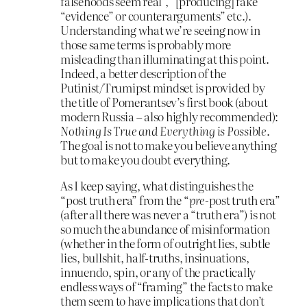
falsehoods seem real”, “[producing] fake
“evidence” or counterarguments” etc.).
Understanding what we’re seeing now in
those same terms is probably more
misleading than illuminating at this point.
Indeed, a better description of the
Putinist/Trumipst mindset is provided by
the title of Pomerantsev’s first book (about
modern Russia – also highly recommended):
Nothing Is True and Everything is Possible
.
The goal is not to make you believe anything
but to make you doubt everything.
As I keep saying, what distinguishes the
“post truth era” from the “
pre
-post truth era”
(after all there was never a “truth era”) is not
so much the abundance of misinformation
(whether in the form of outright lies, subtle
lies, bullshit, half-truths, insinuations,
innuendo, spin, or any of the practically
endless ways of “framing” the facts to make
them seem to have implications that don’t