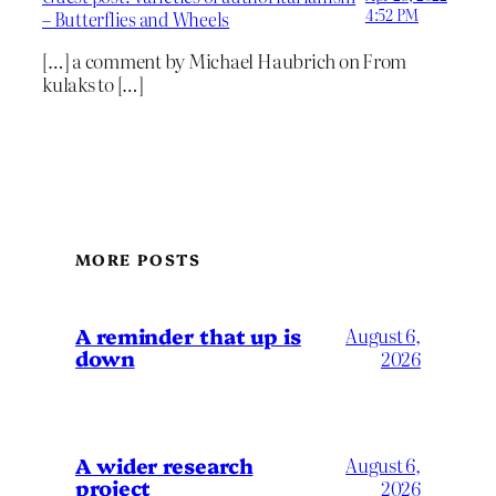
4:52 PM
– Butterflies and Wheels
[…] a comment by Michael Haubrich on From
kulaks to […]
MORE POSTS
A reminder that up is
August 6,
down
2026
A wider research
August 6,
project
2026