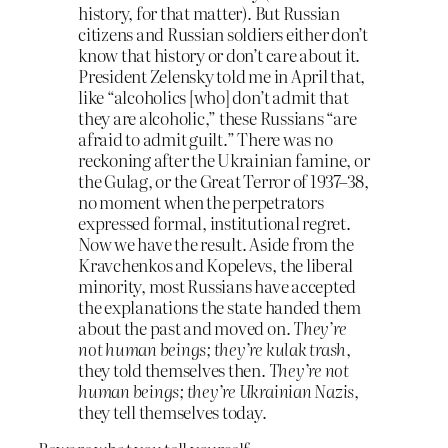
history, for that matter). But Russian
citizens and Russian soldiers either don’t
know that history or don’t care about it.
President Zelensky told me in April that,
like “alcoholics [who] don’t admit that
they are alcoholic,” these Russians “are
afraid to admit guilt.” There was no
reckoning after the Ukrainian famine, or
the Gulag, or the Great Terror of 1937–38,
no moment when the perpetrators
expressed formal, institutional regret.
Now we have the result. Aside from the
Kravchenkos and Kopelevs, the liberal
minority, most Russians have accepted
the explanations the state handed them
about the past and moved on.
They’re
not human beings; they’re kulak trash
,
they told themselves then.
They’re not
human beings; they’re Ukrainian Nazis
,
they tell themselves today.