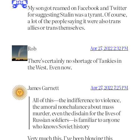
My son got reamed on Facebook and Twitter
for suggesting Stalin was a tyrant. Of course,
a lot of the people saying it were also trans
allies or trans themselves.
Rob
Apr 27, 2022 2:32 PM
There’s certainly no shortage of Tankies in
the West. Even now.
James Garnett
Apr 27, 2022 7:25 PM
All of this—the indifference to violence,
the amoral nonchalance about mass
murder, even the disdain for the lives of
Russian soldiers—is familiar to anyone
who knows Soviet history
Very much this. I’ve been blowing this