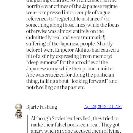
horrible war crimes of the Japanese regime
were compressed into a couple of vague
references to “regrettable instances” (or
something along those lines) while the focus
otherwise was almost entirely on the
(admittedly real and very traumatic!)
suffering of the Japanese people. Shortly
before I went Emperor Akihito had caused a
bit of a stir by expressing (from memory)
“deep remorse” for the atrocities of the
Japanese army while then prime minister
Abe was criticized for doing the politician
thing, talking about “looking forward” and
not dwelling on the past etc.
Bjarte Foshaug
Apr 28, 2022 12:11 AM
Although Soviet leaders lied, they tried to
make their falsehoods seem real. They got
angry when anyone accused them of lying,