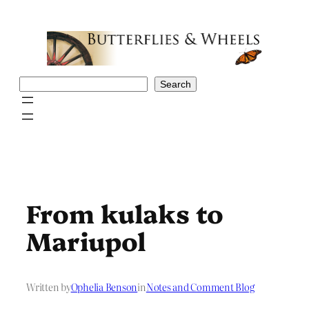
Skip
to
content
Search
Search
From kulaks to
Mariupol
Written by
Ophelia Benson
in
Notes and Comment Blog