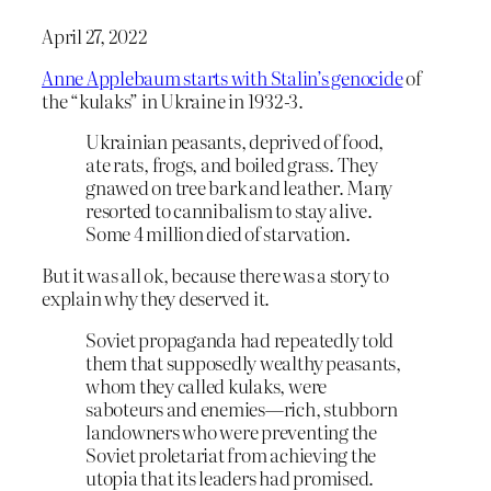
April 27, 2022
Anne Applebaum starts with Stalin’s genocide
of
the “kulaks” in Ukraine in 1932-3.
Ukrainian peasants, deprived of food,
ate rats, frogs, and boiled grass. They
gnawed on tree bark and leather. Many
resorted to cannibalism to stay alive.
Some 4 million died of starvation.
But it was all ok, because there was a story to
explain why they deserved it.
Soviet propaganda had repeatedly told
them that supposedly wealthy peasants,
whom they called kulaks, were
saboteurs and enemies—rich, stubborn
landowners who were preventing the
Soviet proletariat from achieving the
utopia that its leaders had promised.