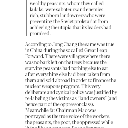
wealthy peasants, whom they called
kulaks, were saboteurs and enemies—
rich, stubborn landowners who were
preventing the Soviet proletariat from
achieving the utopia that its leaders had
promised.
According to Jung Chang the same was true
in China during the so called Great Leap
Forward. There were villages where there
was no bark left on the trees because the
starving peasants had nothing else to eat
after everything else had been taken from
them and sold abroad in order to finance the
nuclear weapons program. This very
deliberate and cynical policy was justified by
re-labeling the victims as “land owners” (and
hence part of the oppressor class).
Meanwhile fat Chairman Mao was
portrayed as the true voice of the workers,
the peasants, the poor, the oppressed while
living like an emperor. Even after most