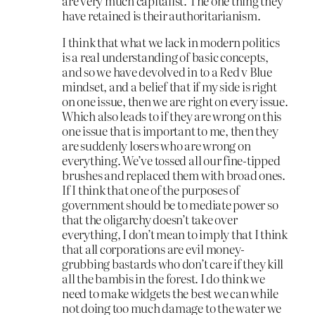
are very much capitalist. The one thing they
have retained is their authoritarianism.
I think that what we lack in modern politics
is a real understanding of basic concepts,
and so we have devolved in to a Red v Blue
mindset, and a belief that if my side is right
on one issue, then we are right on every issue.
Which also leads to if they are wrong on this
one issue that is important to me, then they
are suddenly losers who are wrong on
everything. We’ve tossed all our fine-tipped
brushes and replaced them with broad ones.
If I think that one of the purposes of
government should be to mediate power so
that the oligarchy doesn’t take over
everything, I don’t mean to imply that I think
that all corporations are evil money-
grubbing bastards who don’t care if they kill
all the bambis in the forest. I do think we
need to make widgets the best we can while
not doing too much damage to the water we