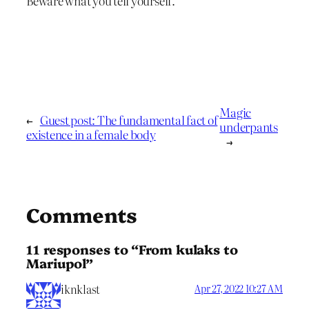
Beware what you tell yourself.
Magic
←
Guest post: The fundamental fact of
underpants
existence in a female body
→
Comments
11 responses to “From kulaks to
Mariupol”
iknklast
Apr 27, 2022 10:27 AM