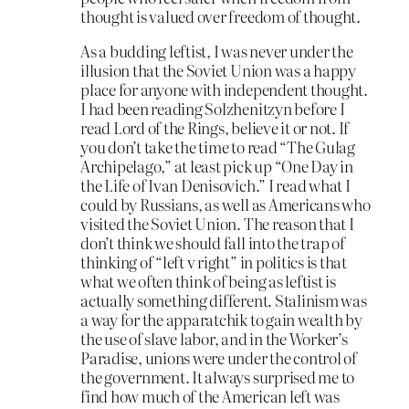
thought is valued over freedom of thought.
As a budding leftist, I was never under the
illusion that the Soviet Union was a happy
place for anyone with independent thought.
I had been reading Solzhenitzyn before I
read Lord of the Rings, believe it or not. If
you don’t take the time to read “The Gulag
Archipelago,” at least pick up “One Day in
the Life of Ivan Denisovich.” I read what I
could by Russians, as well as Americans who
visited the Soviet Union. The reason that I
don’t think we should fall into the trap of
thinking of “left v right” in politics is that
what we often think of being as leftist is
actually something different. Stalinism was
a way for the apparatchik to gain wealth by
the use of slave labor, and in the Worker’s
Paradise, unions were under the control of
the government. It always surprised me to
find how much of the American left was