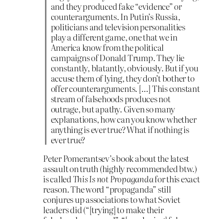
and they produced fake “evidence” or
counterarguments. In Putin’s Russia,
politicians and television personalities
play a different game, one that we in
America know from the political
campaigns of Donald Trump. They lie
constantly, blatantly, obviously. But if you
accuse them of lying, they don’t bother to
offer counterarguments. […] This constant
stream of falsehoods produces not
outrage, but apathy. Given so many
explanations, how can you know whether
anything is ever true? What if nothing is
ever true?
Peter Pomerantsev’s book about the latest
assault on truth (highly recommended btw.)
is called
This Is not Propaganda
for this exact
reason. The word “propaganda” still
conjures up associations to what Soviet
leaders did (“[trying] to make their