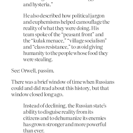
and hysteria.”
He also described how political jargon
and euphemisms helped camouflage the
reality of what they were doing. His
team spoke of the “peasant front” and
the “kulak menace,” “village socialism”
and “class resistance,” to avoid giving
humanity to the people whose food they
were stealing.
See: Orwell, passim.
There was a brief window of time when Russians
could and did read about this history, but that
window closed long ago.
Instead of declining, the Russian state’s
ability to disguise reality from its
citizens and to dehumanize its enemies
has grown stronger and more powerful
than ever.