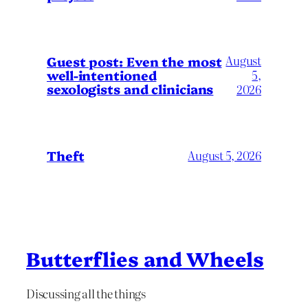
August
Guest post: Even the most
well-intentioned
5,
sexologists and clinicians
2026
Theft
August 5, 2026
Butterflies and Wheels
Discussing all the things