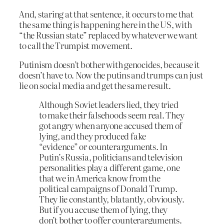
And, staring at that sentence, it occurs to me that
the same thing is happening here in the US, with
“the Russian state” replaced by whatever we want
to call the Trumpist movement.
Putinism doesn’t bother with genocides, because it
doesn’t have to. Now the putins and trumps can just
lie on social media and get the same result.
Although Soviet leaders lied, they tried
to make their falsehoods seem real. They
got angry when anyone accused them of
lying, and they produced fake
“evidence” or counterarguments. In
Putin’s Russia, politicians and television
personalities play a different game, one
that we in America know from the
political campaigns of Donald Trump.
They lie constantly, blatantly, obviously.
But if you accuse them of lying, they
don’t bother to offer counterarguments.