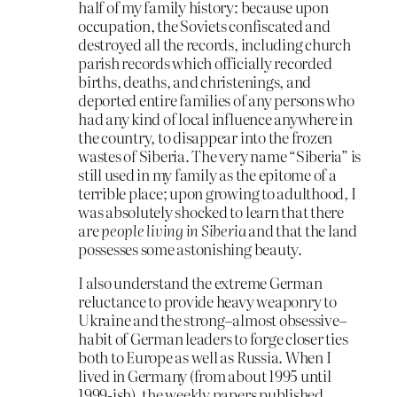
half of my family history: because upon
occupation, the Soviets confiscated and
destroyed all the records, including church
parish records which officially recorded
births, deaths, and christenings, and
deported entire families of any persons who
had any kind of local influence anywhere in
the country, to disappear into the frozen
wastes of Siberia. The very name “Siberia” is
still used in my family as the epitome of a
terrible place; upon growing to adulthood, I
was absolutely shocked to learn that there
are
people living in Siberia
and that the land
possesses some astonishing beauty.
I also understand the extreme German
reluctance to provide heavy weaponry to
Ukraine and the strong–almost obsessive–
habit of German leaders to forge closer ties
both to Europe as well as Russia. When I
lived in Germany (from about 1995 until
1999-ish), the weekly papers published