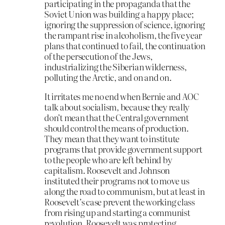
participating in the propaganda that the
Soviet Union was building a happy place;
ignoring the suppression of science, ignoring
the rampant rise in alcoholism, the five year
plans that continued to fail, the continuation
of the persecution of the Jews,
industrializing the Siberian wilderness,
polluting the Arctic, and on and on.
It irritates me no end when Bernie and AOC
talk about socialism, because they really
don’t mean that the Central government
should control the means of production.
They mean that they want to institute
programs that provide government support
to the people who are left behind by
capitalism. Roosevelt and Johnson
instituted their programs not to move us
along the road to communism, but at least in
Roosevelt’s case prevent the working class
from rising up and starting a communist
revolution. Roosevelt was protecting