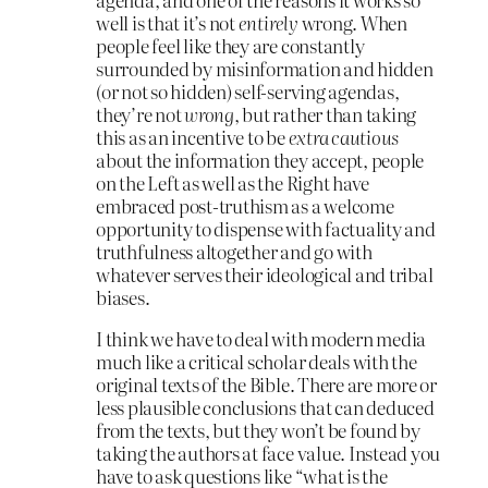
well is that it’s not
entirely
wrong. When
people feel like they are constantly
surrounded by misinformation and hidden
(or not so hidden) self-serving agendas,
they’re not
wrong
, but rather than taking
this as an incentive to be
extra cautious
about the information they accept, people
on the Left as well as the Right have
embraced post-truthism as a welcome
opportunity to dispense with factuality and
truthfulness altogether and go with
whatever serves their ideological and tribal
biases.
I think we have to deal with modern media
much like a critical scholar deals with the
original texts of the Bible. There are more or
less plausible conclusions that can deduced
from the texts, but they won’t be found by
taking the authors at face value. Instead you
have to ask questions like “what is the