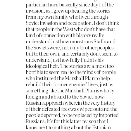
particular horn basically since day 1 of the
invasion, as I grew up hearing the stories
from my own family who lived through
Soviet invasion and occupation. I don’t think
that people in the West who don’t have that
kind of connection with history really
understand just how monstrous Stalin and
the Soviets were, not only to other peoples
but to their own, and certainly don’t seem to
understand just how fully Putin is his
ideological heir. The stories are almost too
horrible to seem real to the minds of people
who instituted the Marshall Plan to help
rebuild their former enemies’ lives, just as
something like the Marshall Plan is wholly
foreign and absurd to the Soviet-now-
Russian approach wherein the very history
of their defeated foes was wiped out and the
people deported, to be replaced by imported
Russians. It’s for this latter reason that I
know next to nothing about the Estonian