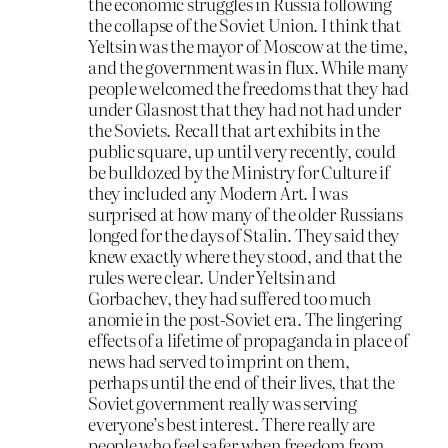
the economic struggles in Russia following
the collapse of the Soviet Union. I think that
Yeltsin was the mayor of Moscow at the time,
and the government was in flux. While many
people welcomed the freedoms that they had
under Glasnost that they had not had under
the Soviets. Recall that art exhibits in the
public square, up until very recently, could
be bulldozed by the Ministry for Culture if
they included any Modern Art. I was
surprised at how many of the older Russians
longed for the days of Stalin. They said they
knew exactly where they stood, and that the
rules were clear. Under Yeltsin and
Gorbachev, they had suffered too much
anomie in the post-Soviet era. The lingering
effects of a lifetime of propaganda in place of
news had served to imprint on them,
perhaps until the end of their lives, that the
Soviet government really was serving
everyone’s best interest. There really are
people who feel safer when freedom from