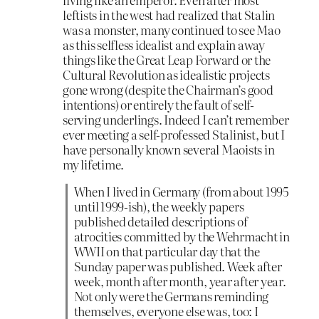
leftists in the west had realized that Stalin
was a monster, many continued to see Mao
as this selfless idealist and explain away
things like the Great Leap Forward or the
Cultural Revolution as idealistic projects
gone wrong (despite the Chairman’s good
intentions) or entirely the fault of self-
serving underlings. Indeed I can’t remember
ever meeting a self-professed Stalinist, but I
have personally known several Maoists in
my lifetime.
When I lived in Germany (from about 1995
until 1999-ish), the weekly papers
published detailed descriptions of
atrocities committed by the Wehrmacht in
WWII on that particular day that the
Sunday paper was published. Week after
week, month after month, year after year.
Not only were the Germans reminding
themselves, everyone else was, too: I