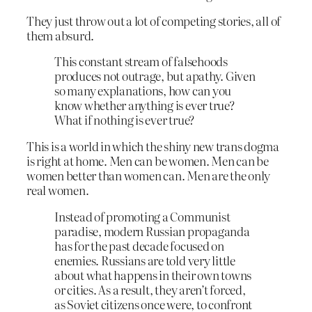
They just throw out a lot of competing stories, all of
them absurd.
This constant stream of falsehoods
produces not outrage, but apathy. Given
so many explanations, how can you
know whether anything is ever true?
What if nothing is ever true?
This is a world in which the shiny new trans dogma
is right at home. Men can be women. Men can be
women better than women can. Men are the only
real women.
Instead of promoting a Communist
paradise, modern Russian propaganda
has for the past decade focused on
enemies. Russians are told very little
about what happens in their own towns
or cities. As a result, they aren’t forced,
as Soviet citizens once were, to confront