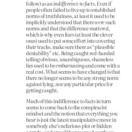
follow) as an
indifference to facts
. Even if
people often failed to live up to established
norms of truthfulness, at least it used to be
implicitly understood that there
were
such
norms and that the difference
mattered
,
which is why even liars (at least the clever
ones) used to put some effort into covering
their tracks, make sure there as “plausible
deniability” etc. Being caught red-handed
telling obvious, unambiguous, shameless
lies used to be
embarrassing
and come with a
real cost. What seems to have changed is that
there no longer seems to be any strong norm
against lying, nor any particular price for
getting caught.
Much of this indifference to facts in turn
seems to come back to the conspiracist
mindset and the notion that everything you
hear is just the latest manipulative move in
somebody else’s nefarious plot or hidden
agenda, and one of the reasons it works so