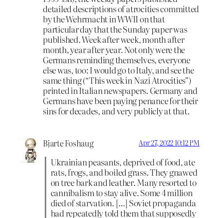
detailed descriptions of atrocities committed
by the Wehrmacht in WWII on that
particular day that the Sunday paper was
published. Week after week, month after
month, year after year. Not only were the
Germans reminding themselves, everyone
else was, too: I would go to Italy, and see the
same thing (“This week in Nazi Atrocities”)
printed in Italian newspapers. Germany and
Germans have been paying penance for their
sins for decades, and very publicly at that.
Bjarte Foshaug
Apr 27, 2022 10:12 PM
Ukrainian peasants, deprived of food, ate
rats, frogs, and boiled grass. They gnawed
on tree bark and leather. Many resorted to
cannibalism to stay alive. Some 4 million
died of starvation. […] Soviet propaganda
had repeatedly told them that supposedly