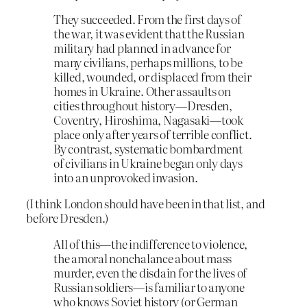
They succeeded. From the first days of
the war, it was evident that the Russian
military had planned in advance for
many civilians, perhaps millions, to be
killed, wounded, or displaced from their
homes in Ukraine. Other assaults on
cities throughout history—Dresden,
Coventry, Hiroshima, Nagasaki—took
place only after years of terrible conflict.
By contrast, systematic bombardment
of civilians in Ukraine began only days
into an unprovoked invasion.
(I think London should have been in that list, and
before Dresden.)
All of this—the indifference to violence,
the amoral nonchalance about mass
murder, even the disdain for the lives of
Russian soldiers—is familiar to anyone
who knows Soviet history (or German