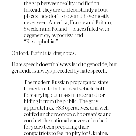
the gap between reality and fiction.
Instead, they are told constantly about
places they don’t know and have mostly
never seen: America, France and Britain,
Sweden and Poland—places filled with
degeneracy, hypocrisy, and
“Russophobia.”
Oh lord. Putin
is
taking notes.
Hate speech doesn’t always lead to genocide, but
genocide is always preceded by hate speech.
The modern Russian propaganda state
turned out to be the ideal vehicle both
for carrying out mass murder and for
hiding it from the public. The gray
apparatchiks, FSB operatives, and well-
coiffed anchorwomen who organize and
conduct the national conversation had
for years been preparing their
compatriots to feel no pity for Ukraine.