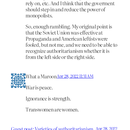
rely on, etc. And I think that the goverment
should step in and reduce the power of
monopolists.
So, enough rambling. My original point is
that the Soviet Union was effective at
Propaganda and American leftists were
fooled, but not me, and we need to be able to
recognize authoritarianism whether it is
from the left side or the right side.
What a Maroon
Apr 28, 2022 11:31 AM
War is peace.
Ignorance is strength.
Transwomen are women.
Guest post: Varieties of authoritarianism
Apr 28, 2022