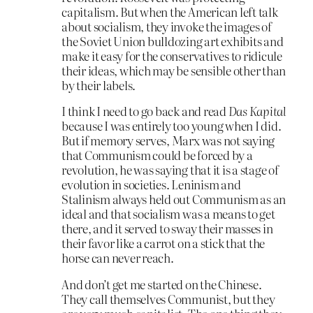
capitalism. But when the American left talk
about socialism, they invoke the images of
the Soviet Union bulldozing art exhibits and
make it easy for the conservatives to ridicule
their ideas, which may be sensible other than
by their labels.
I think I need to go back and read
Das Kapital
because I was entirely too young when I did.
But if memory serves, Marx was not saying
that Communism could be forced by a
revolution, he was saying that it is a stage of
evolution in societies. Leninism and
Stalinism always held out Communism as an
ideal and that socialism was a means to get
there, and it served to sway their masses in
their favor like a carrot on a stick that the
horse can never reach.
And don’t get me started on the Chinese.
They call themselves Communist, but they