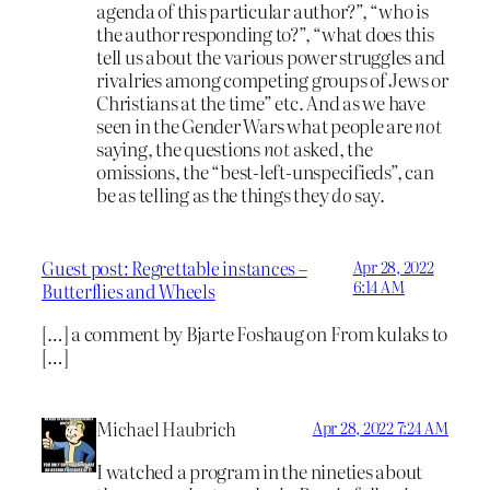
agenda of this particular author?”, “who is
the author responding to?”, “what does this
tell us about the various power struggles and
rivalries among competing groups of Jews or
Christians at the time” etc. And as we have
seen in the Gender Wars what people are
not
saying, the questions
not
asked, the
omissions, the “best-left-unspecifieds”, can
be as telling as the things they
do
say.
Guest post: Regrettable instances –
Apr 28, 2022
6:14 AM
Butterflies and Wheels
[…] a comment by Bjarte Foshaug on From kulaks to
[…]
Michael Haubrich
Apr 28, 2022 7:24 AM
I watched a program in the nineties about