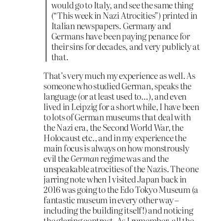
would go to Italy, and see the same thing
(“This week in Nazi Atrocities”) printed in
Italian newspapers. Germany and
Germans have been paying penance for
their sins for decades, and very publicly at
that.
That’s very much my experience as well. As
someone who studied German, speaks the
language (or at least used to…), and even
lived in Leipzig for a short while, I have been
to lots of German museums that deal with
the Nazi era, the Second World War, the
Holocaust etc., and in my experience the
main focus is always on how monstrously
evil the
German
regime was and the
unspeakable atrocities of the Nazis. The one
jarring note when I visited Japan back in
2016 was going to the Edo Tokyo Museum (a
fantastic museum in every other way –
including the building itself!) and noticing
the glaring contrast. As I remember, all the