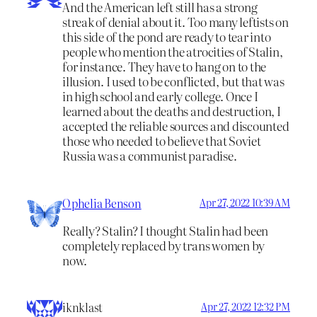
And the American left still has a strong
streak of denial about it. Too many leftists on
this side of the pond are ready to tear into
people who mention the atrocities of Stalin,
for instance. They have to hang on to the
illusion. I used to be conflicted, but that was
in high school and early college. Once I
learned about the deaths and destruction, I
accepted the reliable sources and discounted
those who needed to believe that Soviet
Russia was a communist paradise.
Ophelia Benson
Apr 27, 2022 10:39 AM
Really? Stalin? I thought Stalin had been
completely replaced by trans women by
now.
iknklast
Apr 27, 2022 12:32 PM