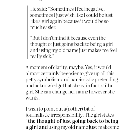
He said: “Sometimes I feel negative,
sometimes I just wish like I could be just
like a girl again because it would be so
much easier.
“But I don’t mind it because even the
thought of just going back to being a girl
and using my old name just makes me feel
really sick.”
A moment of clarity, maybe. Yes, it would
almost certainly be easier to give up all this
petty symbolism and narcissistic pretending
and acknowledge that she is, in fact, still a
girl. She can change her name however she
wants.
I wish to point out a(nother) bit of
journalistic irresponsibility. The girl states
“
the thought of just going back to being
a girl and
using my old name
just
makes me