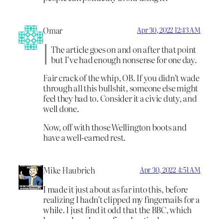
Omar
Apr 30, 2022 12:43 AM
The article goes on and on after that point
but I’ve had enough nonsense for one day.
Fair crack of the whip, OB. If you didn’t wade
through all this bullshit, someone else might
feel they had to. Consider it a civic duty, and
well done.
Now, off with those Wellington boots and
have a well-earned rest.
Mike Haubrich
Apr 30, 2022 4:51 AM
I made it just about as far into this, before
realizing I hadn’t clipped my fingernails for a
while. I just find it odd that the BBC, which