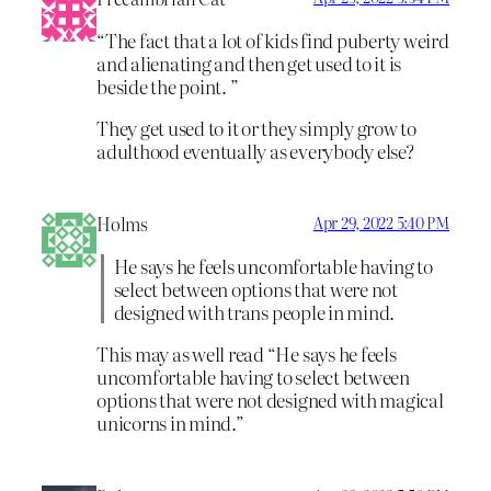
“The fact that a lot of kids find puberty weird
and alienating and then get used to it is
beside the point. ”
They get used to it or they simply grow to
adulthood eventually as everybody else?
Holms
Apr 29, 2022 5:40 PM
He says he feels uncomfortable having to
select between options that were not
designed with trans people in mind.
This may as well read “He says he feels
uncomfortable having to select between
options that were not designed with magical
unicorns in mind.”