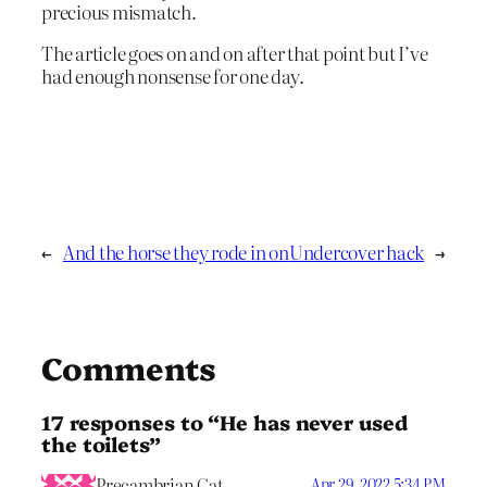
precious mismatch.
The article goes on and on after that point but I’ve
had enough nonsense for one day.
←
And the horse they rode in on
Undercover hack
→
Comments
17 responses to “He has never used
the toilets”
Precambrian Cat
Apr 29, 2022 5:34 PM