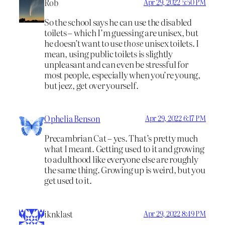
Rob
Apr 29, 2022 5:50 PM
So the school says he can use the disabled
toilets – which I’m guessing are unisex, but
he doesn’t want to use
those
unisex toilets. I
mean, using public toilets is slightly
unpleasant and can even be stressful for
most people, especially when you’re young,
but jeez, get over yourself.
Ophelia Benson
Apr 29, 2022 6:17 PM
Precambrian Cat – yes. That’s pretty much
what I meant. Getting used to it and growing
to adulthood like everyone else are roughly
the same thing. Growing up is weird, but you
get used to it.
iknklast
Apr 29, 2022 8:49 PM