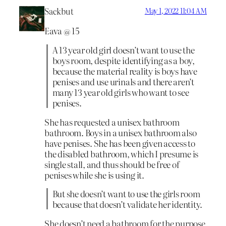
Sackbut
May 1, 2022 11:04 AM
Eava @ 15
A 13 year old girl doesn’t want to use the
boys room, despite identifying as a boy,
because the material reality is boys have
penises and use urinals and there aren’t
many 13 year old girls who want to see
penises.
She has requested a unisex bathroom
bathroom. Boys in a unisex bathroom also
have penises. She has been given access to
the disabled bathroom, which I presume is
single stall, and thus should be free of
penises while she is using it.
But she doesn’t want to use the girls room
because that doesn’t validate her identity.
She doesn’t need a bathroom for the purpose