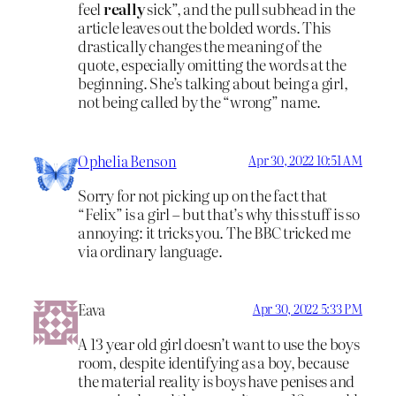
feel
really
sick”, and the pull subhead in the
article leaves out the bolded words. This
drastically changes the meaning of the
quote, especially omitting the words at the
beginning. She’s talking about being a girl,
not being called by the “wrong” name.
Ophelia Benson
Apr 30, 2022 10:51 AM
Sorry for not picking up on the fact that
“Felix” is a girl – but that’s why this stuff is so
annoying: it tricks you. The BBC tricked me
via ordinary language.
Eava
Apr 30, 2022 5:33 PM
A 13 year old girl doesn’t want to use the boys
room, despite identifying as a boy, because
the material reality is boys have penises and