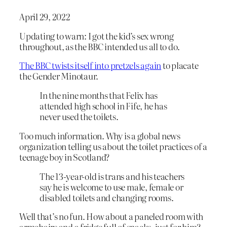
April 29, 2022
Updating to warn: I got the kid’s sex wrong
throughout, as the BBC intended us all to do.
The BBC twists itself into pretzels again
to placate
the Gender Minotaur.
In the nine months that Felix has
attended high school in Fife, he has
never used the toilets.
Too much information. Why is a global news
organization telling us about the toilet practices of a
teenage boy in Scotland?
The 13-year-old is trans and his teachers
say he is welcome to use male, female or
disabled toilets and changing rooms.
Well that’s no fun. How about a paneled room with
armchairs and a fridge full of snacks, just for him?