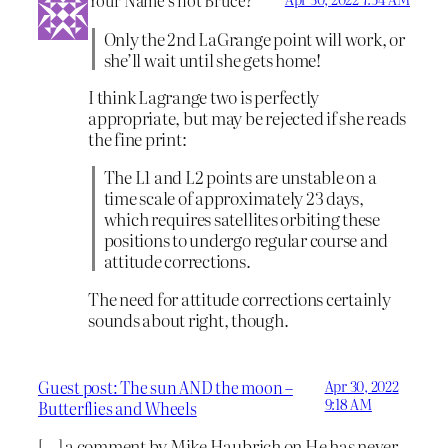
Only the 2nd LaGrange point will work, or
she’ll wait until she gets home!
I think Lagrange two is perfectly
appropriate, but may be rejected if she reads
the fine print:
The L1 and L2 points are unstable on a
time scale of approximately 23 days,
which requires satellites orbiting these
positions to undergo regular course and
attitude corrections.
The need for attitude corrections certainly
sounds about right, though.
Guest post: The sun AND the moon –
Apr 30, 2022
9:18 AM
Butterflies and Wheels
[…] a comment by Mike Haubrich on He has never