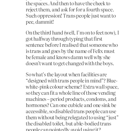
the spaces. And then to have the cheek to
reject them, and ask for for a fourth space.
Such oppression! Trans people just want to
pee, dammit!
On the third hand (well, I’m on to feet now), I
got halfway through typing that first
sentence before I realised that someone who
is trans and goes by the name of Felix must
be female and knows damn well why she
doesn’t want to get changed with the boys.
So what’s the layout when facilities are
“designed with trans people in mind”? Blue-
white-pink colour scheme? Extra wall space,
so they can fit a whole line of those vending
machines – period products, condoms, and
hormones? Can one cubicle and one sink be
accessible, so disabled trans people can use
them without being relegated to using “just”
the disabled toilet, but able-bodied trans
people can pointedly avoid using it?