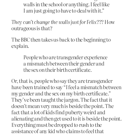
walls in the school or anything. I feel like
I am just going to have to deal with it.”
They can’t change the walls just for Felix???
How
outrageous is that?
The BBC then takes us back to the beginning to
explain.
People who are transgender experience
a mismatch between their gender and
the sex on their birth certificate.
Or, that is, people who say they are transgender
have been trained to say “I feel a mismatch between
my gender and the sex on my birth certificate.”
They’ve been taught the jargon. The fact that it
doesn’t mean very much is beside the point. The
fact that a lot of kids find puberty weird and
alienating and then get used to it is beside the point.
Everything must be dropped to rush to the
assistance of any kid who claims to feel that