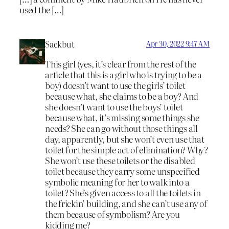
used the […]
Sackbut
Apr 30, 2022 9:47 AM
This girl (yes, it’s clear from the rest of the
article that this is a girl who is trying to be a
boy) doesn’t want to use the girls’ toilet
because what, she claims to be a boy? And
she doesn’t want to use the boys’ toilet
because what, it’s missing some things she
needs? She can go without those things all
day, apparently, but she won’t even use that
toilet for the simple act of elimination? Why?
She won’t use these toilets or the disabled
toilet because they carry some unspecified
symbolic meaning for her to walk into a
toilet? She’s given access to all the toilets in
the frickin’ building, and she can’t use any of
them because of symbolism? Are you
kidding me?