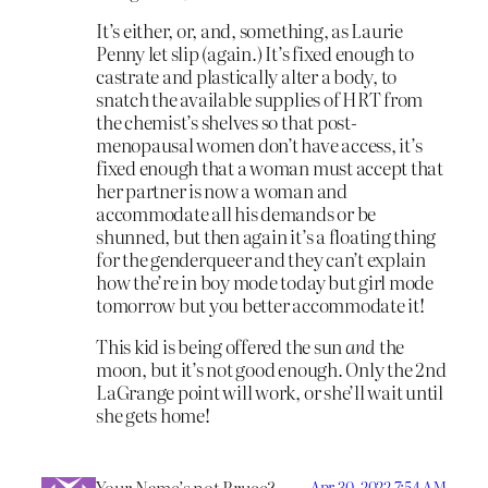
It’s either, or, and, something, as Laurie
Penny let slip (again.) It’s fixed enough to
castrate and plastically alter a body, to
snatch the available supplies of HRT from
the chemist’s shelves so that post-
menopausal women don’t have access, it’s
fixed enough that a woman must accept that
her partner is now a woman and
accommodate all his demands or be
shunned, but then again it’s a floating thing
for the genderqueer and they can’t explain
how the’re in boy mode today but girl mode
tomorrow but you better accommodate it!
This kid is being offered the sun
and
the
moon, but it’s not good enough. Only the 2nd
LaGrange point will work, or she’ll wait until
she gets home!
Your Name’s not Bruce?
Apr 30, 2022 7:54 AM