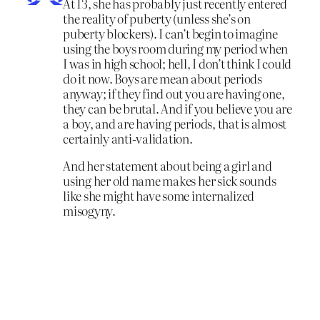
At 13, she has probably just recently entered
the reality of puberty (unless she’s on
puberty blockers). I can’t begin to imagine
using the boys room during my period when
I was in high school; hell, I don’t think I could
do it now. Boys are mean about periods
anyway; if they find out you are having one,
they can be brutal. And if you believe you are
a boy, and are having periods, that is almost
certainly anti-validation.
And her statement about being a girl and
using her old name makes her sick sounds
like she might have some internalized
misogyny.