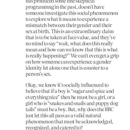
has produced some fine skeptical
programmng in the past, doesn’t have
someone investigate this social phenomenon
to explore what it means to experience a
mismatch between their gender and their
sex at birth. This is an extraordinary claim
that is to be taken at face value, and they’ve
no mind to say “wait, what does this really
mean and how can we know that this is what
is really happening?” We can’t even get a grip
on how someone can experience a gender
identity let alone one that is counter to a
person’s sex.
Okay, we know it’s socially influenced to
believe that if a boy is “sugar and spice and
everything nice” then he must be a girl, or a
girl who is “snakes and snails and puppy dog
tails” must be a boy. But, why does the BBC
just let this all pass as a valid natural
phenomenon that must be acknowledged,
recognized, and catered to?