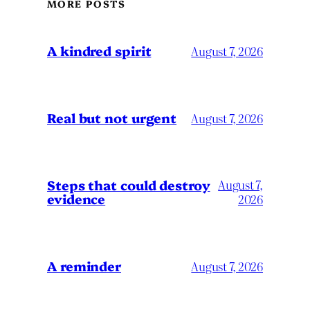
MORE POSTS
A kindred spirit
August 7, 2026
Real but not urgent
August 7, 2026
Steps that could destroy
August 7,
evidence
2026
A reminder
August 7, 2026