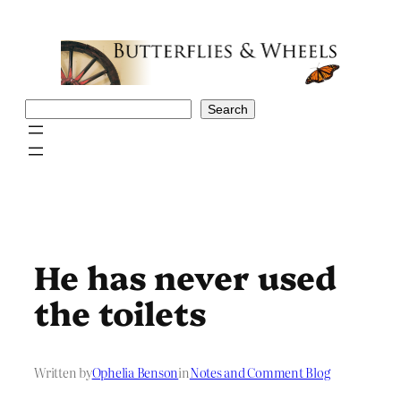
Skip
to
content
Search
Search
He has never used
the toilets
Written by
Ophelia Benson
in
Notes and Comment Blog