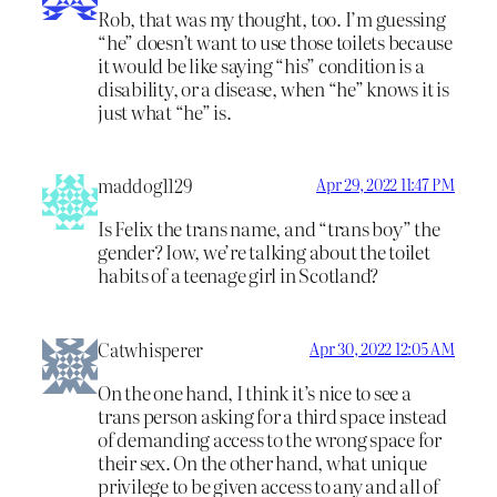
Rob, that was my thought, too. I’m guessing
“he” doesn’t want to use those toilets because
it would be like saying “his” condition is a
disability, or a disease, when “he” knows it is
just what “he” is.
maddog1129
Apr 29, 2022 11:47 PM
Is Felix the trans name, and “trans boy” the
gender? Iow, we’re talking about the toilet
habits of a teenage girl in Scotland?
Catwhisperer
Apr 30, 2022 12:05 AM
On the one hand, I think it’s nice to see a
trans person asking for a third space instead
of demanding access to the wrong space for
their sex. On the other hand, what unique
privilege to be given access to any and all of