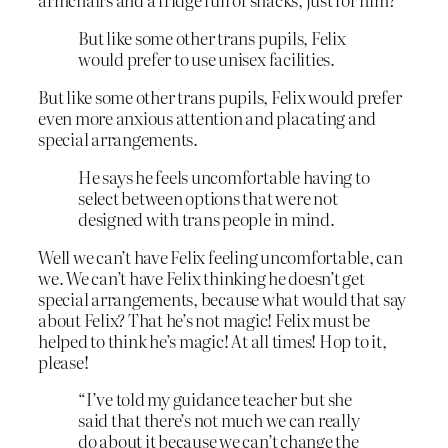
But like some other trans pupils, Felix
would prefer to use unisex facilities.
But like some other trans pupils, Felix would prefer
even more anxious attention and placating and
special arrangements.
He says he feels uncomfortable having to
select between options that were not
designed with trans people in mind.
Well we can’t have Felix feeling uncomfortable, can
we. We can’t have Felix thinking he doesn’t get
special arrangements, because what would that say
about Felix? That he’s not magic! Felix must be
helped to think he’s magic! At all times! Hop to it,
please!
“I’ve told my guidance teacher but she
said that there’s not much we can really
do about it because we can’t change the