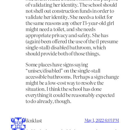
of validating her identity. The school should
not shell out construction funds in order to
validate her identity. She needs a toilet for
the same reasons any other 13-year-old girl
might need a toilet, and she needs
appropriate privacy and safety. She has
(again) been offered the use of the (I presume
single-stall) disabled bathroom, which
should provide both of those things.
Some places have signs saying
“unisex/disabled” on the single-stall
accessible bathrooms. Perhaps a sign change
might be a low-cost way to resolve the
situation. I think the school has done
everything it could be reasonably expected
to do already, though.
iknklast
May 1, 2022 6:03 PM