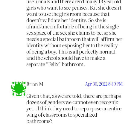
use urinals and there aren’t many 13 year old
girls who want to see penises. But she doesn’t
want to use the girls room because that
doesn’t validate her identity. So she is
afraid/uncomfortable of being in the single
sex space of the sex she claims to be, so she
needs a special bathroom that will affirm her
identity without exposing her to the reality
of being a boy. This is all perfectly normal
and the school should have to make a
separate “Felix” bathroom.
Brian M
Apr 30, 2022 8:49 PM
Given t hat, as we are told, there are perhaps
dozens of genders we cannot even recogniz
yet…I think they need to repurpose an entire
wing of classrooms to specialized
bathrooms?