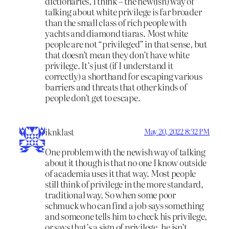
dictionaries, I think – the new(ish) way of
talking about white privilege is far broader
than the small class of rich people with
yachts and diamond tiaras. Most white
people are not “privileged” in that sense, but
that doesn’t mean they don’t have white
privilege. It’s just (if I understand it
correctly) a shorthand for escaping various
barriers and threats that other kinds of
people don’t get to escape.
iknklast
May 20, 2022 8:32 PM
One problem with the newish way of talking
about it though is that no one I know outside
of academia uses it that way. Most people
still think of privilege in the more standard,
traditional way. So when some poor
schmuck who can find a job says something
and someone tells him to check his privilege,
or says that’s a sign of privilege, he isn’t