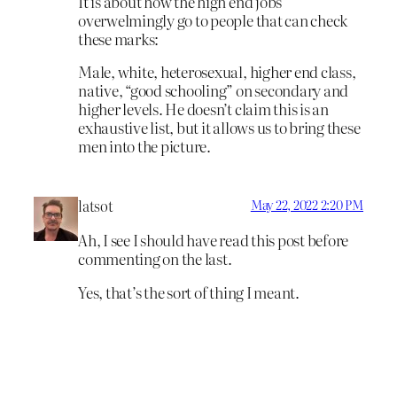
It is about how the high end jobs
overwelmingly go to people that can check
these marks:
Male, white, heterosexual, higher end class,
native, “good schooling” on secondary and
higher levels. He doesn’t claim this is an
exhaustive list, but it allows us to bring these
men into the picture.
latsot
May 22, 2022 2:20 PM
Ah, I see I should have read this post before
commenting on the last.
Yes, that’s the sort of thing I meant.