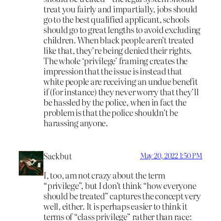
treat you fairly and impartially, jobs should
go to the best qualified applicant, schools
should go to great lengths to avoid excluding
children. When black people aren’t treated
like that, they’re being denied their rights.
The whole ‘privilege’ framing creates the
impression that the issue is instead that
white people are receiving an undue benefit
if (for instance) they never worry that they’ll
be hassled by the police, when in fact the
problem is that the police shouldn’t be
harassing anyone.
Sackbut
May 20, 2022 1:50 PM
I, too, am not crazy about the term
“privilege”, but I don’t think “how everyone
should be treated” captures the concept very
well, either. It is perhaps easier to think it
terms of “class privilege” rather than race: