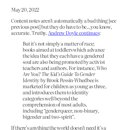
May 20, 2022
Content notes aren’t automatically a bad thing [see
previous post] but they do have to be…you know,
accurate. Truthy.
Andrew Doyle continues
:
But it’s not simply a matter of race;
books aimed at toddlers which advance
the idea that they each have a gendered
soul are also being promoted by activist
teachers and authors. For instance,
Who
Are You? The Kid’s Guide To Gender
Identity
by Brook Pessin-Whedbee is
marketed for children as young as three,
and introduces them to identity
categories well beyond the
comprehension of most adults,
including “genderqueer, non-binary,
bigender and two-spirit”.
If there’s anything the world doesn’t need it’s a