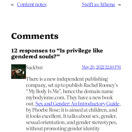
←
Content notes
Swift as Athena
→
Comments
12 responses to “Is privilege like
gendered souls?”
Sackbut
May 20, 2022 12:40 PM
There is a new independent publishing
company, set up to publish Rachel Rooney’s
“My Body Is Me”, hence the domain name
mybodyisme.com. They have a new book
out,
Sex and Gender: An Introductory Guide
,
by Phoebe Rose; it is aimed at children, and
it looks excellent. It talks about sex, gender,
sexual orientation, and gender stereotypes,
without promoting gender identity