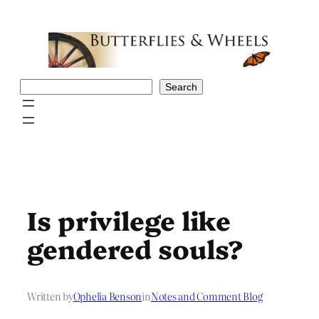
Skip
to
content
Search
Search
Is privilege like
gendered souls?
Written by
Ophelia Benson
in
Notes and Comment Blog