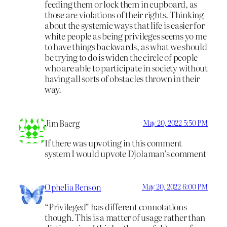
feeding them or lock them in cupboard, as
those are violations of their rights. Thinking
about the systemic ways that life is easier for
white people as being privileges seems yo me
to have things backwards, as what we should
be trying to do is widen the circle of people
who are able to participate in society without
having all sorts of obstacles thrown in their
way.
Jim Baerg
May 20, 2022 5:50 PM
If there was upvoting in this comment
system I would upvote Djolaman’s comment
Ophelia Benson
May 20, 2022 6:00 PM
“Privileged” has different connotations
though. This is a matter of usage rather than