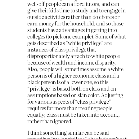
well-off people can afford tutors, and can
give their kids time to study and to engage in
outside activities rather than do chores or
earn money for the household, and so those
students have advantages in getting into
colleges (to pick one example). Some of what
gets described as “white privilege” are
instances of class privilege that
disproportionately attach to white people
because of wealth and income disparity.
Also, people will sometimes assume a white
person is of a higher economic class and a
black person is of a lower one, so this
“privilege” is based both on class and on
assumptions based on skin color. Adjusting
for various aspects of “class privilege”
requires far more than treating people
equally; class must be taken into account,
rather than ignored.
I think something similar can be said
regarding “male privilege”, that it doesn’t get