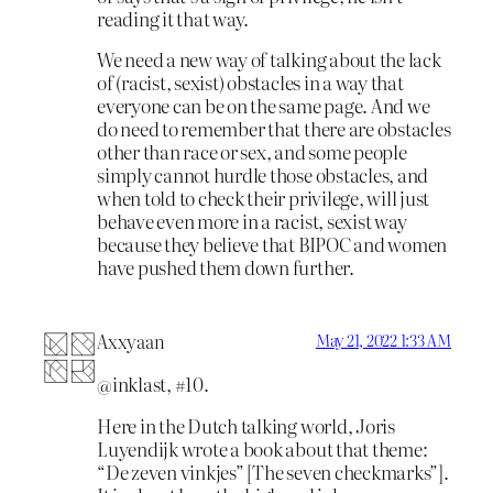
reading it that way.
We need a new way of talking about the lack
of (racist, sexist) obstacles in a way that
everyone can be on the same page. And we
do need to remember that there are obstacles
other than race or sex, and some people
simply cannot hurdle those obstacles, and
when told to check their privilege, will just
behave even more in a racist, sexist way
because they believe that BIPOC and women
have pushed them down further.
Axxyaan
May 21, 2022 1:33 AM
@inklast, #10.
Here in the Dutch talking world, Joris
Luyendijk wrote a book about that theme:
“De zeven vinkjes” [The seven checkmarks”].