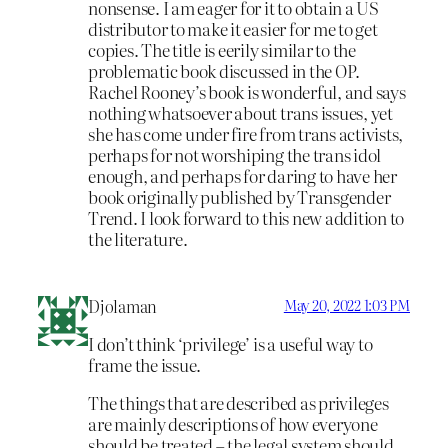
nonsense. I am eager for it to obtain a US
distributor to make it easier for me to get
copies. The title is eerily similar to the
problematic book discussed in the OP.
Rachel Rooney’s book is wonderful, and says
nothing whatsoever about trans issues, yet
she has come under fire from trans activists,
perhaps for not worshiping the trans idol
enough, and perhaps for daring to have her
book originally published by Transgender
Trend. I look forward to this new addition to
the literature.
Djolaman
May 20, 2022 1:03 PM
I don’t think ‘privilege’ is a useful way to
frame the issue.
The things that are described as privileges
are mainly descriptions of how everyone
should be treated – the legal system should