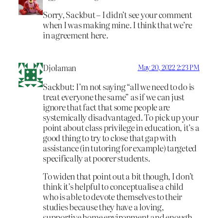
Sorry, Sackbut – I didn’t see your comment
when I was making mine. I think that we’re
in agreement here.
Djolaman
May 20, 2022 2:23 PM
Sackbut: I’m not saying “all we need to do is
treat everyone the same” as if we can just
ignore that fact that some people are
systemically disadvantaged. To pick up your
point about class privilege in education, it’s a
good thing to try to close that gap with
assistance (in tutoring for example) targeted
specifically at poorer students.
To widen that point out a bit though, I don’t
think it’s helpful to conceptualise a child
who is able to devote themselves to their
studies because they have a loving,
supportive home environment and enough