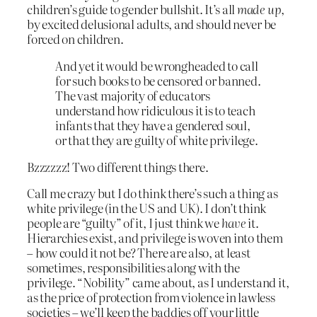
children’s guide to gender bullshit. It’s all
made up
,
by excited delusional adults, and should never be
forced on children.
And yet it would be wrongheaded to call
for such books to be censored or banned.
The vast majority of educators
understand how ridiculous it is to teach
infants that they have a gendered soul,
or that they are guilty of white privilege.
Bzzzzzz! Two different things there.
Call me crazy but I do think there’s such a thing as
white privilege (in the US and UK). I don’t think
people are “guilty” of it, I just think we
have
it.
Hierarchies exist, and privilege is woven into them
– how could it not be? There are also, at least
sometimes, responsibilities along with the
privilege. “Nobility” came about, as I understand it,
as the price of protection from violence in lawless
societies – we’ll keep the baddies off your little