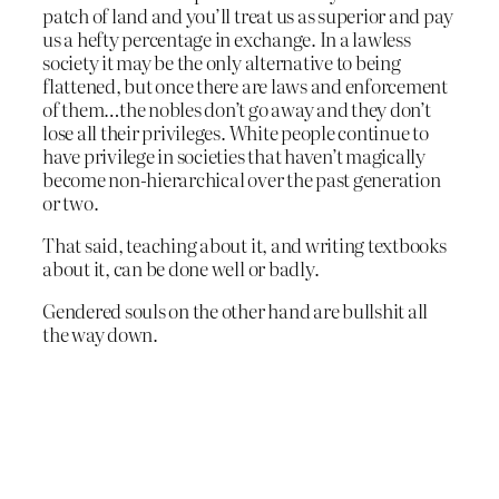
patch of land and you’ll treat us as superior and pay
us a hefty percentage in exchange. In a lawless
society it may be the only alternative to being
flattened, but once there are laws and enforcement
of them…the nobles don’t go away and they don’t
lose all their privileges. White people continue to
have privilege in societies that haven’t magically
become non-hierarchical over the past generation
or two.
That said, teaching about it, and writing textbooks
about it, can be done well or badly.
Gendered souls on the other hand are bullshit all
the way down.