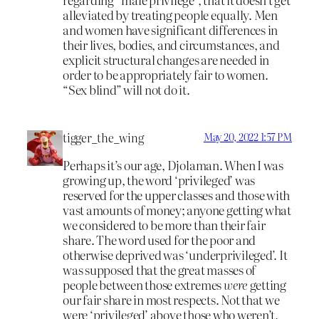
alleviated by treating people equally. Men
and women have significant differences in
their lives, bodies, and circumstances, and
explicit structural changes are needed in
order to be appropriately fair to women.
“Sex blind” will not do it.
tigger_the_wing
May 20, 2022 1:57 PM
Perhaps it’s our age, Djolaman. When I was
growing up, the word ‘privileged’ was
reserved for the upper classes and those with
vast amounts of money; anyone getting what
we considered to be more than their fair
share. The word used for the poor and
otherwise deprived was ‘underprivileged’. It
was supposed that the great masses of
people between those extremes
were
getting
our fair share in most respects. Not that we
were ‘privileged’ above those who weren’t,