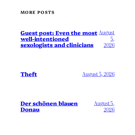
MORE POSTS
August
Guest post: Even the most
well-intentioned
5,
sexologists and clinicians
2026
Theft
August 5, 2026
Der schönen blauen
August 5,
Donau
2026