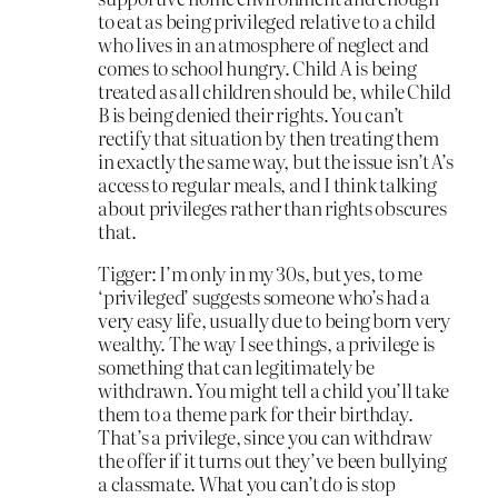
to eat as being privileged relative to a child
who lives in an atmosphere of neglect and
comes to school hungry. Child A is being
treated as all children should be, while Child
B is being denied their rights. You can’t
rectify that situation by then treating them
in exactly the same way, but the issue isn’t A’s
access to regular meals, and I think talking
about privileges rather than rights obscures
that.
Tigger: I’m only in my 30s, but yes, to me
‘privileged’ suggests someone who’s had a
very easy life, usually due to being born very
wealthy. The way I see things, a privilege is
something that can legitimately be
withdrawn. You might tell a child you’ll take
them to a theme park for their birthday.
That’s a privilege, since you can withdraw
the offer if it turns out they’ve been bullying
a classmate. What you can’t do is stop