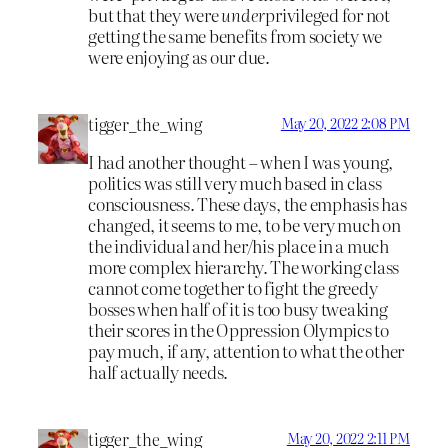
but that they were
under
privileged for not
getting the same benefits from society we
were enjoying as our due.
tigger_the_wing
May 20, 2022 2:08 PM
I had another thought – when I was young,
politics was still very much based in class
consciousness. These days, the emphasis has
changed, it seems to me, to be very much on
the individual and her/his place in a much
more complex hierarchy. The working class
cannot come together to fight the greedy
bosses when half of it is too busy tweaking
their scores in the Oppression Olympics to
pay much, if any, attention to what the other
half actually needs.
tigger_the_wing
May 20, 2022 2:11 PM