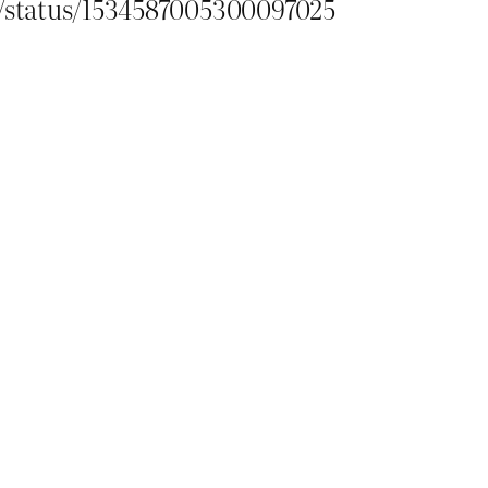
or/status/1534587005300097025