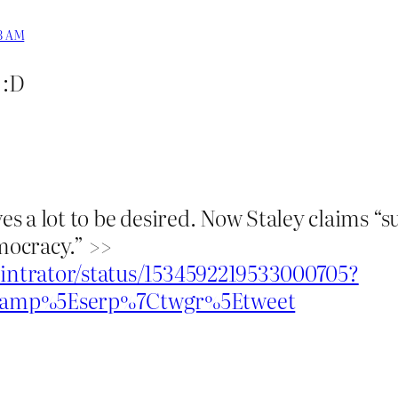
33 AM
 :D
ves a lot to be desired. Now Staley claims “
emocracy.” >>
nintrator/status/1534592219533000705?
wcamp%5Eserp%7Ctwgr%5Etweet