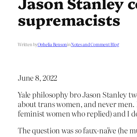
Jason Stanley 
supremacists
Written by
Ophelia Benson
in
Notes and Comment Blog
June 8, 2022
Yale philosophy bro Jason Stanley tw
about trans women, and never men. I’m
feminist women who replied) and I do
The question was
so
faux-naïve (he mu