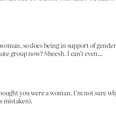
 woman, so does being in support of gender 
hate group now? Sheesh. I can’t even…
thought you were a woman. I’m not sure why
as mistaken).