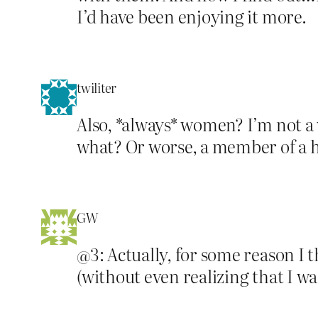
I’d have been enjoying it more.
twiliter
Also, *always* women? I’m not a
what? Or worse, a member of a 
GW
@3: Actually, for some reason I 
(without even realizing that I w