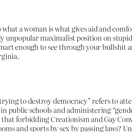
to what a woman is what gives aid and comf
y unpopular maximalist position on stupid i
mart enough to see through your bullshit a
rginia.
 trying to destroy democracy” refers to att
in public schools and administering “gende
that forbidding Creationism and Gay Conv
rooms and sports by sex by passing laws? U