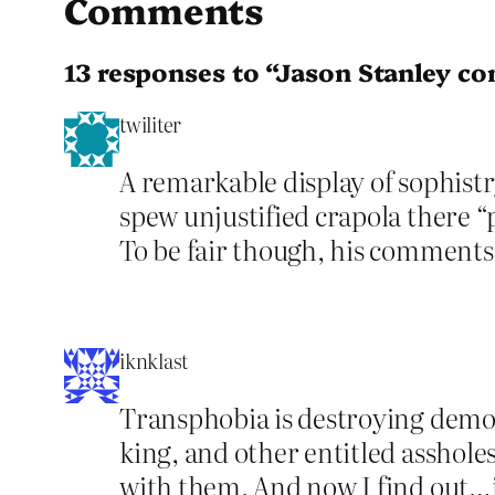
Comments
13 responses to “Jason Stanley co
twiliter
A remarkable display of sophistr
spew unjustified crapola there “
To be fair though, his comments t
iknklast
Transphobia is destroying democ
king, and other entitled asshole
with them. And now I find out…