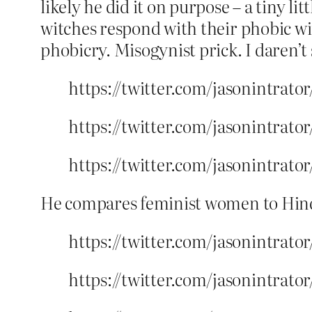
likely he did it on purpose – a tiny l
witches respond with their phobic wit
phobicry. Misogynist prick. I daren’t 
https://twitter.com/jasonintrato
https://twitter.com/jasonintrato
https://twitter.com/jasonintrato
He compares feminist women to Hind
https://twitter.com/jasonintrato
https://twitter.com/jasonintrato