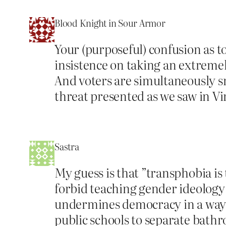
Blood Knight in Sour Armor
Your (purposeful) confusion as 
insistence on taking an extremel
And voters are simultaneously s
threat presented as we saw in Vi
Sastra
My guess is that ”transphobia is
forbid teaching gender ideology 
undermines democracy in a way 
public schools to separate bath