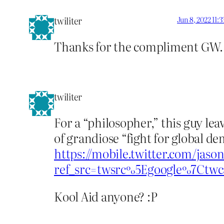
twiliter
Jun 8, 2022 11:
Thanks for the compliment GW.
twiliter
For a “philosopher,” this guy lea
of grandiose “fight for global d
https://mobile.twitter.com/jaso
ref_src=twsrc%5Egoogle%7Ct
Kool Aid anyone? :P