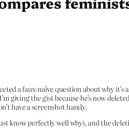
compares feminists
eeted a faux-naïve question about why it’
 giving the gist because he’s now deleted 
n’t have a screenshot handy.
st know perfectly well why), and the deleti