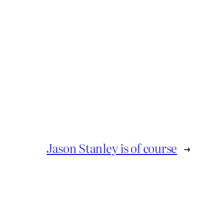
Jason Stanley is of course
→