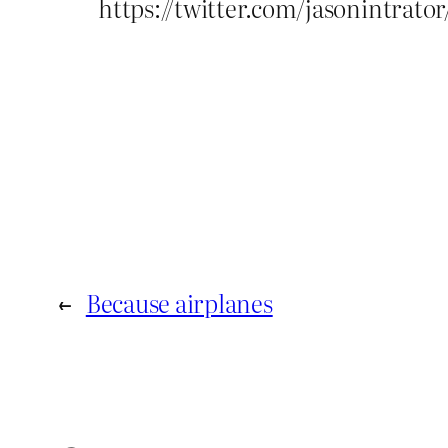
https://twitter.com/jasonintrat
←
Because airplanes