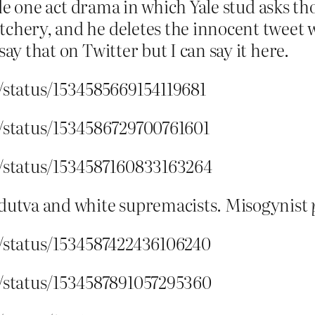
ittle one act drama in which Yale stud asks 
chery, and he deletes the innocent tweet w
say that on Twitter but I can say it here.
r/status/1534585669154119681
r/status/1534586729700761601
r/status/1534587160833163264
utva and white supremacists. Misogynist
r/status/1534587422436106240
r/status/1534587891057295360