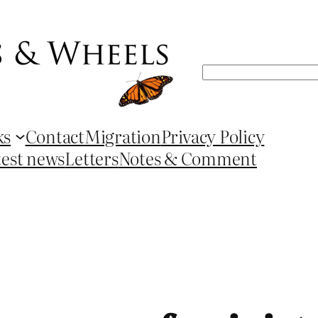
Search
ks
Contact
Migration
Privacy Policy
test news
Letters
Notes & Comment