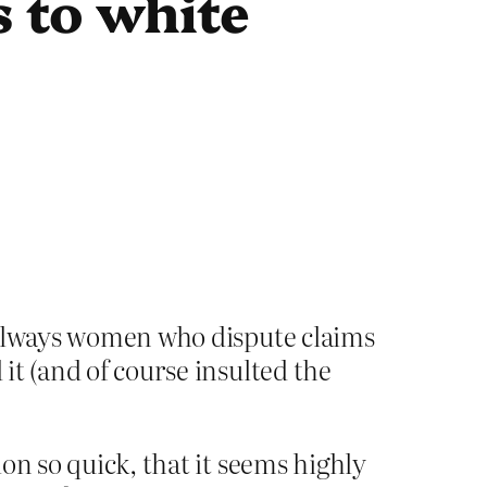
 to white
s always women who dispute claims
it (and of course insulted the
on so quick, that it seems highly