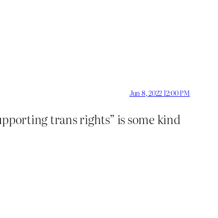
Jun 8, 2022 12:00 PM
supporting trans rights” is some kind