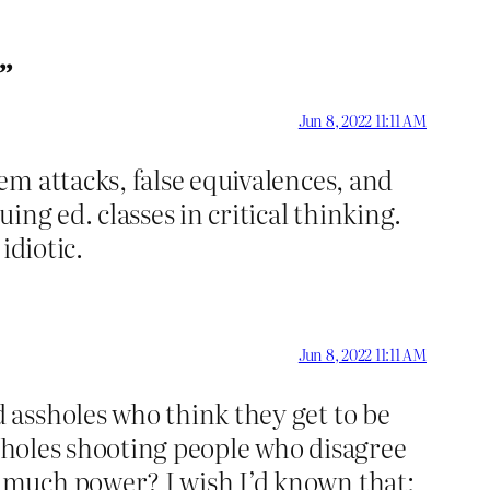
s”
Jun 8, 2022 11:11 AM
m attacks, false equivalences, and
ng ed. classes in critical thinking.
idiotic.
Jun 8, 2022 11:11 AM
 assholes who think they get to be
ssholes shooting people who disagree
 much power? I wish I’d known that;