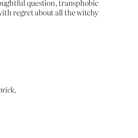
thoughtful question, transphobic
ith regret about all the witchy
prick
.