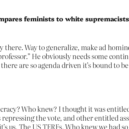
mpares feminists to white supremacist
y there. Way to generalize, make ad homine
professor.” He obviously needs some continui
here are so agenda driven it’s bound to be 
racy? Who knew? I thought it was entitled
s repressing the vote, and other entitled a
it’s us. The US TERFs. Who knew we had so