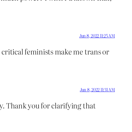
Jun 8, 2022 11:25 AM
critical feminists make me trans or
Jun 8, 2022 11:31 AM
. Thank you for clarifying that