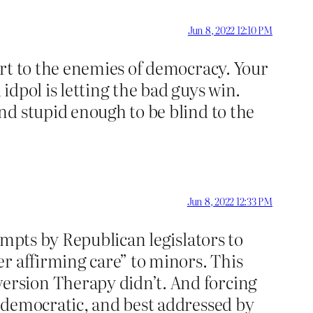
Jun 8, 2022 12:10 PM
ort to the enemies of democracy. Your
dpol is letting the bad guys win.
nd stupid enough to be blind to the
Jun 8, 2022 12:33 PM
empts by Republican legislators to
r affirming care” to minors. This
ersion Therapy didn’t. And forcing
ndemocratic, and best addressed by