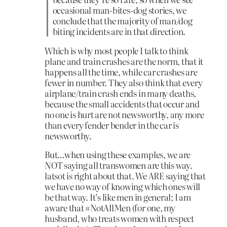
occasional man-bites-dog stories, we
conclude that the majority of man/dog
biting incidents are in that direction.
Which is why most people I talk to think
plane and train crashes are the norm, that it
happens all the time, while car crashes are
fewer in number. They also think that every
airplane/train crash ends in many deaths,
because the small accidents that occur and
no one is hurt are not newsworthy, any more
than every fender bender in the car is
newsworthy.
But…when using these examples, we are
NOT saying all transwomen are this way.
latsot is right about that. We ARE saying that
we have no way of knowing which ones will
be that way. It’s like men in general; I am
aware that #NotAllMen (for one, my
husband, who treats women with respect