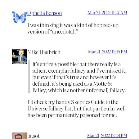
Ophelia Benson
Mar 21, 2022 11:27 AM
I was thinking it was a kind of hopped-up
version of “anecdotal.”
Mike Haubrich
Mar 21, 2022 12:15 PM
It’s entirely possible that there really is a
salient exemplar fallacy and I’ve missed it,
but even if that’s true and however it’s
defined, it’s being used as a Motte &
Bailey, which is another (informal) fallacy.
I’d check my handy Skeptics Guide to the
Universe fallacy list, but that particular well
has been permantently poisoned for me.
latsot
Mar 21, 2022 12:28 PM