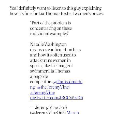
Yes I definitely want to listen to this guy explaining
how it’s fine for Lia Thomas to steal women’s prizes.
"Part of the problem is
concentrating on these
individual examples"
Natalie Washington
discusses confirmation bias
and how it's often used to
attack trans women in
sports, like the image of
swimmer Lia Thomas
alongside
competitors.
@Transsomethi
ng
|
@theJeremyVine
|
#JeremyVine
pic.twitter.com/JROCxj9sDh
— Jeremy Vine On 5
(@JeremyVineOn5)
March