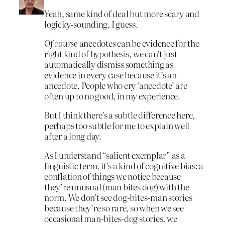
Yeah, same kind of deal but more scary and
logicky-sounding, I guess.
Of course
anecdotes can be evidence for the
right kind of hypothesis, we can’t just
automatically dismiss something as
evidence in every case because it’s an
anecdote. People who cry ‘anecdote’ are
often up to no good, in my experience.
But I think there’s a subtle difference here,
perhaps too subtle for me to explain well
after a long day.
As I understand “salient exemplar” as a
linguistic term, it’s a kind of cognitive bias: a
conflation of things we notice because
they’re unusual (man bites dog) with the
norm. We don’t see dog-bites-man stories
because they’re so rare, so when we see
occasional man-bites-dog stories, we