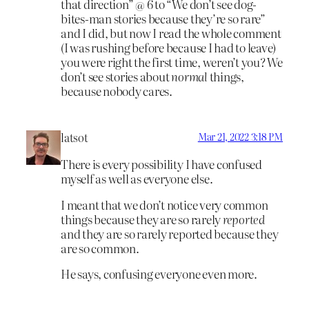
that direction” @ 6 to “We don’t see dog-
bites-man stories because they’re so rare”
and I did, but now I read the whole comment
(I was rushing before because I had to leave)
you were right the first time, weren’t you? We
don’t see stories about
normal
things,
because nobody cares.
latsot
Mar 21, 2022 3:18 PM
There is every possibility I have confused
myself as well as everyone else.
I meant that we don’t notice very common
things because they are so rarely
reported
and they are so rarely reported because they
are so common.
He says, confusing everyone even more.