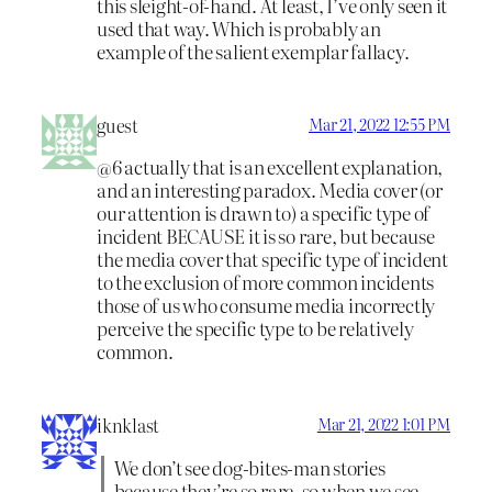
this sleight-of-hand. At least, I’ve only seen it
used that way. Which is probably an
example of the salient exemplar fallacy.
guest
Mar 21, 2022 12:55 PM
@6 actually that is an excellent explanation,
and an interesting paradox. Media cover (or
our attention is drawn to) a specific type of
incident BECAUSE it is so rare, but because
the media cover that specific type of incident
to the exclusion of more common incidents
those of us who consume media incorrectly
perceive the specific type to be relatively
common.
iknklast
Mar 21, 2022 1:01 PM
We don’t see dog-bites-man stories
because they’re so rare, so when we see