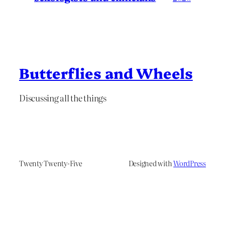
Butterflies and Wheels
Discussing all the things
Twenty Twenty-Five
Designed with
WordPress