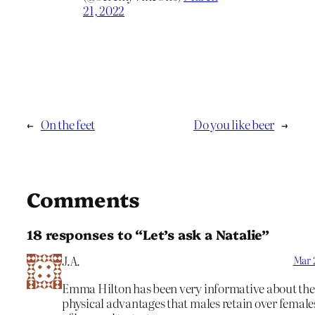
21, 2022
←
On the feet
Do you like beer
→
Comments
18 responses to “Let’s ask a Natalie”
J.A.
Mar 2
Emma Hilton has been very informative about the
physical advantages that males retain over female