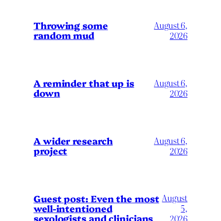
Throwing some
August 6,
random mud
2026
A reminder that up is
August 6,
down
2026
A wider research
August 6,
project
2026
August
Guest post: Even the most
well-intentioned
5,
sexologists and clinicians
2026