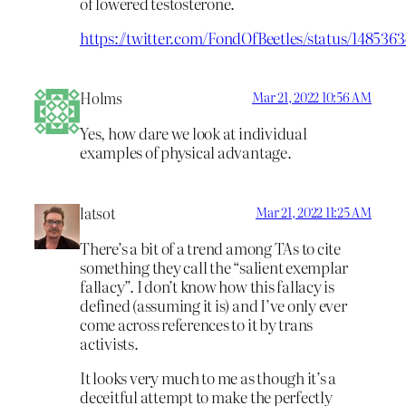
of lowered testosterone.
https://twitter.com/FondOfBeetles/status/14853
Holms
Mar 21, 2022 10:56 AM
Yes, how dare we look at individual
examples of physical advantage.
latsot
Mar 21, 2022 11:25 AM
There’s a bit of a trend among TAs to cite
something they call the “salient exemplar
fallacy”. I don’t know how this fallacy is
defined (assuming it is) and I’ve only ever
come across references to it by trans
activists.
It looks very much to me as though it’s a
deceitful attempt to make the perfectly