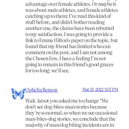
advantage over female athletes. Or maybe it
was about male athletes, and female athletes
catching up to them; I’ve read this kind of
stuff before, and didn’t bother reading
another one, the claims have been rebutted
to my satisfaction. I was going to provide a
link to Emma Hilton’s paper on the topic, but
found that my friend has limited who can
comment on the post, and I am not among
the Chosen Few. I have a feeling I’m not
going to remain in this friend’s good graces
for too long; we’ll see.
Ophelia Benson
Mar 21, 2022 3:07 PM
Wait. latsot you asked me to change “We
don’t see dog-bites-man stories because
they’re so normal, so when we see occasional
man-bites-dog stories, we conclude that the
majority of man/dog biting incidents are in