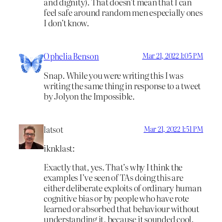
and dignity). That doesn’t mean that I can
feel safe around random men especially ones
I don’t know.
Ophelia Benson
Mar 21, 2022 1:05 PM
Snap. While you were writing this I was
writing the same thing in response to a tweet
by Jolyon the Impossible.
latsot
Mar 21, 2022 1:51 PM
iknklast:
Exactly that, yes. That’s why I think the
examples I’ve seen of TAs doing this are
either deliberate exploits of ordinary human
cognitive bias or by people who have rote
learned or absorbed that behaviour without
understanding it, because it sounded cool.