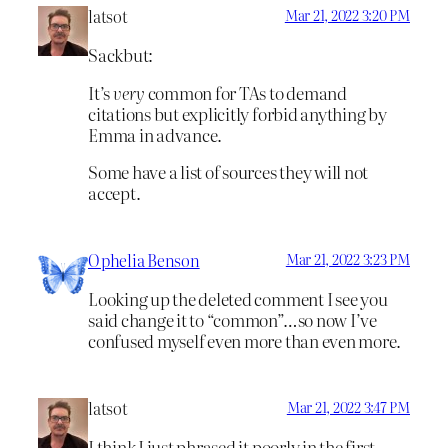
latsot
Mar 21, 2022 3:20 PM
Sackbut:
It’s
very
common for TAs to demand
citations but explicitly forbid anything by
Emma in advance.
Some have a list of sources they will not
accept.
Ophelia Benson
Mar 21, 2022 3:23 PM
Looking up the deleted comment I see you
said change it to “common”…so now I’ve
confused myself even more than even more.
latsot
Mar 21, 2022 3:47 PM
I think I just phrased it poorly in the first