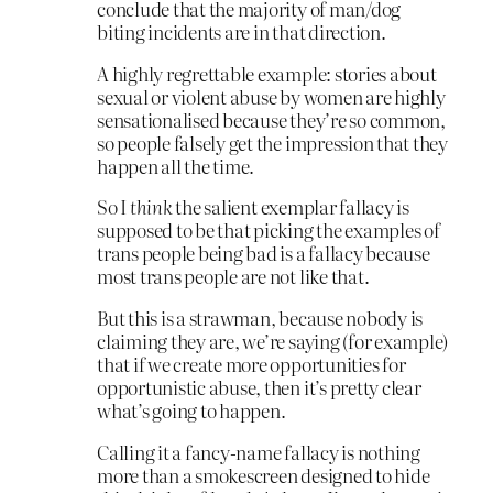
conclude that the majority of man/dog
biting incidents are in that direction.
A highly regrettable example: stories about
sexual or violent abuse by women are highly
sensationalised because they’re so common,
so people falsely get the impression that they
happen all the time.
So I
think
the salient exemplar fallacy is
supposed to be that picking the examples of
trans people being bad is a fallacy because
most trans people are not like that.
But this is a strawman, because nobody is
claiming they are, we’re saying (for example)
that if we create more opportunities for
opportunistic abuse, then it’s pretty clear
what’s going to happen.
Calling it a fancy-name fallacy is nothing
more than a smokescreen designed to hide