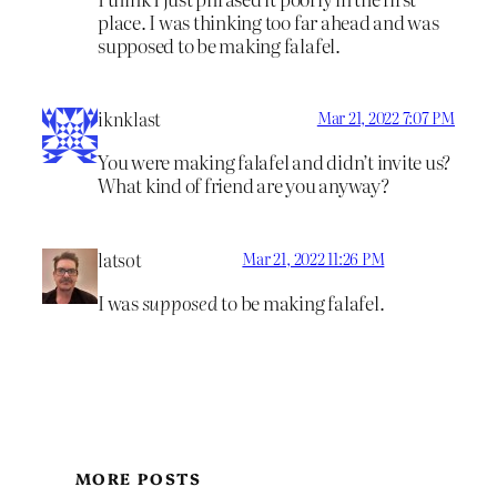
place. I was thinking too far ahead and was
supposed to be making falafel.
iknklast
Mar 21, 2022 7:07 PM
You were making falafel and didn’t invite us?
What kind of friend are you anyway?
latsot
Mar 21, 2022 11:26 PM
I was
supposed
to be making falafel.
MORE POSTS