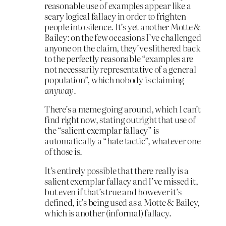
reasonable use of examples appear like a
scary logical fallacy in order to frighten
people into silence. It’s yet another Motte &
Bailey: on the few occasions I’ve challenged
anyone on the claim, they’ve slithered back
to the perfectly reasonable “examples are
not necessarily representative of a general
population”, which nobody is claiming
anyway
.
There’s a meme going around, which I can’t
find right now, stating outright that use of
the “salient exemplar fallacy” is
automatically a “hate tactic”, whatever one
of those is.
It’s entirely possible that there really is a
salient exemplar fallacy and I’ve missed it,
but even if that’s true and however it’s
defined, it’s being used as a Motte & Bailey,
which is another (informal) fallacy.