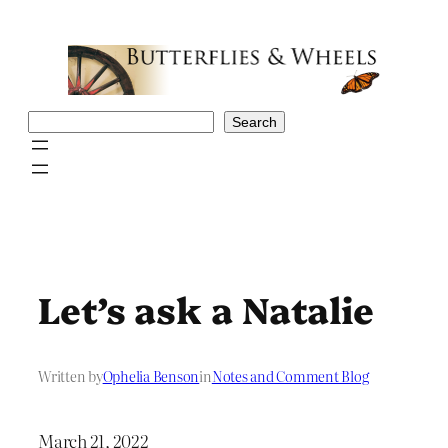
Skip
to
content
Search
Search
Let’s ask a Natalie
Written by
Ophelia Benson
in
Notes and Comment Blog
March 21, 2022