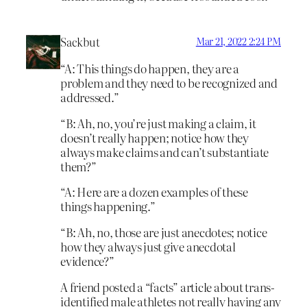
Sackbut
Mar 21, 2022 2:24 PM
“A: This things do happen, they are a
problem and they need to be recognized and
addressed.”
“B: Ah, no, you’re just making a claim, it
doesn’t really happen; notice how they
always make claims and can’t substantiate
them?”
“A: Here are a dozen examples of these
things happening.”
“B: Ah, no, those are just anecdotes; notice
how they always just give anecdotal
evidence?”
A friend posted a “facts” article about trans-
identified male athletes not really having any