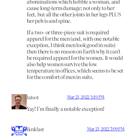
abominations which hobble a woman, and
cause long-term damage; not only to her
feet, but all the other joints in her legs PLUS
her pelvis and spine.
If a two- or three-piece suit is required
apparel for the men (and, with one notable
exception, I think men look good in suits)
then there is no reason on Earth why it can’t
be required apparel for the women. It would
also help women survive the low
temperature in offices, which seems to be set
for the comfort of men in suits.
latsot
Mar 21, 2022 3:49 PM
Yay! I’m finally a notable exception!
iknklast
Mar 21, 2022 7:09 PM