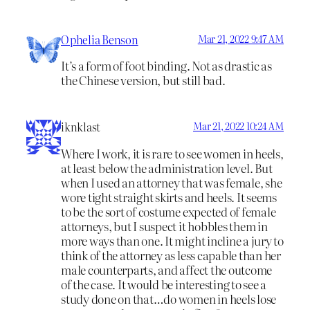
Ophelia Benson
Mar 21, 2022 9:47 AM
It’s a form of foot binding. Not as drastic as
the Chinese version, but still bad.
iknklast
Mar 21, 2022 10:24 AM
Where I work, it is rare to see women in heels,
at least below the administration level. But
when I used an attorney that was female, she
wore tight straight skirts and heels. It seems
to be the sort of costume expected of female
attorneys, but I suspect it hobbles them in
more ways than one. It might incline a jury to
think of the attorney as less capable than her
male counterparts, and affect the outcome
of the case. It would be interesting to see a
study done on that…do women in heels lose