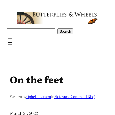
Skip
to
content
Search
Search
On the feet
Written by
Ophelia Benson
in
Notes and Comment Blog
March 21, 2022