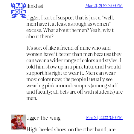
iknklast
Mar 21, 2022 3:09 PM
tigger, I sort of suspect that is just a “well,
men have it at least as rough as women”
excuse. What about the men? Yeah, what
about them?
It’s sort of like a friend of mine who said
women have it better than men because they
can wear a wider range of colors and styles. I
told him show up in a pink tutu, and I would
support his right to wear it. Men can wear
most colors now; the people I usually see
wearing pink around campus (among staff
and faculty; all bets are off with students) are
men.
tigger_the_wing
Mar 21, 2022 3:10 PM
High-heeled shoes, on the other hand, are