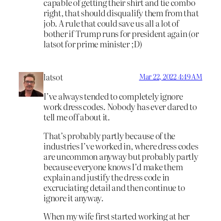
capable of getting their shirt and tie combo
right, that should disqualify them from that
job. A rule that could save us all a lot of
bother if Trump runs for president again (or
latsot for prime minister ;D)
latsot
Mar 22, 2022 4:49 AM
I’ve always tended to completely ignore
work dress codes. Nobody has ever dared to
tell me off about it.
That’s probably partly because of the
industries I’ve worked in, where dress codes
are uncommon anyway but probably partly
because everyone knows I’d make them
explain and justify the dress code in
excruciating detail and then continue to
ignore it anyway.
When my wife first started working at her