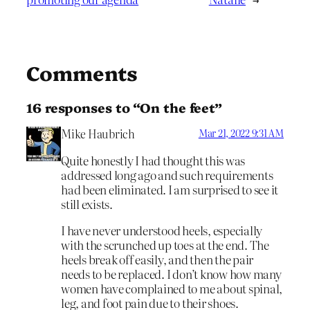
Comments
16 responses to “On the feet”
Mike Haubrich
Mar 21, 2022 9:31 AM
Quite honestly I had thought this was
addressed long ago and such requirements
had been eliminated. I am surprised to see it
still exists.
I have never understood heels, especially
with the scrunched up toes at the end. The
heels break off easily, and then the pair
needs to be replaced. I don’t know how many
women have complained to me about spinal,
leg, and foot pain due to their shoes.