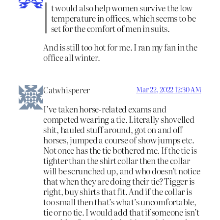
t would also help women survive the low
temperature in offices, which seems to be
set for the comfort of men in suits.
And is still too hot for me. I ran my fan in the
office all winter.
Catwhisperer
Mar 22, 2022 12:30 AM
I’ve taken horse-related exams and
competed wearing a tie. Literally shovelled
shit, hauled stuff around, got on and off
horses, jumped a course of show jumps etc.
Not once has the tie bothered me. If the tie is
tighter than the shirt collar then the collar
will be scrunched up, and who doesn’t notice
that when they are doing their tie? Tigger is
right, buy shirts that fit. And if the collar is
too small then that’s what’s uncomfortable,
tie or no tie. I would add that if someone isn’t