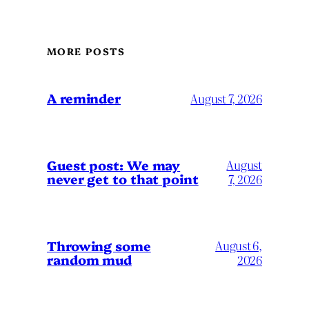
MORE POSTS
A reminder
August 7, 2026
Guest post: We may
August
never get to that point
7, 2026
Throwing some
August 6,
random mud
2026