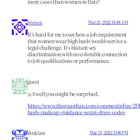
more cases than women in flats?
Steven
Mar 21, 2022 11:48 AM
It’s hard for me to see how a job requirement
that women wear high heels would survive a
legal challenge. It’s blatant sex
discrimination with no colorable connection
to job qualifications or performance.
guest
@4 well you might be surprised.
https://www.theguardian.com/commentisfree/2
heels-makeup-guidance-sexist-dress-codes
iknklast
Mar 21, 2022 1:08 PM