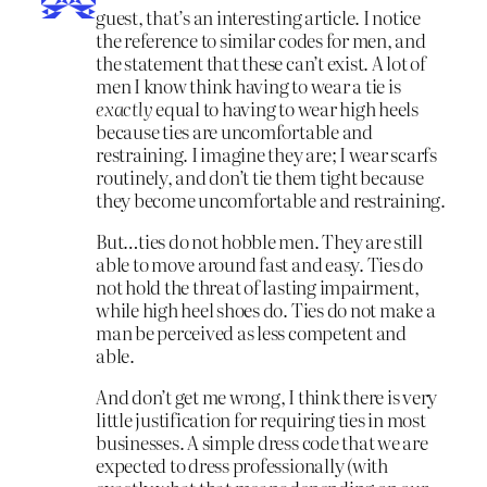
guest, that’s an interesting article. I notice
the reference to similar codes for men, and
the statement that these can’t exist. A lot of
men I know think having to wear a tie is
exactly
equal to having to wear high heels
because ties are uncomfortable and
restraining. I imagine they are; I wear scarfs
routinely, and don’t tie them tight because
they become uncomfortable and restraining.
But…ties do not hobble men. They are still
able to move around fast and easy. Ties do
not hold the threat of lasting impairment,
while high heel shoes do. Ties do not make a
man be perceived as less competent and
able.
And don’t get me wrong, I think there is very
little justification for requiring ties in most
businesses. A simple dress code that we are
expected to dress professionally (with