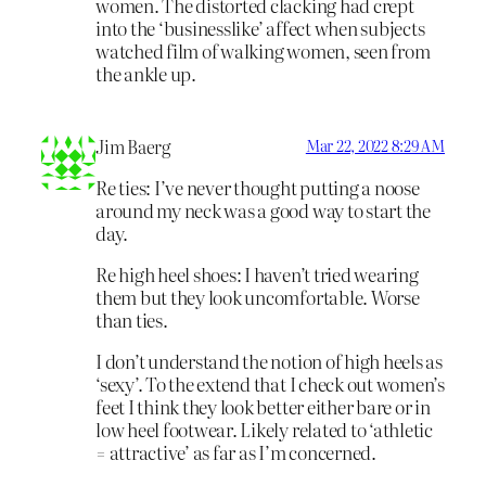
women. The distorted clacking had crept
into the ‘businesslike’ affect when subjects
watched film of walking women, seen from
the ankle up.
Jim Baerg
Mar 22, 2022 8:29 AM
Re ties: I’ve never thought putting a noose
around my neck was a good way to start the
day.
Re high heel shoes: I haven’t tried wearing
them but they look uncomfortable. Worse
than ties.
I don’t understand the notion of high heels as
‘sexy’. To the extend that I check out women’s
feet I think they look better either bare or in
low heel footwear. Likely related to ‘athletic
= attractive’ as far as I’m concerned.