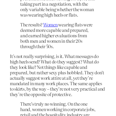
taking part in a negotiation, with the
only variable being whether the woman
was wearing high heels or flats.
The results?
Women
wearing flats were
deemed more capable and prepared,
and earned higher evaluations from
both men and women in their 20s
through their 50s.
It’s not really surprising, is it. What messages do
high heels send? What do they suggest? What do
they look like? Not things like capable and
prepared, but rather sexy plus hobbled. They don’t
actually suggest work attire at all, yet they’re
mandated in many work places. The same applies
to skirts, by the way – they’re not very practical and
they’re the opposite of protective.
There’s truly no winning. On the one
hand, women working in corporate jobs,
retail and the hospitality industry are