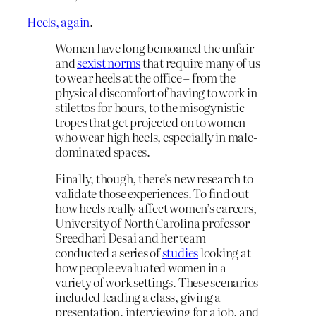
Heels, again
.
Women have long bemoaned the unfair
and
sexist norms
that require many of us
to wear heels at the office – from the
physical discomfort of having to work in
stilettos for hours, to the misogynistic
tropes that get projected on to women
who wear high heels, especially in male-
dominated spaces.
Finally, though, there’s new research to
validate those experiences. To find out
how heels really affect women’s careers,
University of North Carolina professor
Sreedhari Desai and her team
conducted a series of
studies
looking at
how people evaluated women in a
variety of work settings. These scenarios
included leading a class, giving a
presentation, interviewing for a job, and