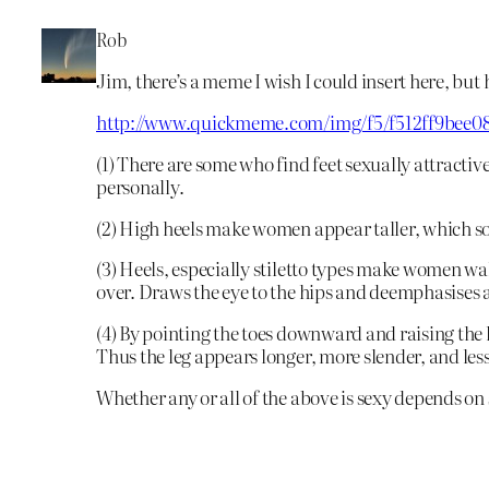
Rob
Jim, there’s a meme I wish I could insert here, but 
http://www.quickmeme.com/img/f5/f512ff9bee0
(1) There are some who find feet sexually attractive
personally.
(2) High heels make women appear taller, which so
(3) Heels, especially stiletto types make women wal
over. Draws the eye to the hips and deemphasises a
(4) By pointing the toes downward and raising the 
Thus the leg appears longer, more slender, and les
Whether any or all of the above is sexy depends on 