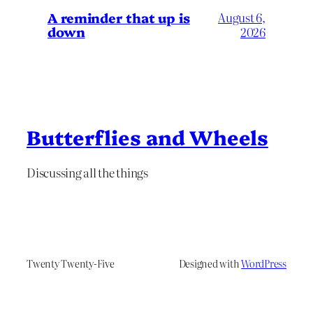
A reminder that up is
August 6,
down
2026
Butterflies and Wheels
Discussing all the things
Twenty Twenty-Five
Designed with
WordPress