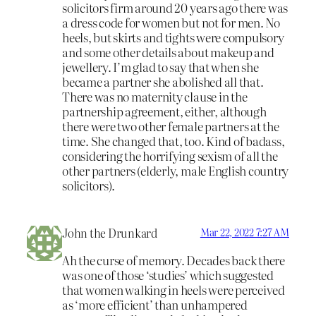
solicitors firm around 20 years ago there was
a dress code for women but not for men. No
heels, but skirts and tights were compulsory
and some other details about makeup and
jewellery. I’m glad to say that when she
became a partner she abolished all that.
There was no maternity clause in the
partnership agreement, either, although
there were two other female partners at the
time. She changed that, too. Kind of badass,
considering the horrifying sexism of all the
other partners (elderly, male English country
solicitors).
John the Drunkard
Mar 22, 2022 7:27 AM
Ah the curse of memory. Decades back there
was one of those ‘studies’ which suggested
that women walking in heels were perceived
as ‘more efficient’ than unhampered