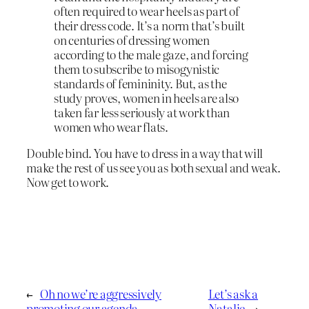
often required to wear heels as part of
their dress code. It’s a norm that’s built
on centuries of dressing women
according to the male gaze, and forcing
them to subscribe to misogynistic
standards of femininity. But, as the
study proves, women in heels are also
taken far less seriously at work than
women who wear flats.
Double bind. You have to dress in a way that will
make the rest of us see you as both sexual and weak.
Now get to work.
←
Oh no we’re aggressively
Let’s ask a
promoting our agenda
Natalie
→