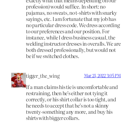
exactly what that means depending on our
profession) would suffice. In short: no
pajamas, no sweats, no t-shirts with snarky
sayings, etc. I am fortunate that my job has
no particular dress code. We dress according
to our preferences and our position. For
instance, while I dress business casual, the
welding instructor dresses in overalls. We are
both dressed professionally, but would not
be if we switched clothes.
tigger_the_wing
Mar 21, 2022 3:05 PM
If a man claims his tie is uncomfortable and
restraining, then he’s either not tying it
correctly, or his shirt collar is too tight, and
he needs to accept that he’s not a skinny
twenty-something any more, and buy his
shirts with bigger collars.