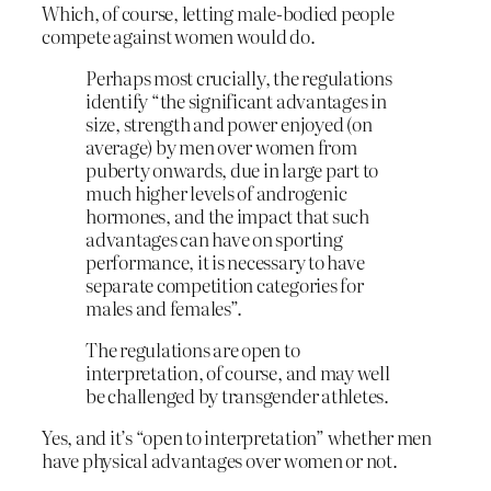
Which, of course, letting male-bodied people
compete against women would do.
Perhaps most crucially, the regulations
identify “the significant advantages in
size, strength and power enjoyed (on
average) by men over women from
puberty onwards, due in large part to
much higher levels of androgenic
hormones, and the impact that such
advantages can have on sporting
performance, it is necessary to have
separate competition categories for
males and females”.
The regulations are open to
interpretation, of course, and may well
be challenged by transgender athletes.
Yes, and it’s “open to interpretation” whether men
have physical advantages over women or not.