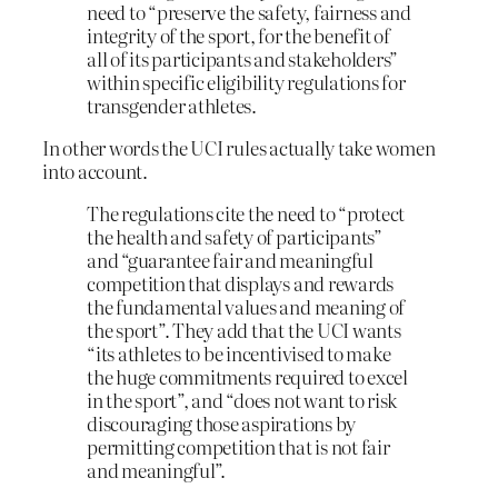
need to “preserve the safety, fairness and
integrity of the sport, for the benefit of
all of its participants and stakeholders”
within specific eligibility regulations for
transgender athletes.
In other words the UCI rules actually take women
into account.
The regulations cite the need to “protect
the health and safety of participants”
and “guarantee fair and meaningful
competition that displays and rewards
the fundamental values and meaning of
the sport”. They add that the UCI wants
“its athletes to be incentivised to make
the huge commitments required to excel
in the sport”, and “does not want to risk
discouraging those aspirations by
permitting competition that is not fair
and meaningful”.