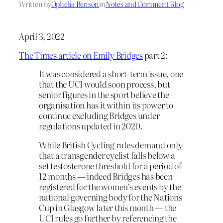
Written by
Ophelia Benson
in
Notes and Comment Blog
April 3, 2022
The Times article on Emily Bridges
part 2:
It was considered a short-term issue, one
that the UCI would soon process, but
senior figures in the sport believe the
organisation has it within its power to
continue excluding Bridges under
regulations updated in 2020.
While British Cycling rules demand only
that a transgender cyclist falls below a
set testosterone threshold for a period of
12 months — indeed Bridges has been
registered for the women’s events by the
national governing body for the Nations
Cup in Glasgow later this month — the
UCI rules go further by referencing the