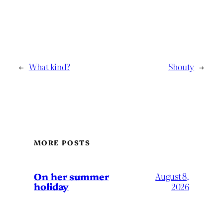
←
What kind?
Shouty
→
MORE POSTS
On her summer
August 8,
holiday
2026