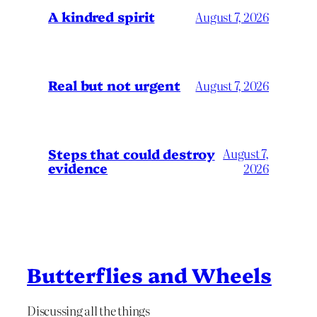
A kindred spirit
August 7, 2026
Real but not urgent
August 7, 2026
Steps that could destroy
August 7,
evidence
2026
Butterflies and Wheels
Discussing all the things