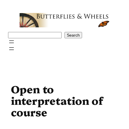
Skip
to
content
Search
Search
Open to
interpretation of
course