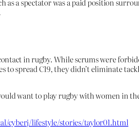
tch as a spectator was a paid position surrou
.
l contact in rugby. While scrums were forbi
 to spread C19, they didn’t eliminate tackl
would want to play rugby with women in the
al/cyberj/lifestyle/stories/taylor01.html