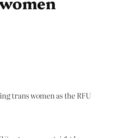
s women
uding trans women as the RFU