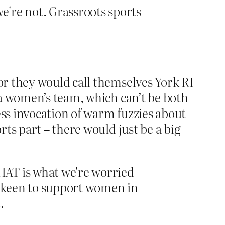
we're not. Grassroots sports
r they would call themselves York RI
 a women’s team, which can’t be both
ss invocation of warm fuzzies about
ts part – there would just be a big
THAT is what we're worried
so keen to support women in
.