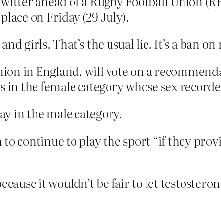
Twitter ahead of a Rugby Football Union (R
lace on Friday (29 July).
nd girls. That’s the usual lie. It’s a ban o
on in England, will vote on a recommendat
s in the female category whose sex recorded
lay in the male category.
to continue to play the sport “if they prov
because it wouldn’t be fair to let testoste