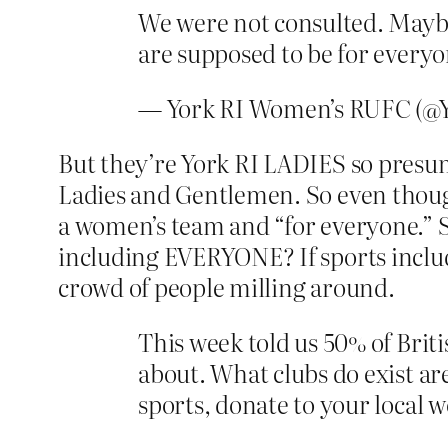
We were not consulted. Maybe 
are supposed to be for everyo
— York RI Women’s RUFC (
But they’re York RI LADIES so presum
Ladies and Gentlemen. So even though
a women’s team and “for everyone.” S
including EVERYONE? If sports include
crowd of people milling around.
This week told us 50% of Brit
about. What clubs do exist are
sports, donate to your local w