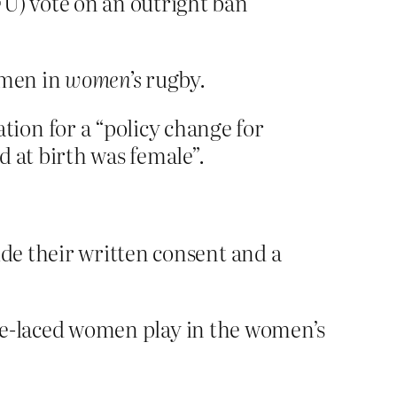
FU) vote on an outright ban
n men in
women’s
rugby.
ion for a “policy change for
 at birth was female”.
ide their written consent and a
rone-laced women play in the women’s