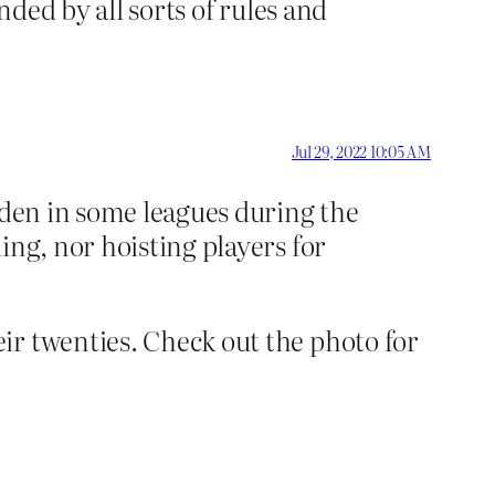
nded by all sorts of rules and
Jul 29, 2022 10:05 AM
dden in some leagues during the
ing, nor hoisting players for
ir twenties. Check out the photo for