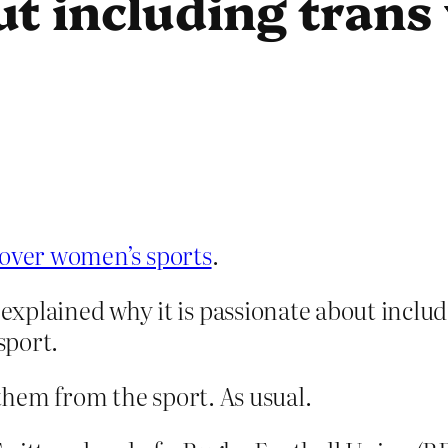
ut including tran
 over women’s sports
.
explained why it is passionate about incl
sport.
hem from the sport. As usual.