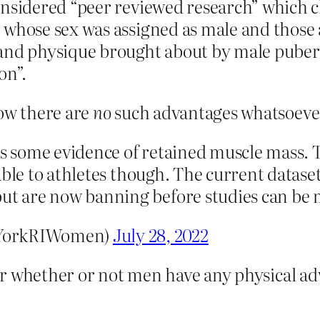
onsidered “peer reviewed research” which c
 whose sex was assigned as male and those a
and physique brought about by male pubert
on”.
now there are
no
such advantages whatsoever 
is some evidence of retained muscle mass. T
icable to athletes though. The current datase
but are now banning before studies can be
@YorkRIWomen)
July 28, 2022
e air whether or not men have any physical