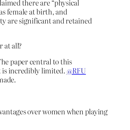
laimed there are “physical
s female at birth, and
y are significant and retained
at all?
he paper central to this
t is incredibly limited.
@RFU
 made.
 advantages over women when playing