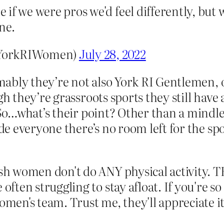
if we were pros we'd feel differently, but 
ne.
@YorkRIWomen)
July 28, 2022
ably they’re not also York RI Gentlemen, o
 they’re grassroots sports they still have
o…what’s their point? Other than a mindle
 everyone there’s no room left for the spor
ish women don't do ANY physical activity. 
 often struggling to stay afloat. If you're 
omen's team. Trust me, they'll appreciate it