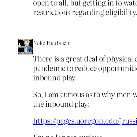
open to all, but getting in to wa
restrictions regarding eligibility
Mike Haubrich
There is a great deal of physica
pandemic to reduce opportunities
inbound play.
So, I am curious as to why men 
the inbound play:
https://pages.uoregon.edu/jrussi