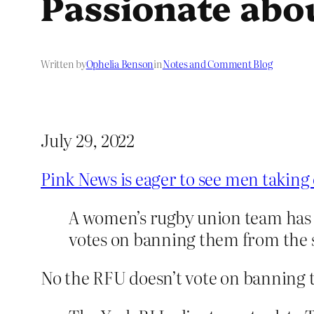
Passionate abo
Written by
Ophelia Benson
in
Notes and Comment Blog
July 29, 2022
Pink News is eager to see men taking
A women’s rugby union team has 
votes on banning them from the 
No the RFU doesn’t vote on banning t