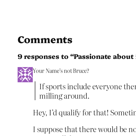
Comments
9 responses to “Passionate about
Your Name’s not Bruce?
If sports include everyone ther
milling around.
Hey, I’d qualify for that! Someti
I suppose that there would be nob