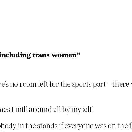
 including trans women”
e’s no room left for the sports part – there
mes I mill around all by myself.
ody in the stands if everyone was on the fie