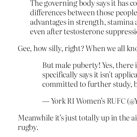
The governing body says it has c
differences between those people
advantages in strength, stamina 
even after testosterone suppressi
Gee, how silly, right? When we all k
But male puberty! Yes, there 
specifically says it isn't appl
committed to further study, 
— York RI Women’s RUFC (
Meanwhile it’s just totally up in th
rugby.