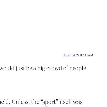
Jul 29, 2022 10:03 AM
 would just be a big crowd of people
ld. Unless, the “sport” itself was