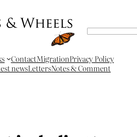
Search
ks
Contact
Migration
Privacy Policy
test news
Letters
Notes & Comment