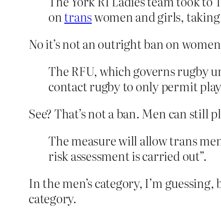
The York RI Ladies team took to 
on
trans
women and girls, taking p
No it’s not an outright ban on women a
The RFU, which governs rugby uni
contact rugby to only permit play
See? That’s not a ban. Men can still p
The measure will allow trans men 
risk assessment is carried out”.
In the men’s category, I’m guessing, 
category.