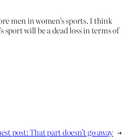
more men in women’s sports. I think
port will be a dead loss in terms of
est post: That part doesn’t go away
→