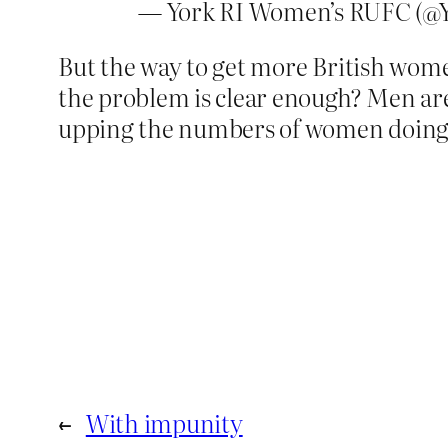
— York RI Women’s RUFC (
But the way to get more British women
the problem is clear enough? Men are
upping the numbers of women doing p
←
With impunity