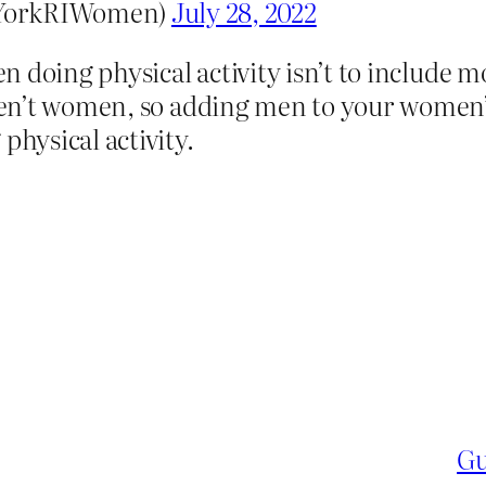
@YorkRIWomen)
July 28, 2022
 doing physical activity isn’t to include 
n’t women, so adding men to your women’s s
hysical activity.
Gu