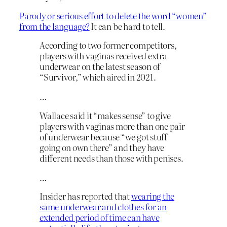
Parody or serious effort to delete the word “women”
from the language?
It can be hard to tell.
According to two former competitors,
players with vaginas received extra
underwear on the latest season of
“Survivor,” which aired in 2021.
…
Wallace said it “makes sense” to give
players with vaginas more than one pair
of underwear because “we got stuff
going on own there” and they have
different needs than those with penises.
…
Insider has reported that
wearing the
same underwear and clothes for an
extended period of time can have