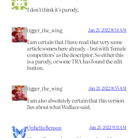
I don’t think it’s parody.
tigger_the_wing
Jan 21, 2022 8:54 AM
I am certain that I have read that very same
article somewhere already – but with ‘female
competitors’ as the descriptor. So either this
is a parody, or some TRA has found the edit
button.
tigger_the_wing
Jan 21, 2022 8:55 AM
I am also absolutely certain that this version
lies about what Wallace said.
Ophelia Benson
Jan 21, 2022 9:31 AM