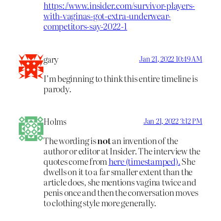
https://www.insider.com/survivor-players-
with-vaginas-got-extra-underwear-
competitors-say-2022-1
gary
Jan 21, 2022 10:49 AM
I’m beginning to think this entire timeline is
parody.
Holms
Jan 21, 2022 3:12 PM
The wording is
not
an invention of the
author or editor at Insider. The interview the
quotes come from
here (timestamped).
She
dwells on it to a far smaller extent than the
article does, she mentions vagina twice and
penis once and then the conversation moves
to clothing style more generally.