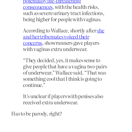
potentially life-threatening
consequences
, with the health risks,
such as severe urinary tract infections,
being higher for people with vaginas.
According to Wallace, shortly after
she
and her tribemates voiced their
concerns
, showrunners gave players
with vaginas extra underwear.
“They decided, yes, it makes sense to
give people that have a vagina two pairs
of underwear,” Wallace said. “That was
something cool that I think is going to
continue.”
It’s unclear if players with penises also
received extra underwear.
Has to be parody, right?