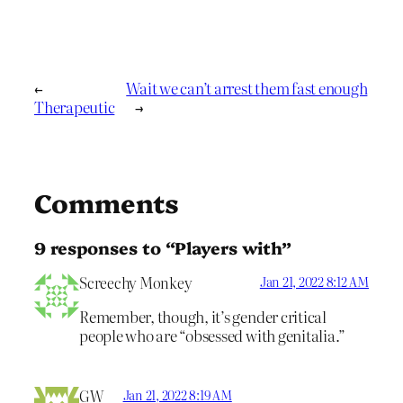
←
Wait we can’t arrest them fast enough
Therapeutic
→
Comments
9 responses to “Players with”
Screechy Monkey
Jan 21, 2022 8:12 AM
Remember, though, it’s gender critical
people who are “obsessed with genitalia.”
GW
Jan 21, 2022 8:19 AM