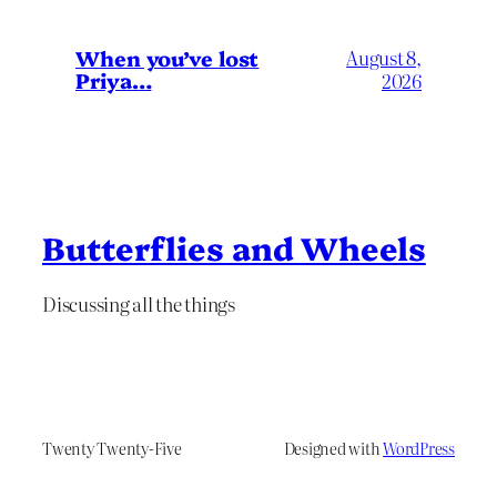
When you’ve lost
August 8,
Priya…
2026
Butterflies and Wheels
Discussing all the things
Twenty Twenty-Five
Designed with
WordPress