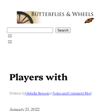
Skip
to
content
Search
Search
Players with
Written by
Ophelia Benson
in
Notes and Comment Blog
January 21, 2022