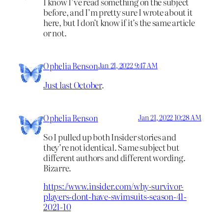
I know I’ve read something on the subject
before, and I’m pretty sure I wrote about it
here, but I don’t know if it’s the same article
or not.
Ophelia Benson
Jan 21, 2022 9:47 AM
Just last October
.
Ophelia Benson
Jan 21, 2022 10:28 AM
So I pulled up both Insider stories and
they’re not identical. Same subject but
different authors and different wording.
Bizarre.
https://www.insider.com/why-survivor-
players-dont-have-swimsuits-season-41-
2021-10