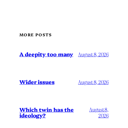
MORE POSTS
A deepity too many
August 8, 2026
Wider issues
August 8, 2026
Which twin has the
August 8,
ideology?
2026