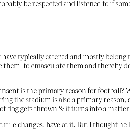
obably be respected and listened to if so
t have typically catered and mostly belong 
nge them, to emasculate them and thereby de
sent is the primary reason for football? 
ing the stadium is also a primary reason, 
hot dog gets thrown & it turns into a matter
rule changes, have at it. But I thought he b