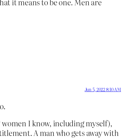
at it means to be one. Men are
Jun 5, 2022 8:10 AM
o.
g women I know, including myself),
entitlement. A man who gets away with