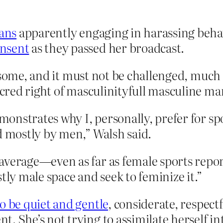
fans
apparently engaging in harassing beha
onsent
as they passed her broadcast.
esome, and it must not be challenged, much 
red right of masculinityfull masculine ma
emonstrates why I, personally, prefer for sp
d mostly by men,” Walsh said.
average—even as far as female sports repor
tly male space and seek to feminize it.”
to be quiet and gentle
, considerate, respect
 She’s not trying to assimilate herself into