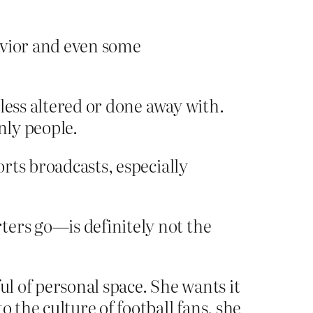
vior and even some
less altered or done away with.
nly people.
orts broadcasts, especially
ters go—is definitely not the
ful of personal space. She wants it
 the culture of football fans, she