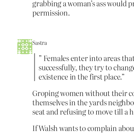
grabbing a woman’s ass would pr
permission.
Sastra
” Females enter into areas tha
successfully, they try to cha
existence in the first place.”
Groping women without their con
themselves in the yards neighbor
seat and refusing to move till a 
If Walsh wants to complain about 