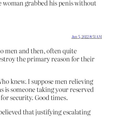
me woman grabbed his penis without
Jun 5, 2022 8:51 AM
to men and then, often quite
stroy the primary reason for their
Who knew. I suppose men relieving
as is someone taking your reserved
 for security. Good times.
elieved that justifying escalating