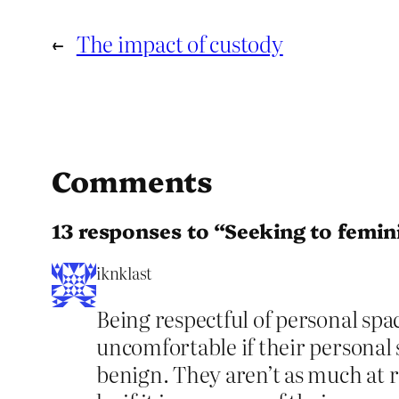
←
The impact of custody
Comments
13 responses to “Seeking to femin
iknklast
Being respectful of personal sp
uncomfortable if their personal s
benign. They aren’t as much at r