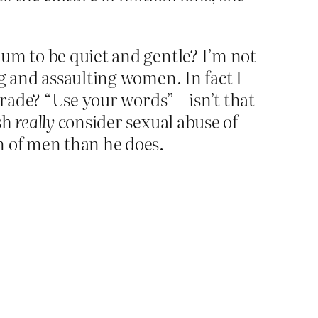
ium to be quiet and gentle? I’m not
g and assaulting women. In fact I
grade? “Use your words” – isn’t that
lsh
really
consider sexual abuse of
n of men than he does.