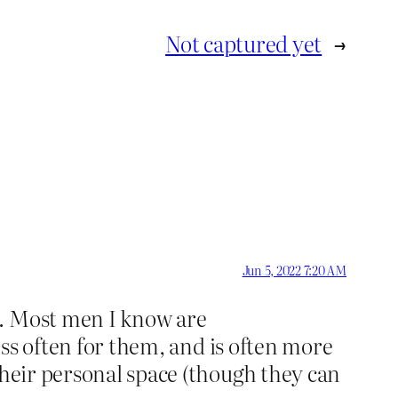
Not captured yet
→
Jun 5, 2022 7:20 AM
n. Most men I know are
less often for them, and is often more
their personal space (though they can