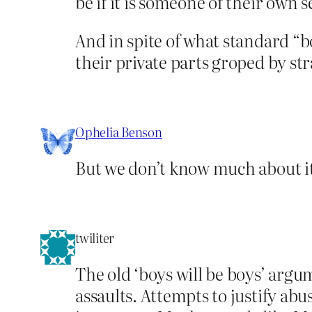
be if it is someone of their own s
And in spite of what standard “b
their private parts groped by s
Ophelia Benson
But we don’t know much about it
twiliter
The old ‘boys will be boys’ argu
assaults. Attempts to justify a