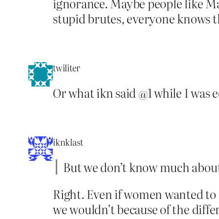
ignorance. Maybe people like Ma
stupid brutes, everyone knows th
twiliter
Or what ikn said @1 while I was 
iknklast
But we don’t know much about 
Right. Even if women wanted to 
we wouldn’t because of the diffe