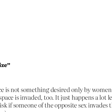
ize”
ace is not something desired only by wome
pace is invaded, too. It just happens a lot 
isk if someone of the opposite sex invades 