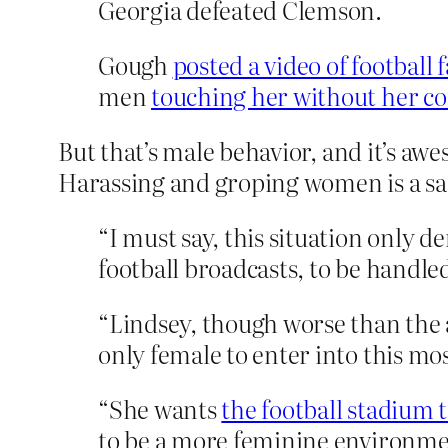
Georgia defeated Clemson.
Gough
posted a video of football 
men
touching her without her c
But that’s male behavior, and it’s aw
Harassing and groping women is a sac
“I must say, this situation only d
football broadcasts, to be handle
“Lindsey, though worse than the 
only female to enter into this mos
“She wants
the football stadium 
to be a more feminine environment.