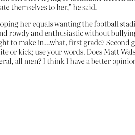
ate themselves to her,” he said.
oping her equals wanting the football stad
 and rowdy and enthusiastic without bullyin
aught to make in…what, first grade? Second 
bite or kick; use your words. Does Matt Wa
l, all men? I think I have a better opinio