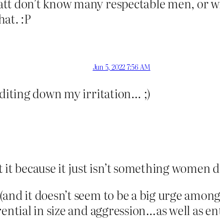
tt don’t know many respectable men, or wh
at. :P
Jun 5, 2022 7:56 AM
editing down my irritation… ;)
it because it just isn’t something women d
(and it doesn’t seem to be a big urge amon
rential in size and aggression…as well as 