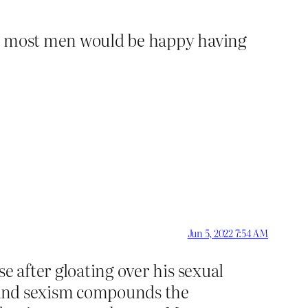
ieve most men would be happy having
Jun 5, 2022 7:54 AM
e after gloating over his sexual
, and sexism compounds the