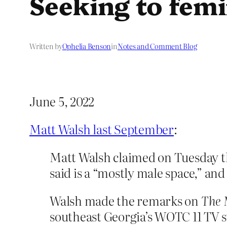
Seeking to femi
Written by
Ophelia Benson
in
Notes and Comment Blog
June 5, 2022
Matt Walsh last September
:
Matt Walsh claimed on Tuesday th
said is a “mostly male space,” and
Walsh made the remarks on
The 
southeast Georgia’s WOTC 11 TV s