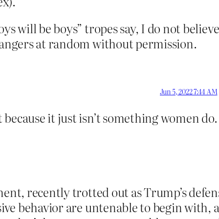
ex).
oys will be boys” tropes say, I do not bel
trangers at random without permission.
Jun 5, 2022 7:44 AM
 because it just isn’t something women do.
ment, recently trotted out as Trump’s defens
busive behavior are untenable to begin with