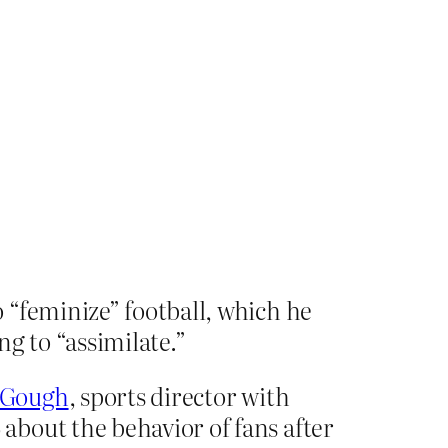
 “feminize” football, which he
ng to “assimilate.”
y Gough
, sports director with
bout the behavior of fans after