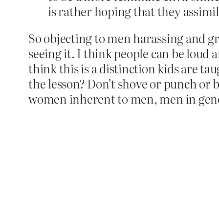
is rather hoping that they assimil
So objecting to men harassing and gr
seeing it. I think people can be loud
think this is a distinction kids are t
the lesson? Don’t shove or punch or 
women inherent to men, men in genera