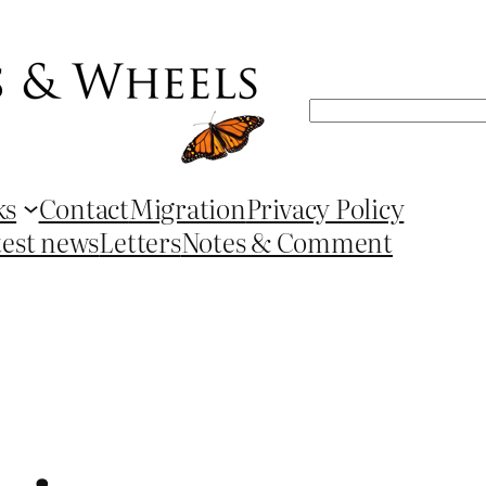
Search
ks
Contact
Migration
Privacy Policy
test news
Letters
Notes & Comment