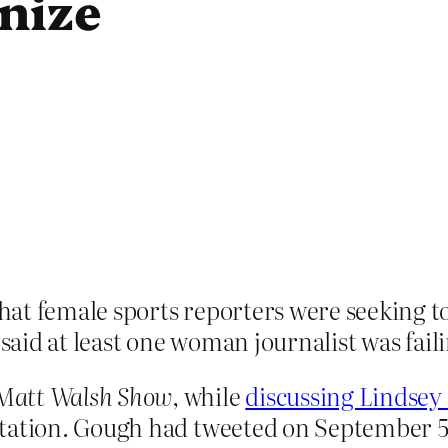
nize
at female sports reporters were seeking to
 said at least one woman journalist was faili
Matt Walsh Show,
while
discussing Lindse
tation. Gough had tweeted on September 5 a