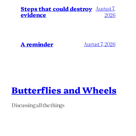
Steps that could destroy
August 7,
evidence
2026
A reminder
August 7, 2026
Butterflies and Wheels
Discussing all the things