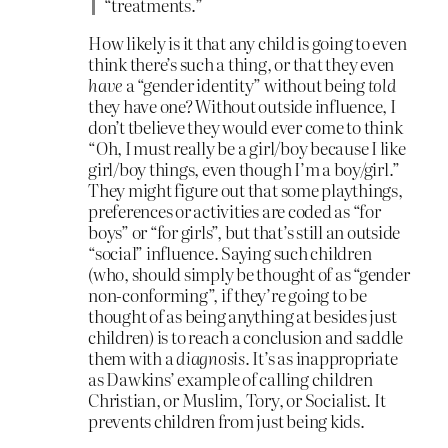
“treatments.”
How likely is it that any child is going to even
think there’s such a thing, or that they even
have
a “gender identity” without being
told
they have one? Without outside influence, I
don’t tbelieve they would ever come to think
“Oh, I must really be a girl/boy because I like
girl/boy things, even though I’m a boy/girl.”
They might figure out that some playthings,
preferences or activities are coded as “for
boys” or “for girls”, but that’s still an outside
“social” influence. Saying such children
(who, should simply be thought of as “gender
non-conforming”, if they’re going to be
thought of as being anything at besides just
children) is to reach a conclusion and saddle
them with a
diagnosis
. It’s as inappropriate
as Dawkins’ example of calling children
Christian, or Muslim, Tory, or Socialist. It
prevents children from just being kids.