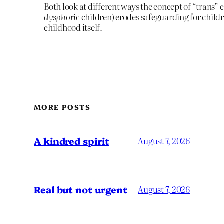
Both look at different ways the concept of “trans” c
dysphoric
children) erodes safeguarding for child
childhood itself.
MORE POSTS
A kindred spirit
August 7, 2026
Real but not urgent
August 7, 2026