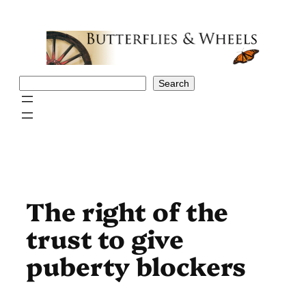
Skip
to
content
Search
Search
The right of the
trust to give
puberty blockers