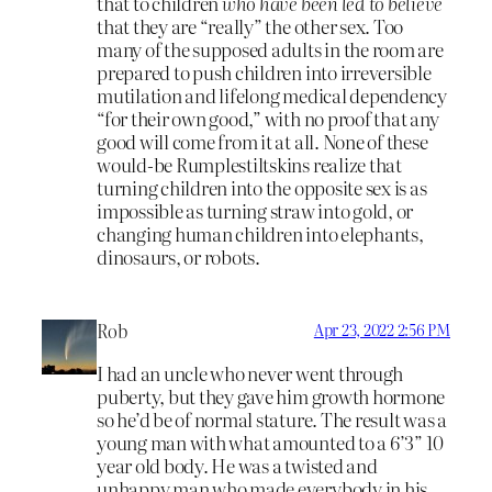
that to children
who have been led to believe
that they are “really” the other sex. Too
many of the supposed adults in the room are
prepared to push children into irreversible
mutilation and lifelong medical dependency
“for their own good,” with no proof that any
good will come from it at all. None of these
would-be Rumplestiltskins realize that
turning children into the opposite sex is as
impossible as turning straw into gold, or
changing human children into elephants,
dinosaurs, or robots.
Rob
Apr 23, 2022 2:56 PM
I had an uncle who never went through
puberty, but they gave him growth hormone
so he’d be of normal stature. The result was a
young man with what amounted to a 6’3” 10
year old body. He was a twisted and
unhappy man who made everybody in his