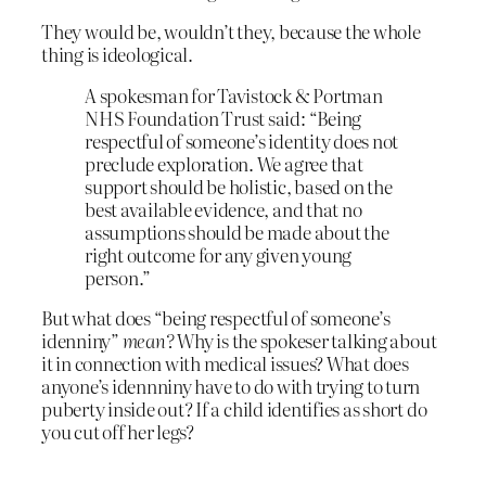
They would be, wouldn’t they, because the whole
thing is ideological.
A spokesman for Tavistock & Portman
NHS Foundation Trust said: “Being
respectful of someone’s identity does not
preclude exploration. We agree that
support should be holistic, based on the
best available evidence, and that no
assumptions should be made about the
right outcome for any given young
person.”
But what does “being respectful of someone’s
idenniny”
mean?
Why is the spokeser talking about
it in connection with medical issues? What does
anyone’s idennniny have to do with trying to turn
puberty inside out? If a child identifies as short do
you cut off her legs?