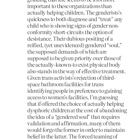
important to these organizations than
actually helping children. The genderists’s
quickness to both diagnose and “treat” any
child who is showing signs of gender non-
conformity short-circuits the option of
desistance. Their dubious positing of a
reified, (yet unevidenced) gendered “soul,”
the supposed demands of which are
supposed to be given priority over those of
the actually-known-to exist physical body
also stands in the way of effective treatment.
Given trans activists’s rejection of third-
space bathroom facilities for trans
identifying people in preference to gaining
access to women’s facilities, I’m guessing
that if offered the choice of actually helping
dysphoric children at the cost of abandoning
the idea of a “gendered soul” that requires
validation and affirmation, many of them
would forgo the former in order to maintain
belief in the latter. The forced teaming of