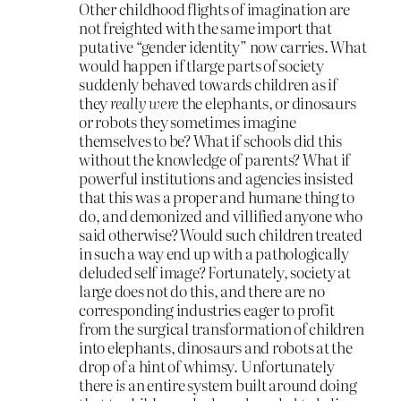
Other childhood flights of imagination are
not freighted with the same import that
putative “gender identity” now carries. What
would happen if tlarge parts of society
suddenly behaved towards children as if
they
really were
the elephants, or dinosaurs
or robots they sometimes imagine
themselves to be? What if schools did this
without the knowledge of parents? What if
powerful institutions and agencies insisted
that this was a proper and humane thing to
do, and demonized and villified anyone who
said otherwise? Would such children treated
in such a way end up with a pathologically
deluded self image? Fortunately, society at
large does not do this, and there are no
corresponding industries eager to profit
from the surgical transformation of children
into elephants, dinosaurs and robots at the
drop of a hint of whimsy. Unfortunately
there
is
an entire system built around doing