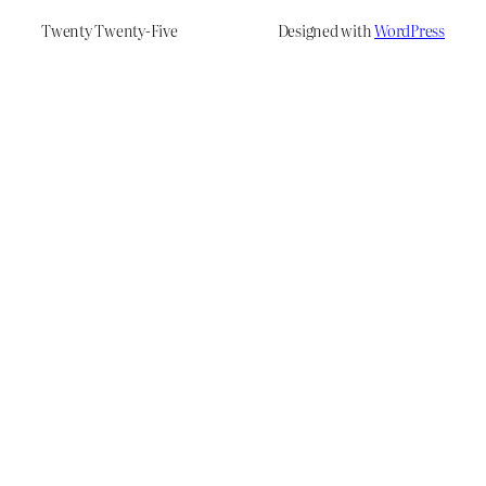
Twenty Twenty-Five
Designed with
WordPress