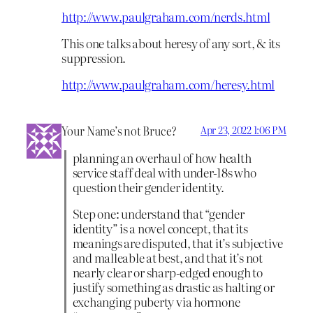
http://www.paulgraham.com/nerds.html
This one talks about heresy of any sort, & its
suppression.
http://www.paulgraham.com/heresy.html
Your Name’s not Bruce?
Apr 23, 2022 1:06 PM
planning an overhaul of how health
service staff deal with under-18s who
question their gender identity.
Step one: understand that “gender
identity” is a novel concept, that its
meanings are disputed, that it’s subjective
and malleable at best, and that it’s not
nearly clear or sharp-edged enough to
justify something as drastic as halting or
exchanging puberty via hormone