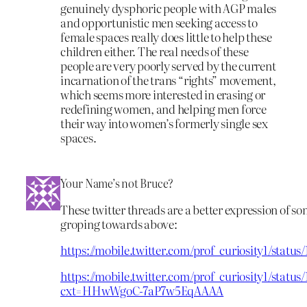
genuinely dysphoric people with AGP males
and opportunistic men seeking access to
female spaces really does little to help these
children either. The real needs of these
people are very poorly served by the current
incarnation of the trans “rights” movement,
which seems more interested in erasing or
redefining women, and helping men force
their way into women’s formerly single sex
spaces.
Your Name’s not Bruce?
These twitter threads are a better expression of so
groping towards above:
https://mobile.twitter.com/prof_curiosity1/statu
https://mobile.twitter.com/prof_curiosity1/stat
cxt=HHwWgoC-7aP7w5EqAAAA