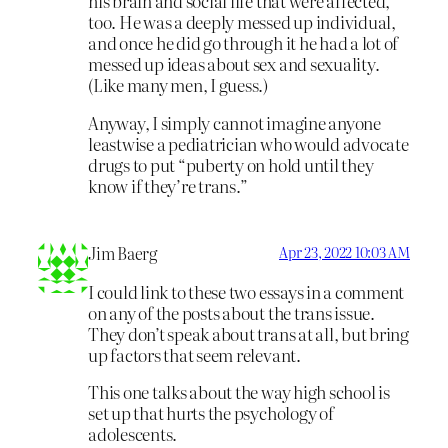
his brain and social life that were affected,
too. He was a deeply messed up individual,
and once he did go through it he had a lot of
messed up ideas about sex and sexuality.
(Like many men, I guess.)
Anyway, I simply cannot imagine anyone
leastwise a pediatrician who would advocate
drugs to put “puberty on hold until they
know if they’re trans.”
Jim Baerg
Apr 23, 2022 10:03 AM
I could link to these two essays in a comment
on any of the posts about the trans issue.
They don’t speak about trans at all, but bring
up factors that seem relevant.
This one talks about the way high school is
set up that hurts the psychology of
adolescents.