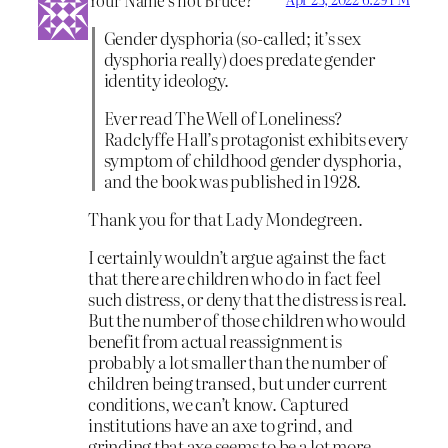
Gender dysphoria (so-called; it’s sex
dysphoria really) does predate gender
identity ideology.
Ever read The Well of Loneliness?
Radclyffe Hall’s protagonist exhibits every
symptom of childhood gender dysphoria,
and the book was published in 1928.
Thank you for that Lady Mondegreen.
I certainly wouldn’t argue against the fact
that there are children who do in fact feel
such distress, or deny that the distress is real.
But the number of those children who would
benefit from actual reassignment is
probably a lot smaller than the number of
children being transed, but under current
conditions, we can’t know. Captured
institutions have an axe to grind, and
grinding that axe seems to be a lot more