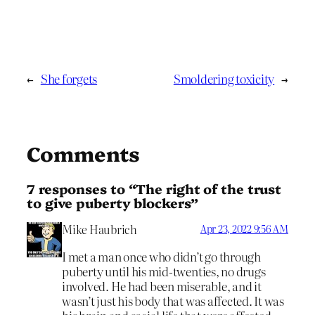
←
She forgets
Smoldering toxicity
→
Comments
7 responses to “The right of the trust
to give puberty blockers”
Mike Haubrich
Apr 23, 2022 9:56 AM
I met a man once who didn’t go through
puberty until his mid-twenties, no drugs
involved. He had been miserable, and it
wasn’t just his body that was affected. It was