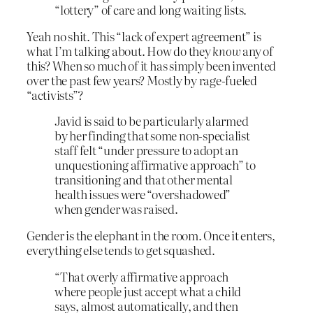
“lottery” of care and long waiting lists.
Yeah no shit. This “lack of expert agreement” is
what I’m talking about. How do they
know
any of
this? When so much of it has simply been invented
over the past few years? Mostly by rage-fueled
“activists”?
Javid is said to be particularly alarmed
by her finding that some non-specialist
staff felt “under pressure to adopt an
unquestioning affirmative approach” to
transitioning and that other mental
health issues were “overshadowed”
when gender was raised.
Gender is the elephant in the room. Once it enters,
everything else tends to get squashed.
“That overly affirmative approach
where people just accept what a child
says, almost automatically, and then