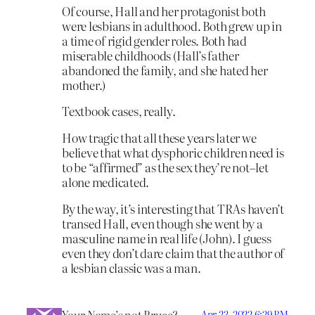
Of course, Hall and her protagonist both
were lesbians in adulthood. Both grew up in
a time of rigid gender roles. Both had
miserable childhoods (Hall’s father
abandoned the family, and she hated her
mother.)
Textbook cases, really.
How tragic that all these years later we
believe that what dysphoric children need is
to be “affirmed” as the sex they’re not–let
alone medicated.
By the way, it’s interesting that TRAs haven’t
transed Hall, even though she went by a
masculine name in real life (John). I guess
even they don’t dare claim that the author of
a lesbian classic was a man.
Your Name’s not Bruce?
Apr 23, 2022 6:29 PM