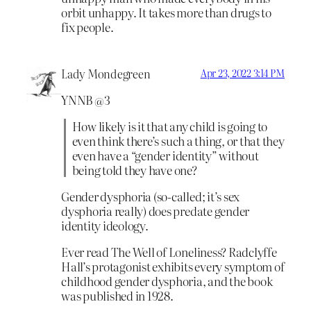
orbit unhappy. It takes more than drugs to
fix people.
Lady Mondegreen
Apr 23, 2022 3:14 PM
YNNB @3
How likely is it that any child is going to
even think there’s such a thing, or that they
even have a “gender identity” without
being told they have one?
Gender dysphoria (so-called; it’s sex
dysphoria really) does predate gender
identity ideology.
Ever read The Well of Loneliness? Radclyffe
Hall’s protagonist exhibits every symptom of
childhood gender dysphoria, and the book
was published in 1928.