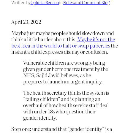
Written by
Ophelia Benson
in
Notes and Comment Blog
April 23, 2022
Maybe just maybe people should slow down and
think a little harder about this.
Maybe it’s not the
best idea in the world to halt or swap puberties
the
instant a child expresses dismay or confusion.
Vulnerable children are wrongly being
given gender hormone treatment by the
NHS, Sajid Javid believes, as he
prepares to launch an urgent inquiry.
The health secretary thinks the system is
“failing children” and is planning an
overhaul of how health service staff deal
with under-18s who question their
gender identity.
Step one: understand that “gender identity” is a