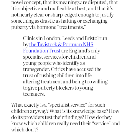
novel concept, that its meanings are disputed, that
it’s subjective and malleable at best, and that it’s
not nearly clear or sharp-edged enough to justify
something as drastic as halting or exchanging
puberty via hormone “treatments.”
Clinics in London, Leeds and Bristol run
by
the Tavistock & Portman NHS
Foundation Trust
are England’s only
specialist services for children and
young people who identify as
transgender. Critics have accused the
trust of rushing children into life-
altering treatment and being too willing
to give puberty blockers to young
teenagers.
What exactly is a “specialist service” for such
children anyway? What is its knowledge base? How
do its providers test their findings? How do they
know which children really need their “service” and
which don’t?