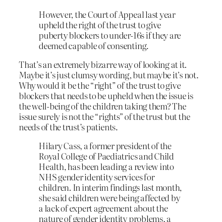
However, the Court of Appeal last year
upheld the right of the trust to give
puberty blockers to under-16s if they are
deemed capable of consenting.
That’s an extremely bizarre way of looking at it.
Maybe it’s just clumsy wording, but maybe it’s not.
Why would it be the “right” of the trust to give
blockers that needs to be upheld when the issue is
the well-being of the children taking them? The
issue surely is not the “rights” of the trust but the
needs of the trust’s patients.
Hilary Cass, a former president of the
Royal College of Paediatrics and Child
Health, has been leading a review into
NHS gender identity services for
children. In interim findings last month,
she said children were being affected by
a lack of expert agreement about the
nature of gender identity problems, a