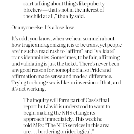
start talking about things like puberty
blockers — that’s not in the interest of
the child at all,” the ally said.
Or anyone else. It’s a lose-lose.
It’s odd, you know, when we hear so much about
how tragic and agonizing it is to be trans, yet people
are in such a mad rush to “affirm” and “validate”
trans idennninies. Sometimes, to be fair, affirming
and validating is just the ticket. There’s never been
any good reason for homophobia, so Pride and
affirmation made sense and made a difference.
Trying to change sex is like an inversion of that, and
it’s not working.
The inquiry will form part of Cass’s final
report but Javid is understood to want to
begin making the NHS change its
approach immediately. This week he
told MPs: “The NHS services in this area
are . . . bordering on ideological.”