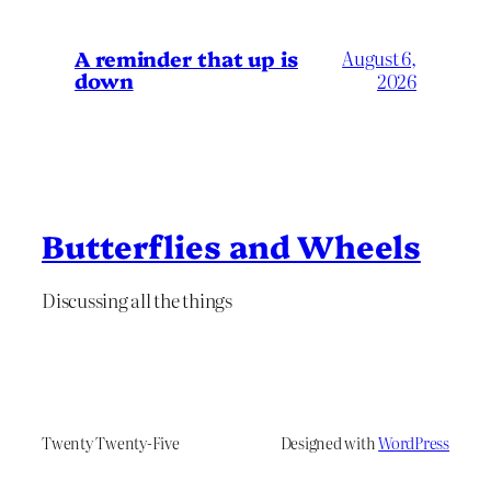
A reminder that up is
August 6,
down
2026
Butterflies and Wheels
Discussing all the things
Twenty Twenty-Five
Designed with
WordPress