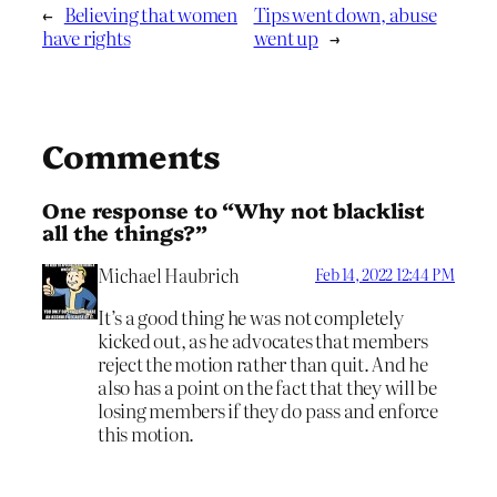
←
Believing that women
Tips went down, abuse
have rights
went up
→
Comments
One response to “Why not blacklist
all the things?”
Michael Haubrich
Feb 14, 2022 12:44 PM
It’s a good thing he was not completely
kicked out, as he advocates that members
reject the motion rather than quit. And he
also has a point on the fact that they will be
losing members if they do pass and enforce
this motion.