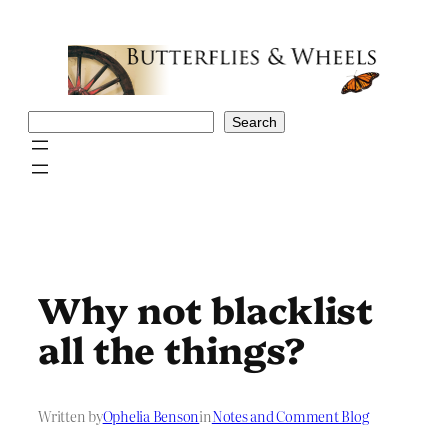
Skip
to
content
Search
Search
Why not blacklist
all the things?
Written by
Ophelia Benson
in
Notes and Comment Blog