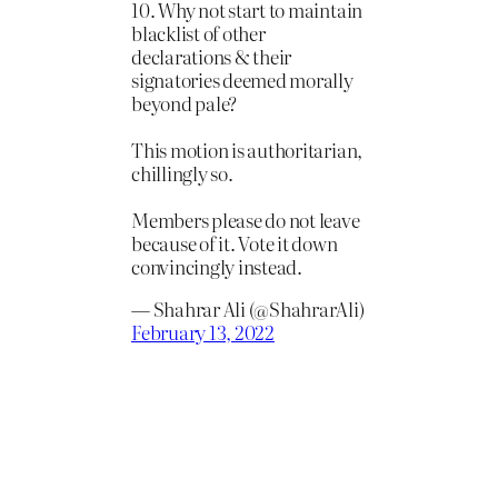
10. Why not start to maintain
blacklist of other
declarations & their
signatories deemed morally
beyond pale?
This motion is authoritarian,
chillingly so.
Members please do not leave
because of it. Vote it down
convincingly instead.
— Shahrar Ali (@ShahrarAli)
February 13, 2022