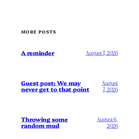
MORE POSTS
A reminder
August 7, 2026
Guest post: We may
August
never get to that point
7, 2026
Throwing some
August 6,
random mud
2026