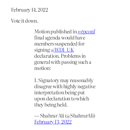
February 14, 2022
Vote it down.
Motion published in
#gpconf
final agenda would have
members suspended for
signing
@WDI_UK
declaration. Problems in
general with passing such a
motion:
1. Signatory may reasonably
disagree with highly negative
interpretation being put
upon declaration to which
they being held.
— Shahrar Ali (@ShahrarAli)
February 13, 2022