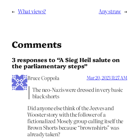
←
What views?
Any straw
→
Comments
3 responses to “A Sieg Heil salute on
the parliamentary steps”
Bruce Coppola
Mar 20, 2023 11:27 AM
The neo-Nazis were dressed in very basic
black shorts
Did anyone else think of the Jeeves and
Wooster story with the follower of a
fictionalized Mosely group calling itself the
Brown Shorts because “brownshirts” was
already taken?