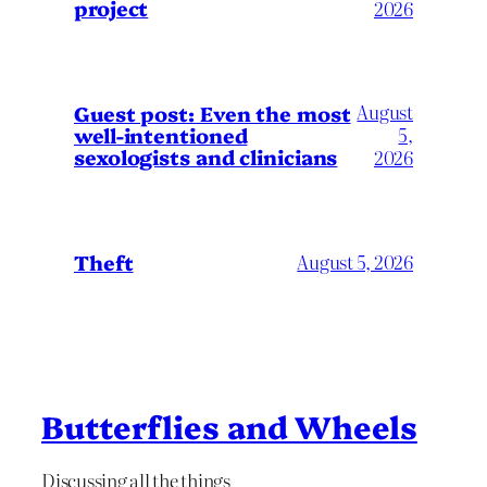
project
2026
August
Guest post: Even the most
well-intentioned
5,
sexologists and clinicians
2026
Theft
August 5, 2026
Butterflies and Wheels
Discussing all the things