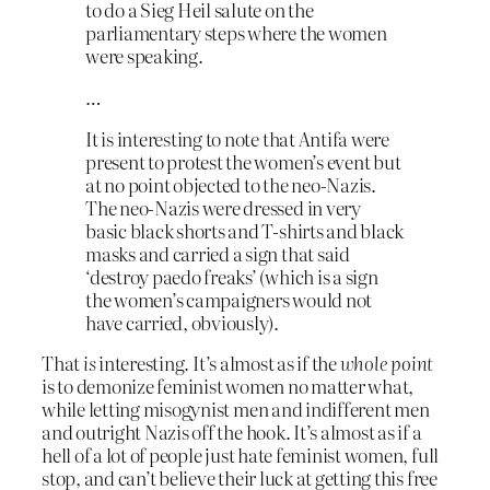
to do a Sieg Heil salute on the
parliamentary steps where the women
were speaking.
…
It is interesting to note that Antifa were
present to protest the women’s event but
at no point objected to the neo-Nazis.
The neo-Nazis were dressed in very
basic black shorts and T-shirts and black
masks and carried a sign that said
‘destroy paedo freaks’ (which is a sign
the women’s campaigners would not
have carried, obviously).
That
is
interesting. It’s almost as if the
whole point
is to demonize feminist women no matter what,
while letting misogynist men and indifferent men
and outright Nazis off the hook. It’s almost as if a
hell of a lot of people just hate feminist women, full
stop, and can’t believe their luck at getting this free