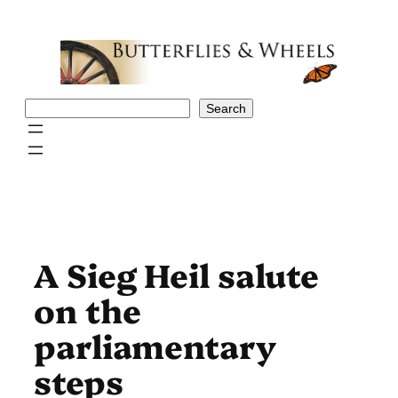
Skip
to
content
Search
Search
A Sieg Heil salute
on the
parliamentary
steps