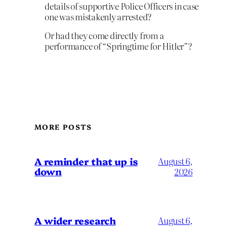
details of supportive Police Officers in case
one was mistakenly arrested?
Or had they come directly from a
performance of “Springtime for Hitler”?
MORE POSTS
A reminder that up is
August 6,
down
2026
A wider research
August 6,