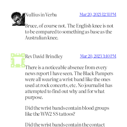
Nullius in Verba
Mar 20, 2023 12:31 PM
Bruce, of course not. The English knee is not
to be compared to something as base as the
Australian knee.
Rev David Brindley
Mar 20, 2023 3:40 PM
There is a noticeable absence from every
news report I have seen. The Black Pampers
were all wearing a wrist band like the ones
used at rock concerts, etc. No journalist has
attempted to find out why and for what
purpose.
Did the wrist bands contain blood groups
like the WW2 SS tattoos?
Did the wrist bands contain the contact