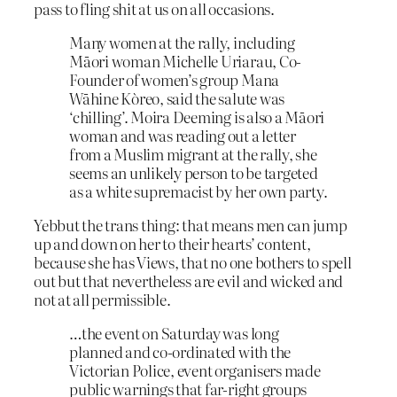
pass to fling shit at us on all occasions.
Many women at the rally, including
Māori woman Michelle Uriarau, Co-
Founder of women’s group Mana
Wāhine Kòreo, said the salute was
‘chilling’. Moira Deeming is also a Māori
woman and was reading out a letter
from a Muslim migrant at the rally, she
seems an unlikely person to be targeted
as a white supremacist by her own party.
Yebbut the trans thing: that means men can jump
up and down on her to their hearts’ content,
because she has Views, that no one bothers to spell
out but that nevertheless are evil and wicked and
not at all permissible.
…the event on Saturday was long
planned and co-ordinated with the
Victorian Police, event organisers made
public warnings that far-right groups