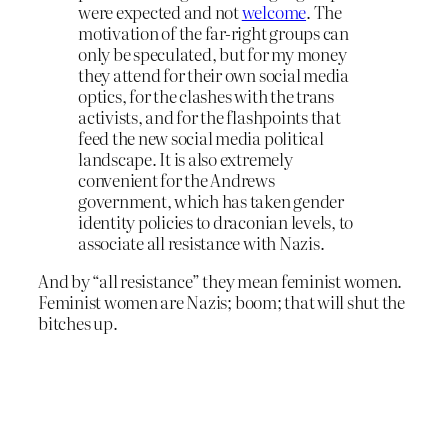
were expected and not
welcome
. The
motivation of the far-right groups can
only be speculated, but for my money
they attend for their own social media
optics, for the clashes with the trans
activists, and for the flashpoints that
feed the new social media political
landscape. It is also extremely
convenient for the Andrews
government, which has taken gender
identity policies to draconian levels, to
associate all resistance with Nazis.
And by “all resistance” they mean feminist women.
Feminist women are Nazis; boom; that will shut the
bitches up.