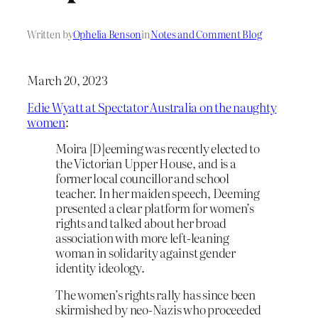
Written by
Ophelia Benson
in
Notes and Comment Blog
March 20, 2023
Edie Wyatt at Spectator Australia on the naughty
women
:
Moira [D]eeming was recently elected to
the Victorian Upper House, and is a
former local councillor and school
teacher. In her maiden speech, Deeming
presented a clear platform for women’s
rights and talked about her broad
association with more left-leaning
woman in solidarity against gender
identity ideology.
The women’s rights rally has since been
skirmished by neo-Nazis who proceeded