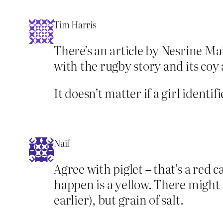
Tim Harris
There’s an article by Nesrine Mal
with the rugby story and its coy
It doesn’t matter if a girl identif
Naif
Agree with piglet – that’s a red 
happen is a yellow. There might b
earlier), but grain of salt.