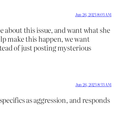
Jun 26, 2023 8:03 AM
re about this issue, and want what she
help make this happen, we want
stead of just posting mysterious
Jun 26, 2023 8:33 AM
 specifics as aggression, and responds