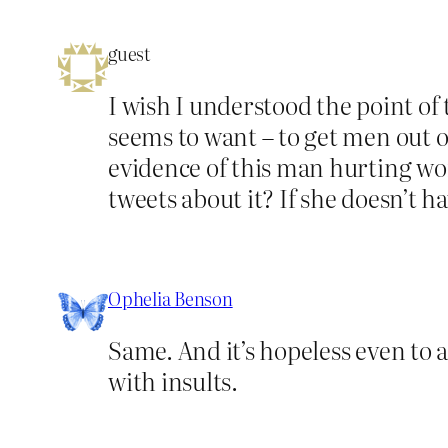
guest
I wish I understood the point of 
seems to want – to get men out 
evidence of this man hurting wome
tweets about it? If she doesn’t ha
Ophelia Benson
Same. And it’s hopeless even to a
with insults.