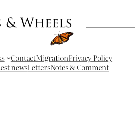
Search
ks
Contact
Migration
Privacy Policy
test news
Letters
Notes & Comment