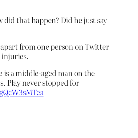
 did that happen? Did he just say
 apart from one person on Twitter
injuries.
 is a middle-aged man on the
s. Play never stopped for
co/gQcW3sMTea