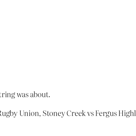
tring was about.
 Rugby Union, Stoney Creek vs Fergus High