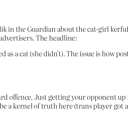
ik in the Guardian about the cat-girl kerfu
 advertisers. The headline:
ied as a cat (she didn’t). The issue is how post
card offence. Just getting your opponent up
e a kernel of truth here (trans player got 