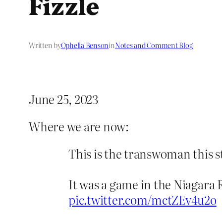
Fizzle
Written by
Ophelia Benson
in
Notes and Comment Blog
June 25, 2023
Where we are now:
This is the transwoman this s
It was a game in the Niagara
pic.twitter.com/mctZEv4u2o