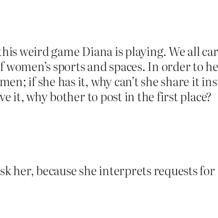
this weird game Diana is playing. We all ca
of women’s sports and spaces. In order to 
n; if she has it, why can’t she share it in
ve it, why bother to post in the first place?
sk her, because she interprets requests for