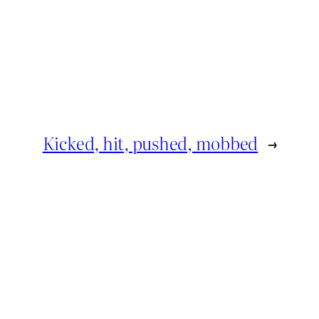
Kicked, hit, pushed, mobbed
→