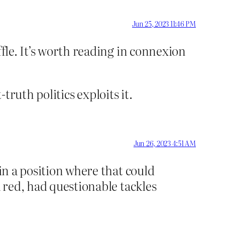
Jun 25, 2023 11:46 PM
ffle. It’s worth reading in connexion
-truth politics exploits it.
Jun 26, 2023 4:51 AM
 in a position where that could
a red, had questionable tackles