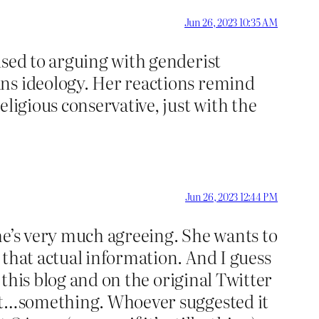
Jun 26, 2023 10:35 AM
used to arguing with genderist
ans ideology. Her reactions remind
ligious conservative, just with the
Jun 26, 2023 12:44 PM
 she’s very much agreeing. She wants to
 that actual information. And I guess
 this blog and on the original Twitter
out…something. Whoever suggested it