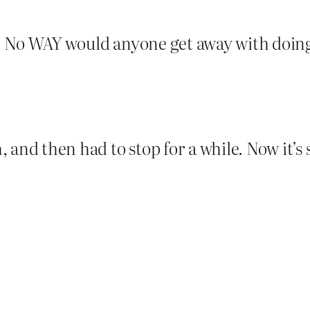
y. No WAY would anyone get away with doing 
and then had to stop for a while. Now it’s sa