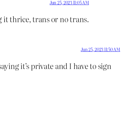
Jun 25, 2023 11:05 AM
it thrice, trans or no trans.
Jun 25, 2023 11:50 AM
ying it’s private and I have to sign