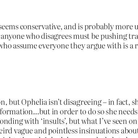
 seems conservative, and is probably more 
s anyone who disagrees must be pushing tr
 who assume everyone they argue with is a re
n, but Ophelia isn’t disagreeing – in fact,
nformation…but in order to do so she needs
ponding with ‘insults’, but what I’ve seen on
 weird vague and pointless insinuations ab