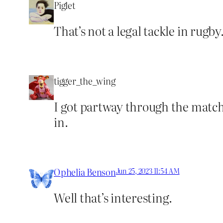
Piglet
That’s not a legal tackle in rugb
tigger_the_wing
I got partway through the match, 
in.
Ophelia Benson
Jun 25, 2023 11:54 AM
Well that’s interesting.