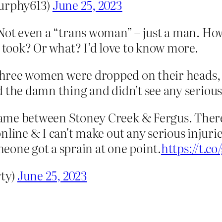
urphy613)
June 25, 2023
 Not even a “trans woman” – just a man. How
t took? Or what? I’d love to know more.
t three women were dropped on their heads,
 the damn thing and didn’t see any serious 
ame between Stoney Creek & Fergus. There
nline & I can't make out any serious injurie
eone got a sprain at one point.
https://t.
ty)
June 25, 2023