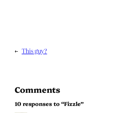
←
This guy?
Comments
10 responses to “Fizzle”