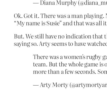
— Diana Murphy (@diana_m
Ok. Got it. There was a man playing.
“My name is Susie” and that was all i
But. We still have no indication tha
saying so. Arty seems to have watched
There was a women's rugby g
team. But the whole game is o
more than a few seconds. Som
— Arty Morty (@artymortyar