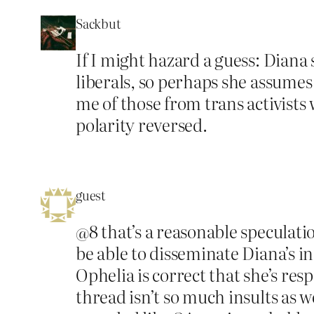
Sackbut
If I might hazard a guess: Diana
liberals, so perhaps she assume
me of those from trans activists
polarity reversed.
guest
@8 that’s a reasonable speculatio
be able to disseminate Diana’s i
Ophelia is correct that she’s res
thread isn’t so much insults as