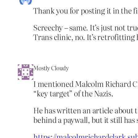
Thank you for posting it in the fi
Screechy – same. It’s just not tru
Trans clinic, no. It’s retrofitting 
Mostly Cloudy
I mentioned Malcolm Richard Clar
“key target” of the Nazis.
He has written an article about 
behind a paywall, but it still ha
https://malcolmrichardclark.su