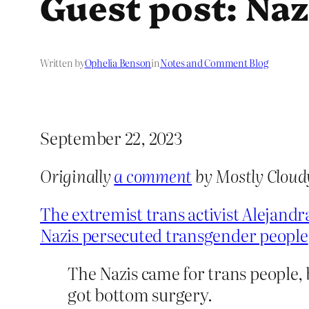
Guest post: Na
Written by
Ophelia Benson
in
Notes and Comment Blog
September 22, 2023
Originally
a comment
by Mostly Cloud
The extremist trans activist Alejand
Nazis persecuted transgender people
The Nazis came for trans people, 
got bottom surgery.