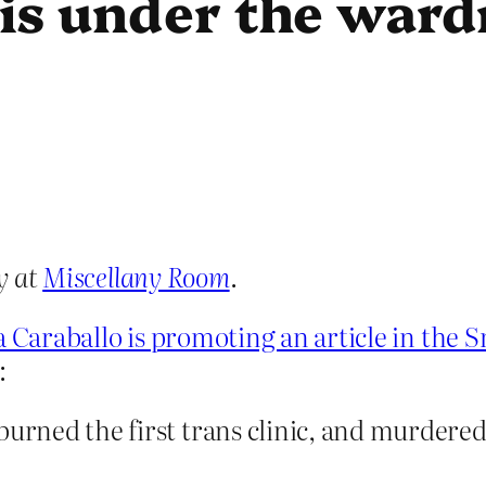
zis under the ward
y at
Miscellany Room
.
ra Caraballo is promoting an article in the
:
burned the first trans clinic, and murdere