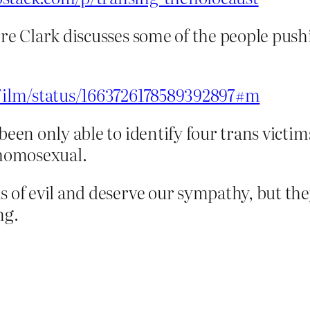
ere Clark discusses some of the people pus
erFilm/status/1663726178589392897#m
been only able to identify four trans victi
homosexual.
ms of evil and deserve our sympathy, but t
ng.