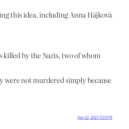
hing this idea, including Anna Hájková
ms killed by the Nazis, two of whom
hey were not murdered simply because
Sep 22, 2023 5:13 PM