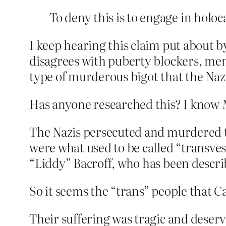
To deny this is to engage in holoc
I keep hearing this claim put about b
disagrees with puberty blockers, men
type of murderous bigot that the Naz
Has anyone researched this? I know M
The Nazis persecuted and murdered 
were what used to be called “transves
“Liddy” Bacroff, who has been descri
So it seems the “trans” people that C
Their suffering was tragic and deser