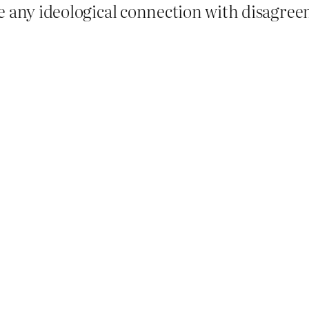
e any ideological connection with disagre