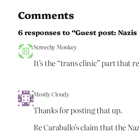
Comments
6 responses to “Guest post: Nazi
Screechy Monkey
It’s the “trans clinic” part that
Mostly Cloudy
Thanks for posting that up.
Re Caraballo’s claim that the N