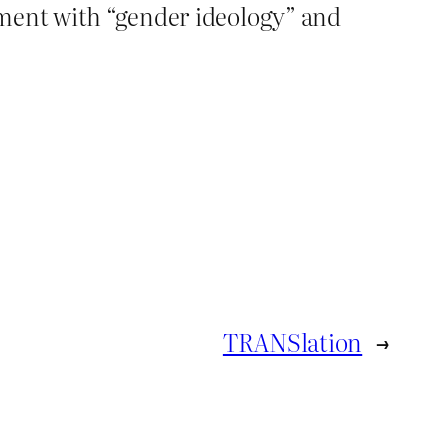
ement with “gender ideology” and
TRANSlation
→