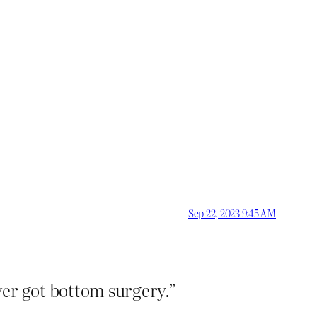
Sep 22, 2023 9:45 AM
ver got bottom surgery.”