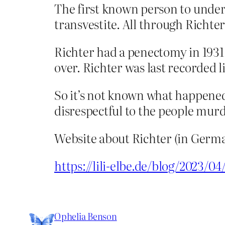
The first known person to under
transvestite. All through Richter’
Richter had a penectomy in 1931
over. Richter was last recorded 
So it’s not known what happened 
disrespectful to the people murd
Website about Richter (in Germa
https://lili-elbe.de/blog/2023/04
Ophelia Benson