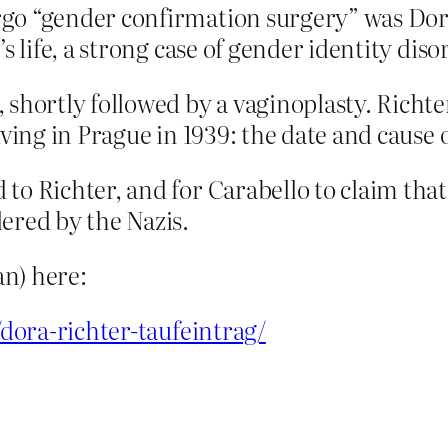
go “gender confirmation surgery” was Dora
s life, a strong case of gender identity diso
, shortly followed by a vaginoplasty. Richt
living in Prague in 1939: the date and caus
to Richter, and for Carabello to claim tha
ered by the Nazis.
n) here:
/dora-richter-taufeintrag/