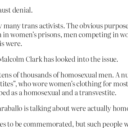
aust denial.
y many trans activists. The obvious purpose
 in women’s prisons, men competing in wome
is were.
alcolm Clark has looked into the issue.
tens of thousands of homosexual men. A 
tites”, who wore women’s clothing for most 
bed as a homosexual and a transvestite.
araballo is talking about were actually hom
ves to be commemorated, but such people we