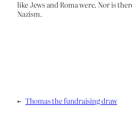
like Jews and Roma were. Nor is ther
Nazism.
←
Thomas the fundraising draw