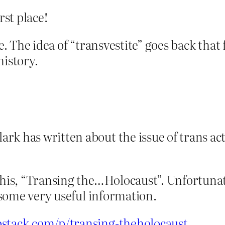
rst place!
e. The idea of “transvestite” goes back that 
history.
k has written about the issue of trans act
this, “Transing the…Holocaust”. Unfortunatel
s some very useful information.
bstack.com/p/transing-theholocaust