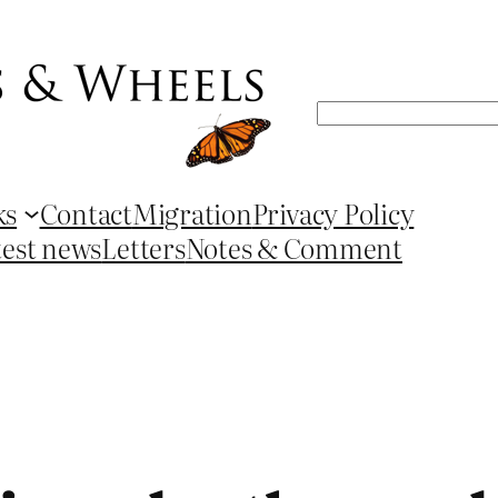
Search
ks
Contact
Migration
Privacy Policy
test news
Letters
Notes & Comment