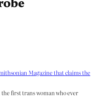
robe
 Smithsonian Magazine that claims the
d the first trans woman who ever