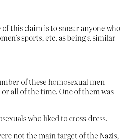
 of this claim is to smear anyone who
n’s sports, etc. as being a similar
number of these homosexual men
or all of the time. One of them was
osexuals who liked to cross-dress.
re not the main target of the Nazis,