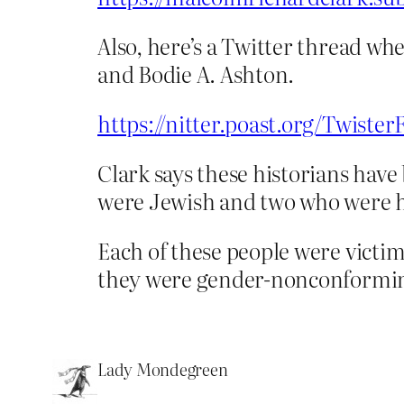
Also, here’s a Twitter thread wh
and Bodie A. Ashton.
https://nitter.poast.org/Twist
Clark says these historians have 
were Jewish and two who were 
Each of these people were victi
they were gender-nonconformi
Lady Mondegreen