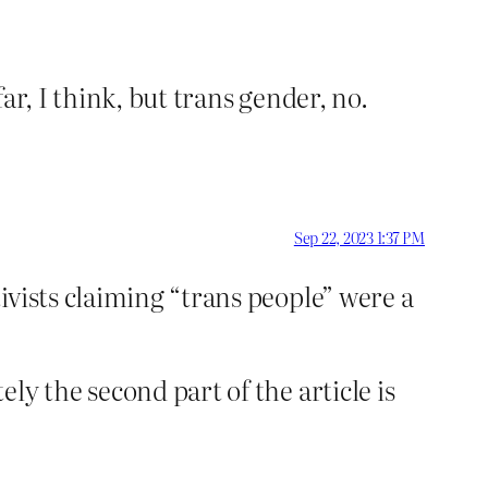
far, I think, but trans gender, no.
Sep 22, 2023 1:37 PM
ivists claiming “trans people” were a
y the second part of the article is