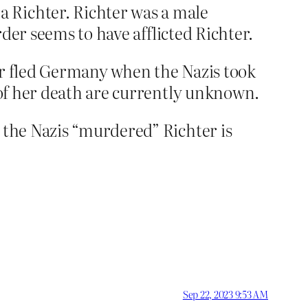
 Richter. Richter was a male
rder seems to have afflicted Richter.
er fled Germany when the Nazis took
e of her death are currently unknown.
t the Nazis “murdered” Richter is
Sep 22, 2023 9:53 AM