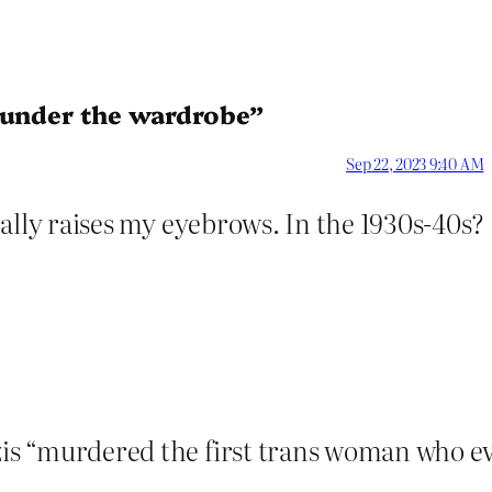
s under the wardrobe”
Sep 22, 2023 9:40 AM
 really raises my eyebrows. In the 1930s-40s?
azis “murdered the first trans woman who e