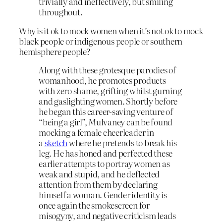
trivially and ineffectively, but smiling
throughout.
Why is it ok to mock women when it’s not ok to mock
black people or indigenous people or southern
hemisphere people?
Along with these grotesque parodies of
womanhood, he promotes products
with zero shame, grifting whilst gurning
and gaslighting women. Shortly before
he began this career-saving venture of
“being a girl”, Mulvaney can be found
mocking a female cheerleader in
a
sketch
where he pretends to break his
leg. He has honed and perfected these
earlier attempts to portray women as
weak and stupid, and he deflected
attention from them by declaring
himself a woman. Gender identity is
once again the smokescreen for
misogyny, and negative criticism leads