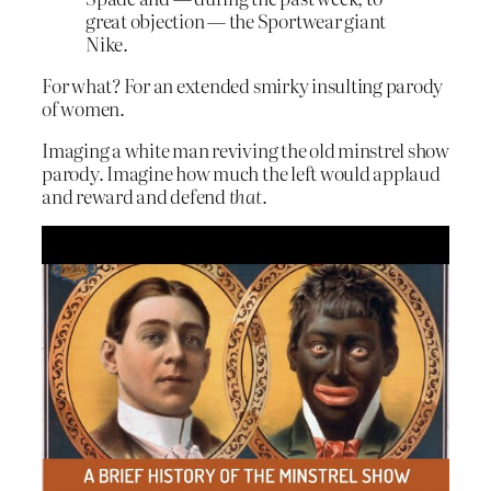
great objection — the Sportwear giant
Nike.
For what? For an extended smirky insulting parody
of women.
Imaging a white man reviving the old minstrel show
parody. Imagine how much the left would applaud
and reward and defend
that
.