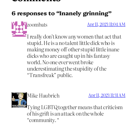
6 responses to “Inanely grinning”
zoombats
Apr 11, 2023 11:04 AM
I really don’t know any women that act that
stupid. He is a no talent little dick who is
making money off other stupid little inane
dicks who are caught up in his fantasy
world. No one ever went broke
underestimating the stupidity of the
“Transfreak” public.
Mike Haubrich
Apr 11, 2023 11:31 AM
Tying LGBTQ together means that criticism
of his grift is an attack on the whole
“community. “