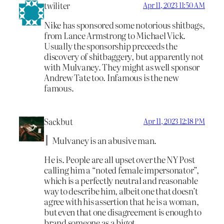
twiliter
Apr 11, 2023 11:50 AM
Nike has sponsored some notorious shitbags,
from Lance Armstrong to Michael Vick.
Usually the sponsorship preceeds the
discovery of shitbaggery, but apparently not
with Mulvaney. They might as well sponsor
Andrew Tate too. Infamous is the new
famous.
Sackbut
Apr 11, 2023 12:18 PM
Mulvaney is an abusive man.
He is. People are all upset over the NY Post
calling him a “noted female impersonator”,
which is a perfectly neutral and reasonable
way to describe him, albeit one that doesn’t
agree with his assertion that he is a woman,
but even that one disagreement is enough to
brand someone as a bigot.