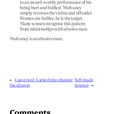
to an award-worthy performance of his
being hurt and bullied. Mulvaney
simply reverses the victim and offender.
Women are bullies, he is the target.
Many women recognise this pattern
from relationships with abusive men.
Mulvaney is an abusive man.
←
Guest post: Locked into chasing
Self-made
the dragon
woman
→
Comments