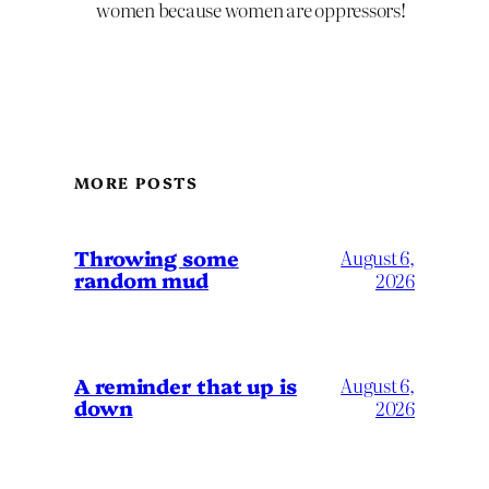
women because women are oppressors!
MORE POSTS
Throwing some
August 6,
random mud
2026
A reminder that up is
August 6,
down
2026