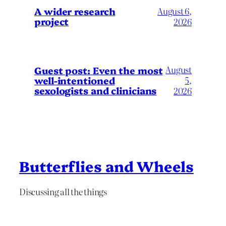
A wider research
August 6,
project
2026
August
Guest post: Even the most
well-intentioned
5,
sexologists and clinicians
2026
Butterflies and Wheels
Discussing all the things