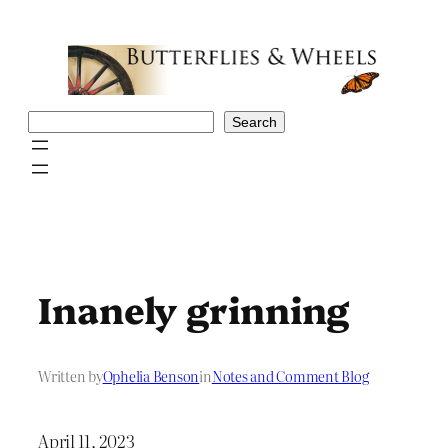
Skip
to
content
Search
Search
Inanely grinning
Written by
Ophelia Benson
in
Notes and Comment Blog
April 11, 2023