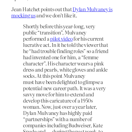
Jean Hatchet points out that
Dylan Mulvaney is
mocking us
and we don’t like it.
Shortly before this year-long, very
public “transition”, Mulvaney
performed a
pilot video
for his current
lucrative act. In it he told the viewer that
he “had trouble finding roles” so a friend
had invented one for him, a “femme
character”. His character wears a pink
dress and pearls, white gloves and ankle
socks. At this point Mulvaney
must have been delighted to glimpse a
potential new career path. It was a very
savvy move for him to extend and
develop this caricature of a 1950s
woman. Now, just over a year later,
Dylan Mulvaney has highly paid
“partnerships” with a number of
companies including Budweiser, Kate
Spade and — during the past week, to