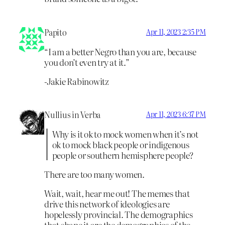
Papito
Apr 11, 2023 2:35 PM
“I am a better Negro than you are, because
you don’t even try at it.”
-Jakie Rabinowitz
Nullius in Verba
Apr 11, 2023 6:37 PM
Why is it ok to mock women when it’s not
ok to mock black people or indigenous
people or southern hemisphere people?
There are too many women.
Wait, wait, hear me out! The memes that
drive this network of ideologies are
hopelessly provincial. The demographics
that shape it are the demographics of the