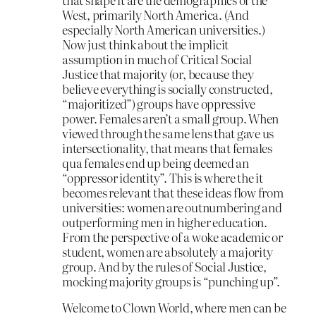
West, primarily North America. (And
especially North American universities.)
Now just think about the implicit
assumption in much of Critical Social
Justice that majority (or, because they
believe everything is socially constructed,
“majoritized”) groups have oppressive
power. Females aren’t a small group. When
viewed through the same lens that gave us
intersectionality, that means that females
qua females end up being deemed an
“oppressor identity”. This is where the it
becomes relevant that these ideas flow from
universities: women are outnumbering and
outperforming men in higher education.
From the perspective of a woke academic or
student, women are absolutely a majority
group. And by the rules of Social Justice,
mocking majority groups is “punching up”.
Welcome to Clown World, where men can be