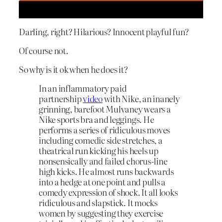
Darling, right? Hilarious? Innocent playful fun?
Of course not.
So why is it ok when he does it?
In an inflammatory paid
partnership
video
with Nike, an inanely
grinning, barefoot Mulvaney wears a
Nike sports bra and leggings. He
performs a series of ridiculous moves
including comedic side stretches, a
theatrical run kicking his heels up
nonsensically and failed chorus-line
high kicks. He almost runs backwards
into a hedge at one point and pulls a
comedy expression of shock. It all looks
ridiculous and slapstick. It mocks
women by suggesting they exercise