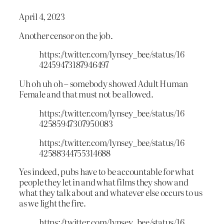
April 4, 2023
Another censor on the job.
https://twitter.com/lynsey_bee/status/16
42459473187946497
Uh oh uh oh – somebody showed Adult Human
Female and that must not be allowed.
https://twitter.com/lynsey_bee/status/16
42585947307950083
https://twitter.com/lynsey_bee/status/16
42588344755314688
Yes indeed, pubs have to be accountable for what
people they let in and what films they show and
what they talk about and whatever else occurs to us
as we light the fire.
https://twitter.com/lynsey_bee/status/16