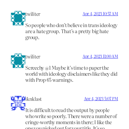
twiliter
Apr 4, 2023 10:57 AM
So people who don’t believe in trans ideology
are a hate group. That’s a pretty big hate
group.
twiliter
Apr 4, 2023 11:00 AM
Screechy @1 Maybe it’s time to paper the
world with ideology disclaimers like they did
with Prop 65 warnings.
iknklast
Apr 4, 2023 5:07 PM
It is difficult to read the output by people
who write so poorly. There were a number of
cringe-worthy moments in there; I like the
one you picked out for your title. It’s so…