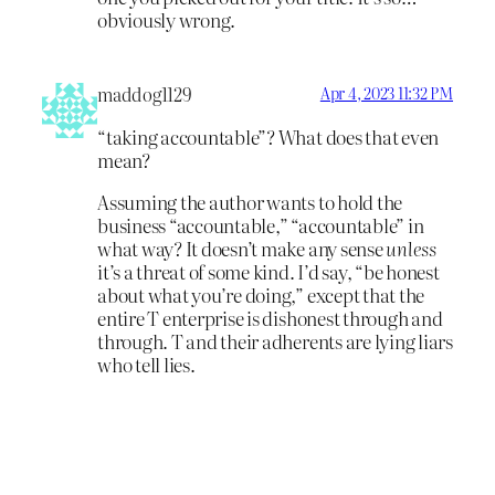
obviously wrong.
maddog1129
Apr 4, 2023 11:32 PM
“taking accountable”? What does that even
mean?
Assuming the author wants to hold the
business “accountable,” “accountable” in
what way? It doesn’t make any sense
unless
it’s a threat of some kind. I’d say, “be honest
about what you’re doing,” except that the
entire T enterprise is dishonest through and
through. T and their adherents are lying liars
who tell lies.