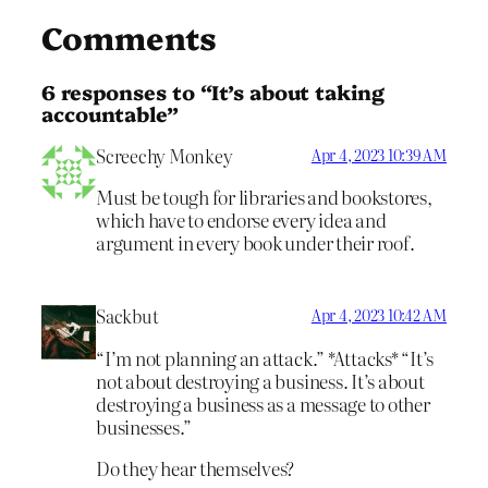
Comments
6 responses to “It’s about taking
accountable”
Screechy Monkey
Apr 4, 2023 10:39 AM
Must be tough for libraries and bookstores,
which have to endorse every idea and
argument in every book under their roof.
Sackbut
Apr 4, 2023 10:42 AM
“I’m not planning an attack.” *Attacks* “It’s
not about destroying a business. It’s about
destroying a business as a message to other
businesses.”
Do they hear themselves?