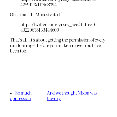
42591237117968394
Oh is that all. Modesty itself.
https://twitter.com/lynsey_bee/status/16
43229638133444609
That’s all. It’s about getting the permission of every
random rager before you make a move. You have
been told.
←
So much
And we thought Nixon was
oppression
tawdry
→