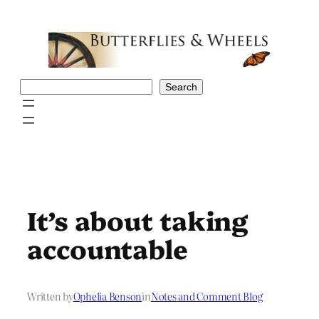
Skip
to
content
Search
Search
It’s about taking
accountable
Written by
Ophelia Benson
in
Notes and Comment Blog