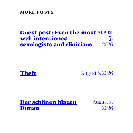
MORE POSTS
August
Guest post: Even the most
well-intentioned
5,
sexologists and clinicians
2026
Theft
August 5, 2026
Der schönen blauen
August 5,
Donau
2026