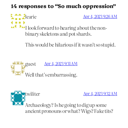
14 responses to “So much oppression”
learie
Apr 4, 2023 9:26 AM
I look forward to hearing about the non-
binary skeletons and pot shards.
This would be hilarious if it wasn’t so stupid.
guest
Apr 4, 2023 9:31 AM
Well that’s embarrassing.
twiliter
Apr 4, 2023 9:32 AM
Archaeology? Is he going to dig up some
ancient pronouns or what? Wigs? Fake tits?