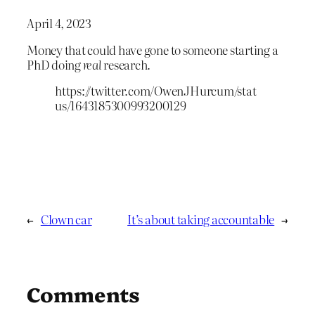
April 4, 2023
Money that could have gone to someone starting a
PhD doing
real
research.
https://twitter.com/OwenJHurcum/stat
us/1643185300993200129
←
Clown car
It’s about taking accountable
→
Comments