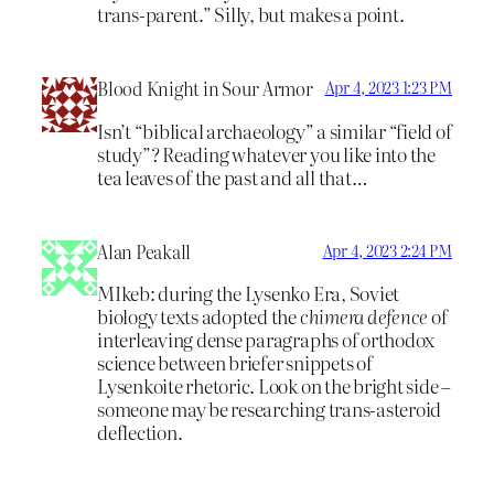
trans-parent.” Silly, but makes a point.
Blood Knight in Sour Armor
Apr 4, 2023 1:23 PM
Isn’t “biblical archaeology” a similar “field of
study”? Reading whatever you like into the
tea leaves of the past and all that…
Alan Peakall
Apr 4, 2023 2:24 PM
MIkeb: during the Lysenko Era, Soviet
biology texts adopted the
chimera defence
of
interleaving dense paragraphs of orthodox
science between briefer snippets of
Lysenkoite rhetoric. Look on the bright side –
someone may be researching trans-asteroid
deflection.