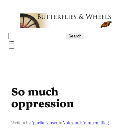
Skip
to
content
Search
Search
So much
oppression
Written by
Ophelia Benson
in
Notes and Comment Blog