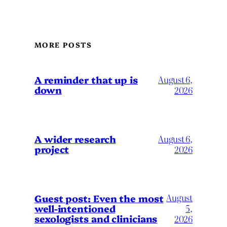
MORE POSTS
A reminder that up is
August 6,
down
2026
A wider research
August 6,
project
2026
August
Guest post: Even the most
well-intentioned
5,
sexologists and clinicians
2026