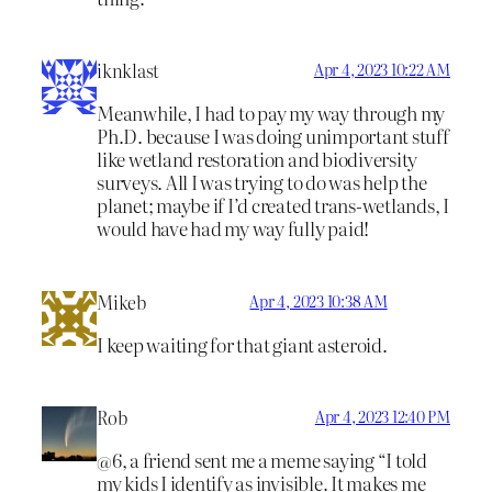
iknklast
Apr 4, 2023 10:22 AM
Meanwhile, I had to pay my way through my
Ph.D. because I was doing unimportant stuff
like wetland restoration and biodiversity
surveys. All I was trying to do was help the
planet; maybe if I’d created trans-wetlands, I
would have had my way fully paid!
Mikeb
Apr 4, 2023 10:38 AM
I keep waiting for that giant asteroid.
Rob
Apr 4, 2023 12:40 PM
@6, a friend sent me a meme saying “I told
my kids I identify as invisible. It makes me