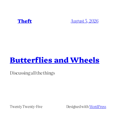
Theft
August 5, 2026
Butterflies and Wheels
Discussing all the things
Twenty Twenty-Five
Designed with
WordPress