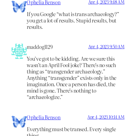
Ophelia Benson
Apr 4, 2023 9:48 AM
If you Google “what is trans archaeology?”
you get a lot of results. Stupid results, but
results.
maddog1129
Apr 4, 2023 9:50 AM
You’ve got to be kidding. Are we sure this
wasn’t an April Fool joke? There’s no such
thing as “transgender archaeology.”
Anything “transgender” exists only in the
imagination. Once a person has died, the
mind is gone. There’s nothing to
“archaeologize.”
Ophelia Benson
Apr 4, 2023 10:14 AM
Everything must be transed. Every single
thing.