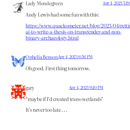
Lady Mondegreen
Apr 4, 2023 5:1
Andy Lewis had some fun with this:
https://www.quackometer.net/blog/2023/04/getti
ai-to-write-a-thesis-on-transgender-and-non-
binary-archaeology.html
Ophelia Benson
Apr 4, 2023 6:56 PM
Oh good. First thing tomorrow.
gary
Apr 4, 2023 9:40 PM
“maybe if I’d created trans-wetlands”
It’s never too late . . .