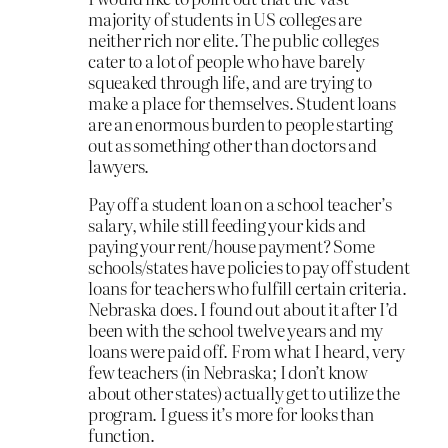
majority of students in US colleges are
neither rich nor elite. The public colleges
cater to a lot of people who have barely
squeaked through life, and are trying to
make a place for themselves. Student loans
are an enormous burden to people starting
out as something other than doctors and
lawyers.
Pay off a student loan on a school teacher’s
salary, while still feeding your kids and
paying your rent/house payment? Some
schools/states have policies to pay off student
loans for teachers who fulfill certain criteria.
Nebraska does. I found out about it after I’d
been with the school twelve years and my
loans were paid off. From what I heard, very
few teachers (in Nebraska; I don’t know
about other states) actually get to utilize the
program. I guess it’s more for looks than
function.