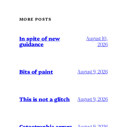
MORE POSTS
In spite of new
August 10,
guidance
2026
Bits of paint
August 9, 2026
This is not a glitch
August 9, 2026
Catastrophic errors
August 9, 2026