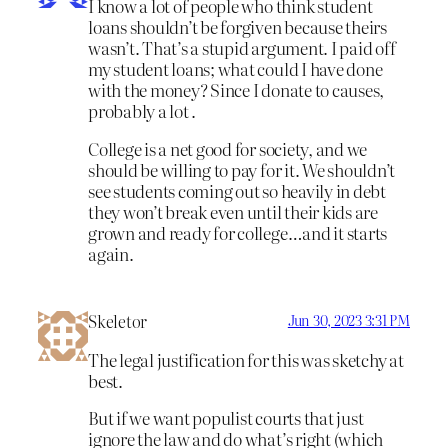
I know a lot of people who think student
loans shouldn’t be forgiven because theirs
wasn’t. That’s a stupid argument. I paid off
my student loans; what could I have done
with the money? Since I donate to causes,
probably a lot .
College is a net good for society, and we
should be willing to pay for it. We shouldn’t
see students coming out so heavily in debt
they won’t break even until their kids are
grown and ready for college…and it starts
again.
Skeletor
Jun 30, 2023 3:31 PM
The legal justification for this was sketchy at
best.
But if we want populist courts that just
ignore the law and do what’s right (which