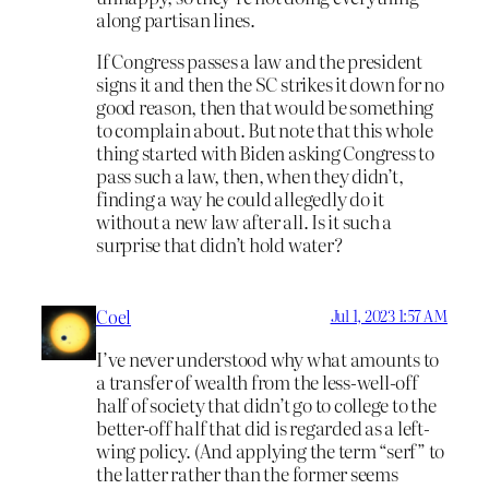
along partisan lines.
If Congress passes a law and the president
signs it and then the SC strikes it down for no
good reason, then that would be something
to complain about. But note that this whole
thing started with Biden asking Congress to
pass such a law, then, when they didn’t,
finding a way he could allegedly do it
without a new law after all. Is it such a
surprise that didn’t hold water?
Coel
Jul 1, 2023 1:57 AM
I’ve never understood why what amounts to
a transfer of wealth from the less-well-off
half of society that didn’t go to college to the
better-off half that did is regarded as a left-
wing policy. (And applying the term “serf” to
the latter rather than the former seems