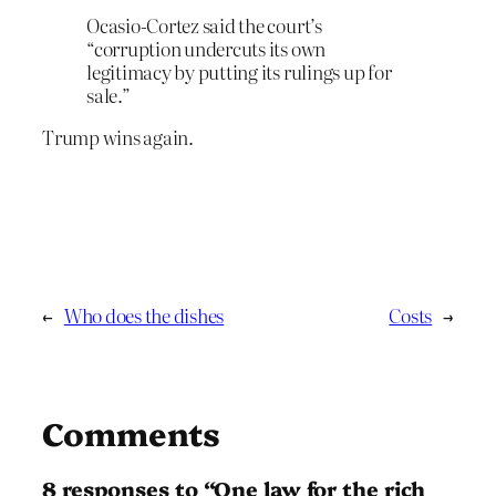
Ocasio-Cortez said the court’s
“corruption undercuts its own
legitimacy by putting its rulings up for
sale.”
Trump wins again.
←
Who does the dishes
Costs
→
Comments
8 responses to “One law for the rich