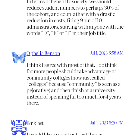
In terms of benefit to society, we should
reduce student numbers to perhaps 30% of
the cohort, and couple that with a drastic
reduction in costs, firing 9 out of 10
adminstrators, starting with anyone with the
words “D”, “E” or “I” in their job title.
Ophelia Benson
Jul 1, 2023 6:58 AM
I think I agree with most of that. I do think
far more people should take advantage of
community colleges (now just called
“colleges” because “community” is seen as a
pejorative) and then finish at a university
instead of spending far too much for 4 years
there.
iknklast
Jul 1, 2023 6:20 PM
I would like to point out that the vast