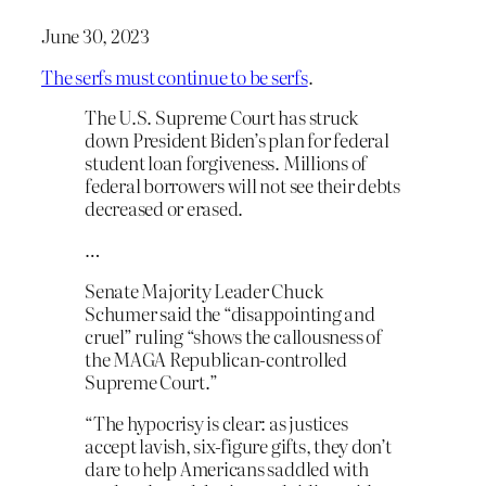
June 30, 2023
The serfs must continue to be serfs
.
The U.S. Supreme Court has struck
down President Biden’s plan for federal
student loan forgiveness. Millions of
federal borrowers will not see their debts
decreased or erased.
…
Senate Majority Leader Chuck
Schumer said the “disappointing and
cruel” ruling “shows the callousness of
the MAGA Republican-controlled
Supreme Court.”
“The hypocrisy is clear: as justices
accept lavish, six-figure gifts, they don’t
dare to help Americans saddled with