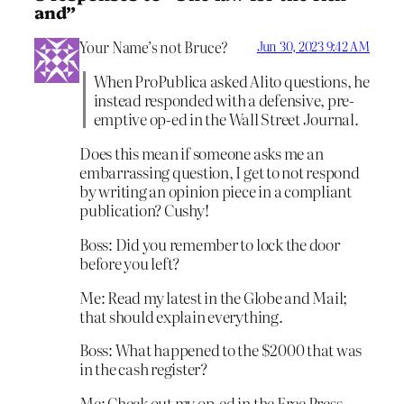
and”
Your Name’s not Bruce?
Jun 30, 2023 9:42 AM
When ProPublica asked Alito questions, he
instead responded with a defensive, pre-
emptive op-ed in the Wall Street Journal.
Does this mean if someone asks me an
embarrassing question, I get to not respond
by writing an opinion piece in a compliant
publication? Cushy!
Boss: Did you remember to lock the door
before you left?
Me: Read my latest in the Globe and Mail;
that should explain everything.
Boss: What happened to the $2000 that was
in the cash register?
Me: Check out my op-ed in the Free Press.