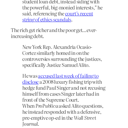
student loan debt, instead siding with
the powerful, big-monied interests,” he
said, referencing the
court’s recent
string of ethics scandals
.
The rich get richer and the poor get…ever-
increasing debt.
New York Rep. Alexandria Ocasio-
Cortez similarly homed in on the
controversies surrounding the justices,
specifically Justice Samuel Alito.
He was
accused last week of failing to
disclose
a 2008 luxury fishing trip with
hedge fund Paul Singer and not recusing
himself from cases Singer later had in
front of the Supreme Court.
When
ProPublica
asked Alito questions,
he instead responded with a defensive,
pre-emptive op-ed in the
Wall Street
Journal
.