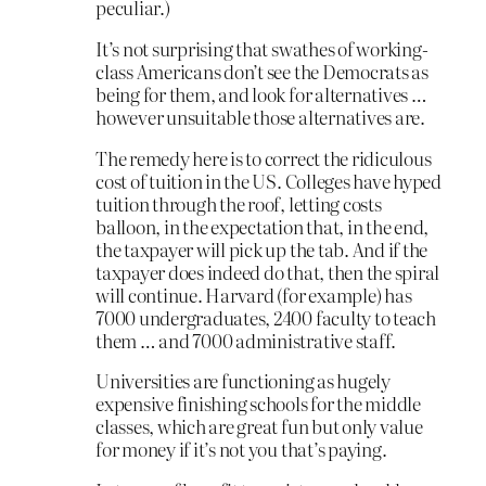
peculiar.)
It’s not surprising that swathes of working-
class Americans don’t see the Democrats as
being for them, and look for alternatives …
however unsuitable those alternatives are.
The remedy here is to correct the ridiculous
cost of tuition in the US. Colleges have hyped
tuition through the roof, letting costs
balloon, in the expectation that, in the end,
the taxpayer will pick up the tab. And if the
taxpayer does indeed do that, then the spiral
will continue. Harvard (for example) has
7000 undergraduates, 2400 faculty to teach
them … and 7000 administrative staff.
Universities are functioning as hugely
expensive finishing schools for the middle
classes, which are great fun but only value
for money if it’s not you that’s paying.