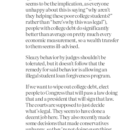
seems to be the implication, as everyone
unhappy about this is saying “why aren’t
they helping these poor college students?”
rather than “here’s why this was legal”),
people with college debt do significantly
better than average on pretty much every
economic measurement, so a wealth transfer
to them seems ill-advised.
Sleazy behavior by judges shouldn’t be
tolerated, but it doesn’t follow that the
remedy for said behavior is allowing an
illegal student loan forgiveness program.
If we want to wipe out college debt, elect
people to Congress that will pass a law doing
that and a president that will sign that law.
The courts are supposed to just decide
what’s legal. They seem to have done a
decent job here. They also recently made
some decisions that made conservatives
unhappy, so they’re not doing everything