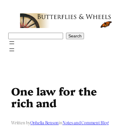
Skip
to
content
Search
Search
One law for the
rich and
Written by
Ophelia Benson
in
Notes and Comment Blog