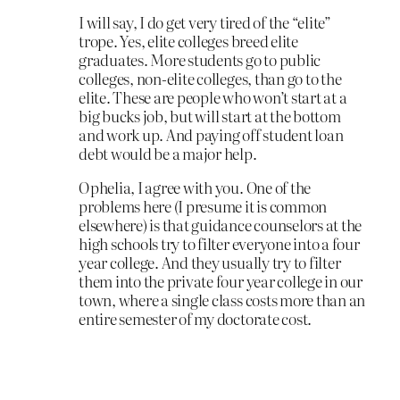
I will say, I do get very tired of the “elite”
trope. Yes, elite colleges breed elite
graduates. More students go to public
colleges, non-elite colleges, than go to the
elite. These are people who won’t start at a
big bucks job, but will start at the bottom
and work up. And paying off student loan
debt would be a major help.
Ophelia, I agree with you. One of the
problems here (I presume it is common
elsewhere) is that guidance counselors at the
high schools try to filter everyone into a four
year college. And they usually try to filter
them into the private four year college in our
town, where a single class costs more than an
entire semester of my doctorate cost.