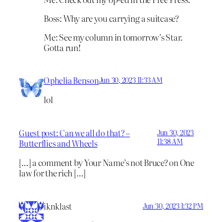
Boss: Why are you carrying a suitcase?
Me: See my column in tomorrow’s Star.
Gotta run!
Ophelia Benson
Jun 30, 2023 11:33 AM
lol
Guest post: Can we all do that? –
Jun 30, 2023
11:38 AM
Butterflies and Wheels
[…] a comment by Your Name’s not Bruce? on One
law for the rich […]
iknklast
Jun 30, 2023 1:32 PM