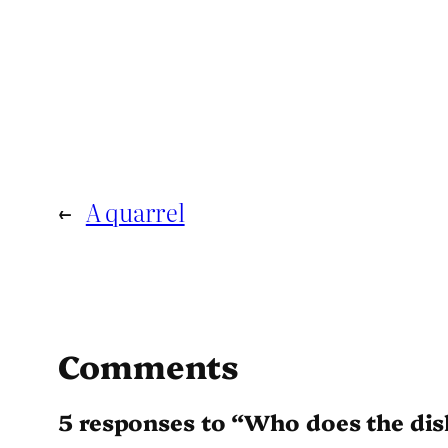
←
A quarrel
Comments
5 responses to “Who does the dis