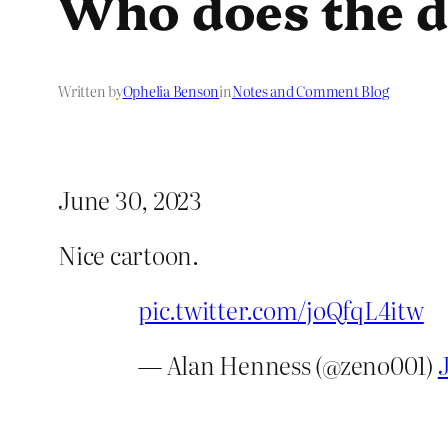
Who does the d
Written by
Ophelia Benson
in
Notes and Comment Blog
June 30, 2023
Nice cartoon.
pic.twitter.com/joQfqL4itw
— Alan Henness (@zeno001)