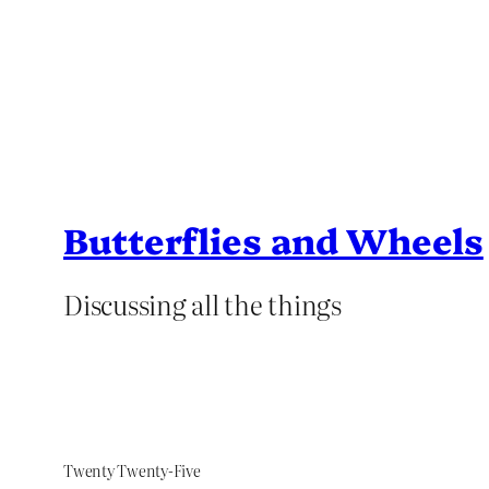
Butterflies and Wheels
Discussing all the things
Twenty Twenty-Five