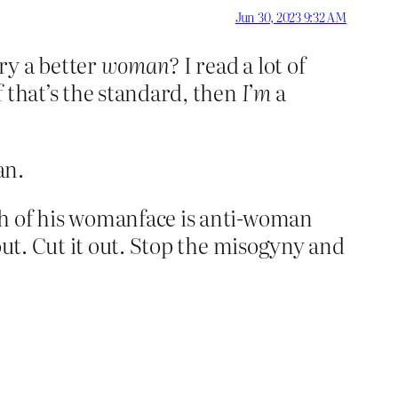
Jun 30, 2023 9:32 AM
ry a better
woman?
I read a lot of
 that’s the standard, then
I’m
a
an.
th of his womanface is anti-woman
out. Cut it out. Stop the misogyny and