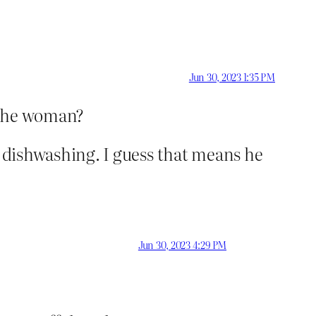
Jun 30, 2023 1:35 PM
 the woman?
he dishwashing. I guess that means he
Jun 30, 2023 4:29 PM