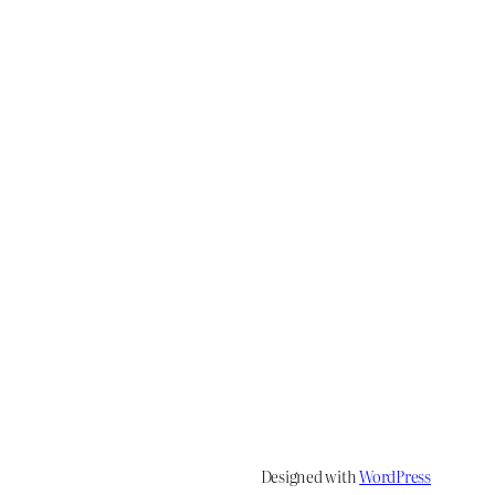
Designed with
WordPress