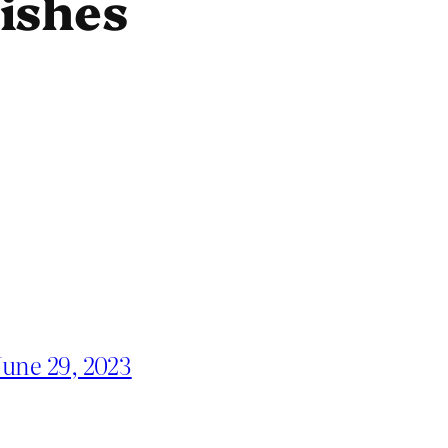
ishes
June 29, 2023