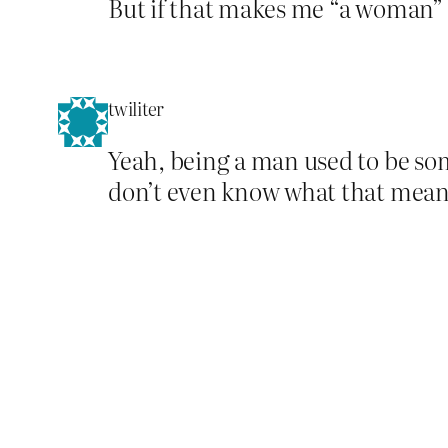
But if that makes me “a woman” 
twiliter
Yeah, being a man used to be som
don’t even know what that means 