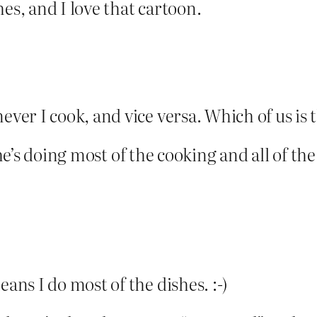
es, and I love that cartoon.
er I cook, and vice versa. Which of us is
, he’s doing most of the cooking and all of t
ns I do most of the dishes. :-)