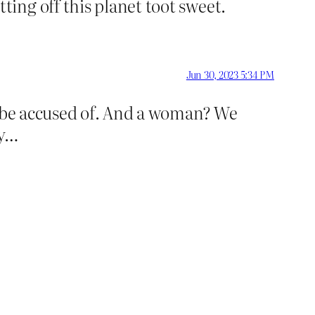
ing off this planet toot sweet.
Jun 30, 2023 5:34 PM
o be accused of. And a woman? We
ay…