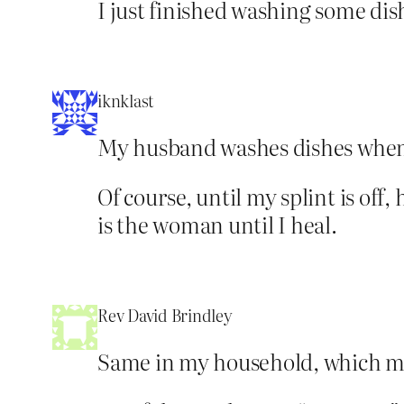
I just finished washing some dish
iknklast
My husband washes dishes whenev
Of course, until my splint is off
is the woman until I heal.
Rev David Brindley
Same in my household, which mea