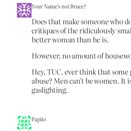
Your Name’s not Bruce?
Does that make someone who does
critiques of the ridiculously sm
better woman than he is.
However, no amount of housewo
Hey, TUC, ever think that some 
abuse? Men can’t be women. It is
gaslighting.
Papito