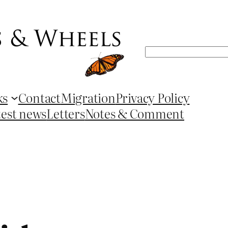
Search
ks
Contact
Migration
Privacy Policy
test news
Letters
Notes & Comment