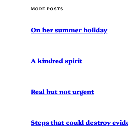
MORE POSTS
On her summer holiday
A kindred spirit
Real but not urgent
Steps that could destroy evid