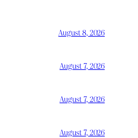
August 8, 2026
August 7, 2026
August 7, 2026
August 7, 2026