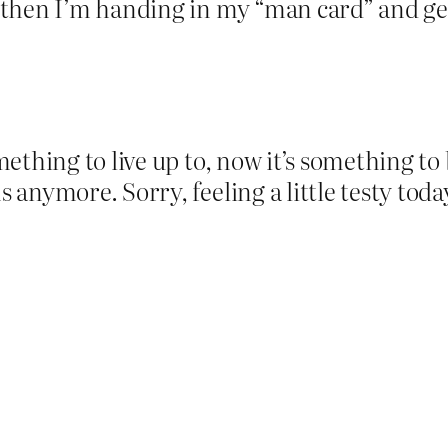
then I’m handing in my “man card” and gett
ething to live up to, now it’s something t
anymore. Sorry, feeling a little testy tod