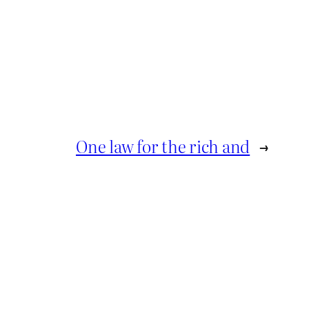
One law for the rich and
→