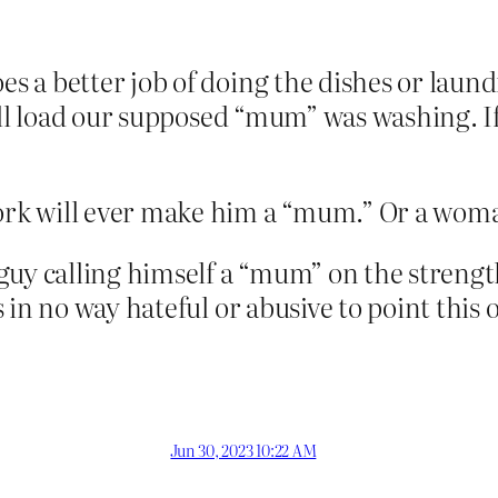
 a better job of doing the dishes or laund
all load our supposed “mum” was washing. If
rk will ever make him a “mum.” Or a wom
guy calling himself a “mum” on the streng
 in no way hateful or abusive to point this 
Jun 30, 2023 10:22 AM