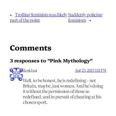
←
Trolling feminists was likely
Suddenly policing
part of the point
feminism
→
Comments
3 responses to “Pink Mythology”
iknklast
Aug 23, 2023 1:14 PM
Well, to be honest, he is redefining – not
Britain, maybe, just women. And he’s doing
it without the permission of those so
redefined, and in pursuit of cheating at his
chosen sport.