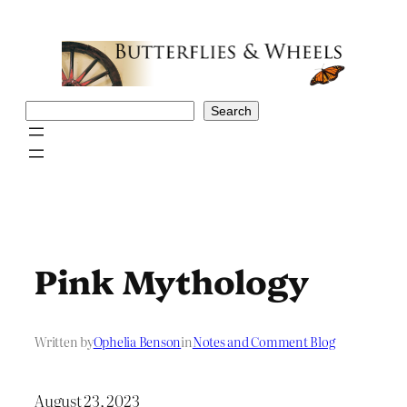
Skip
to
content
Search
Search
Pink Mythology
Written by
Ophelia Benson
in
Notes and Comment Blog
August 23, 2023