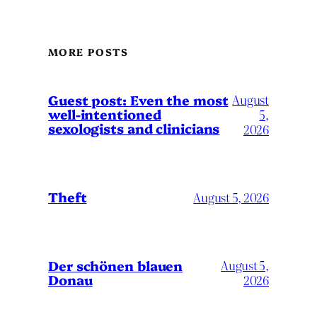
MORE POSTS
August
Guest post: Even the most
well-intentioned
5,
sexologists and clinicians
2026
Theft
August 5, 2026
Der schönen blauen
August 5,
Donau
2026