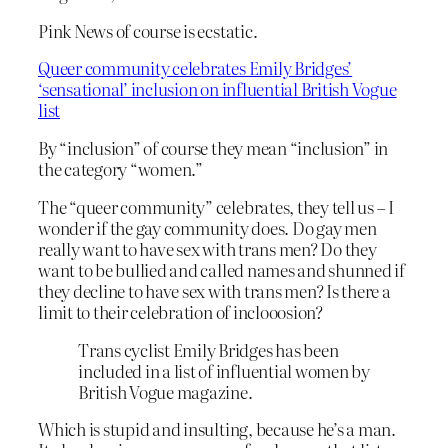
Pink News of course is ecstatic.
Queer community celebrates Emily Bridges’
‘sensational’ inclusion on influential British Vogue
list
By “inclusion” of course they mean “inclusion” in
the category “women.”
The “queer community” celebrates, they tell us – I
wonder if the gay community does. Do gay men
really want to have sex with trans men? Do they
want to be bullied and called names and shunned if
they decline to have sex with trans men? Is there a
limit to their celebration of inclooosion?
Trans cyclist Emily Bridges has been
included in a list of influential women by
British Vogue magazine.
Which is stupid and insulting, because he’s a man.