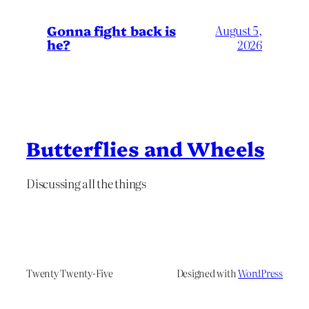
Gonna fight back is
August 5,
he?
2026
Butterflies and Wheels
Discussing all the things
Twenty Twenty-Five
Designed with
WordPress