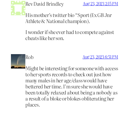
Rev David Brindley
Aug 23, 2023 2:15 PM
His mother’s twitter bio “Sport (Ex GB Jnr
Athlete & National champion ).
I wonder if she ever had to compete against
cheats like her son.
Rob
Aug 23, 2023 6:51 PM
Might be interesting for someone with access
to her sports records to check out just how
many males in her age/class would have
bettered her time. I’m sure she would have
been totally relaxed about being a nobody as
a result of a bloke or blokes obliterating her
places.