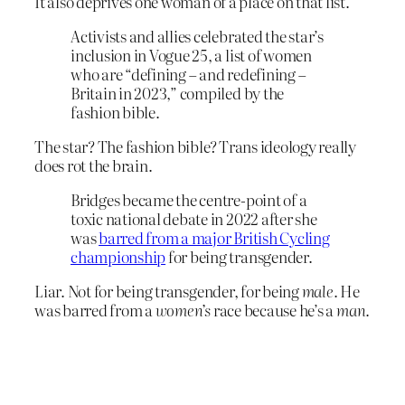
It also deprives one woman of a place on that list.
Activists and allies celebrated the star’s
inclusion in Vogue 25, a list of women
who are “defining – and redefining –
Britain in 2023,” compiled by the
fashion bible.
The star? The fashion bible? Trans ideology really
does rot the brain.
Bridges became the centre-point of a
toxic national debate in 2022 after she
was
barred from a major British Cycling
championship
for being transgender.
Liar. Not for being transgender, for being
male
. He
was barred from a
women’s
race because he’s a
man
.