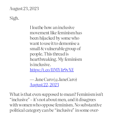
August 23, 2023
Sigh.
I loathe how an inclusive
movement like feminism has
been hijacked by some who
want to use it to demonise a
small & vulnerable group of
people. This thread is
heartbreaking. My feminism
is inclusive.
https://t.co/l1MY4r9vXE
— Jane Caro (@JaneCaro)
August 22, 2023
What is that even supposed to mean? Feminism isn’t
“inclusive” – it’s not about men, and it disagrees
with women who oppose feminism. No substantive
political category can be “inclusive” in some over-