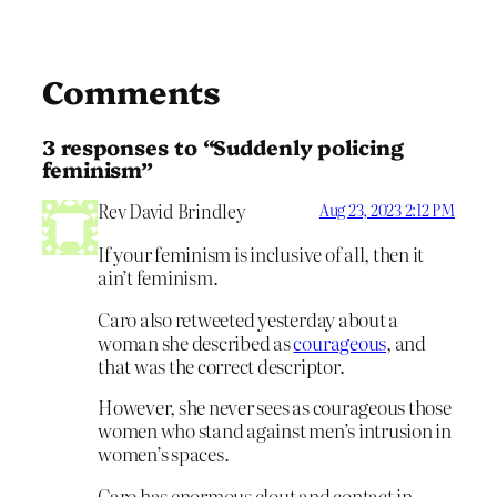
Comments
3 responses to “Suddenly policing
feminism”
Rev David Brindley
Aug 23, 2023 2:12 PM
If your feminism is inclusive of all, then it
ain’t feminism.
Caro also retweeted yesterday about a
woman she described as
courageous
, and
that was the correct descriptor.
However, she never sees as courageous those
women who stand against men’s intrusion in
women’s spaces.
Caro has enormous clout and contact in