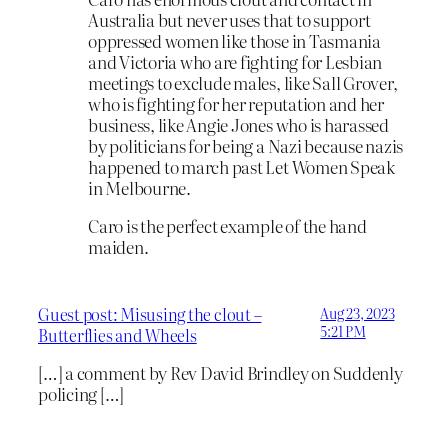
Australia but never uses that to support
oppressed women like those in Tasmania
and Victoria who are fighting for Lesbian
meetings to exclude males, like Sall Grover,
who is fighting for her reputation and her
business, like Angie Jones who is harassed
by politicians for being a Nazi because nazis
happened to march past Let Women Speak
in Melbourne.
Caro is the perfect example of the hand
maiden.
Guest post: Misusing the clout –
Aug 23, 2023
5:21 PM
Butterflies and Wheels
[…] a comment by Rev David Brindley on Suddenly
policing […]