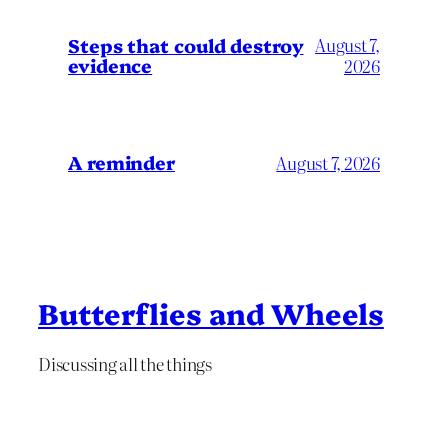
Steps that could destroy
August 7,
evidence
2026
A reminder
August 7, 2026
Butterflies and Wheels
Discussing all the things