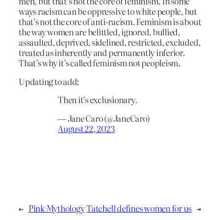
men, but that’s not the core of feminism. In some
ways racism can be oppressive to white people, but
that’s not the core of anti-racism. Feminism is about
the way women are belittled, ignored, bullied,
assaulted, deprived, sidelined, restricted, excluded,
treated as inherently and permanently inferior.
That’s why it’s called feminism not peopleism.
Updating to add:
Then it’s exclusionary.
— Jane Caro (@JaneCaro)
August 22, 2023
←
Pink Mythology
Tatchell defines women for us
→