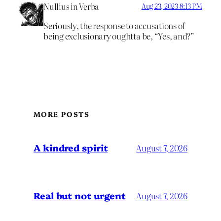
Nullius in Verba
Aug 23, 2023 8:13 PM
Seriously, the response to accusations of
being exclusionary oughtta be, “Yes, and?”
MORE POSTS
A kindred spirit
August 7, 2026
Real but not urgent
August 7, 2026