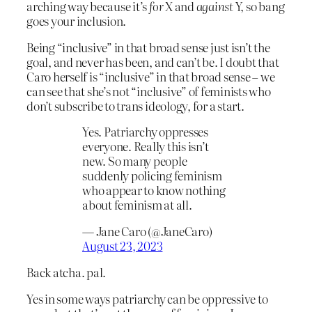
arching way because it’s
for
X and
against
Y, so bang
goes your inclusion.
Being “inclusive” in that broad sense just isn’t the
goal, and never has been, and can’t be. I doubt that
Caro herself is “inclusive” in that broad sense – we
can see that she’s not “inclusive” of feminists who
don’t subscribe to trans ideology, for a start.
Yes. Patriarchy oppresses
everyone. Really this isn’t
new. So many people
suddenly policing feminism
who appear to know nothing
about feminism at all.
— Jane Caro (@JaneCaro)
August 23, 2023
Back atcha. pal.
Yes in some ways patriarchy can be oppressive to