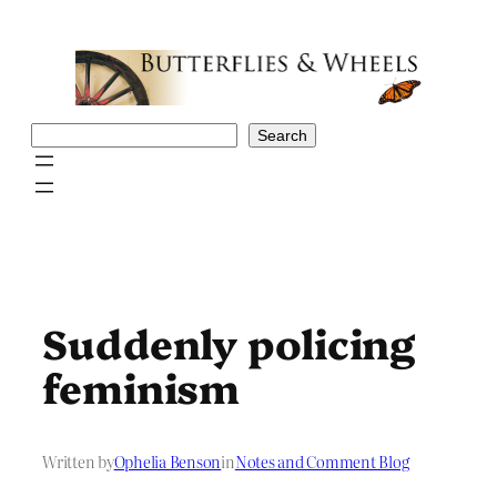
Skip
to
content
Search
Search
Suddenly policing
feminism
Written by
Ophelia Benson
in
Notes and Comment Blog