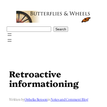
Skip
to
content
Search
Search
Retroactive
informationing
Written by
Ophelia Benson
in
Notes and Comment Blog