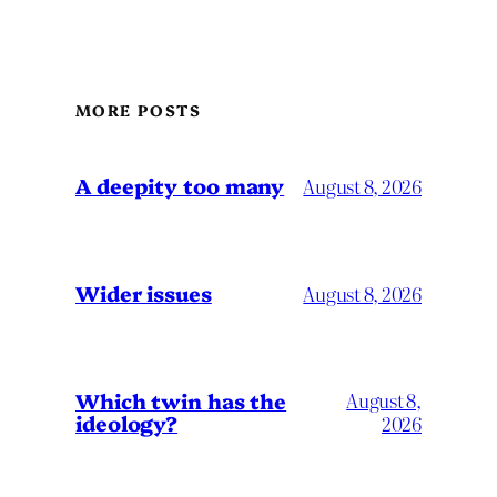
MORE POSTS
A deepity too many
August 8, 2026
Wider issues
August 8, 2026
Which twin has the
August 8,
ideology?
2026