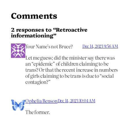
Comments
2 responses to “Retroactive
informationing”
Your Name’s not Bruce?
Dec 14, 2023 9:56 AM
Let me guess; did the minister say there was
an “epidemic” of children claiming to be
trans? Or that the recent increase in numbers
of girls claiming to be trans is due to “social
contagion?”
Ophelia Benson
Dec 14, 2023 10:04 AM
The former.