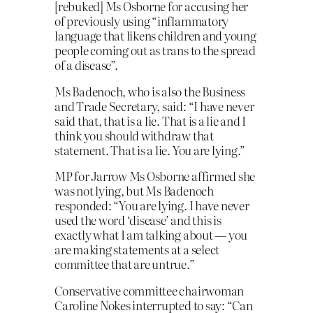
[rebuked] Ms Osborne for accusing her
of previously using “inflammatory
language that likens children and young
people coming out as trans to the spread
of a disease”.
Ms Badenoch, who is also the Business
and Trade Secretary, said: “I have never
said that, that is a lie. That is a lie and I
think you should withdraw that
statement. That is a lie. You are lying.”
MP for Jarrow Ms Osborne affirmed she
was not lying, but Ms Badenoch
responded: “You are lying. I have never
used the word ‘disease’ and this is
exactly what I am talking about — you
are making statements at a select
committee that are untrue.”
Conservative committee chairwoman
Caroline Nokes interrupted to say: “Can