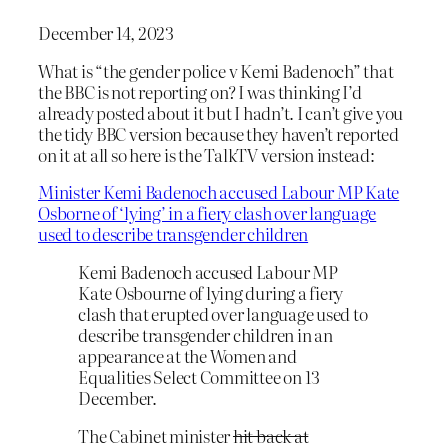
December 14, 2023
What is “the gender police v Kemi Badenoch” that
the BBC is not reporting on? I was thinking I’d
already posted about it but I hadn’t. I can’t give you
the tidy BBC version because they haven’t reported
on it at all so here is the TalkTV version instead:
Minister Kemi Badenoch accused Labour MP Kate
Osborne of ‘lying’ in a fiery clash over language
used to describe transgender children
Kemi Badenoch accused Labour MP
Kate Osbourne of lying during a fiery
clash that erupted over language used to
describe transgender children in an
appearance at the Women and
Equalities Select Committee on 13
December.
The Cabinet minister
hit back at