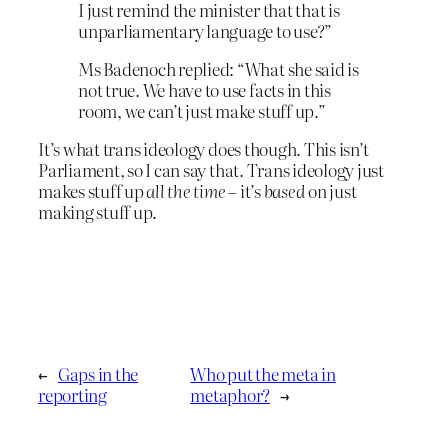
I just remind the minister that that is
unparliamentary language to use?”
Ms Badenoch replied: “What she said is
not true. We have to use facts in this
room, we can’t just make stuff up.”
It’s what trans ideology does though. This isn’t
Parliament, so I can say that. Trans ideology just
makes stuff up
all the time
– it’s
based
on just
making stuff up.
←
Gaps in the
Who put the meta in
reporting
metaphor?
→