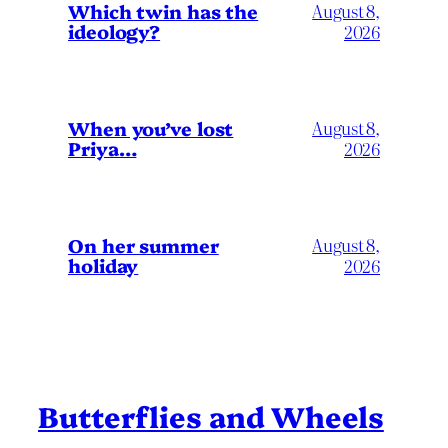
Which twin has the
August 8,
ideology?
2026
When you’ve lost
August 8,
Priya…
2026
On her summer
August 8,
holiday
2026
Butterflies and Wheels