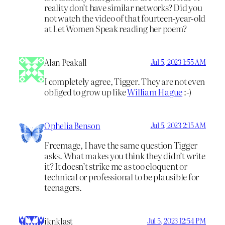
reality don’t have similar networks? Did you
not watch the video of that fourteen-year-old
at Let Women Speak reading her poem?
Alan Peakall
Jul 5, 2023 1:55 AM
I completely agree, Tigger. They are not even
obliged to grow up like
William Hague
:-)
Ophelia Benson
Jul 5, 2023 2:15 AM
Freemage, I have the same question Tigger
asks. What makes you think they didn’t write
it? It doesn’t strike me as too eloquent or
technical or professional to be plausible for
teenagers.
iknklast
Jul 5, 2023 12:54 PM