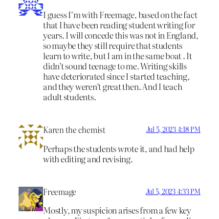
I guess I’m with Freemage, based on the fact
that I have been reading student writing for
years. I will concede this was not in England,
so maybe they still require that students
learn to write, but I am in the same boat . It
didn’t sound teenage to me. Writing skills
have deteriorated since I started teaching,
and they weren’t great then. And I teach
adult students.
Karen the chemist
Jul 5, 2023 4:18 PM
Perhaps the students wrote it, and had help
with editing and revising.
Freemage
Jul 5, 2023 4:33 PM
Mostly, my suspicion arises from a few key