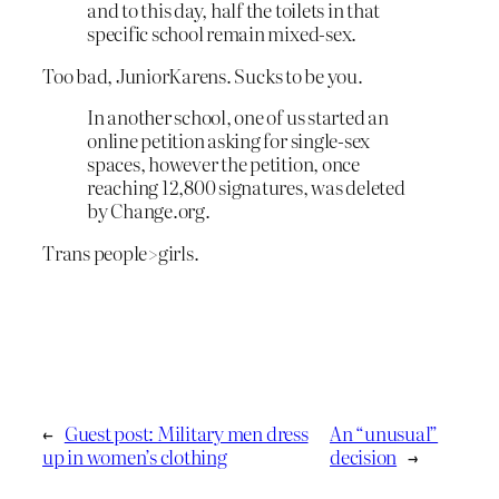
and to this day, half the toilets in that
specific school remain mixed-sex.
Too bad, JuniorKarens. Sucks to be you.
In another school, one of us started an
online petition asking for single-sex
spaces, however the petition, once
reaching 12,800 signatures, was deleted
by Change.org.
Trans people>girls.
←
Guest post: Military men dress
An “unusual”
up in women’s clothing
decision
→