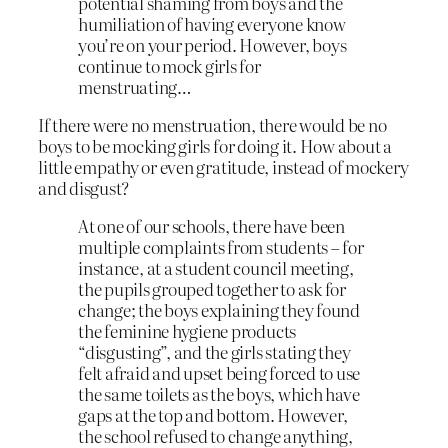
potential shaming from boys and the
humiliation of having everyone know
you’re on your period. However, boys
continue to mock girls for
menstruating…
If there were no menstruation, there would be no
boys to be mocking girls for doing it. How about a
little empathy or even gratitude, instead of mockery
and disgust?
At one of our schools, there have been
multiple complaints from students – for
instance, at a student council meeting,
the pupils grouped together to ask for
change; the boys explaining they found
the feminine hygiene products
“disgusting”, and the girls stating they
felt afraid and upset being forced to use
the same toilets as the boys, which have
gaps at the top and bottom. However,
the school refused to change anything,