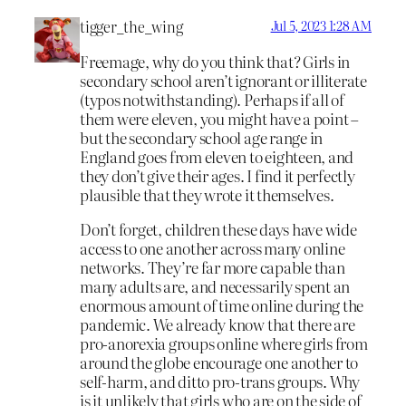
tigger_the_wing
Jul 5, 2023 1:28 AM
Freemage, why do you think that? Girls in
secondary school aren’t ignorant or illiterate
(typos notwithstanding). Perhaps if all of
them were eleven, you might have a point –
but the secondary school age range in
England goes from eleven to eighteen, and
they don’t give their ages. I find it perfectly
plausible that they wrote it themselves.
Don’t forget, children these days have wide
access to one another across many online
networks. They’re far more capable than
many adults are, and necessarily spent an
enormous amount of time online during the
pandemic. We already know that there are
pro-anorexia groups online where girls from
around the globe encourage one another to
self-harm, and ditto pro-trans groups. Why
is it unlikely that girls who are on the side of