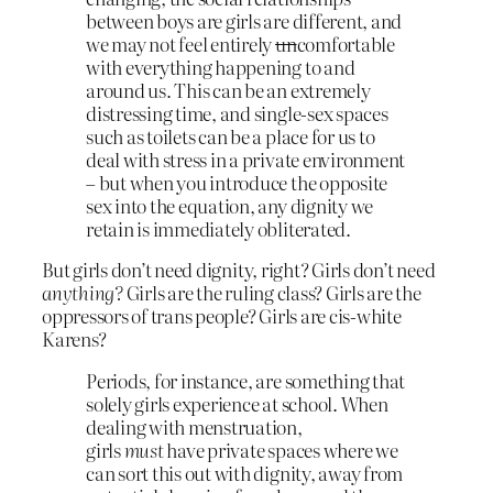
between boys are girls are different, and
we may not feel entirely
un
comfortable
with everything happening to and
around us. This can be an extremely
distressing time, and single-sex spaces
such as toilets can be a place for us to
deal with stress in a private environment
– but when you introduce the opposite
sex into the equation, any dignity we
retain is immediately obliterated.
But girls don’t need dignity, right? Girls don’t need
anything?
Girls are the ruling class? Girls are the
oppressors of trans people? Girls are cis-white
Karens?
Periods, for instance, are something that
solely girls experience at school. When
dealing with menstruation,
girls
must
have private spaces where we
can sort this out with dignity, away from