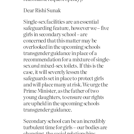
Dear Rishi Sunak
Single-sex facilities are an essential
safeguarding feature, however we – five
girls in secondary school – are
concerned that this matter may be
overlooked in the upcoming schools
transgender guidance in place of a
recommendation for a mixture of single-
sex
and
mixed-sex toilets. If this is the
case, it will severely lessen the
safeguards set in place to protect girls
and will place many at risk. We urge the
Prime Minister, as the father of two
young daughters, to ensure our rights
are upheld in the upcoming schools
transgender guidance.
Secondary school can be an incredibly
turbulent time for girls – our bodies are
changing, the social relationships