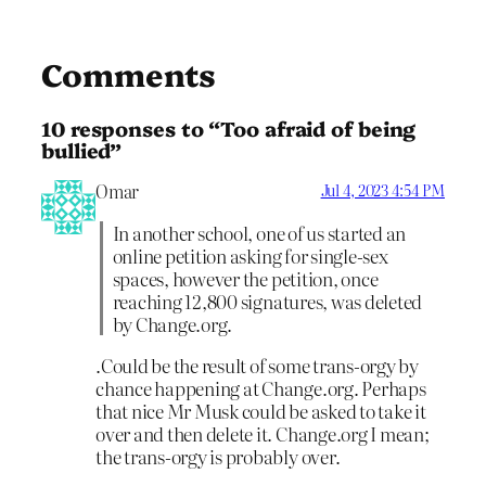
Comments
10 responses to “Too afraid of being
bullied”
Omar
Jul 4, 2023 4:54 PM
In another school, one of us started an
online petition asking for single-sex
spaces, however the petition, once
reaching 12,800 signatures, was deleted
by Change.org.
.Could be the result of some trans-orgy by
chance happening at Change.org. Perhaps
that nice Mr Musk could be asked to take it
over and then delete it. Change.org I mean;
the trans-orgy is probably over.