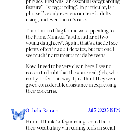
phrases. First was “an essential safeguarding
feature”–“safeguarding”, in particular, is a
phrase I’ve only ever encountered adults
using, and even then it’s rare.
The other red flag for me was appealing to
the Prime Minister “as the father of two
young daughters”. Again, that’s a tactic I see
plenty often in adult debates, but not one I
see much in arguments made by teens.
Now, I need to be very clear, here. I see no
reason to doubt that these are real girls, who
really do feel this way. I just think they were
given considerable assistance in expressing
their concerns.
Ophelia Benson
Jul 5, 2023 5:19 PM
Hmm. I think “safeguarding” could be in
their vocabulary via reading terfs on social