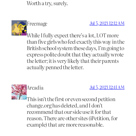
Worth a try, surely.
Freemage
Jul 5, 2023 12:12 AM
While I fully expect there’s a lot, LOT more
than five girls who feel exactly this way in the
British school system these days, I’m going to
express polite doubt that they actually wrote
the letter; it is very likely that their parents
actually penned the letter.
Arcadia
Jul 5, 2023 12:41 AM
This isn’t the first or even second petition
change.org has deleted, and I don’t
recommend that our side use it for that
reason. There are other sites (iPetition, for
example) that are more reasonable.