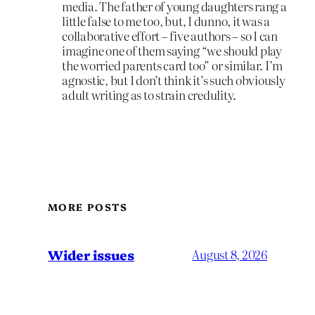
media. The father of young daughters rang a
little false to me too, but, I dunno, it was a
collaborative effort – five authors – so I can
imagine one of them saying “we should play
the worried parents card too” or similar. I’m
agnostic, but I don’t think it’s such obviously
adult writing as to strain credulity.
MORE POSTS
Wider issues
August 8, 2026