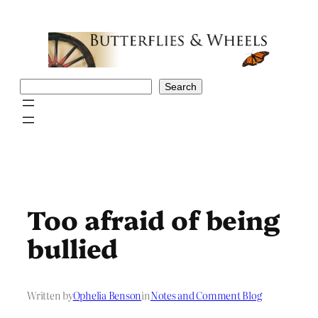
Skip
to
content
Search
Search
Too afraid of being
bullied
Written by
Ophelia Benson
in
Notes and Comment Blog