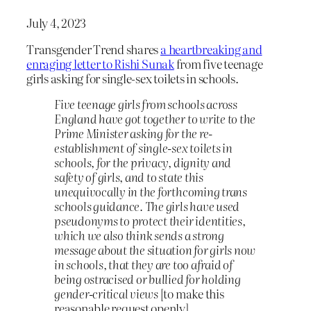
July 4, 2023
Transgender Trend shares
a heartbreaking and
enraging letter to Rishi Sunak
from five teenage
girls asking for single-sex toilets in schools.
Five teenage girls from schools across
England have got together to write to the
Prime Minister asking for the re-
establishment of single-sex toilets in
schools, for the privacy, dignity and
safety of girls, and to state this
unequivocally in the forthcoming trans
schools guidance. The girls have used
pseudonyms to protect their identities,
which we also think sends a strong
message about the situation for girls now
in schools, that they are too afraid of
being ostracised or bullied for holding
gender-critical views
[to make this
reasonable request openly].