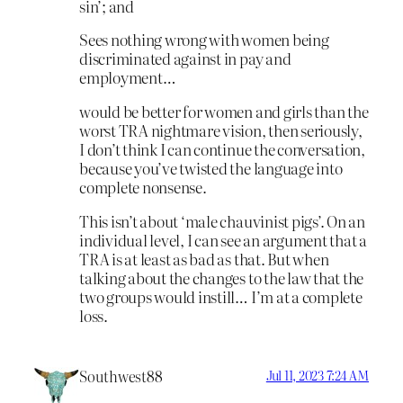
sin’; and
Sees nothing wrong with women being
discriminated against in pay and
employment…
would be better for women and girls than the
worst TRA nightmare vision, then seriously,
I don’t think I can continue the conversation,
because you’ve twisted the language into
complete nonsense.
This isn’t about ‘male chauvinist pigs’. On an
individual level, I can see an argument that a
TRA is at least as bad as that. But when
talking about the changes to the law that the
two groups would instill… I’m at a complete
loss.
Southwest88
Jul 11, 2023 7:24 AM