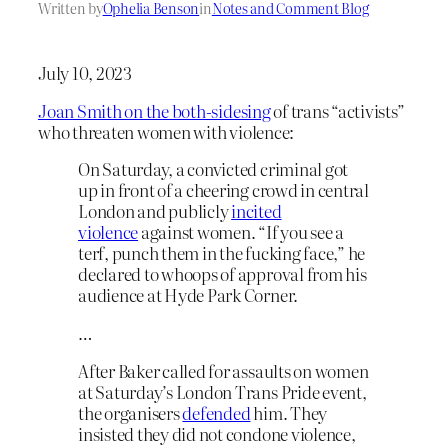
Written by
Ophelia Benson
in
Notes and Comment Blog
July 10, 2023
Joan Smith on the both-sidesing
of trans “activists”
who threaten women with violence:
On Saturday, a convicted criminal got
up in front of a cheering crowd in central
London and publicly
incited
violence
against women. “If you see a
terf, punch them in the fucking face,” he
declared to whoops of approval from his
audience at Hyde Park Corner.
…
After Baker called for assaults on women
at Saturday’s London Trans Pride event,
the organisers
defended
him. They
insisted they did not condone violence,