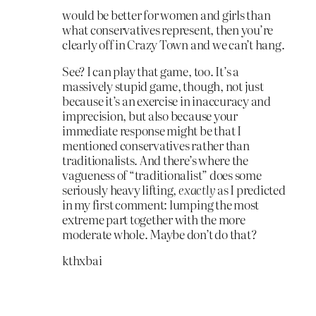
would be better for women and girls than
what conservatives represent, then you’re
clearly off in Crazy Town and we can’t hang.
See? I can play that game, too. It’s a
massively stupid game, though, not just
because it’s an exercise in inaccuracy and
imprecision, but also because your
immediate response might be that I
mentioned conservatives rather than
traditionalists. And there’s where the
vagueness of “traditionalist” does some
seriously heavy lifting,
exactly
as I predicted
in my first comment: lumping the most
extreme part together with the more
moderate whole. Maybe don’t do that?
kthxbai