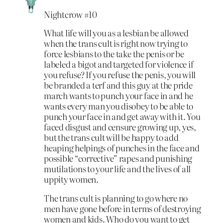
Nightcrow #10
What life will you as a lesbian be allowed
when the trans cult is right now trying to
force lesbians to the take the penis or be
labeled a bigot and targeted for violence if
you refuse? If you refuse the penis, you will
be branded a terf and this guy at the pride
march wants to punch your face in and he
wants every man you disobey to be able to
punch your face in and get away with it. You
faced disgust and censure growing up, yes,
but the trans cult will be happy to add
heaping helpings of punches in the face and
possible “corrective” rapes and punishing
mutilations to your life and the lives of all
uppity women.
The trans cult is planning to go where no
men have gone before in terms of destroying
women and kids. Who do you want to get