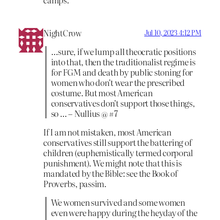
NightCrow
Jul 10, 2023 4:12 PM
…sure, if we lump all theocratic positions
into that, then the traditionalist regime is
for FGM and death by public stoning for
women who don’t wear the prescribed
costume. But most American
conservatives don’t support those things,
so … – Nullius @ #7
If I am not mistaken, most American
conservatives still support the battering of
children (euphemistically termed corporal
punishment). We might note that this is
mandated by the Bible: see the Book of
Proverbs, passim.
We women survived and some women
even were happy during the heyday of the