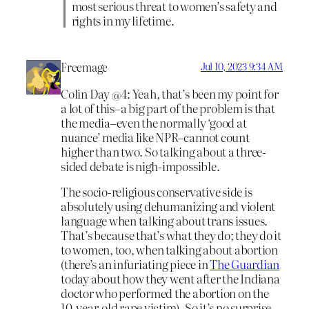
most serious threat to women’s safety and
rights in my lifetime.
Freemage
Jul 10, 2023 9:34 AM
Colin Day @4: Yeah, that’s been my point for
a lot of this–a big part of the problem is that
the media–even the normally ‘good at
nuance’ media like NPR–cannot count
higher than two. So talking about a three-
sided debate is nigh-impossible.
The socio-religious conservative side is
absolutely using dehumanizing and violent
language when talking about trans issues.
That’s because that’s what they do; they do it
to women, too, when talking about abortion
(there’s an infuriating piece in
The Guardian
today about how they went after the Indiana
doctor who performed the abortion on the
10-year-old rape victim). So it’s no surprise