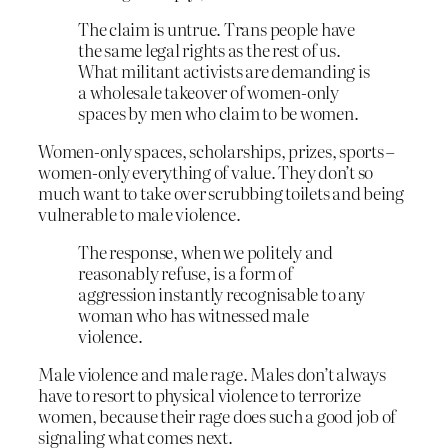
The claim is untrue. Trans people have
the same legal rights as the rest of us.
What militant activists are demanding is
a wholesale takeover of women-only
spaces by men who claim to be women.
Women-only spaces, scholarships, prizes, sports –
women-only everything of value. They don’t so
much want to take over scrubbing toilets and being
vulnerable to male violence.
The response, when we politely and
reasonably refuse, is a form of
aggression instantly recognisable to any
woman who has witnessed male
violence.
Male violence and male rage. Males don’t always
have to resort to physical violence to terrorize
women, because their rage does such a good job of
signaling what comes next.