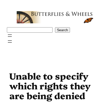
Skip
to
content
Search
Search
Unable to specify
which rights they
are being denied