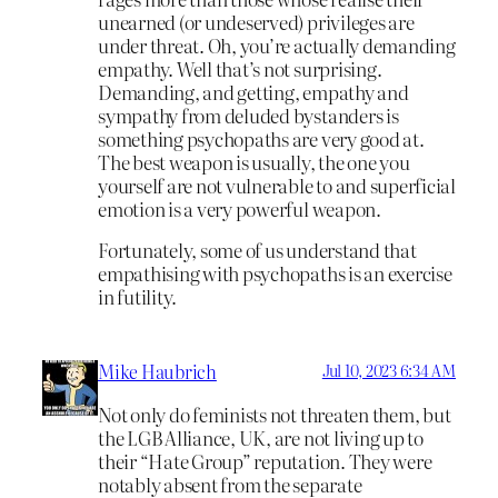
unearned (or undeserved) privileges are
under threat. Oh, you’re actually demanding
empathy. Well that’s not surprising.
Demanding, and getting, empathy and
sympathy from deluded bystanders is
something psychopaths are very good at.
The best weapon is usually, the one you
yourself are not vulnerable to and superficial
emotion is a very powerful weapon.
Fortunately, some of us understand that
empathising with psychopaths is an exercise
in futility.
Mike Haubrich
Jul 10, 2023 6:34 AM
Not only do feminists not threaten them, but
the LGB Alliance, UK, are not living up to
their “Hate Group” reputation. They were
notably absent from the separate