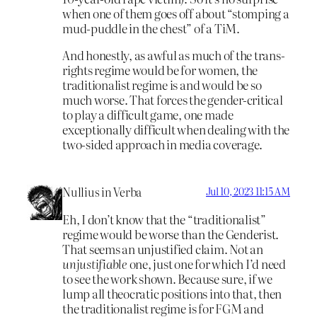
when one of them goes off about “stomping a
mud-puddle in the chest” of a TiM.
And honestly, as awful as much of the trans-
rights regime would be for women, the
traditionalist regime is and would be so
much worse. That forces the gender-critical
to play a difficult game, one made
exceptionally difficult when dealing with the
two-sided approach in media coverage.
Nullius in Verba
Jul 10, 2023 11:15 AM
Eh, I don’t know that the “traditionalist”
regime would be worse than the Genderist.
That seems an unjustified claim. Not an
unjustifiable
one, just one for which I’d need
to see the work shown. Because sure, if we
lump all theocratic positions into that, then
the traditionalist regime is for FGM and