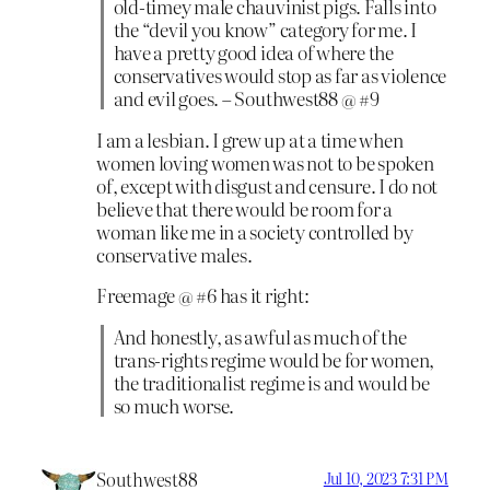
old-timey male chauvinist pigs. Falls into
the “devil you know” category for me. I
have a pretty good idea of where the
conservatives would stop as far as violence
and evil goes. – Southwest88 @ #9
I am a lesbian. I grew up at a time when
women loving women was not to be spoken
of, except with disgust and censure. I do not
believe that there would be room for a
woman like me in a society controlled by
conservative males.
Freemage @ #6 has it right:
And honestly, as awful as much of the
trans-rights regime would be for women,
the traditionalist regime is and would be
so much worse.
Southwest88
Jul 10, 2023 7:31 PM