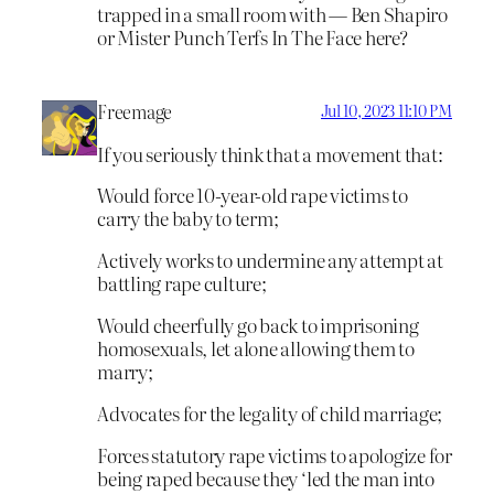
trapped in a small room with — Ben Shapiro
or Mister Punch Terfs In The Face here?
Freemage
Jul 10, 2023 11:10 PM
If you seriously think that a movement that:
Would force 10-year-old rape victims to
carry the baby to term;
Actively works to undermine any attempt at
battling rape culture;
Would cheerfully go back to imprisoning
homosexuals, let alone allowing them to
marry;
Advocates for the legality of child marriage;
Forces statutory rape victims to apologize for
being raped because they ‘led the man into