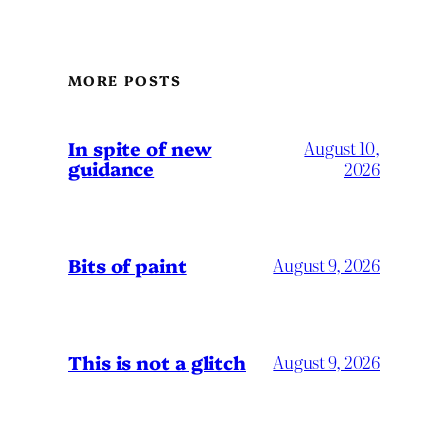
MORE POSTS
In spite of new
August 10,
guidance
2026
Bits of paint
August 9, 2026
This is not a glitch
August 9, 2026