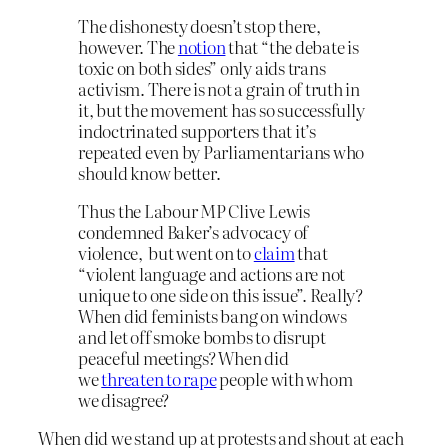
The dishonesty doesn’t stop there,
however. The
notion
that “the debate is
toxic on both sides” only aids trans
activism. There is not a grain of truth in
it, but the movement has so successfully
indoctrinated supporters that it’s
repeated even by Parliamentarians who
should know better.
Thus the Labour MP Clive Lewis
condemned Baker’s advocacy of
violence, but went on to
claim
that
“violent language and actions are not
unique to one side on this issue”. Really?
When did feminists bang on windows
and let off smoke bombs to disrupt
peaceful meetings? When did
we
threaten to rape
people with whom
we disagree?
When did we stand up at protests and shout at each