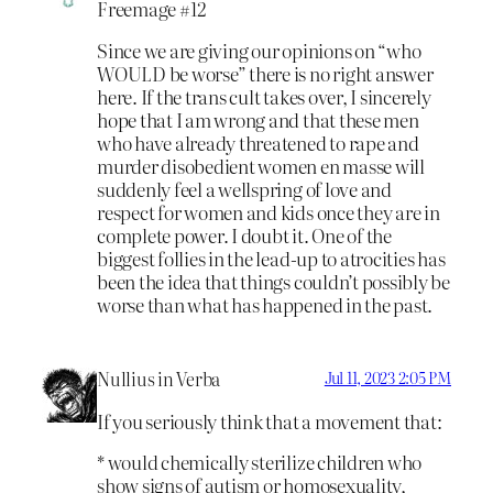
Freemage #12
Since we are giving our opinions on “who
WOULD be worse” there is no right answer
here. If the trans cult takes over, I sincerely
hope that I am wrong and that these men
who have already threatened to rape and
murder disobedient women en masse will
suddenly feel a wellspring of love and
respect for women and kids once they are in
complete power. I doubt it. One of the
biggest follies in the lead-up to atrocities has
been the idea that things couldn’t possibly be
worse than what has happened in the past.
Nullius in Verba
Jul 11, 2023 2:05 PM
If you seriously think that a movement that:
* would chemically sterilize children who
show signs of autism or homosexuality,