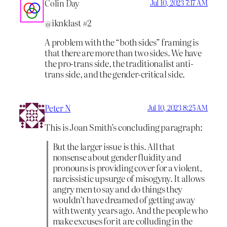
Colin Day
Jul 10, 2023 7:17 AM
@iknklast #2
A problem with the “both sides” framing is
that there are more than two sides. We have
the pro-trans side, the traditionalist anti-
trans side, and the gender-critical side.
Peter N
Jul 10, 2023 8:25 AM
This is Joan Smith’s concluding paragraph:
But the larger issue is this. All that
nonsense about gender fluidity and
pronouns is providing cover for a violent,
narcissistic upsurge of misogyny. It allows
angry men to say and do things they
wouldn’t have dreamed of getting away
with twenty years ago. And the people who
make excuses for it are colluding in the