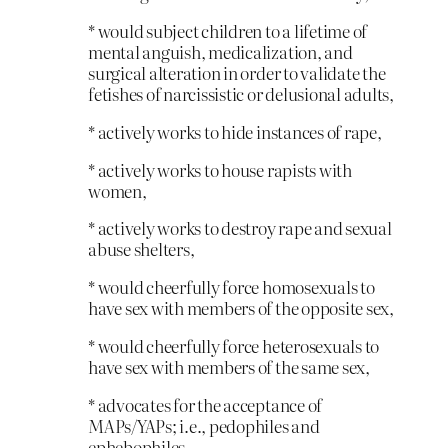
* would subject children to a lifetime of
mental anguish, medicalization, and
surgical alteration in order to validate the
fetishes of narcissistic or delusional adults,
* actively works to hide instances of rape,
* actively works to house rapists with
women,
* actively works to destroy rape and sexual
abuse shelters,
* would cheerfully force homosexuals to
have sex with members of the opposite sex,
* would cheerfully force heterosexuals to
have sex with members of the same sex,
* advocates for the acceptance of
MAPs/YAPs; i.e., pedophiles and
ephebophiles,