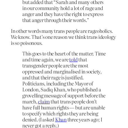
but added that “Sarah and many others
in our community hold a lot of rage and
anger and they have the right to express
that anger through their words.”
In other words many trans people are rageoholics.
We know. That’s one reason we think trans ideology
is so poisonous.
This goes to the heart of the matter. Time
and time again, we are
told
that
transgender people are the most
oppressed and marginalised in society,
and that their rage is justified.
Politicians, including the Mayor of
London, Sadiq Khan, who published a
grovelling message of support before the
march,
claim
that trans people don’t
have full human rights — but are unable
to specify which rights they are being
denied. (I asked
Khan
three years ago; I
never got a reply.)