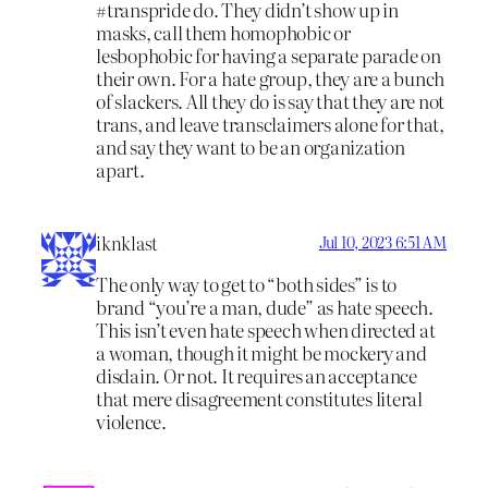
#transpride do. They didn’t show up in
masks, call them homophobic or
lesbophobic for having a separate parade on
their own. For a hate group, they are a bunch
of slackers. All they do is say that they are not
trans, and leave transclaimers alone for that,
and say they want to be an organization
apart.
iknklast
Jul 10, 2023 6:51 AM
The only way to get to “both sides” is to
brand “you’re a man, dude” as hate speech.
This isn’t even hate speech when directed at
a woman, though it might be mockery and
disdain. Or not. It requires an acceptance
that mere disagreement constitutes literal
violence.