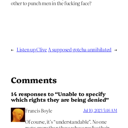
other to punch men in the fucking face?
←
Listen up Clive
A supposed gotcha annihilated
→
Comments
14 responses to “Unable to specify
which rights they are being denied”
Francis Boyle
Jul 10, 2023 5:46 AM
Of course, it’s “understandable”. No one
rages more than those whose realise their