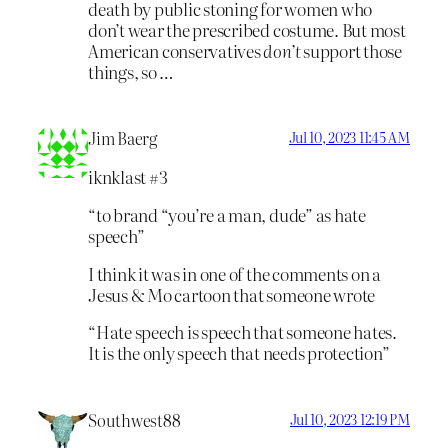
death by public stoning for women who
don’t wear the prescribed costume. But most
American conservatives
don’t
support those
things, so …
Jim Baerg
Jul 10, 2023 11:45 AM
iknklast #3
“to brand “you’re a man, dude” as hate
speech”
I think it was in one of the comments on a
Jesus & Mo cartoon that someone wrote
“Hate speech is speech that someone hates.
It is the only speech that needs protection”
Southwest88
Jul 10, 2023 12:19 PM