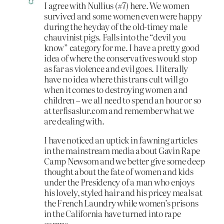
I agree with Nullius (#7) here. We women
survived and some women even were happy
during the heyday of the old-timey male
chauvinist pigs. Falls into the “devil you
know” category for me. I have a pretty good
idea of where the conservatives would stop
as far as violence and evil goes. I literally
have no idea where this trans cult will go
when it comes to destroying women and
children – we all need to spend an hour or so
at terfisaslur.com and remember what we
are dealing with.
I have noticed an uptick in fawning articles
in the mainstream media about Gavin Rape
Camp Newsom and we better give some deep
thought about the fate of women and kids
under the Presidency of a man who enjoys
his lovely, styled hair and his pricey meals at
the French Laundry while women’s prisons
in the California have turned into rape
camps.