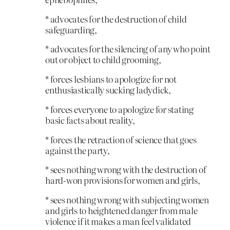
* advocates for the destruction of child
safeguarding,
* advocates for the silencing of any who point
out or object to child grooming,
* forces lesbians to apologize for not
enthusiastically sucking ladydick,
* forces everyone to apologize for stating
basic facts about reality,
* forces the retraction of science that goes
against the party,
* sees nothing wrong with the destruction of
hard-won provisions for women and girls,
* sees nothing wrong with subjecting women
and girls to heightened danger from male
violence if it makes a man feel validated