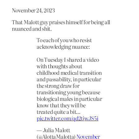
November 24, 2023
That Malott guy praises himself for being all
nuanced and shit.
To each of you who resist
acknowledging nuance:
On Tuesday I shared a video
with thoughts about
childhood medical transition
and passability, in particular
the strong draw for
transitioning young because
biological males in particular
know that they will be
treated quite a bit…
pic.twitter.com/qd2tjwJS5i
— Julia Malott
(@AlottaMalotta)
November