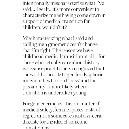
intentionally mischaracterize what I’ve
said… I get it.. it’s more convenient to
characterize me as having come down in
support of medical transition for
children, wouldn’t it?
Mischaracterizing what I said and
calling me a groomer doesn’t change
that I’m right. The reason we have
childhood medical transition at all—for
those who actually care about history—
is because practitioners recognized that
the world is hostile to gender dysphoric
individuals who don’t ‘pass’ and that
passability is more likely when
transition is undertaken young.
For gender criticals, this is a matter of
medical safety, female spaces, risks of
regret, and in some cases just a visceral
distaste for the idea of someone
transitioning.