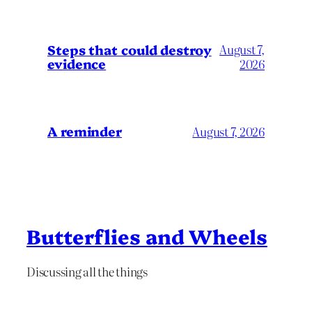
Steps that could destroy
August 7,
evidence
2026
A reminder
August 7, 2026
Butterflies and Wheels
Discussing all the things