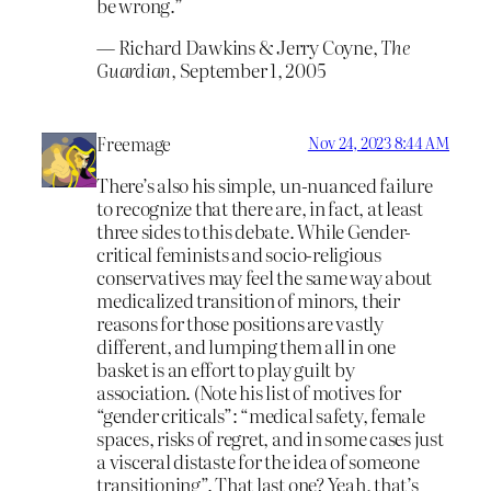
be wrong.”
― Richard Dawkins & Jerry Coyne,
The
Guardian
, September 1, 2005
Freemage
Nov 24, 2023 8:44 AM
There’s also his simple, un-nuanced failure
to recognize that there are, in fact, at least
three sides to this debate. While Gender-
critical feminists and socio-religious
conservatives may feel the same way about
medicalized transition of minors, their
reasons for those positions are vastly
different, and lumping them all in one
basket is an effort to play guilt by
association. (Note his list of motives for
“gender criticals”: “medical safety, female
spaces, risks of regret, and in some cases just
a visceral distaste for the idea of someone
transitioning”. That last one? Yeah, that’s