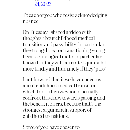
24, 2023
To each of you who resist acknowledging
nuance:
On Tuesday I shared a video with
thoughts about childhood medical
transition and passability, in particular
the strong draw for transitioning young
because biological males in particular
know that they will be treated quite a bit
more kindly and humanely if they ‘pass’.
I put forward that if we have concerns
about childhood medical transition—
which I do—then we should actually
confront this draw towards passing and
the benefit it offers, because that’s the
strongest argument in support of
childhood transitions.
Some of you have chosen to