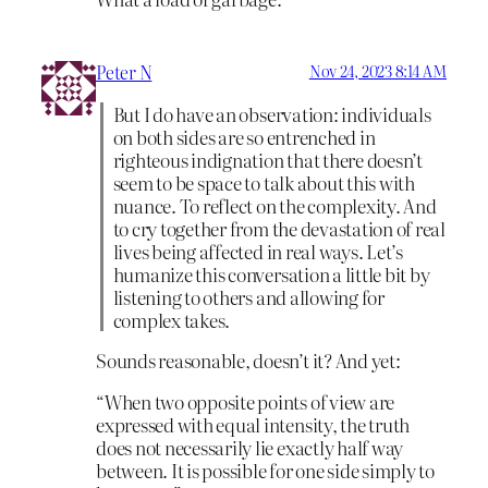
Peter N
Nov 24, 2023 8:14 AM
But I do have an observation: individuals
on both sides are so entrenched in
righteous indignation that there doesn’t
seem to be space to talk about this with
nuance. To reflect on the complexity. And
to cry together from the devastation of real
lives being affected in real ways. Let’s
humanize this conversation a little bit by
listening to others and allowing for
complex takes.
Sounds reasonable, doesn’t it? And yet:
“When two opposite points of view are
expressed with equal intensity, the truth
does not necessarily lie exactly half way
between. It is possible for one side simply to