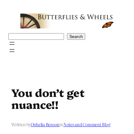
Skip
to
content
Search
Search
You don’t get
nuance!!
Written by
Ophelia Benson
in
Notes and Comment Blog