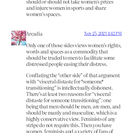
should or should not take women’s prizes
and injure women in sports and share
women’s spaces.
Arcadia
Nov 25, 2023 4:42 PM
Only one of those sides views women’s rights,
words and spaces as a commodity that
should be traded to men to facilitate some
distressed people easing their distress.
Conflating the “other side” of that argument
with “visceral distaste for *someone*
transitioning” is intellectually dishonest.
There’s at least two reasons for “visceral
distaste for someone transitioning”: one
being that men should be men, are men, and
should be manly and masculine, which is a
highly conservative view. Feminists of any
stripe do not require this. Then you have
women, feminists and a variety of fans of