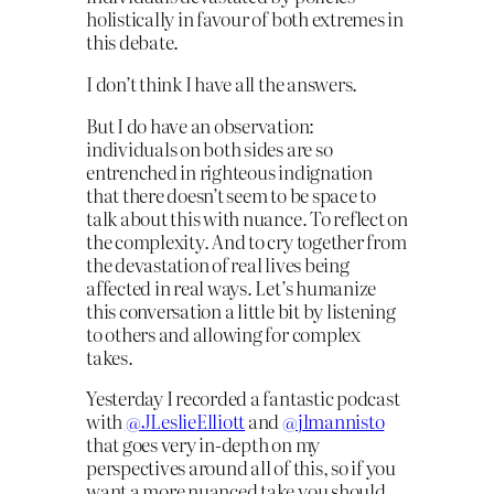
holistically in favour of both extremes in
this debate.
I don’t think I have all the answers.
But I do have an observation:
individuals on both sides are so
entrenched in righteous indignation
that there doesn’t seem to be space to
talk about this with nuance. To reflect on
the complexity. And to cry together from
the devastation of real lives being
affected in real ways. Let’s humanize
this conversation a little bit by listening
to others and allowing for complex
takes.
Yesterday I recorded a fantastic podcast
with
@JLeslieElliott
and
@jlmannisto
that goes very in-depth on my
perspectives around all of this, so if you
want a more nuanced take you should