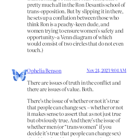
pretty much all in the Ron Desantis school of
trans-opposition. But by slipping it in there,
he sets up a conflation between those who
think Ron is a peachy-keen dude, and
women trying to ensure women’s safety and
opportunity–a Venn diagram of which
would consist of two circles that do not even
touch.)
Ophelia Benson
Nov 24, 2023 9:04 AM
There are issues of truth in the conflict and
there are issues of value. Both.
There’s the issue of whether or not it’s true
that people can change sex – whether or not
it makes sense to assert that as not just true
but obviously true. And there’s the issue of
whether men (or “trans women” if you
decide it’s true that people can change sex)