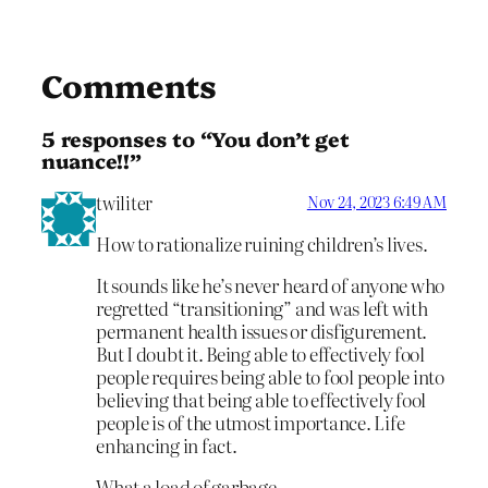
Comments
5 responses to “You don’t get
nuance!!”
twiliter
Nov 24, 2023 6:49 AM
How to rationalize ruining children’s lives.
It sounds like he’s never heard of anyone who
regretted “transitioning” and was left with
permanent health issues or disfigurement.
But I doubt it. Being able to effectively fool
people requires being able to fool people into
believing that being able to effectively fool
people is of the utmost importance. Life
enhancing in fact.
What a load of garbage.