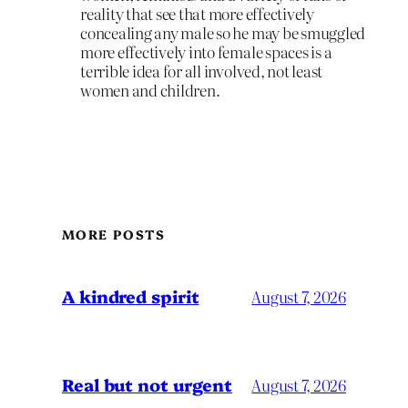
reality that see that more effectively
concealing any male so he may be smuggled
more effectively into female spaces is a
terrible idea for all involved, not least
women and children.
MORE POSTS
A kindred spirit
August 7, 2026
Real but not urgent
August 7, 2026