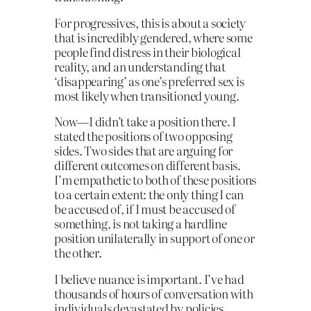
For progressives, this is about a society
that is incredibly gendered, where some
people find distress in their biological
reality, and an understanding that
‘disappearing’ as one’s preferred sex is
most likely when transitioned young.
Now—I didn’t take a position there. I
stated the positions of two opposing
sides. Two sides that are arguing for
different outcomes on different basis.
I’m empathetic to both of these positions
to a certain extent: the only thing I can
be accused of, if I must be accused of
something, is not taking a hardline
position unilaterally in support of one or
the other.
I believe nuance is important. I’ve had
thousands of hours of conversation with
individuals devastated by policies