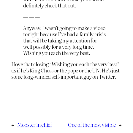
definitely check that out.
— — —
Anyway, I wasn’t going to make a video
tonight because I’ve had a family crisis
that will be taking my attention for—
well possibly for a very long time.
Wishing you each the very best.
I love that closing “Wishing you each the very best”
as if he’s King Choss or the pope or the UN. He’s just
some long-winded self-important guy on Twitter.
←
Mobster in chief
One of the most visible
→