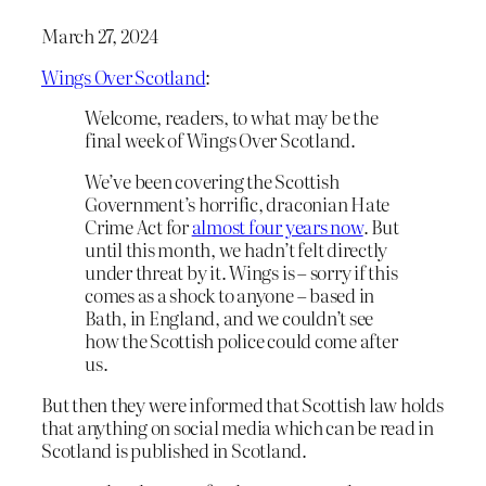
March 27, 2024
Wings Over Scotland
:
Welcome, readers, to what may be the
final week of Wings Over Scotland.
We’ve been covering the Scottish
Government’s horrific, draconian Hate
Crime Act for
almost four years now
. But
until this month, we hadn’t felt directly
under threat by it. Wings is – sorry if this
comes as a shock to anyone – based in
Bath, in England, and we couldn’t see
how the Scottish police could come after
us.
But then they were informed that Scottish law holds
that anything on social media which can be read in
Scotland is published in Scotland.