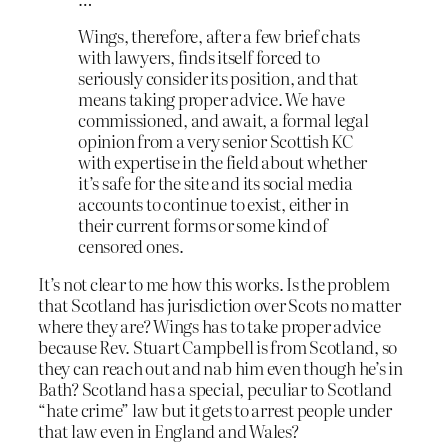
Wings, therefore, after a few brief chats
with lawyers, finds itself forced to
seriously consider its position, and that
means taking proper advice. We have
commissioned, and await, a formal legal
opinion from a very senior Scottish KC
with expertise in the field about whether
it’s safe for the site and its social media
accounts to continue to exist, either in
their current forms or some kind of
censored ones.
It’s not clear to me how this works. Is the problem
that Scotland has jurisdiction over Scots no matter
where they are? Wings has to take proper advice
because Rev. Stuart Campbell is from Scotland, so
they can reach out and nab him even though he’s in
Bath? Scotland has a special, peculiar to Scotland
“hate crime” law but it gets to arrest people under
that law even in England and Wales?