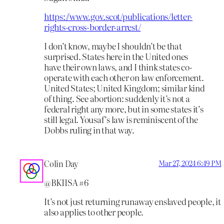
https://www.gov.scot/publications/letter-
rights-cross-border-arrest/
I don’t know, maybe I shouldn’t be that
surprised. States here in the United ones
have their own laws, and I think states co-
operate with each other on law enforcement.
United States; United Kingdom; similar kind
of thing. See abortion: suddenly it’s not a
federal right any more, but in some states it’s
still legal. Yousaf’s law is reminiscent of the
Dobbs ruling in that way.
Colin Day
Mar 27, 2024 6:49 PM
@BKIISA #6
It’s not just returning runaway enslaved people, it
also applies to other people.