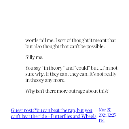
–
–
–
words fail me. I sort of thought it meant that
but also thought that can’t be possible.
Silly me.
You say “in theory” and “could” but…I’m not
sure why. If they can, they can. It’s not really
in theory any more.
Why isn’t there more outrage about this?
Guest post: You can beat the rap, but you
Mar 27,
2024 12:25
can’t beat the ride – Butterflies and Wheels
PM