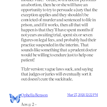
an abortion, then he or she will have an
opportunity to try to persuade a jury that the
exception applies and they shouldn’t be
convicted of murder and sentenced to life in
prison, and if it works, then all that will
happen is that they’ll have spent months if
not years awaiting trial, spent six or seven
figures on legal fees, and probably had their
practice suspended in the interim. That
sounds like something that a prudent doctor
would be willing to endure just to help one
patient!
Tl;dr version: vague laws suck, and saying
that judges or juries will eventually sort it
out doesn’t cure the suckitude.
Ophelia Benson
Mar 27, 2024 12:22 PM
Aos @ 2 –