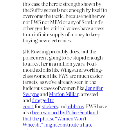
this case the heroic strength shown by
the Suffragettes is not enough by itself to
overcome the tactic, because neither we
nor FWS nor MBM or any of Scotland’s
other gender-critical voices have access
to an infinite supply of money to keep
buying new electronics.
(JK Rowling probably does, but the
police aren’t going to be stupid enough
to arrest her in a million years. Foul-
mouthed oiks like Wings and working-
class women like FWS are much easier
targets, as we’ve already seen in the
ludicrous cases of women like
Jennifer
Swayne
and
Marion Millar
, arrested
and
dragged to
court
for
stickers
and
ribbons
. FWS have
also
been warned by Police Scotland
that the phrase “Women Won’t
Wheesht” might constitute a hate