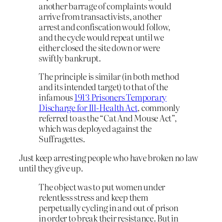
another barrage of complaints would
arrive from transactivists, another
arrest and confiscation would follow,
and the cycle would repeat until we
either closed the site down or were
swiftly bankrupt.
The principle is similar (in both method
and its intended target) to that of the
infamous
1913 Prisoners Temporary
Discharge for Ill-Health Act
, commonly
referred to as the “Cat And Mouse Act”,
which was deployed against the
Suffragettes.
Just keep arresting people who have broken no law
until they give up.
The object was to put women under
relentless stress and keep them
perpetually cycling in and out of prison
in order to break their resistance. But in