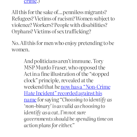
crime
.)
All this for the sake of…penniless migrants?
Refugees? Victims of racism? Women subject to
violence? Workers? People with disabilities?
Orphans? Victims of sex trafficking?
No. All this for men who enjoy pretending to be
women.
And politicians aren’t immune. Tory
MSP Murdo Fraser, who opposed the
Act in a fine illustration of the “stopped
clock” principle, revealed at the
weekend that he
now has a “Non-Crime
Hate Incident” recorded against his
name
for saying
“Choosing to identify as
‘non-binary’ is as valid as choosing to
identify as a cat. I’m not sure
governments should be spending time on
action plans for either.”
…