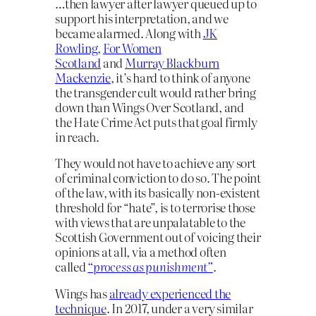
…then lawyer after lawyer queued up to
support his interpretation, and we
became alarmed. Along with
JK
Rowling
,
For Women
Scotland
and
Murray Blackburn
Mackenzie
, it’s hard to think of anyone
the transgender cult would rather bring
down than Wings Over Scotland, and
the Hate Crime Act puts that goal firmly
in reach.
They would not have to achieve any sort
of criminal conviction to do so. The point
of the law, with its basically non-existent
threshold for “hate”, is to terrorise those
with views that are unpalatable to the
Scottish Government out of voicing their
opinions at all, via a method often
called
“process as punishment”
.
Wings has
already experienced the
technique
. In 2017, under a very similar