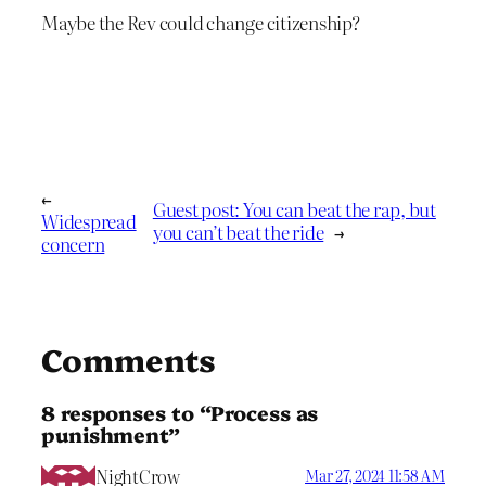
Maybe the Rev could change citizenship?
←
Guest post: You can beat the rap, but
Widespread
you can’t beat the ride
→
concern
Comments
8 responses to “Process as
punishment”
NightCrow
Mar 27, 2024 11:58 AM