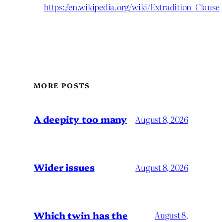
https://en.wikipedia.org/wiki/Extradition_Clause
MORE POSTS
A deepity too many
August 8, 2026
Wider issues
August 8, 2026
Which twin has the
August 8,