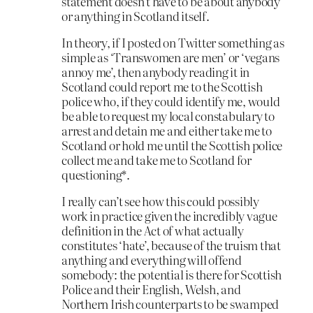
statement doesn’t have to be about anybody
or anything in Scotland itself.
In theory, if I posted on Twitter something as
simple as ‘Transwomen are men’ or ‘vegans
annoy me’, then anybody reading it in
Scotland could report me to the Scottish
police who, if they could identify me, would
be able to request my local constabulary to
arrest and detain me and either take me to
Scotland or hold me until the Scottish police
collect me and take me to Scotland for
questioning*.
I really can’t see how this could possibly
work in practice given the incredibly vague
definition in the Act of what actually
constitutes ‘hate’, because of the truism that
anything and everything will offend
somebody: the potential is there for Scottish
Police and their English, Welsh, and
Northern Irish counterparts to be swamped