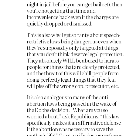
night in jail before you can get bail set), then
you’re not getting that time and
inconvenience back even if the charges are
quickly dropped or dismissed.
This is also why I get so ranty about speech-
restrictive laws being dangerous even when
they’re supposedly only targeted at things
that you don’t think deserve legal protection.
They absolutely WILL be abused to harass
people for things that are clearly protected,
and the threat of this will chill people from
doing perfectly legal things that they fear
will piss off the wrong cop, prosecutor, etc.
It’s also analogous to many of the anti-
abortion laws being passed in the wake of
the Dobbs decision. “What are you so
worried about,” ask Republicans, “this law
specifically makes it an affirmative defense
if the abortion was necessary to save the
mother’s life!” Great, so if a doctor performs