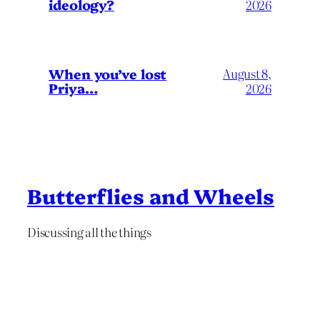
ideology?
2026
When you’ve lost
August 8,
Priya…
2026
Butterflies and Wheels
Discussing all the things