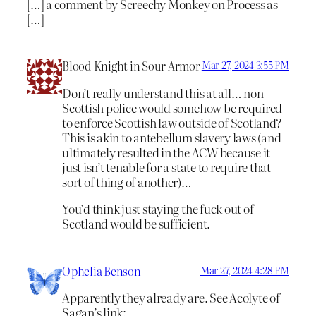
[…] a comment by Screechy Monkey on Process as
[…]
Blood Knight in Sour Armor
Mar 27, 2024 3:55 PM
Don’t really understand this at all… non-
Scottish police would somehow be required
to enforce Scottish law outside of Scotland?
This is akin to antebellum slavery laws (and
ultimately resulted in the ACW because it
just isn’t tenable for a state to require that
sort of thing of another)…
You’d think just staying the fuck out of
Scotland would be sufficient.
Ophelia Benson
Mar 27, 2024 4:28 PM
Apparently they already are. See Acolyte of
Sagan’s link: