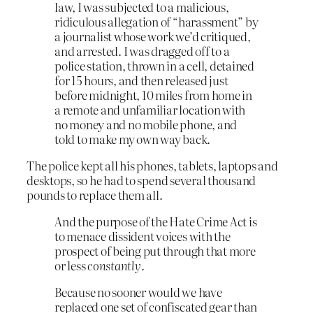
law, I was subjected to a malicious,
ridiculous allegation of “harassment” by
a journalist whose work we’d critiqued,
and arrested. I was dragged off to a
police station, thrown in a cell, detained
for 15 hours, and then released just
before midnight, 10 miles from home in
a remote and unfamiliar location with
no money and no mobile phone, and
told to make my own way back.
The police kept all his phones, tablets, laptops and
desktops, so he had to spend several thousand
pounds to replace them all.
And the purpose of the Hate Crime Act is
to menace dissident voices with the
prospect of being put through that more
or less
constantly
.
Because no sooner would we have
replaced one set of confiscated gear than