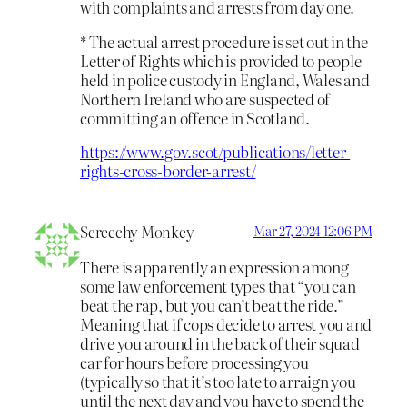
with complaints and arrests from day one.
* The actual arrest procedure is set out in the
Letter of Rights which is provided to people
held in police custody in England, Wales and
Northern Ireland who are suspected of
committing an offence in Scotland.
https://www.gov.scot/publications/letter-
rights-cross-border-arrest/
Screechy Monkey
Mar 27, 2024 12:06 PM
There is apparently an expression among
some law enforcement types that “you can
beat the rap, but you can’t beat the ride.”
Meaning that if cops decide to arrest you and
drive you around in the back of their squad
car for hours before processing you
(typically so that it’s too late to arraign you
until the next day and you have to spend the