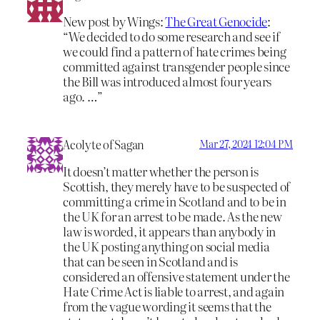
New post by Wings:
The Great Genocide
:
“We decided to do some research and see if
we could find a pattern of hate crimes being
committed against transgender people since
the Bill was introduced almost four years
ago. …”
Acolyte of Sagan
Mar 27, 2024 12:04 PM
It doesn’t matter whether the person is
Scottish, they merely have to be suspected of
committing a crime in Scotland and to be in
the UK for an arrest to be made. As the new
law is worded, it appears than anybody in
the UK posting anything on social media
that can be seen in Scotland and is
considered an offensive statement under the
Hate Crime Act is liable to arrest, and again
from the vague wording it seems that the