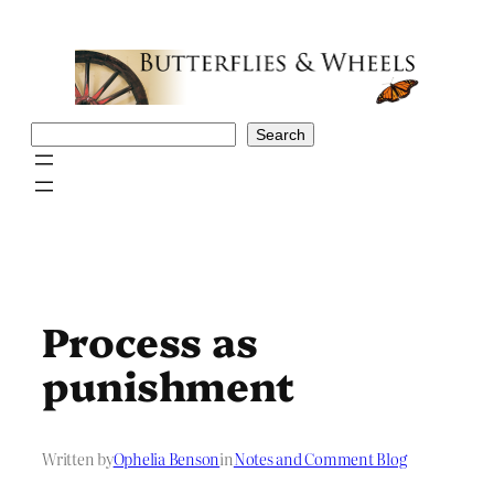
Skip
to
content
Search
Search
Process as
punishment
Written by
Ophelia Benson
in
Notes and Comment Blog