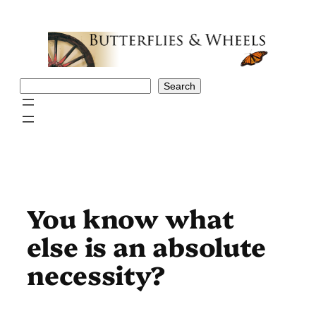
Skip
to
content
Search
Search
You know what
else is an absolute
necessity?