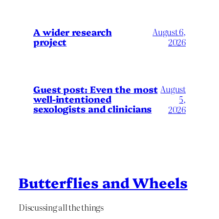
A wider research
August 6,
project
2026
August
Guest post: Even the most
well-intentioned
5,
sexologists and clinicians
2026
Butterflies and Wheels
Discussing all the things