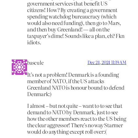
government services that benefit US
citizens! How? By creating a government
spending watchdog bureaucracy (which
would also need funding), then go to Mars,
and then buy Greenland! — all on the
taxpayer’s dime! Sounds like a plan, eh? Fkn
idiots.
bascule
Dec 24, 2024 11:19 AM
It’s not a problem! Denmark is a founding
member of NATO, if the US attacks
Greenland NATO is honour bound to defend
Denmark:)
I almost – but not quite – want to to see that
demand to NATO by Denmark, just to see
how the other members react to the US being
the clear aggressor! There’s no way Starmer
would do anything except roll over:(