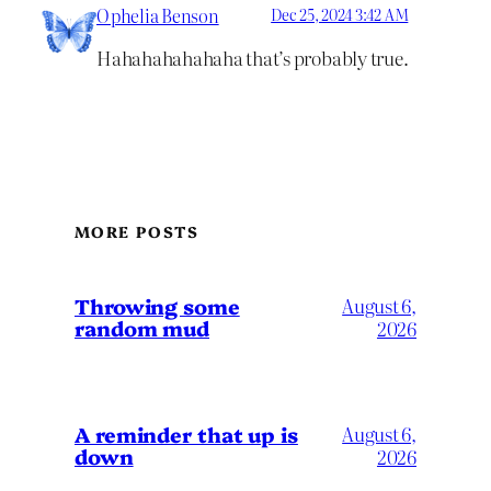
Ophelia Benson
Dec 25, 2024 3:42 AM
Hahahahahahaha that’s probably true.
MORE POSTS
Throwing some
August 6,
random mud
2026
A reminder that up is
August 6,
down
2026