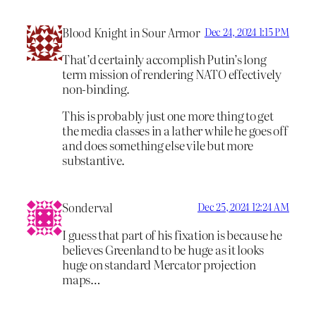
Blood Knight in Sour Armor
Dec 24, 2024 1:15 PM
That’d certainly accomplish Putin’s long
term mission of rendering NATO effectively
non-binding.
This is probably just one more thing to get
the media classes in a lather while he goes off
and does something else vile but more
substantive.
Sonderval
Dec 25, 2024 12:24 AM
I guess that part of his fixation is because he
believes Greenland to be huge as it looks
huge on standard Mercator projection
maps…