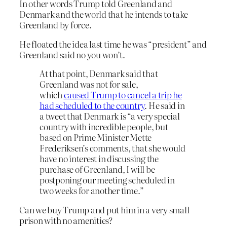
In other words Trump told Greenland and
Denmark and the world that he intends to take
Greenland by force.
He floated the idea last time he was “president” and
Greenland said no you won’t.
At that point, Denmark said that
Greenland was not for sale,
which
caused Trump to cancel a trip he
had scheduled to the country
. He said in
a tweet that Denmark is “a very special
country with incredible people, but
based on Prime Minister Mette
Frederiksen’s comments, that she would
have no interest in discussing the
purchase of Greenland, I will be
postponing our meeting scheduled in
two weeks for another time.”
Can we buy Trump and put him in a very small
prison with no amenities?