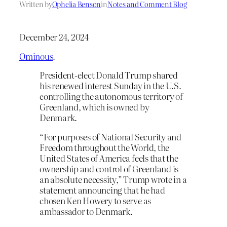
Written by
Ophelia Benson
in
Notes and Comment Blog
December 24, 2024
Ominous
.
President-elect Donald Trump shared
his renewed interest Sunday in the U.S.
controlling the autonomous territory of
Greenland, which is owned by
Denmark.
“For purposes of National Security and
Freedom throughout the World, the
United States of America feels that the
ownership and control of Greenland is
an absolute necessity,” Trump wrote in a
statement announcing that he had
chosen Ken Howery to serve as
ambassador to Denmark.