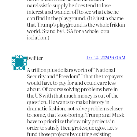
narcissistic supply he does tend to lose
interest and wander off to see what else he
can find in the playground. (It’s just a shame
that Trump’s playground is the whole frikkin
world. Stand by USA for a whole lotta
isolation.)
twiliter
Dec 24, 2024 9:00 AM
A trillion plus dollars worth of “National
Security and “Freedom”” that the taxpayers
would have to pay for and could care less
about. Of course solving problems here in
the US with that much money is out of the
question. He wants to make history in
dramatic fashion, not solve problems closer
to home, that’s too boring. Trump and Musk
have to prioritize their vanity projects in
order to satisfy their grotesque egos. Let’s
fund those projects by cutting existing