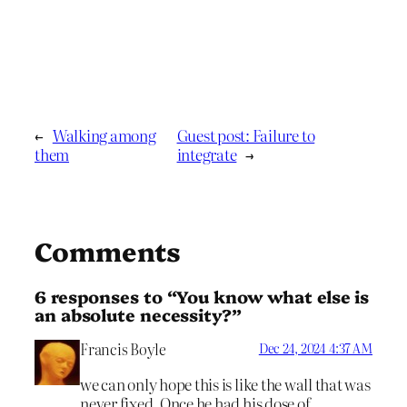
←
Walking among
Guest post: Failure to
them
integrate
→
Comments
6 responses to “You know what else is
an absolute necessity?”
Francis Boyle
Dec 24, 2024 4:37 AM
we can only hope this is like the wall that was
never fixed. Once he had his dose of