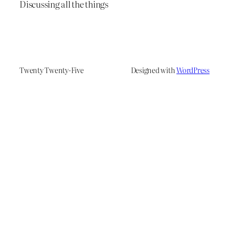
Discussing all the things
Twenty Twenty-Five
Designed with
WordPress