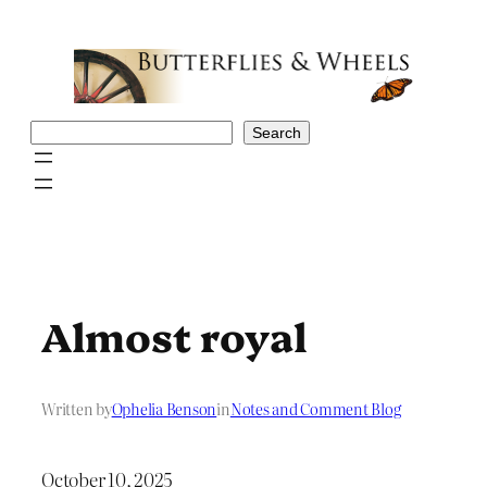
Skip
to
content
Search
Search
Almost royal
Written by
Ophelia Benson
in
Notes and Comment Blog
October 10, 2025