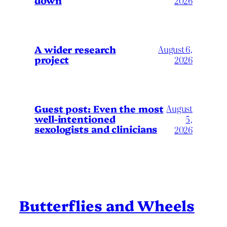
down
2026
A wider research
August 6,
project
2026
August
Guest post: Even the most
well-intentioned
5,
sexologists and clinicians
2026
Butterflies and Wheels