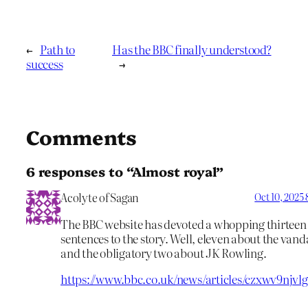
←
Path to
Has the BBC finally understood?
success
→
Comments
6 responses to “Almost royal”
Acolyte of Sagan
Oct 10, 2025
The BBC website has devoted a whopping thirteen
sentences to the story. Well, eleven about the van
and the obligatory two about JK Rowling.
https://www.bbc.co.uk/news/articles/czxwv9njvl