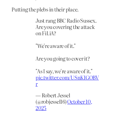
Putting the plebs in their place.
Just rang BBC Radio Sussex.
Are you covering the attack
on FiLiA?
"We're aware of it."
Are you going to cover it?
"As I say, we're aware of it."
pic.twitter.com/USnKIGOBV
r
— Robert Jessel
(@robjessel16)
October 10,
2025