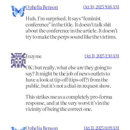
Ophelia Benson
Oct 10, 2025 9:46 AM
Huh. I’m surprised. It says “feminist
conference” in the title. It doesn’t talk shit
about the conference in the article. It doesn’t
try to make the perps sound like the victims.
Enzyme
Oct 11, 2025 1:30 AM
OK: but really, what else are they going to
say? It might be the job of news outlets to
have a look at tip-off (tips-off?) from the
public, but it’s not a dial-in request show.
This strikes me as a completely pro-forma
response, and at the very worst it’s in the
vicinity of being the correct one.
Ophelia Benson
Oct 11, 2025 6:09 AM