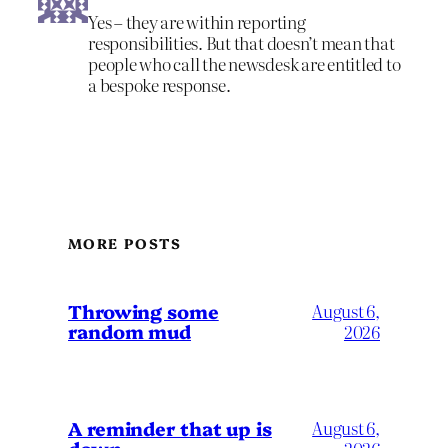
Yes – they are within reporting
responsibilities. But that doesn’t mean that
people who call the newsdesk are entitled to
a bespoke response.
MORE POSTS
Throwing some
August 6,
random mud
2026
A reminder that up is
August 6,