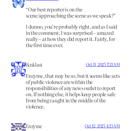
“Our best reporter is on the
scene/approaching the scene as we speak?”
I dunno, you’re probably right, and as I said
in the comment, I was surprised – amazed
really – at how they did report it. Fairly, for
the first time ever.
iknklast
Oct 11, 2025 7:21 AM
Enzyme, that may be so, but it seems like acts
of public violence are within the
responsibilities of any news outlet to report
on. If nothing else, it helps keep people safe
from being caught in the middle of the
violence.
Enzyme
Oct 12, 2025 4:13 AM