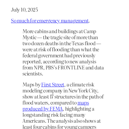
July 10, 2025
So much for emergency management
.
More cabins and buildings at Camp
Mystic — the tragic site of more than
two dozen deaths in the Texas flood —
were at risk of flooding than what the
federal government had previously
reported, according to new analysis
from NPR, PBS’s FRONTLINE and data
scientists.
Maps by
First Street
, a climate risk
modeling company in New York City,
show at least 17 structures in the path of
flood waters, compared to
maps
produced by FEMA
, highlighting a
longstanding risk facing many
Americans. The analysis also shows at
least four cabins for young campers