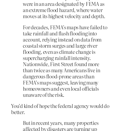
were in an area designated by FEMA as
an extreme flood hazard, where water
moves at its highest velocity and depth.
For decades, FEMA’s maps have failed to
take rainfall and flash flooding into
account, relying instead on data from
coastal storm surges and large river
flooding, even as climate change is
supercharging rainfall intensity.
Nationwide, First Street found more
than twice as many Americans live in
dangerous flood-prone areas than
FEMA’s maps suggest, leaving many
homeowners and even local officials
unaware of the risk.
You’d kind of hope the federal agency would do
better.
But in recent years, many properties
affected by disasters are turning up