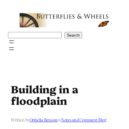
Skip
to
content
Search
Search
Building in a
floodplain
Written by
Ophelia Benson
in
Notes and Comment Blog