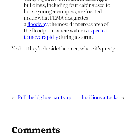
buildings, including four cabins used to
house younger campers, are located
inside what FEMA designates
a
floodway
, the most dangerous area of
the floodplain where water is
expected
to move rapidly
during a storm.
Yes but they’re beside the
river
, where it’s
pretty
.
←
Pull the big boy pants up
Insidious attacks
→
Comments