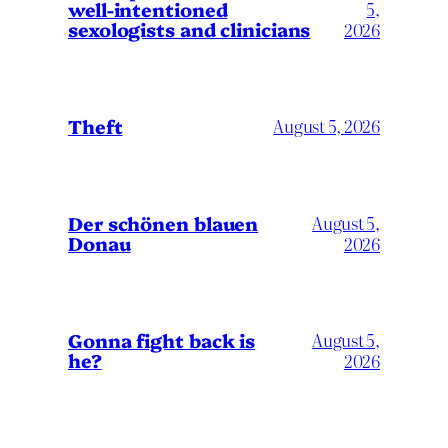
well-intentioned
5,
sexologists and clinicians
2026
Theft
August 5, 2026
Der schönen blauen
August 5,
Donau
2026
Gonna fight back is
August 5,
he?
2026