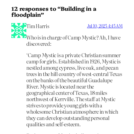
12 responses to “Building in a
floodplain”
Tim Harris
Jul 10, 2025 4:45 AM
Who is in charge of Camp Mystic? Ah, I have
discovered:
‘Camp Mystic is a private Christian summer
camp for girls. Established in 1926, Mystic is
nestled among cypress, live oak, and pecan
trees in the hill country of west-central Texas
on the banks of the beautiful Guadalupe
River. Mystic is located near the
geographical center of Texas, 18 miles
northwest of Kerrville. The staff at Mystic
strives to provide young girls with a
wholesome Christian atmosphere in which
they can develop outstanding personal
qualities and self-esteem.