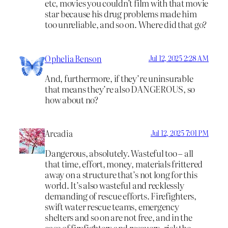
etc, movies you couldn’t film with that movie
star because his drug problems made him
too unreliable, and so on. Where did that go?
Ophelia Benson
Jul 12, 2025 2:28 AM
And, furthermore, if they’re uninsurable
that means they’re also DANGEROUS, so
how about no?
Arcadia
Jul 12, 2025 7:01 PM
Dangerous, absolutely. Wasteful too – all
that time, effort, money, materials frittered
away on a structure that’s not long for this
world. It’s also wasteful and recklessly
demanding of rescue efforts. Firefighters,
swift water rescue teams, emergency
shelters and so on are not free, and in the
case of firefighters and rescuers, risk the