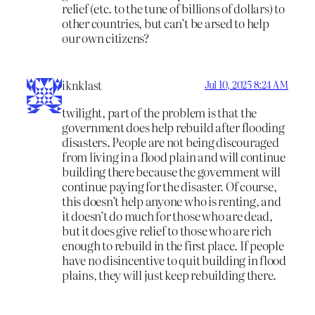
relief (etc. to the tune of billions of dollars) to
other countries, but can’t be arsed to help
our own citizens?
iknklast
Jul 10, 2025 8:24 AM
twilight, part of the problem is that the
government does help rebuild after flooding
disasters. People are not being discouraged
from living in a flood plain and will continue
building there because the government will
continue paying for the disaster. Of course,
this doesn’t help anyone who is renting, and
it doesn’t do much for those who are dead,
but it does give relief to those who are rich
enough to rebuild in the first place. If people
have no disincentive to quit building in flood
plains, they will just keep rebuilding there.