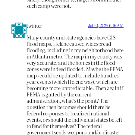
such camp were not.
twiliter
Jul 10, 2025 6:16 AM
Many county and state agencies have GIS
flood maps. Helene caused widespread
flooding, including in my neighborhood here
in Atlanta metro. The map in my county was
very accurate, and the homes in the flood
zones were indeed flooded. Maybe the FEMA
maps could be updated to include hundred
year events (which Helene was), which are
becoming more unpredictable. Then again if
FEMA is gutted by the current
administration, what’s the point? The
question then becomes should there be
federal responses to localized national
events, or should the individual states be left
to fend for themselves? The federal
government sends weapons and/or disaster