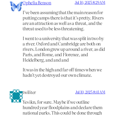
Ophelia Benson
Jul 10, 2025 8:29 AM
I’ve been assuming that the main reason for
putting camps there is that it’s pretty. Rivers
are an attraction as well as a threat, and the
threat used to be less threatening.
I went to a university that was split in two by
a river. Oxford and Cambridge are both on
rivers. London grew up around a river, as did
Paris, and Rome, and Florence, and
Heidelberg, and and and
It was in the high and far off times when we
hadn’t yet destroyed our own climate.
twiliter
Jul 10, 2025 8:41 AM
Yes ikn, for sure. Maybe if we outline
hundred year floodplains and declare them
national parks. This could be done through