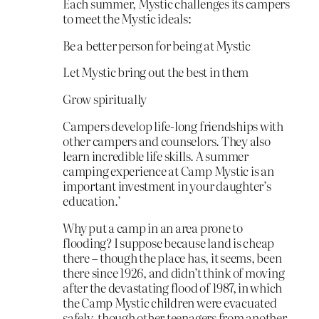
Each summer, Mystic challenges its campers
to meet the Mystic ideals:
Be a better person for being at Mystic
Let Mystic bring out the best in them
Grow spiritually
Campers develop life-long friendships with
other campers and counselors. They also
learn incredible life skills. A summer
camping experience at Camp Mystic is an
important investment in your daughter’s
education.’
Why put a camp in an area prone to
flooding? I suppose because land is cheap
there – though the place has, it seems, been
there since 1926, and didn’t think of moving
after the devastating flood of 1987, in which
the Camp Mystic children were evacuated
safely, though other teenagers from another