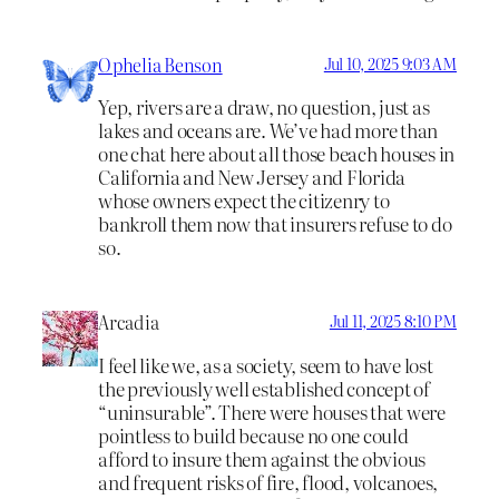
Ophelia Benson
Jul 10, 2025 9:03 AM
Yep, rivers are a draw, no question, just as
lakes and oceans are. We’ve had more than
one chat here about all those beach houses in
California and New Jersey and Florida
whose owners expect the citizenry to
bankroll them now that insurers refuse to do
so.
Arcadia
Jul 11, 2025 8:10 PM
I feel like we, as a society, seem to have lost
the previously well established concept of
“uninsurable”. There were houses that were
pointless to build because no one could
afford to insure them against the obvious
and frequent risks of fire, flood, volcanoes,