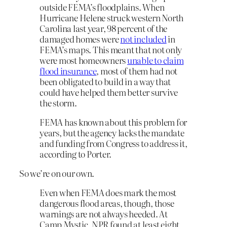
outside FEMA’s floodplains. When
Hurricane Helene struck western North
Carolina last year, 98 percent of the
damaged homes were
not included
in
FEMA’s maps. This meant that not only
were most homeowners
unable to claim
flood insurance
, most of them had not
been obligated to build in a way that
could have helped them better survive
the storm.
FEMA has known about this problem for
years, but the agency lacks the mandate
and funding from Congress to address it,
according to Porter.
So we’re on our own.
Even when FEMA does mark the most
dangerous flood areas, though, those
warnings are not always heeded. At
Camp Mystic, NPR found at least eight