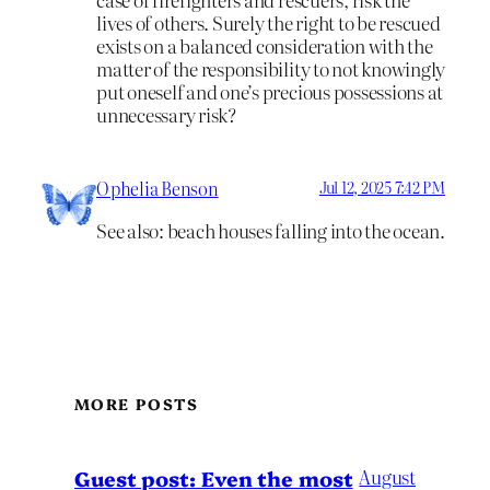
lives of others. Surely the right to be rescued
exists on a balanced consideration with the
matter of the responsibility to not knowingly
put oneself and one’s precious possessions at
unnecessary risk?
Ophelia Benson
Jul 12, 2025 7:42 PM
See also: beach houses falling into the ocean.
MORE POSTS
August
Guest post: Even the most