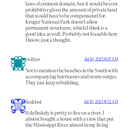
laws of eminent domain, but it would be cost
prohibitive given the amount of private land
that would have to be compensated for.
Kruger National Park doesn’t allow
permanent structures, which I think is a
good idea as well. Probably not feasable here
I know, just a thought.
twiliter
Jul 10, 2025 8:47 AM
Not to mention the beaches in the South with
accompanying hurricanes and storm surges.
They just keep rebuilding.
iknklast
Jul 10, 2025 8:52 AM
It definitely is pretty to live on a river. I
almost bought a house with a view that put
the Mississippi River almost in my living