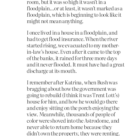
room, but it was so high it wasn’t in a
floodplain…or at least, it wasn’t marked as a
floodplain, which is beginning to look like it
might not mean anything.
I once lived in a house in a floodplain, and
had to get flood insurance. When the river
started rising, we evacuated to my mother-
in-law’s house. Even after it came to the top
of the banks, it rained for three more days
and it never flooded. It must have had a great
discharge at its mouth.
I remember after Katrina, when Bush was
bragging about how the government was
going to rebuild (I think it was Trent Lott’s)
house for him, and how he would go there
and enjoy sitting on the porch enjoying the
view. Meanwhile, thousands of people of
color were shoved into the Astrodome, and
never able to return home because they
didn’t own the property, they were renting.