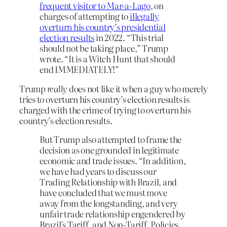
frequent visitor to Mar-a-Lago
, on
charges of attempting to
illegally
overturn his country’s presidential
election results
in 2022. “This trial
should not be taking place,” Trump
wrote. “It is a Witch Hunt that should
end IMMEDIATELY!”
Trump
really
does not like it when a guy who merely
tries to overturn his country’s election results is
charged with the crime of trying to overturn his
country’s election results.
But Trump also attempted to frame the
decision as one grounded in legitimate
economic and trade issues. “In addition,
we have had years to discuss our
Trading Relationship with Brazil, and
have concluded that we must move
away from the longstanding, and very
unfair trade relationship engendered by
Brazil’s Tariff, and Non-Tariff, Policies