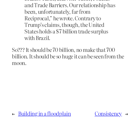
and Trade Barriers. Our relationship has
been, unfortunately, far from
Reciprocal,” he wrote. Contrary to
Trump’s claims, though, the United
States holds a $7 billion trade surplus
with Brazil.
So??? It should be 70 billion, no make that 700
billion. It should be so huge it can be seen from the
moon.
←
Building in a floodplain
Consistency
→