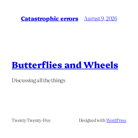
Catastrophic errors
August 9, 2026
Butterflies and Wheels
Discussing all the things
Twenty Twenty-Five
Designed with
WordPress