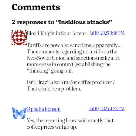
Comments
2 responses to “Insidious attacks”
Blood Knight in Sour Armor
Jul 10, 2025 3:48 PM
Tariffs are now also sanctions, apparently…
The comments regarding no tariffs on the
Neo-Soviet Union and sanctions make a lot
more sense in context (establishing the
“thinking” going on).
Isn’t Brazil also a major coffee producer?
That could be a problem.
Ophelia Benson
Jul 10, 2025 4:33 PM
Yes, the reporting I saw said exactly that –
coffee prices will go up.