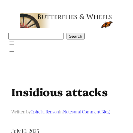
Skip
to
content
Search
Search
Insidious attacks
Written by
Ophelia Benson
in
Notes and Comment Blog
July 10, 2025