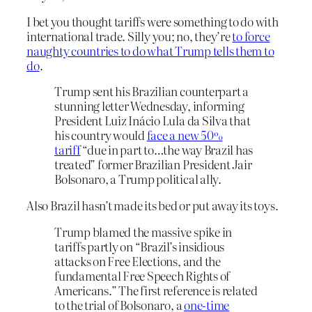
I bet you thought tariffs were something to do with
international trade. Silly you; no, they’re
to force
naughty countries to do what Trump tells them to
do
.
Trump sent his Brazilian counterpart a
stunning letter Wednesday, informing
President Luiz Inácio Lula da Silva that
his country would
face a new 50%
tariff
“due in part to…the way Brazil has
treated” former Brazilian President Jair
Bolsonaro, a Trump political ally.
Also Brazil hasn’t made its bed or put away its toys.
Trump blamed the massive spike in
tariffs partly on “Brazil’s insidious
attacks on Free Elections, and the
fundamental Free Speech Rights of
Americans.” The first reference is related
to the trial of Bolsonaro, a
one-time