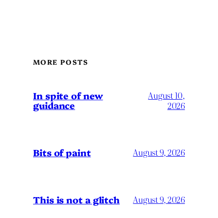
MORE POSTS
In spite of new
August 10,
guidance
2026
Bits of paint
August 9, 2026
This is not a glitch
August 9, 2026